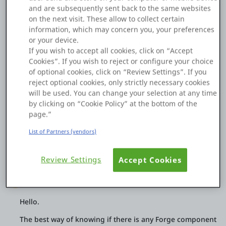
and are subsequently sent back to the same websites
files.
Platform
on the next visit. These allow to collect certain
Some of the files are large, and I’d like to reduce their size
information, which may concern you, your preferences
before storing them in the database.
or your device.
Is there any Forge component that supports PDF
If you wish to accept all cookies, click on “Accept
compression in O11?
Cookies”. If you wish to reject or configure your choice
PLATFORMS
of optional cookies, click on “Review Settings”. If you
What is the recommended best practice in OutSystems 11 for
reject optional cookies, only strictly necessary cookies
handling large PDF files?
OutSystems.com
will be used. You can change your selection at any time
Thanks! 🙏
by clicking on “Cookie Policy” at the bottom of the
Personal Edition
page.”
0
0
29 Dec 2025
List of Partners (vendors)
Community
Copy Link
Review Settings
Accept Cookies
Nuno Reis
MVP
RESOURCES
Hello.
Support
The best way of knowing if there is any Forge component