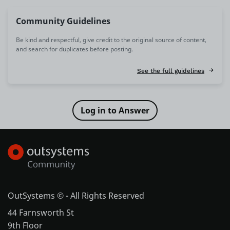
Community Guidelines
Be kind and respectful, give credit to the original source of content,
and search for duplicates before posting.
See the full guidelines
OutSystems © - All Rights Reserved
44 Farnsworth St
9th Floor