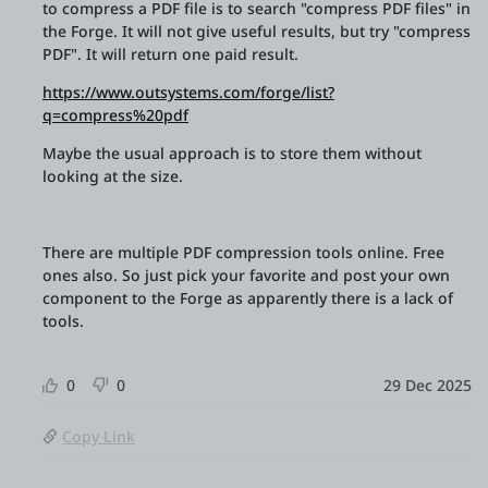
to compress a PDF file is to search "compress PDF files" in
the Forge. It will not give useful results, but try "compress
PDF". It will return one paid result.
https://www.outsystems.com/forge/list?
q=compress%20pdf
Maybe the usual approach is to store them without
looking at the size.
There are multiple PDF compression tools online. Free
ones also. So just pick your favorite and post your own
component to the Forge as apparently there is a lack of
tools.
0
0
29 Dec 2025
Copy Link