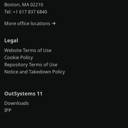
Boston, MA 02210
Tel: +1 617 837 6840
More office locations
Legal
Website Terms of Use
Cookie Policy
Repository Terms of Use
Notice and Takedown Policy
OutSystems 11
Downloads
IPP