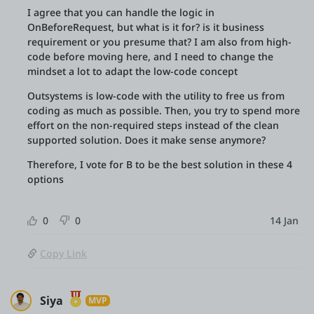
I agree that you can handle the logic in
OnBeforeRequest, but what is it for? is it business
requirement or you presume that? I am also from high-
code before moving here, and I need to change the
mindset a lot to adapt the low-code concept
Outsystems is low-code with the utility to free us from
coding as much as possible. Then, you try to spend more
effort on the non-required steps instead of the clean
supported solution. Does it make sense anymore?
Therefore, I vote for B to be the best solution in these 4
options
0
0
14 Jan
Copy Link
Siya
MVP