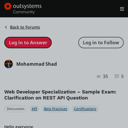
Log in
Get Started
Search in OutSystems
Back to Forums
Training
Mohammad Shad
Documentation
35
5
Forums
Web Developer Specialization – Sample Exam:
Clarification on REST API Question
Forge
Discussion
API
Best Practices
Certifications
Get Involved
Hello everyone,