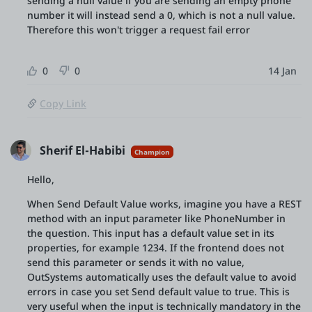
sending a null value if you are sending an empty phone
number it will instead send a 0, which is not a null value.
Therefore this won't trigger a request fail error
0
0
14 Jan
Copy Link
Sherif El-Habibi
Champion
Hello,
When Send Default Value works, imagine you have a REST
method with an input parameter like PhoneNumber in
the question. This input has a default value set in its
properties, for example 1234. If the frontend does not
send this parameter or sends it with no value,
OutSystems automatically uses the default value to avoid
errors in case you set Send default value to true. This is
very useful when the input is technically mandatory in the