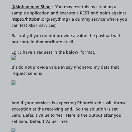
@Mohammad Shad
: You may test this by creating a
sample application and execute a REST end point against
https://httpbin.org/anything
( a dummy service where you
can test REST services)
Basically if you do not provide a value the payload will
not contain that attribute at all
Eg : I have a request in the below format.
If I do not provide value in say PhoneNo my data that
request send is
And if your services is expecting PhoneNo this will throw
exception at the receiving end. So the solution is set
Send Default Value to Yes. Here is the output after you
set Send Default Value = Yes