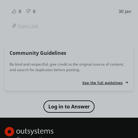
0
0
30 Jan
Copy Link
Community Guidelines
Be kind and respectful, give credit to the original source of content,
and search for duplicates before posting.
See the full guidelines