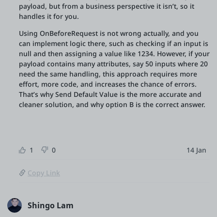
payload, but from a business perspective it isn’t, so it
handles it for you.
Using OnBeforeRequest is not wrong actually, and you
can implement logic there, such as checking if an input is
null and then assigning a value like 1234. However, if your
payload contains many attributes, say 50 inputs where 20
need the same handling, this approach requires more
effort, more code, and increases the chance of errors.
That’s why Send Default Value is the more accurate and
cleaner solution, and why option B is the correct answer.
1
0
14 Jan
Copy Link
Shingo Lam