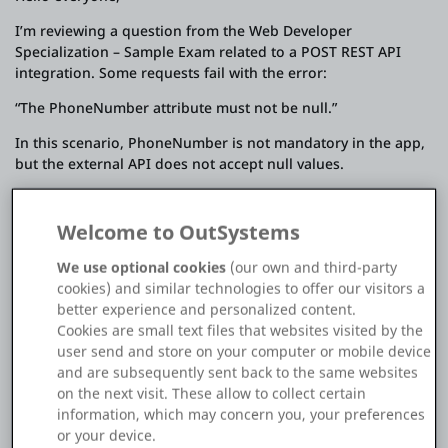
Platform
I’m reviewing a question from the Web Developer
Specialization – Sample Exam related to a POST REST API
integration. Some requests fail with the error:
“The PhoneNumber attribute must not be null.”
PLATFORMS
In this scenario, PhoneNumber is not mandatory in the app,
but the external API does not accept null values.
OutSystems.com
The sample exam marks the correct answer as:
Personal Edition
Welcome to OutSystems
B. Set the Send Default Value property to Yes
We use optional cookies
(our own and third-party
However, I initially thought Option C (using the
Community
cookies) and similar technologies to offer our visitors a
OnBeforeRequest callback to populate PhoneNumber when
better experience and personalized content.
it’s missing) would be the better approach, as it allows
Cookies are small text files that websites visited by the
conditional handling and avoids unnecessary logic.
user send and store on your computer or mobile device
I’m sharing the screenshot of the question for reference.
RESOURCES
and are subsequently sent back to the same websites
on the next visit. These allow to collect certain
Could someone please explain:
information, which may concern you, your preferences
Support
or your device.
Why Send Default Value = Yes is considered the correct