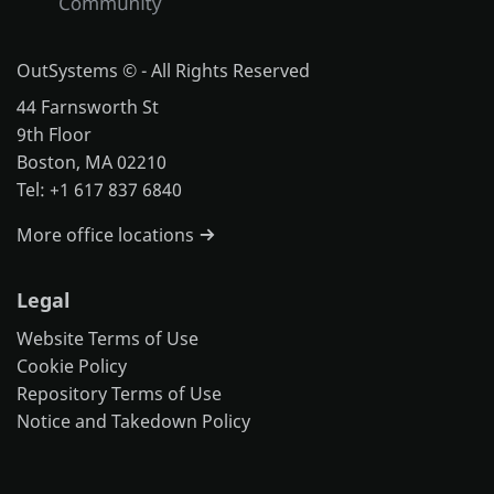
OutSystems © - All Rights Reserved
44 Farnsworth St
9th Floor
Boston, MA 02210
Tel: +1 617 837 6840
More office locations
Legal
Website Terms of Use
Cookie Policy
Repository Terms of Use
Notice and Takedown Policy