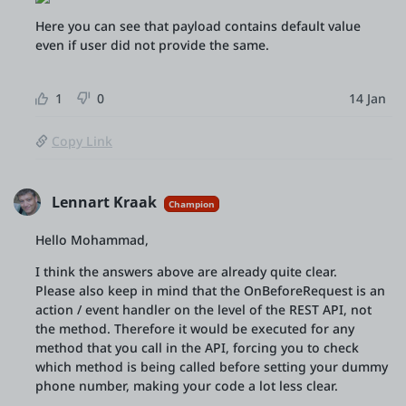
Here you can see that payload contains default value
even if user did not provide the same.
1
0
14 Jan
Copy Link
Lennart Kraak
Champion
Hello Mohammad,
I think the answers above are already quite clear.
Please also keep in mind that the OnBeforeRequest is an
action / event handler on the level of the REST API, not
the method. Therefore it would be executed for any
method that you call in the API, forcing you to check
which method is being called before setting your dummy
phone number, making your code a lot less clear.