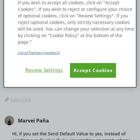
If you wish to accept all cookies, click on “Accept
answer in this exam?
Cookies”. If you wish to reject or configure your choice
How this prevents the API from receiving a null value?
of optional cookies, click on “Review Settings”. If you
reject optional cookies, only strictly necessary cookies
When this approach is preferred over
will be used. You can change your selection at any time
OnBeforeRequest?
by clicking on “Cookie Policy” at the bottom of the
page.”
Thanks in advance for your insights.
List of Partners (vendors)
Review Settings
Accept Cookies
0
0
13 Jan
Copy Link
Marvei Paña
Hi, if you set the Send Default Value to yes, instead of