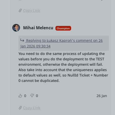
Copy Link
Mihai Melencu
Champion
Replying to Łukasz Kaproń's comment on 26
Jan 2026 09:30:34
You need to do the same process of updating the
values before you do the deployment to the TEST
environment, otherwise the deployment will fail.
Also take into account that the uniqueness applies
to default values as well, so NullId Ticket + Number
0 cannot be duplicated.
0
0
26 Jan
Copy Link