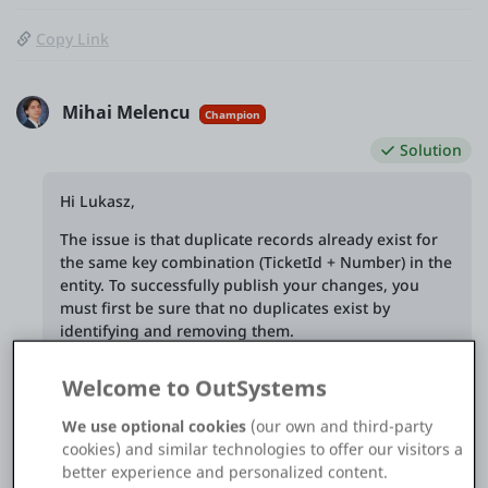
Copy Link
Mihai Melencu
Champion
Solution
Hi Lukasz,
The issue is that duplicate records already exist for
the same key combination (TicketId + Number) in the
entity. To successfully publish your changes, you
must first be sure that no duplicates exist by
identifying and removing them.
Welcome to OutSystems
We use optional cookies
(our own and third-party
See solution in context
cookies) and similar technologies to offer our visitors a
better experience and personalized content.