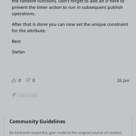
the random function). Don't forget to add an If here to
prevent the timer action to run in subsequent publish
operations.
After that is done you can now set the unique constraint
for the attribute.
Best
Stefan
0
0
26 Jan
Copy Link
Community Guidelines
Be kind and respectful, give credit to the original source of content,