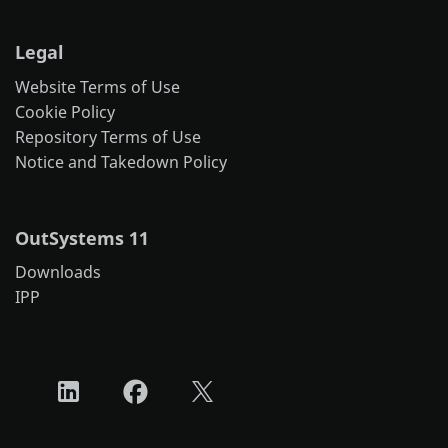
Legal
Website Terms of Use
Cookie Policy
Repository Terms of Use
Notice and Takedown Policy
OutSystems 11
Downloads
IPP