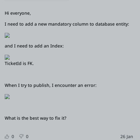
Platform
Hi everyone,
I need to add a new mandatory column to database entity:
PLATFORMS
and I need to add an Index:
OutSystems.com
TicketId is FK.
Personal Edition
Community
When I try to publish, I encounter an error:
RESOURCES
What is the best way to fix it?
Support
0
0
26 Jan