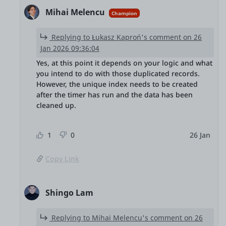
Mihai Melencu
Champion
Replying to Łukasz Kaproń's comment on 26
Jan 2026 09:36:04
Yes, at this point it depends on your logic and what
you intend to do with those duplicated records.
However, the unique index needs to be created
after the timer has run and the data has been
cleaned up.
1
0
26 Jan
Copy Link
Shingo Lam
Replying to Mihai Melencu's comment on 26