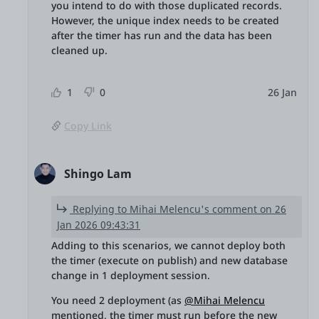
you intend to do with those duplicated records.
However, the unique index needs to be created
after the timer has run and the data has been
cleaned up.
1
0
26 Jan
Copy Link
Shingo Lam
Replying to Mihai Melencu's comment on 26
Jan 2026 09:43:31
Adding to this scenarios, we cannot deploy both
the timer (execute on publish) and new database
change in 1 deployment session.
You need 2 deployment (as
@Mihai Melencu
mentioned, the timer must run before the new