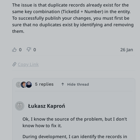
The issue is that duplicate records already exist for the
same key combination (TicketId + Number) in the entity.
To successfully publish your changes, you must first be
sure that no duplicates exist by identifying and removing
them.
0
0
26 Jan
Copy Link
5 replies
Hide thread
Łukasz Kaproń
Ok, I know the source of the problem, but I don't
know how to fix it.
During development, I can identify the records in