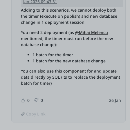
Jan 2026 09:43:31
Adding to this scenarios, we cannot deploy both
the timer (execute on publish) and new database
change in 1 deployment session.
You need 2 deployment (as
@Mihai Melencu
mentioned, the timer must run before the new
database change):
1 batch for the timer
1 batch for the new database change
You can also use this
component
for and update
data directly by SQL (its to replace the deployment
batch for timer)
0
0
26 Jan
Copy Link