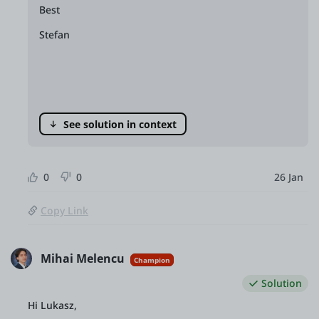
Best
Stefan
See solution in context
0
0
26 Jan
Copy Link
Mihai Melencu
Champion
Solution
Hi Lukasz,