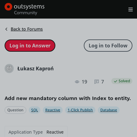
Log in
Get Started
Search in OutSystems
Back to Forums
Training
Łukasz Kaproń
Documentation
19
7
Solved
Forums
Add new mandatory column with Index to entity.
Forge
Question
SQL
Reactive
1-Click Publish
Database
Get Involved
Application Type
Reactive