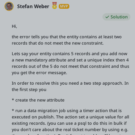
Stefan Weber
MVP
Solution
Hi,
the error tells you that the entity contains at least two
records that do not meet the new constraint.
Lets say your entity contains 5 records and you add now
a new mandatory attribute and set a unique index then 4
records out of the 5 do not meet that constraint and thus
you get the error message.
In order to resolve this you need a two step approach. In
the first step you
* create the new attribute
* run a data migration job using a timer action that is
executed on publish. The action set a unique value for all
existing records. (you can use a psql to do this in bulk if
you don't care about the real ticket number by using e.g.