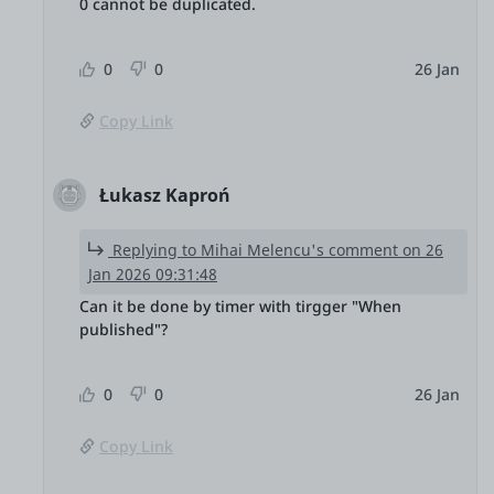
0 cannot be duplicated.
0
0
26 Jan
Copy Link
Łukasz Kaproń
Replying to Mihai Melencu's comment on 26
Jan 2026 09:31:48
Can it be done by timer with tirgger "When
published"?
0
0
26 Jan
Copy Link