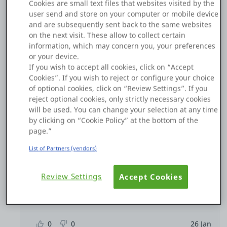
Cookies are small text files that websites visited by the
0
0
26 Jan
user send and store on your computer or mobile device
and are subsequently sent back to the same websites
Copy Link
on the next visit. These allow to collect certain
information, which may concern you, your preferences
or your device.
If you wish to accept all cookies, click on “Accept
5 replies
Hide thread
Cookies”. If you wish to reject or configure your choice
of optional cookies, click on “Review Settings”. If you
reject optional cookies, only strictly necessary cookies
Łukasz Kaproń
will be used. You can change your selection at any time
by clicking on “Cookie Policy” at the bottom of the
Ok, I know the source of the problem, but I don't
page.”
know how to fix it.
List of Partners (vendors)
During development, I can identify the records in
the database that are causing this issue and update
their values manually. Then the publish works,
Review Settings
Accept Cookies
butut what will happen when I try to publish it to
the TEST environment?
0
0
26 Jan