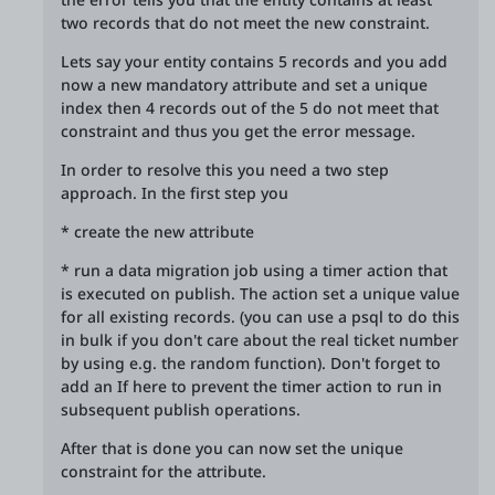
two records that do not meet the new constraint.
Lets say your entity contains 5 records and you add
now a new mandatory attribute and set a unique
index then 4 records out of the 5 do not meet that
constraint and thus you get the error message.
In order to resolve this you need a two step
approach. In the first step you
* create the new attribute
* run a data migration job using a timer action that
is executed on publish. The action set a unique value
for all existing records. (you can use a psql to do this
in bulk if you don't care about the real ticket number
by using e.g. the random function). Don't forget to
add an If here to prevent the timer action to run in
subsequent publish operations.
After that is done you can now set the unique
constraint for the attribute.