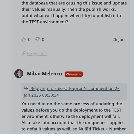
the database that are causing this issue and update
their values manually. Then the publish works,
butut what will happen when I try to publish it to
the TEST environment?
0
0
26 Jan
Copy Link
Mihai Melencu
Champion
Replying to Łukasz Kaproń's comment on 26
Jan 2026 09:30:34
You need to do the same process of updating the
values before you do the deployment to the TEST
environment, otherwise the deployment will fail.
Also take into account that the uniqueness applies
to default values as well, so NullId Ticket + Number