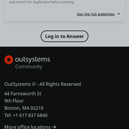
and search for duplicates before posting.
See the full guidelines
OutSystems © - All Rights Reserved
44 Farnsworth St
9th Floor
Boston, MA 02210
Tel: +1 617 837 6840
More office locations