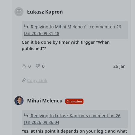
Łukasz Kaproń
Replying to Mihai Melencu's comment on 26
Jan 2026 09:31:48
Can it be done by timer with tirgger "When
published"?
0
0
26 Jan
Copy Link
Mihai Melencu
Champion
Replying to Łukasz Kaproń's comment on 26
Jan 2026 09:36:04
Yes, at this point it depends on your logic and what