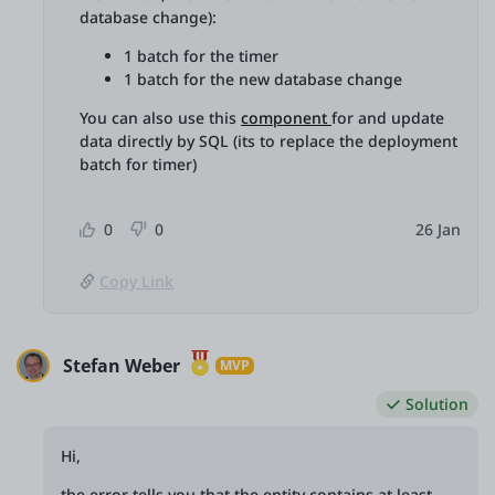
database change):
1 batch for the timer
1 batch for the new database change
You can also use this
component
for and update
data directly by SQL (its to replace the deployment
batch for timer)
0
0
26 Jan
Copy Link
Stefan Weber
MVP
Solution
Hi,
the error tells you that the entity contains at least