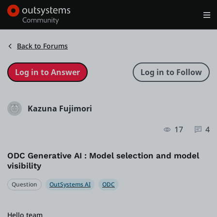
Log in
Get Started
Search in OutSystems
Back to Forums
Training
Kazuna Fujimori
Documentation
17
4
Forums
ODC Generative AI : Model selection and model
visibility
Forge
Question
OutSystems AI
ODC
Get Involved
Hello team