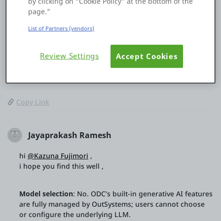
by clicking on “Cookie Policy” at the bottom of the
so I would appreciate it if you could share any information
page.”
you have.
List of Partners (vendors)
Thank you in advance.
Review Settings
Accept Cookies
0
0
29 Jan
Copy Link
Jayaprakash Ramesh
hi
@Kazuna Fujimori
,
i hope you find this well ,
Model selection
: No. ODC’s built-in generative AI features
are fully managed by OutSystems; users cannot choose
or configure the underlying LLM.