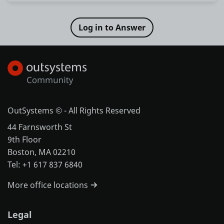
OutSystems © - All Rights Reserved
44 Farnsworth St
9th Floor
Boston, MA 02210
Tel: +1 617 837 6840
More office locations
Legal