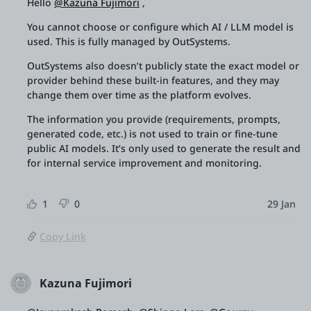
Hello
@Kazuna Fujimori
,
You cannot choose or configure which AI / LLM model is
used. This is fully managed by OutSystems.
OutSystems also doesn’t publicly state the exact model or
provider behind these built-in features, and they may
change them over time as the platform evolves.
The information you provide (requirements, prompts,
generated code, etc.) is not used to train or fine-tune
public AI models. It’s only used to generate the result and
for internal service improvement and monitoring.
1
0
29 Jan
Copy Link
Kazuna Fujimori