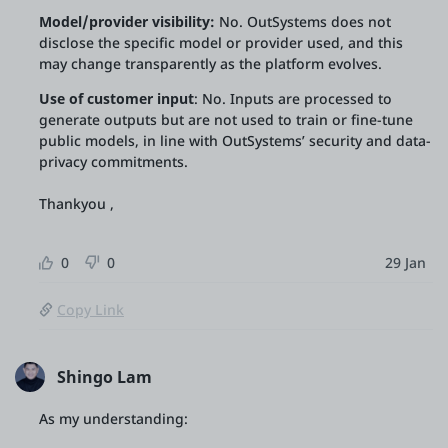
Model/provider visibility:
No. OutSystems does not
disclose the specific model or provider used, and this
may change transparently as the platform evolves.
Use of customer inpu
t
: No. Inputs are processed to
generate outputs but are not used to train or fine-tune
public models, in line with OutSystems’ security and data-
privacy commitments.
Thankyou ,
0
0
29 Jan
Copy Link
Shingo Lam
As my understanding: