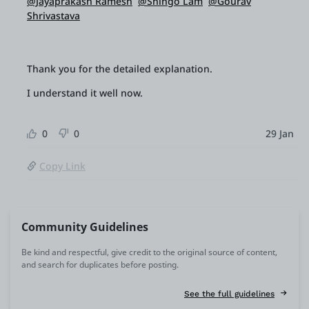
@Jayaprakash Ramesh
@Shingo Lam
@Gourav
Shrivastava
Thank you for the detailed explanation.
I understand it well now.
0
0
29 Jan
Copy Link
Community Guidelines
Be kind and respectful, give credit to the original source of content,
and search for duplicates before posting.
See the full guidelines