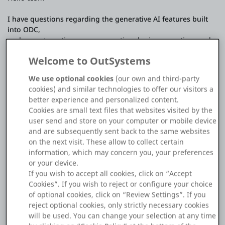
Platform
I have questions regarding the generative AI features built
into ODC,
such as automatic screen generation, logic generation, and
app generation.
Welcome to OutSystems
(These questions are not about AI agent development)
PLATFORMS
We use optional cookies
(our own and third-party
Regarding these built-in generative AI features, I would like
OutSystems.com
cookies) and similar technologies to offer our visitors a
to understand the following points:
better experience and personalized content.
Cookies are small text files that websites visited by the
Personal Edition
- Can users select or configure the AI/LLM model to use?
user send and store on your computer or mobile device
(I suspect this is not possible...)
and are subsequently sent back to the same websites
- If model selection is not supported,
Community
on the next visit. These allow to collect certain
is it possible to determine which model (or model provider)
information, which may concern you, your preferences
ODC currently uses?
or your device.
- Is the input provided (requirements, text, generated code,
If you wish to accept all cookies, click on “Accept
etc.) used in any way for training or
Cookies”. If you wish to reject or configure your choice
RESOURCES
fine-tuning the model?
of optional cookies, click on “Review Settings”. If you
reject optional cookies, only strictly necessary cookies
I haven't found documentation that clearly explains these
Support
will be used. You can change your selection at any time
points,