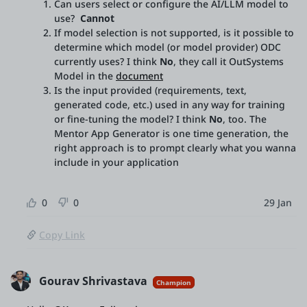
Can users select or configure the AI/LLM model to
use?
Cannot
If model selection is not supported, is it possible to
determine which model (or model provider) ODC
currently uses? I think
No
, they call it OutSystems
Model in the
document
Is the input provided (requirements, text,
generated code, etc.) used in any way for training
or fine-tuning the model? I think
No
, too. The
Mentor App Generator is one time generation, the
right approach is to prompt clearly what you wanna
include in your application
0
0
29 Jan
Copy Link
Gourav Shrivastava
Champion