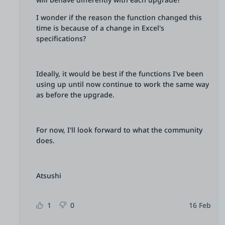
I wonder if the reason the function changed this
time is because of a change in Excel's
specifications?
Ideally, it would be best if the functions I've been
using up until now continue to work the same way
as before the upgrade.
For now, I'll look forward to what the community
does.
Atsushi
1
0
16 Feb