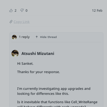
2
0
12 Feb
Copy Link
1 reply
Hide thread
Atsushi Mizutani
Hi Sanket.
Thanks for your response.
I'm currently investigating app upgrades and
looking for differences like this.
Is it inevitable that functions like Cell_WriteRange
will behave differently with each upgrade?