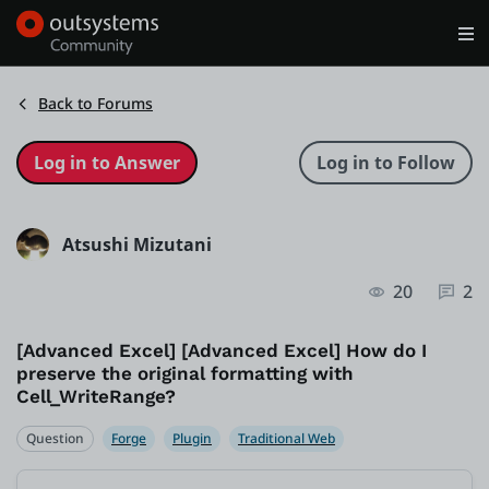
Log in
Get Started
Search in OutSystems
Back to Forums
Training
Atsushi Mizutani
Documentation
20
2
Forums
[Advanced Excel] [Advanced Excel] How do I
preserve the original formatting with
Forge
Cell_WriteRange?
Question
Forge
Plugin
Traditional Web
Get Involved