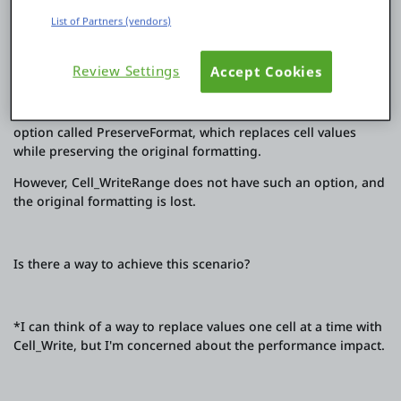
2. Treat it as a template and replace cell values in bulk by
specifying a range while preserving the original formatting.
List of Partners (vendors)
3. Download the created Excel file.
Review Settings
Accept Cookies
The latest version of advanced_excel's Cell_Write has an
option called PreserveFormat, which replaces cell values
while preserving the original formatting.
However, Cell_WriteRange does not have such an option, and
the original formatting is lost.
Is there a way to achieve this scenario?
*I can think of a way to replace values one cell at a time with
Cell_Write, but I'm concerned about the performance impact.