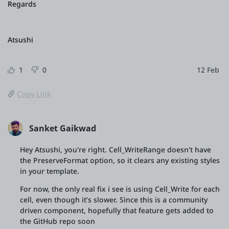
Regards
Atsushi
1
0
12 Feb
Copy Link
Sanket Gaikwad
Hey Atsushi, you're right. Cell_WriteRange doesn't have
the PreserveFormat option, so it clears any existing styles
in your template.
For now, the only real fix i see is using Cell_Write for each
cell, even though it’s slower. Since this is a community
driven component, hopefully that feature gets added to
the GitHub repo soon