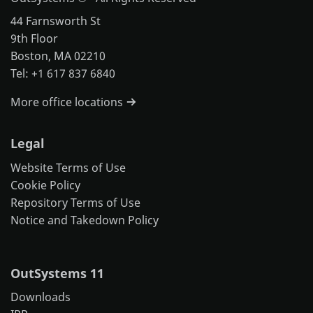
44 Farnsworth St
9th Floor
Boston, MA 02210
Tel: +1 617 837 6840
More office locations
Legal
Website Terms of Use
Cookie Policy
Repository Terms of Use
Notice and Takedown Policy
OutSystems 11
Downloads