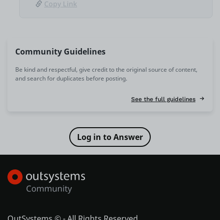
Copy Link
Community Guidelines
Be kind and respectful, give credit to the original source of content,
and search for duplicates before posting.
See the full guidelines
OutSystems © - All Rights Reserved