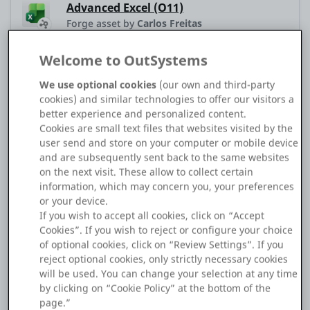
Advanced Excel (O11)
Platform
Forge asset by
Carlos Freitas
Welcome to OutSystems
Application Type
Traditional Web
We use optional cookies
(our own and third-party
PLATFORMS
cookies) and similar technologies to offer our visitors a
Service Studio Version
11.54.62 (Build 63330)
better experience and personalized content.
OutSystems.com
Cookies are small text files that websites visited by the
Platform Version
11.39.0 (Build 46066)
user send and store on your computer or mobile device
Personal Edition
and are subsequently sent back to the same websites
on the next visit. These allow to collect certain
Hello.
information, which may concern you, your preferences
Community
or your device.
If you wish to accept all cookies, click on “Accept
I'm trying to handle the following scenario using
Cookies”. If you wish to reject or configure your choice
advanced_excel.
of optional cookies, click on “Review Settings”. If you
RESOURCES
reject optional cookies, only strictly necessary cookies
will be used. You can change your selection at any time
1. Load a pre-prepared Excel file.
Support
by clicking on “Cookie Policy” at the bottom of the
page.”