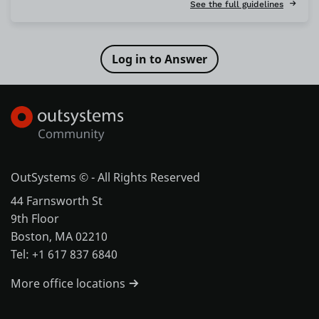
See the full guidelines
OutSystems © - All Rights Reserved
44 Farnsworth St
9th Floor
Boston, MA 02210
Tel: +1 617 837 6840
More office locations