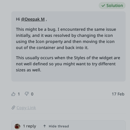
Solution
Hi
@Deepak M
,
This might be a bug. I encountered the same issue
initially, and it was resolved by changing the icon
using the Icon property and then moving the icon
out of the container and back into it.
This usually occurs when the Styles of the widget are
not well defined so you might want to try different
sizes as well.
1
0
17 Feb
Copy Link
1 reply
Hide thread