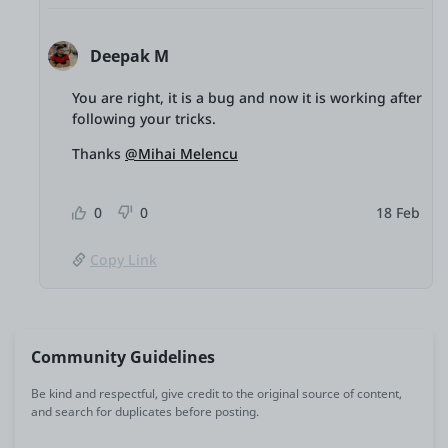
Deepak M
You are right, it is a bug and now it is working after
following your tricks.
Thanks
@Mihai Melencu
0
0
18 Feb
Copy Link
Community Guidelines
Be kind and respectful, give credit to the original source of content,
and search for duplicates before posting.