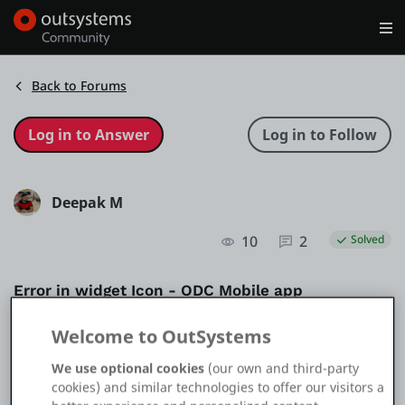
Log in
Get Started
Search in OutSystems
Back to Forums
Training
Deepak M
Documentation
10
2
Solved
Forums
Error in widget Icon - ODC Mobile app
Forge
Question
UI
Mobile
Mobile UI
Welcome to OutSystems
We use optional cookies
(our own and third-party
Get Involved
cookies) and similar technologies to offer our visitors a
Application Type
Mobile