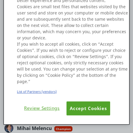
better experience and personalized content.
Cookies are small text files that websites visited by the
Platform
I am using MobileUI to build a mobile app in ODC.
user send and store on your computer or mobile device
and are subsequently sent back to the same websites
When I use the icon widget, I am facing "Error in widget
on the next visit. These allow to collect certain
Icon" - this text in the UI instead of the icon.
information, which may concern you, your preferences
PLATFORMS
or your device.
Can anybody help me solve this problem?
If you wish to accept all cookies, click on “Accept
Cookies”. If you wish to reject or configure your choice
OutSystems.com
of optional cookies, click on “Review Settings”. If you
reject optional cookies, only strictly necessary cookies
Personal Edition
will be used. You can change your selection at any time
by clicking on “Cookie Policy” at the bottom of the
Community
page.”
List of Partners (vendors)
0
0
17 Feb
Review Settings
Accept Cookies
Copy Link
RESOURCES
Support
Mihai Melencu
Champion