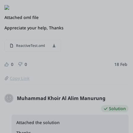
Attached oml file
Appreciate your help, Thanks
ReactiveTest.oml
0
0
18 Feb
Copy Link
Muhammad Khoir Al Alim Manurung
Solution
Attached the solution
Thanks