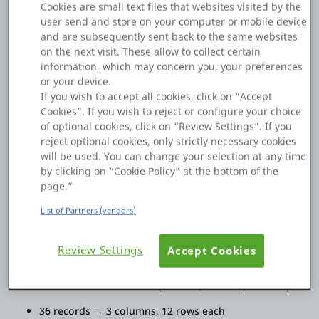
Cookies are small text files that websites visited by the
like to make all images automatically fit on a single page.
Platform
user send and store on your computer or mobile device
The total number of records is dynamic, with a maximum of
and are subsequently sent back to the same websites
36 images. The layout should automatically adjust so that all
on the next visit. These allow to collect certain
images fit on one page. (The number of columns and rows
information, which may concern you, your preferences
should be balanced automatically)
or your device.
PLATFORMS
If you wish to accept all cookies, click on “Accept
example:
Cookies”. If you wish to reject or configure your choice
6 records → 1 column, 6 rows
OutSystems.com
of optional cookies, click on “Review Settings”. If you
reject optional cookies, only strictly necessary cookies
12 records → 1 column, 12 rows
will be used. You can change your selection at any time
Personal Edition
by clicking on “Cookie Policy” at the bottom of the
13 records → 2 columns (7 rows in the first column,
page.”
6 rows in the second column)
Community
20 records → 2 columns, 10 rows each
List of Partners (vendors)
24 records → 2 columns, 12 rows each
Review Settings
Accept Cookies
25 records → 3 columns (9 rows, 8 rows, 8 rows)
RESOURCES
35 records → 3 columns (12 rows, 12 rows, 11 rows)
Support
36 records → 3 columns, 12 rows each