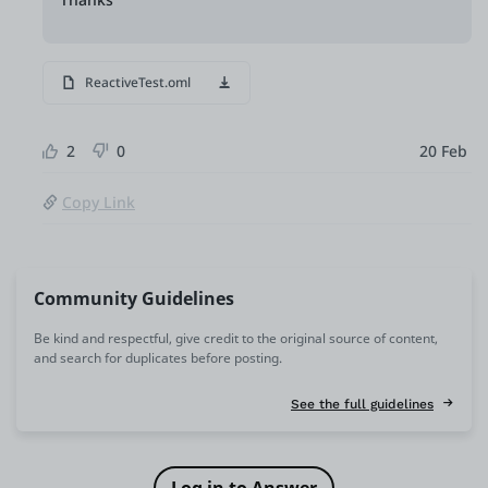
ReactiveTest.oml
2
0
20 Feb
Copy Link
Community Guidelines
Be kind and respectful, give credit to the original source of content,
and search for duplicates before posting.
See the full guidelines