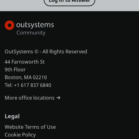
OutSystems © - All Rights Reserved
44 Farnsworth St
9th Floor
Boston, MA 02210
Tel: +1 617 837 6840
More office locations
Legal
Website Terms of Use
Cookie Policy