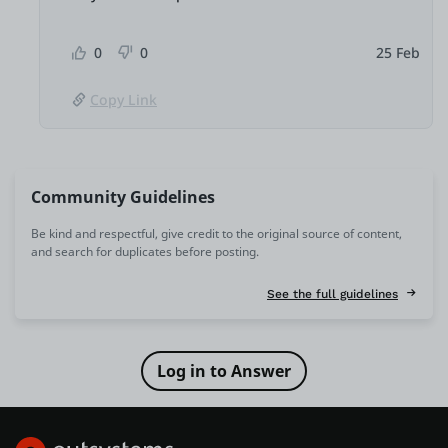
0
0
25 Feb
Copy Link
Community Guidelines
Be kind and respectful, give credit to the original source of content,
and search for duplicates before posting.
See the full guidelines