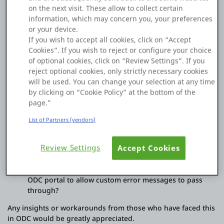
generic message:
on the next visit. These allow to collect certain
information, which may concern you, your preferences
"Error Executing Test. Http Error Code: 400 - Bad Request.
or your device.
Title: Bad Request"
If you wish to accept all cookies, click on “Accept
Because of this, I lose the specific error details coming from
Cookies”. If you wish to reject or configure your choice
the API provider (Voucherify), making it difficult to inform the
of optional cookies, click on “Review Settings”. If you
users what exactly went wrong.
reject optional cookies, only strictly necessary cookies
will be used. You can change your selection at any time
Questions:
by clicking on “Cookie Policy” at the bottom of the
page.”
Is there a way in ODC to prevent the platform from
"masking" the 400 error body?
List of Partners (vendors)
Do I need to use the OnAfterResponse callback to
manually capture and parse the error response before
Review Settings
Accept Cookies
ODC throws the exception?
Are there specific settings in the REST Integration or
ODC portal to allow custom error messages to pass
through?
Any insights or workarounds from those who have faced this
in ODC would be greatly appreciated.