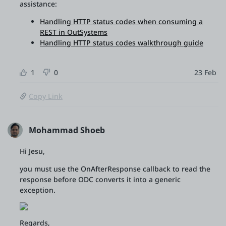
assistance:
Handling HTTP status codes when consuming a
REST in OutSystems
Handling HTTP status codes walkthrough guide
1
0
23 Feb
Copy Link
Mohammad Shoeb
Hi Jesu,
you must use the OnAfterResponse callback to read the
response before ODC converts it into a generic
exception.
Regards,