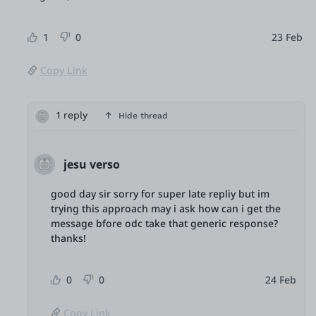
1
0
23 Feb
Copy Link
1 reply
Hide thread
jesu verso
good day sir sorry for super late repliy but im
trying this approach may i ask how can i get the
message bfore odc take that generic response?
thanks!
0
0
24 Feb
Copy Link