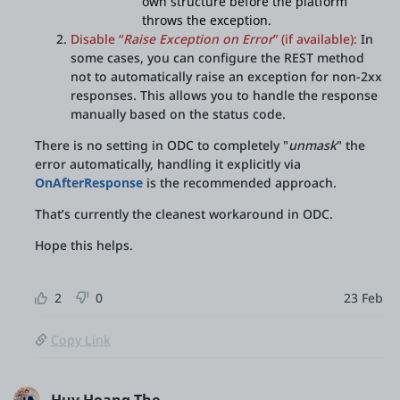
own structure before the platform
throws the exception.
Disable “
Raise Exception on Error
” (if available):
In
some cases, you can configure the REST method
not to automatically raise an exception for non-2xx
responses. This allows you to handle the response
manually based on the status code.
There is no setting in ODC to completely "
unmask
" the
error automatically, handling it explicitly via
OnAfterResponse
is the recommended approach.
That’s currently the cleanest workaround in ODC.
Hope this helps.
2
0
23 Feb
Copy Link