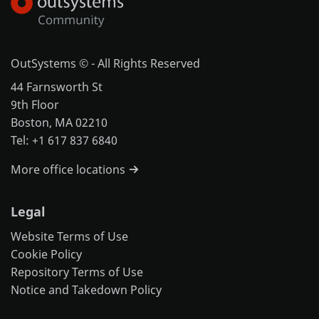
OutSystems © - All Rights Reserved
44 Farnsworth St
9th Floor
Boston, MA 02210
Tel: +1 617 837 6840
More office locations
Legal
Website Terms of Use
Cookie Policy
Repository Terms of Use
Notice and Takedown Policy