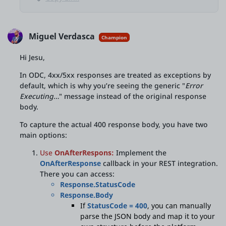
Miguel Verdasca
Champion
Hi Jesu,
In ODC, 4xx/5xx responses are treated as exceptions by
default, which is why you’re seeing the generic "
Error
Executing…
" message instead of the original response
body.
To capture the actual 400 response body, you have two
main options:
Use
OnAfterRespons:
Implement the
OnAfterResponse
callback in your REST integration.
There you can access:
Response.StatusCode
Response.Body
If
StatusCode = 400
, you can manually
parse the JSON body and map it to your