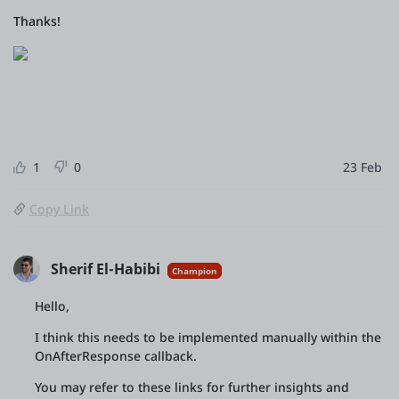
Thanks!
1
0
23 Feb
Copy Link
Sherif El-Habibi
Champion
Hello,
I think this needs to be implemented manually within the
OnAfterResponse callback.
You may refer to these links for further insights and