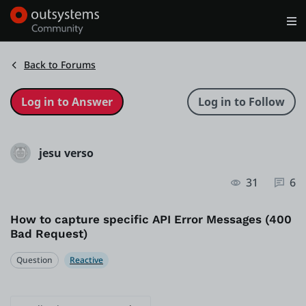
Log in
Get Started
Search in OutSystems
Back to Forums
Training
jesu verso
Documentation
31
6
Forums
How to capture specific API Error Messages (400
Bad Request)
Forge
Question
Reactive
Get Involved