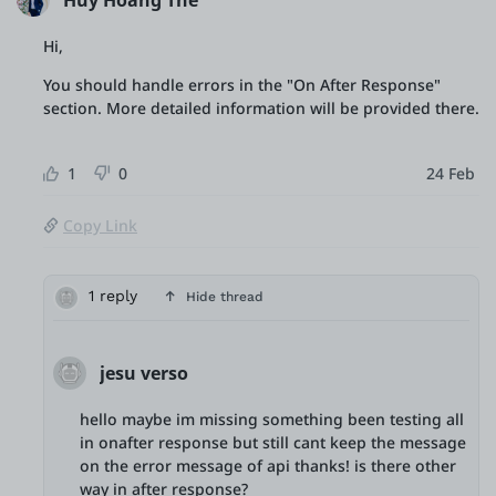
Huy Hoang The
Hi,
You should handle errors in the "On After Response"
section. More detailed information will be provided there.
1
0
24 Feb
Copy Link
1 reply
Hide thread
jesu verso
hello maybe im missing something been testing all
in onafter response but still cant keep the message
on the error message of api thanks! is there other
way in after response?