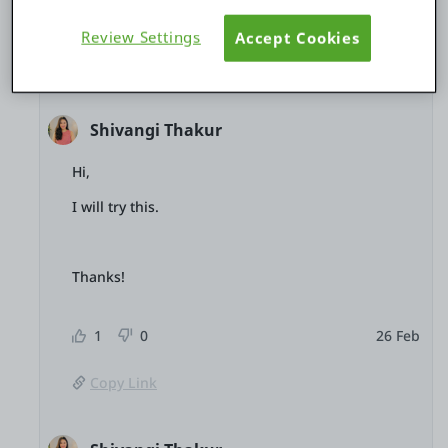
Review Settings
Accept Cookies
3 replies
Hide thread
Shivangi Thakur
Hi,
I will try this.
Thanks!
1
0
26 Feb
Copy Link