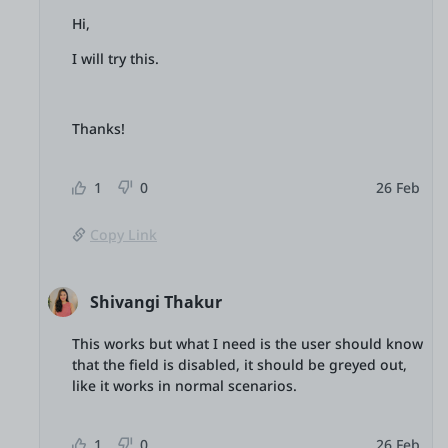
Hi,
I will try this.
Thanks!
1
0
26 Feb
Copy Link
Shivangi Thakur
This works but what I need is the user should know
that the field is disabled, it should be greyed out,
like it works in normal scenarios.
1
0
26 Feb