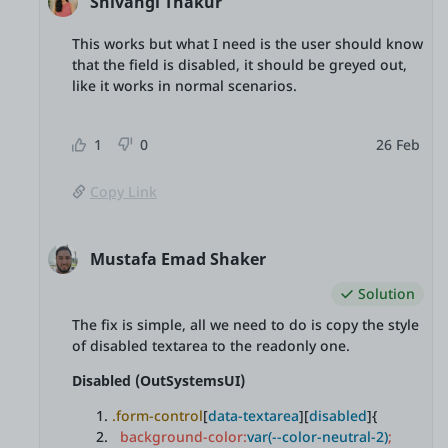
Shivangi Thakur
This works but what I need is the user should know
that the field is disabled, it should be greyed out,
like it works in normal scenarios.
1
0
26 Feb
Copy Link
Mustafa Emad Shaker
Solution
The fix is simple, all we need to do is copy the style
of disabled textarea to the readonly one.
Disabled (OutSystemsUI)
.form-control
[
data-textarea
][
disabled
]{
background-color:
var(--color-neutral-2)
;