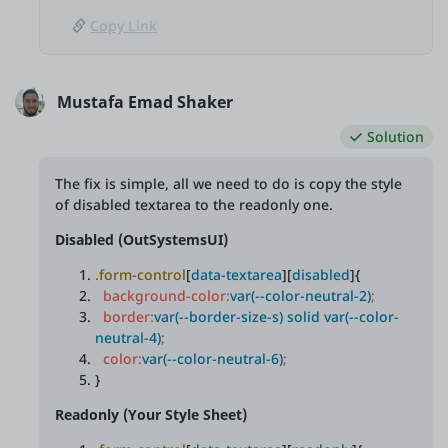
Copy Link
Mustafa Emad Shaker
Solution
The fix is simple, all we need to do is copy the style
of disabled textarea to the readonly one.
Disabled (OutSystemsUI)
.form-control
[
data-textarea
][
disabled
]{
background-color:
var(--color-neutral-2)
;
border:
var(--border-size-s) solid var(--color-
neutral-4)
;
color:
var(--color-neutral-6)
;
}
Readonly (Your Style Sheet)