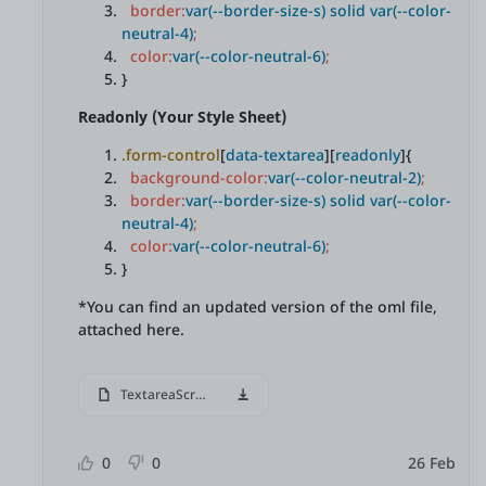
border:
var(--border-size-s) solid var(--color-
neutral-4)
;
color:
var(--color-neutral-6)
;
}
Readonly (Your Style Sheet)
.form-control
[
data-textarea
][
readonly
]{
background-color:
var(--color-neutral-2)
;
border:
var(--border-size-s) solid var(--color-
neutral-4)
;
color:
var(--color-neutral-6)
;
}
*You can find an updated version of the oml file,
attached here.
TextareaScroll.oml
0
0
26 Feb