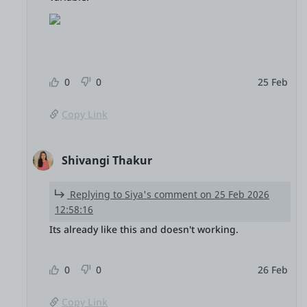
0
0
25 Feb
Copy Link
Shivangi Thakur
Replying to Siya's comment on 25 Feb 2026
12:58:16
Its already like this and doesn't working.
0
0
26 Feb
Copy Link