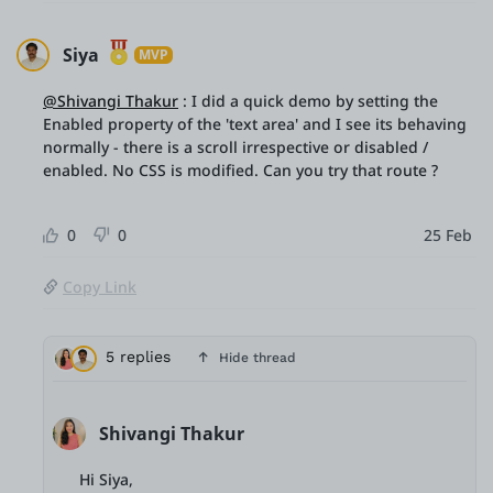
Siya
MVP
@Shivangi Thakur
: I did a quick demo by setting the
Enabled property of the 'text area' and I see its behaving
normally - there is a scroll irrespective or disabled /
enabled. No CSS is modified. Can you try that route ?
0
0
25 Feb
Copy Link
5 replies
Hide thread
Shivangi Thakur
Hi Siya,