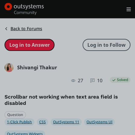
Log in
Get Started
Search in OutSystems
Back to Forums
Training
Shivangi Thakur
Documentation
27
10
Solved
Forums
Scrollbar not working when text area field is
disabled
Forge
Question
1-Click Publish
CSS
OutSystems 11
OutSystems UI
Get Involved
OutSystems Widgets