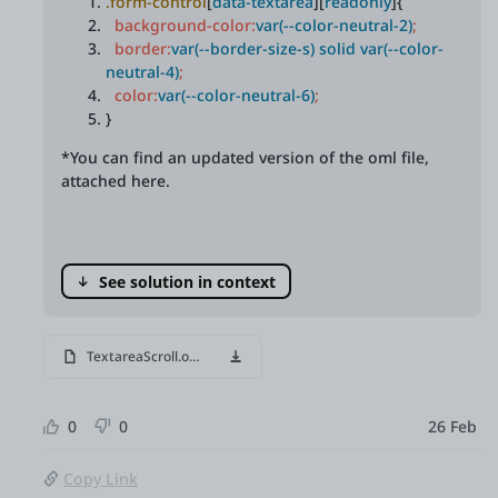
.form-control
[
data-textarea
][
readonly
]{
background-color:
var(--color-neutral-2)
;
border:
var(--border-size-s) solid var(--color-
neutral-4)
;
color:
var(--color-neutral-6)
;
}
*You can find an updated version of the oml file,
attached here.
See solution in context
TextareaScroll.oml
0
0
26 Feb
Copy Link