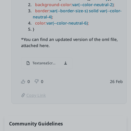
background-color:
var(--color-neutral-2)
;
border:
var(--border-size-s) solid var(--color-
neutral-4)
;
color:
var(--color-neutral-6)
;
}
*You can find an updated version of the oml file,
attached here.
TextareaScroll.oml
0
0
26 Feb
Copy Link
Community Guidelines