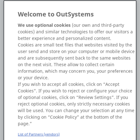
Welcome to OutSystems
Make sure to set the "Enabled" property to "True.
We use optional cookies
(our own and third-party
You can find a demo attached to this answer.
cookies) and similar technologies to offer our visitors a
If it is something else, can you explain more...
better experience and personalized content.
Cookies are small text files that websites visited by the
Regards,
user send and store on your computer or mobile device
Mustafa.
and are subsequently sent back to the same websites
on the next visit. These allow to collect certain
information, which may concern you, your preferences
or your device.
See solution in context
If you wish to accept all cookies, click on “Accept
Cookies”. If you wish to reject or configure your choice
of optional cookies, click on “Review Settings”. If you
reject optional cookies, only strictly necessary cookies
TextareaScroll.oml
will be used. You can change your selection at any time
by clicking on “Cookie Policy” at the bottom of the
page.”
1
0
25 Feb
List of Partners (vendors)
Copy Link