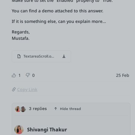
Make sure to set the "Enabled" property to "True.
You can find a demo attached to this answer.
If it is something else, can you explain more...
Regards,
Mustafa.
TextareaScroll.oml
1
0
25 Feb
Copy Link
3 replies
Hide thread
Shivangi Thakur