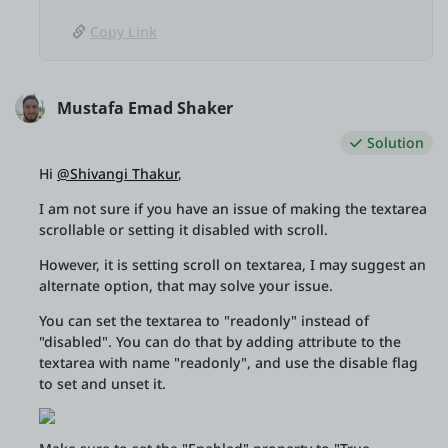
Copy Link
Mustafa Emad Shaker
Solution
Hi
@Shivangi Thakur
,
I am not sure if you have an issue of making the textarea
scrollable or setting it disabled with scroll.
However, it is setting scroll on textarea, I may suggest an
alternate option, that may solve your issue.
You can set the textarea to "readonly" instead of
"disabled". You can do that by adding attribute to the
textarea with name "readonly", and use the disable flag
to set and unset it.