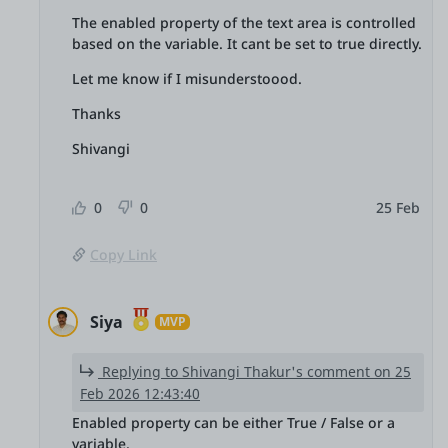
The enabled property of the text area is controlled
based on the variable. It cant be set to true directly.
Let me know if I misunderstoood.
Thanks
Shivangi
0
0
25 Feb
Copy Link
Siya
MVP
Replying to Shivangi Thakur's comment on 25
Feb 2026 12:43:40
Enabled property can be either True / False or a
variable.