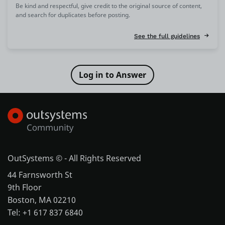
Be kind and respectful, give credit to the original source of content,
and search for duplicates before posting.
See the full guidelines
OutSystems © - All Rights Reserved
44 Farnsworth St
9th Floor
Boston, MA 02210
Tel: +1 617 837 6840