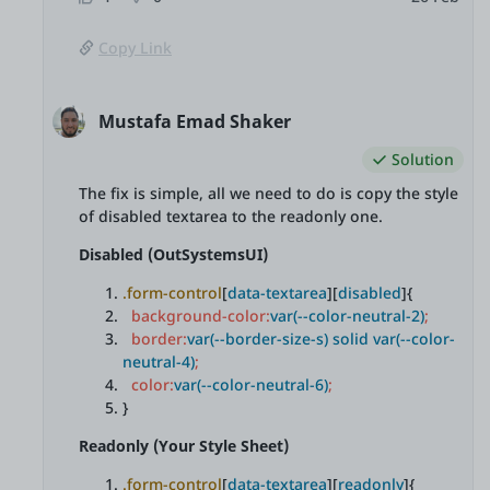
Copy Link
Mustafa Emad Shaker
Solution
The fix is simple, all we need to do is copy the style
of disabled textarea to the readonly one.
Disabled (OutSystemsUI)
.form-control
[
data-textarea
][
disabled
]{
background-color:
var(--color-neutral-2)
;
border:
var(--border-size-s) solid var(--color-
neutral-4)
;
color:
var(--color-neutral-6)
;
}
Readonly (Your Style Sheet)
.form-control
[
data-textarea
][
readonly
]{