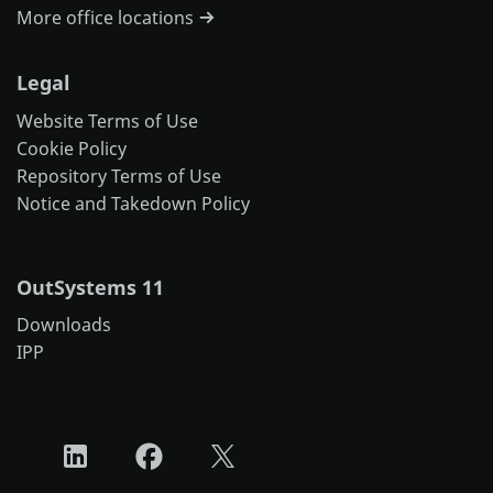
More office locations
Legal
Website Terms of Use
Cookie Policy
Repository Terms of Use
Notice and Takedown Policy
OutSystems 11
Downloads
IPP