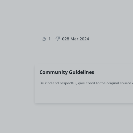
1
0
28 Mar 2024
Community Guidelines
Be kind and respectful, give credit to the original source