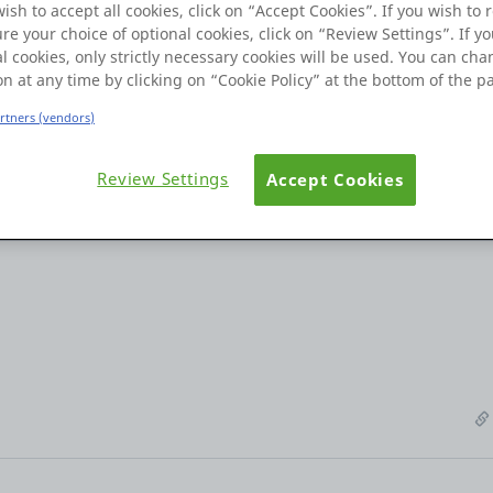
wish to accept all cookies, click on “Accept Cookies”. If you wish to r
re your choice of optional cookies, click on “Review Settings”. If yo
l cookies, only strictly necessary cookies will be used. You can ch
on at any time by clicking on “Cookie Policy” at the bottom of the p
artners (vendors)
nd I've encountered an issue on one of my screens. I have over 10
t fields on Android devices, the input automatically scrolls up wh
Review Settings
Accept Cookies
nput field does not automatically scroll up. please provide a solut