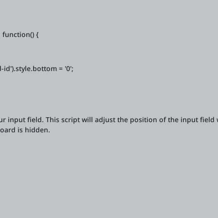
function() {
').style.bottom = '0';
ur input field. This script will adjust the position of the input fiel
oard is hidden.