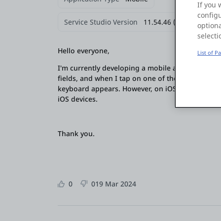
If you 
configu
Service Studio Version
11.54.46 (Build 63163)
optiona
selecti
Hello everyone,
List of P
I'm currently developing a mobile application, a
fields, and when I tap on one of the bottom inpu
keyboard appears. However, on iOS devices, the i
iOS devices.
Thank you.
0
0
19 Mar 2024