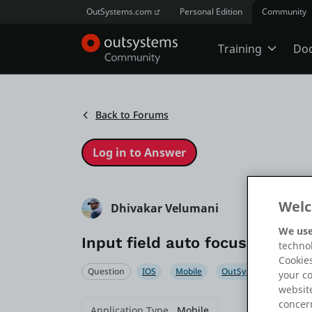
OutSystems.com
Personal Edition
Community
Training
Do
Online Trai
Back to Forums
Developer 
Boot Camp
Welc
Dhivakar Velumani
We use
Input field auto focus not wor
technol
Certificatio
Cookies
Question
IOS
Mobile
OutSystems 11
Ou
your c
website
Tech Talks
concern
Application Type
Mobile