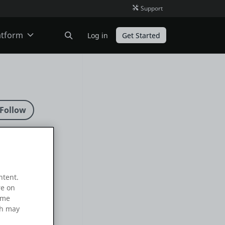
Support
atform
Log in
Get Started
ODC
O11
ntent.
re on
ame
ch may