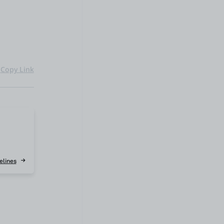
Copy Link
elines