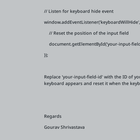
// Listen for keyboard hide event
window.addEventListener('keyboardWillHide', 
// Reset the position of the input field
document.getElementById('your-input-field-id
});
Replace 'your-input-field-id' with the ID of yo
keyboard appears and reset it when the keyb
Regards
Gourav Shrivastava