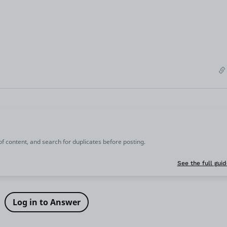
 of content, and search for duplicates before posting.
See the full guid