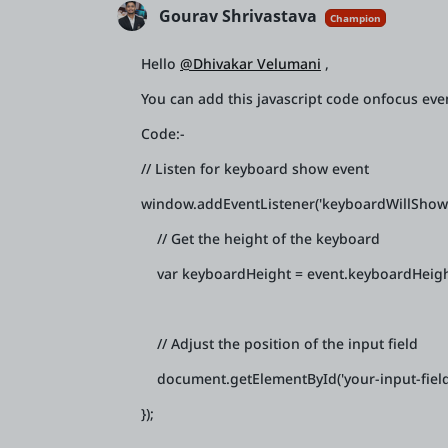
Gourav Shrivastava
Champion
Hello
@Dhivakar Velumani
,
You can add this javascript code onfocus even
Code:-
// Listen for keyboard show event
window.addEventListener('keyboardWillShow',
// Get the height of the keyboard
var keyboardHeight = event.keyboardHeigh
// Adjust the position of the input field
document.getElementById('your-input-field-i
});