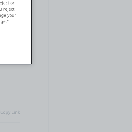
eject or
u reject
ange your
age.”
 input
en the
ion for
Copy Link