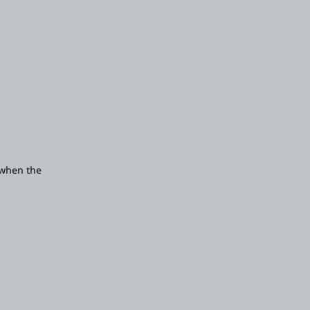
d when the