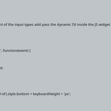
t of the input types add pass the dynamic I'd inside the JS widget 
 function(event) {
t;
d').style.bottom = keyboardHeight + 'px';