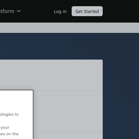
atform
Log in
Get Started
ODC
O11
ologies to
 your
tes on the