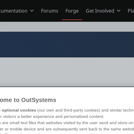
cumentation
Forums
Forge
Get Involved
Pl
ning
Overview
Home
Schools
ODC
Jobs
s
O11
Ideas
ns
Members
s 11
)
ome to OutSystems
 optional cookies
(our own and third-party cookies) and similar techn
ur visitors a better experience and personalized content.
Mentorship
 are small text files that websites visited by the user send and store on
r or mobile device and are subsequently sent back to the same websi