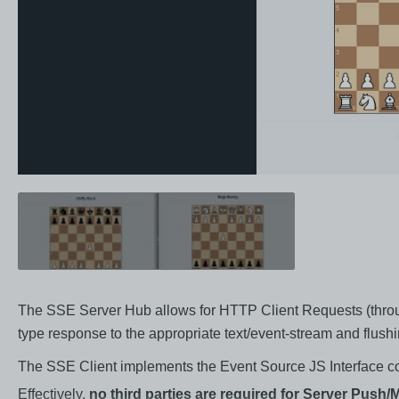
The SSE Server Hub allows for HTTP Client Requests (throug
type response to the appropriate text/event-stream and flus
The SSE Client implements the Event Source JS Interface con
Effectively,
no third parties are required for Server Push