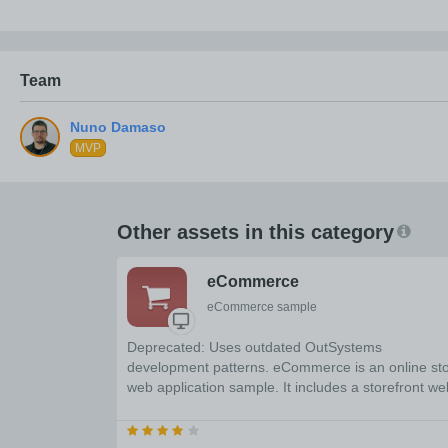
Team
MVP
Other assets in this category
eCommerce
eCommerce sample
Deprecated: Uses outdated OutSystems
development patterns. eCommerce is an online st
web application sample. It includes a storefront we
application and a management back-office that yo
can completely customize.