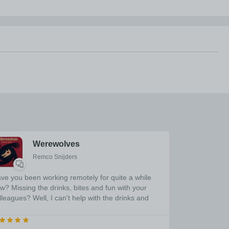
Werewolves
Remco Snijders
ve you been working remotely for quite a while
w? Missing the drinks, bites and fun with your
lleagues? Well, I can't help with the drinks and
tes... But I can help with the fun! This application
ll allow you the play Werewolves remotely. Please
fer to the internet for the rules, refer to the detailed