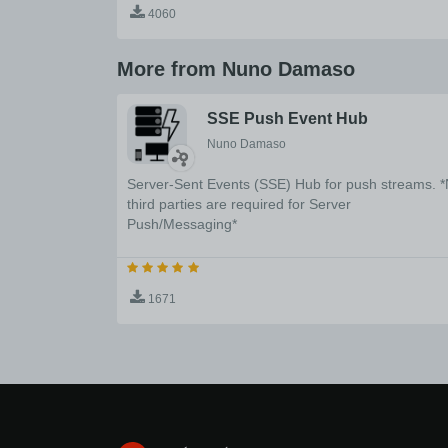
4060
More from Nuno Damaso
SSE Push Event Hub
Nuno Damaso
Server-Sent Events (SSE) Hub for push streams. 
third parties are required for Server
Push/Messaging*
1671