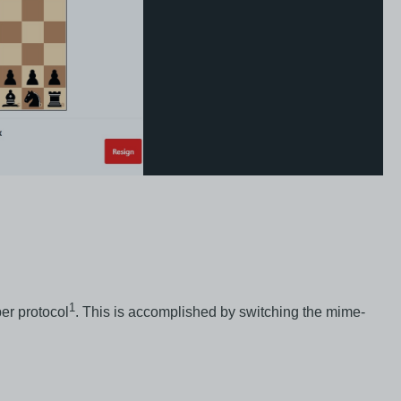
1
er protocol
. This is accomplished by switching the mime-