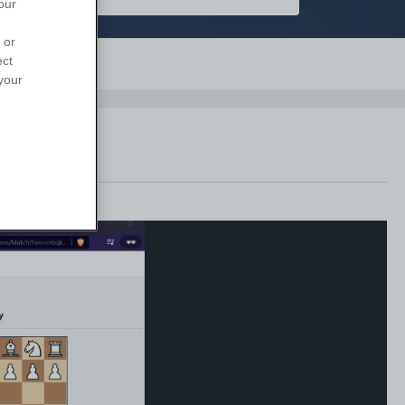
our
 or
ect
Support
your