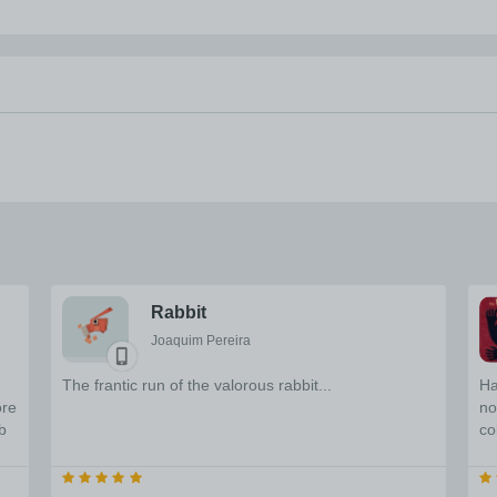
Rabbit
Joaquim Pereira
The frantic run of the valorous rabbit...
Ha
ore
no
b
co
u
bi
wi
re