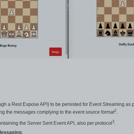
h a Rest Expose API) to be persisted for Event Streaming as p
2
hing the messages complying to the event source format
.
3
taining the Server Sent Event API, also per protocol
.
/Messaging
.