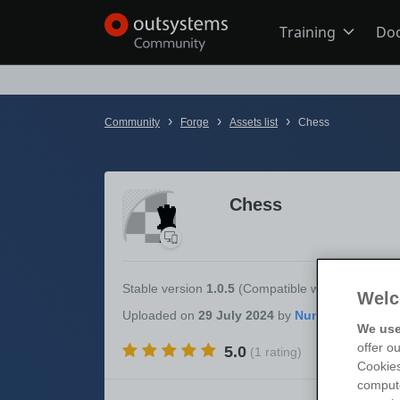
Training
Do
Online Trai
›
›
›
Community
Forge
Assets list
Chess
Developer 
Chess
Boot Camp
Certificatio
Stable version
1.0.5
(Compatible with
OutSystem
Welc
Uploaded
on
29 July 2024
by
We use
offer o
5.0
(1 rating)
Tech Talks
Cookies
compute