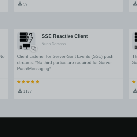
59
de
SSE Reactive Client
Nuno Damaso
*No
Client Listener for Server-Sent Events (SSE) push
Th
streams. *No third parties are required for Server
Se
Push/Messaging*
1137