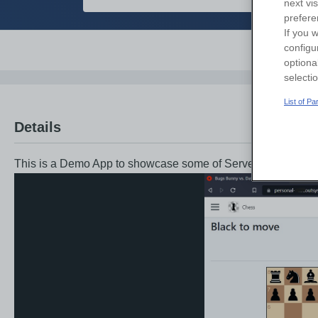
next vi
prefere
If you w
configu
Overvi
optiona
selecti
List of P
Details
This is a Demo App to showcase some of Server Sent Event