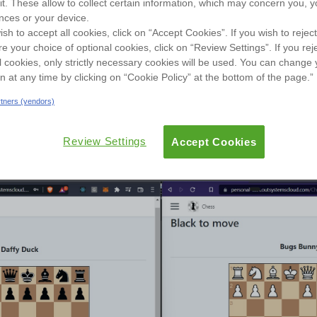
sit. These allow to collect certain information, which may concern you, y
User Groups
nces or your device.
ish to accept all cookies, click on “Accept Cookies”. If you wish to reject
re your choice of optional cookies, click on “Review Settings”. If you rej
ew
Reviews
Versions
Documentation
l cookies, only strictly necessary cookies will be used. You can change 
on at any time by clicking on “Cookie Policy” at the bottom of the page.”
artners (vendors)
Review Settings
Accept Cookies
s(SSE) capabilities - shown at OSDC 2021