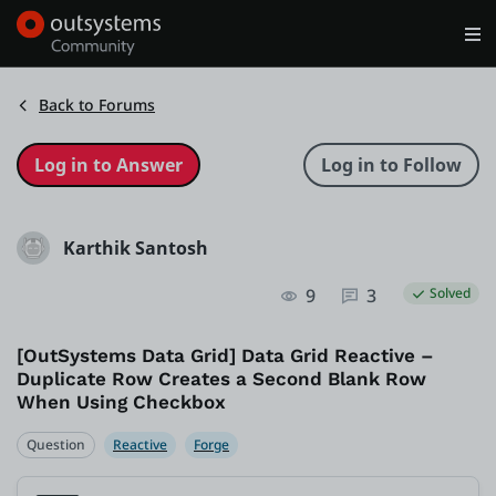
Log in
Get Started
Search in OutSystems
Back to Forums
Training
Karthik Santosh
Documentation
9
3
Solved
Forums
[OutSystems Data Grid] Data Grid Reactive –
Duplicate Row Creates a Second Blank Row
Forge
When Using Checkbox
Question
Reactive
Forge
Get Involved