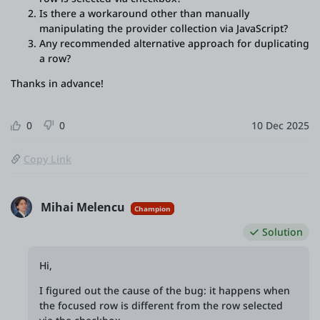
Is there a workaround other than manually
manipulating the provider collection via JavaScript?
Any recommended alternative approach for duplicating
a row?
Thanks in advance!
0
0
10 Dec 2025
Copy Link
Mihai Melencu
Champion
Solution
Hi,
I figured out the cause of the bug: it happens when
the focused row is different from the row selected