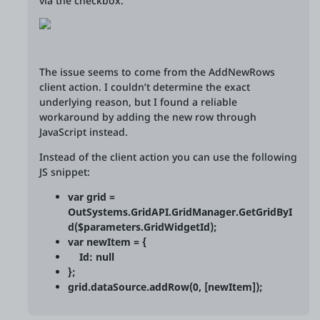
via the checkbox.
The issue seems to come from the AddNewRows
client action. I couldn’t determine the exact
underlying reason, but I found a reliable
workaround by adding the new row through
JavaScript instead.
Instead of the client action you can use the following
JS snippet:
var grid =
OutSystems.GridAPI.GridManager.GetGridByI
d($parameters.GridWidgetId);
var newItem = {
Id: null
};
grid.dataSource.addRow(0, [newItem]);