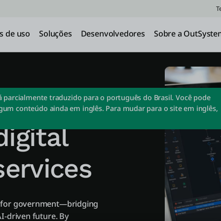
T
s de uso
Soluções
Desenvolvedores
Sobre a OutSyste
lopment
tá parcialmente traduzido para o português do Brasil. Você pode
gum conteúdo ainda em inglês. Para mudar para o site em inglês,
igital
ervices
m for government—bridging
I-driven future. By