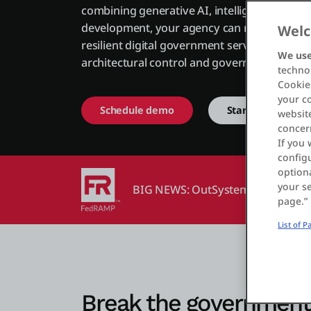
combining generative AI, intelligent agents,
development, your agency can modernize co
Welc
resilient digital government services while m
We use
architectural control and governance.
technol
Cookies
your c
Schedule demo
Start free
website
concer
If you 
configu
optiona
your se
BIG NEWS: OutSystems is now Fe
page.”
List of 
Break the government