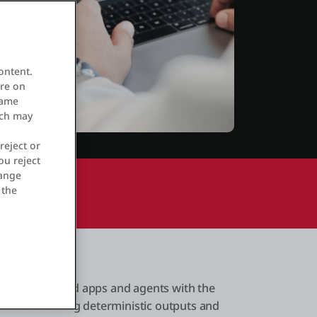
ontent.
ore on
same
ich may
reject or
ou reject
hange
 the
ale AI-powered apps and agents with the
s while ensuring deterministic outputs and