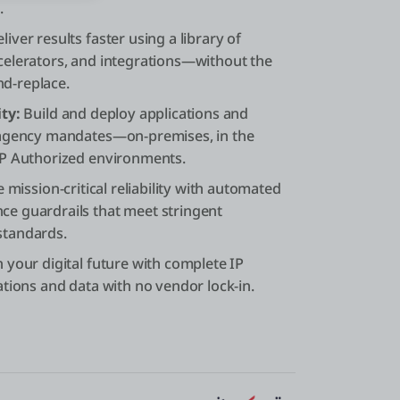
.
liver results faster using a library of
elerators, and integrations—without the
and-replace.
ty:
Build and deploy applications and
 agency mandates—on-premises, in the
MP Authorized environments.
 mission-critical reliability with automated
e guardrails that meet stringent
standards.
your digital future with complete IP
tions and data with no vendor lock-in.