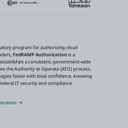
atory program for authorizing cloud
eaders,
FedRAMP Authorization
is a
 establishes a consistent, government-wide
tes the Authority to Operate (ATO) process,
ogies faster with total confidence, knowing
federal IT security and compliance
nization