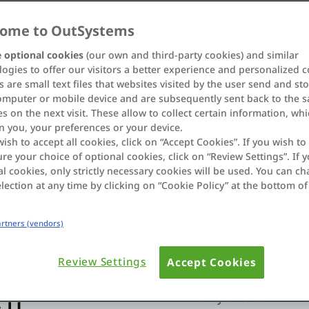
 and accelerated app
re systems and deliver
ome to OutSystems
aintaining total
 optional cookies
(our own and third-party cookies) and similar
ogies to offer our visitors a better experience and personalized c
 are small text files that websites visited by the user send and st
omputer or mobile device and are subsequently sent back to the 
s on the next visit. These allow to collect certain information, wh
n you, your preferences or your device.
wish to accept all cookies, click on “Accept Cookies”. If you wish to 
re your choice of optional cookies, click on “Review Settings”. If y
l cookies, only strictly necessary cookies will be used. You can c
lection at any time by clicking on “Cookie Policy” at the bottom of
dRAMP Authorized
Partners (vendors)
Review Settings
Accept Cookies
AI-driven innovation:
Sc
 IT
flexibility of custom LLM