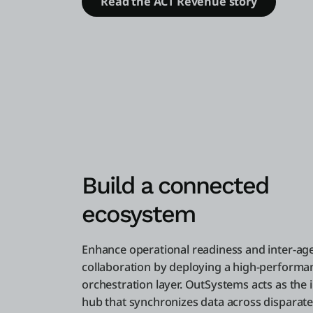
Read the ACT Revenue story
Build a connected
ecosystem
Enhance operational readiness and inter-ag
collaboration by deploying a high-performa
orchestration layer. OutSystems acts as the 
hub that synchronizes data across disparat