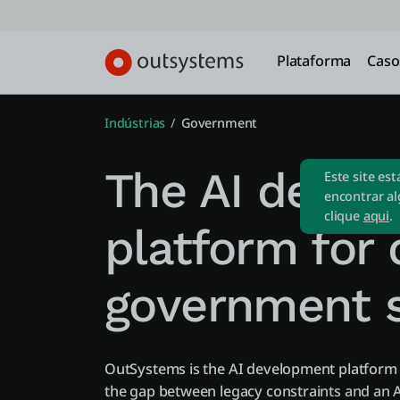
Plataforma
Caso
Indústrias
Government
The AI deve
Este site es
encontrar al
clique
aqui
.
platform for d
government s
OutSystems is the AI development platfor
the gap between legacy constraints and an A