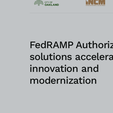
FedRAMP Authori
solutions acceler
innovation and
modernization