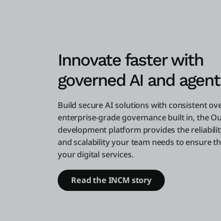
Innovate faster with
governed AI and agent
Build secure AI solutions with consistent ov
enterprise-grade governance built in, the O
development platform provides the reliability
and scalability your team needs to ensure the
your digital services.
Read the INCM story