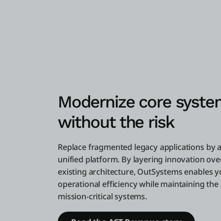
Modernize core syste
without the risk
Replace fragmented legacy applications by 
unified platform. By layering innovation ove
existing architecture, OutSystems enables y
operational efficiency while maintaining the s
mission-critical systems.