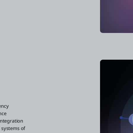
ency
nce
integration
e systems of