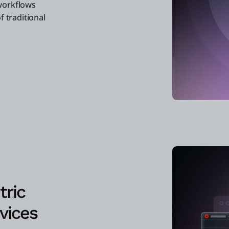
workflows
f traditional
tric
vices