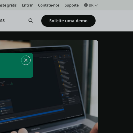
este grátis
Entrar
Contate-nos
Suporte
BR
ms
Open Search
Solicite uma demo