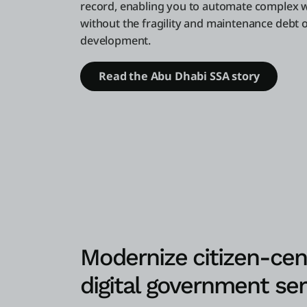
record, enabling you to automate complex 
without the fragility and maintenance debt o
development.
Read the Abu Dhabi SSA story
Modernize citizen-cen
digital government ser