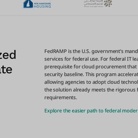
zed
FedRAMP is the U.S. government’s mand
services for federal use. For federal IT l
ate
prerequisite for cloud procurement that
security baseline. This program accelera
allowing agencies to adopt cloud technol
the solution already meets the rigorous 
requirements.
Explore the easier path to federal moder