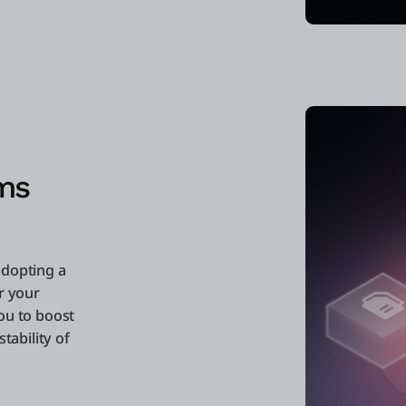
ms
adopting a
r your
ou to boost
tability of