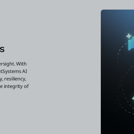
s
ersight. With
utSystems AI
, resiliency,
 integrity of