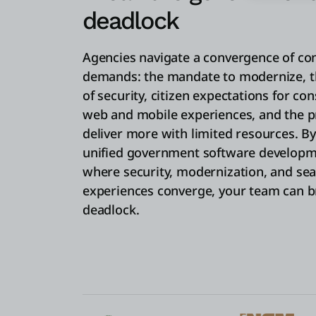
deadlock
Agencies navigate a convergence of con
demands: the mandate to modernize, t
of security, citizen expectations for c
web and mobile experiences, and the p
deliver more with limited resources. B
unified government software developm
where security, modernization, and sea
experiences converge, your team can b
deadlock.