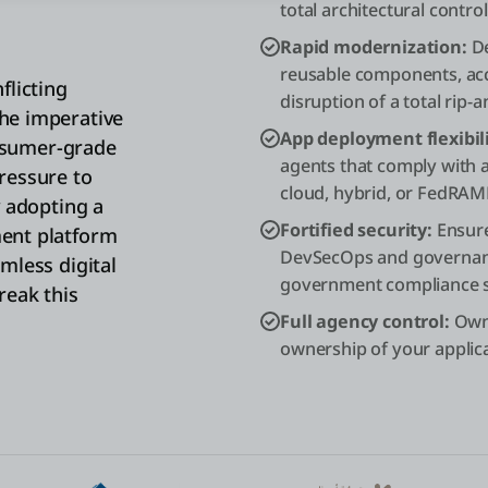
total architectural control
Rapid modernization:
De
reusable components, acc
flicting
disruption of a total rip-
he imperative
App deployment flexibili
onsumer-grade
agents that comply with
ressure to
cloud, hybrid, or FedRA
y adopting a
Fortified security:
Ensure
ent platform
DevSecOps and governanc
mless digital
government compliance 
reak this
Full agency control:
Own 
ownership of your applica