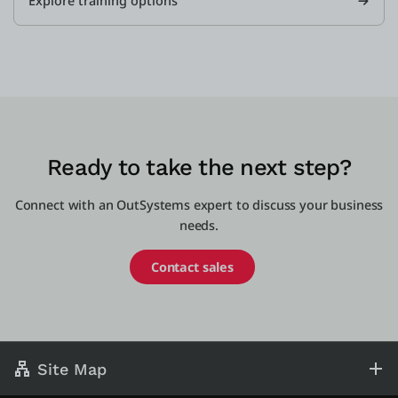
Explore training options
Ready to take the next step?
Connect with an OutSystems expert to discuss your business
needs.
Contact sales
Site Map