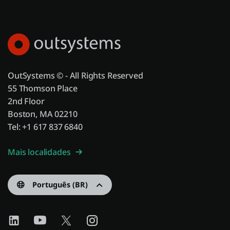
OutSystems © - All Rights Reserved
55 Thomson Place
2nd Floor
Boston, MA 02210
Tel: +1 617 837 6840
Mais localidades
Português (BR)