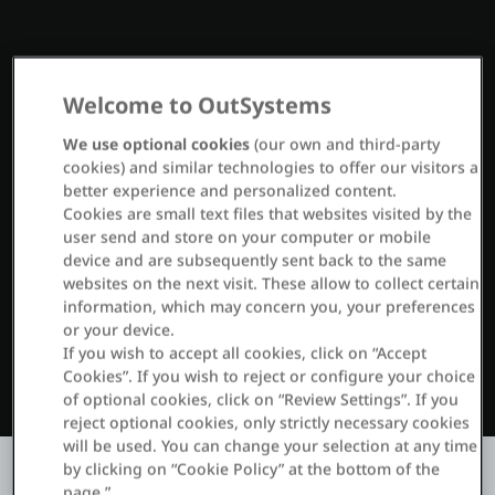
Entrar
Welcome to OutSystems
Teste grátis
We use optional cookies
(our own and third-party
cookies) and similar technologies to offer our visitors a
Fale com o departamento de vendas
better experience and personalized content.
Cookies are small text files that websites visited by the
Suporte
user send and store on your computer or mobile
device and are subsequently sent back to the same
Português
websites on the next visit. These allow to collect certain
information, which may concern you, your preferences
or your device.
If you wish to accept all cookies, click on “Accept
Cookies”. If you wish to reject or configure your choice
of optional cookies, click on “Review Settings”. If you
reject optional cookies, only strictly necessary cookies
will be used. You can change your selection at any time
by clicking on “Cookie Policy” at the bottom of the
page.”