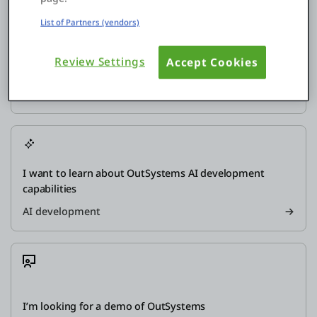
List of Partners (vendors)
Review Settings
Accept Cookies
How does the OutSystems platform work?
Explore
I want to learn about OutSystems AI development
capabilities
AI development
I’m looking for a demo of OutSystems