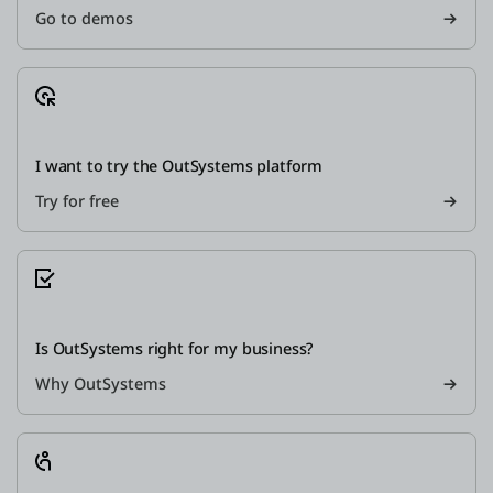
Go to demos
I want to try the OutSystems platform
Try for free
Is OutSystems right for my business?
Why OutSystems