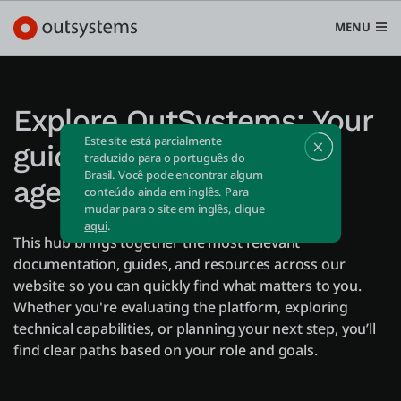
MENU
Explore OutSystems: Your
Este site está parcialmente
guide to apps and AI
Plataforma
traduzido para o português do
Brasil. Você pode encontrar algum
Search in OutSystems
agents
conteúdo ainda em inglês. Para
Submi
mudar para o site em inglês, clique
Casos de uso
aqui
.
This hub brings together the most relevant
documentation, guides, and resources across our
Soluções
website so you can quickly find what matters to you.
Whether you're evaluating the platform, exploring
technical capabilities, or planning your next step, you’ll
Desenvolvedores
find clear paths based on your role and goals.
Sobre a OutSystems