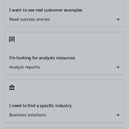
I want to see real customer examples
Read success stories
I’m looking for analysts resources
Analyst reports
I need to find a specific industry
Business solutions