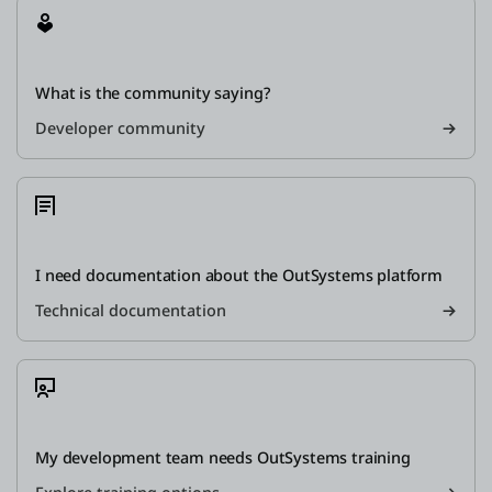
What is the community saying?
Developer community
I need documentation about the OutSystems platform
Technical documentation
My development team needs OutSystems training