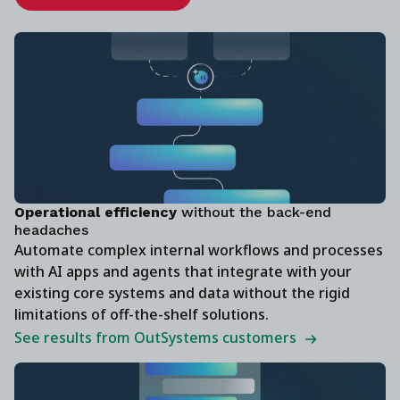
‍Operational efficiency
without the back-end
headaches
Automate complex internal workflows and processes
with AI apps and agents that integrate with your
existing core systems and data without the rigid
limitations of off-the-shelf solutions.
See results from OutSystems customers