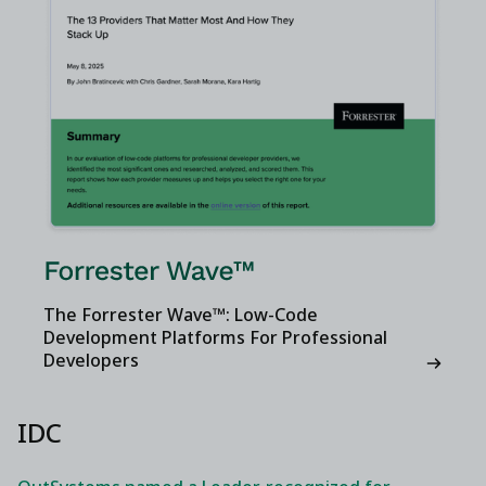
The Forrester Wave™: Low-Code
Development Platforms For Professional
Developers
IDC