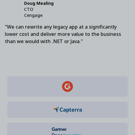
Doug Mealing
CTO
Cengage
"We can rewrite any legacy app at a significantly
lower cost and deliver more value to the business
than we would with .NET or Java."