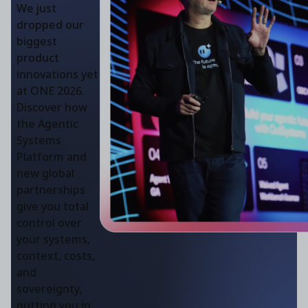
We just
dropped our
biggest
product
innovations yet
at ONE 2026.
Discover how
the Agentic
Systems
Platform and
new global
partnerships
give you total
control over
your systems,
context, costs,
and
sovereignty,
putting you in