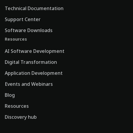
Technical Documentation
Support Center
Software Downloads
Resources
AI Software Development
Digital Transformation
Application Development
Events and Webinars
Blog
Resources
Discovery hub