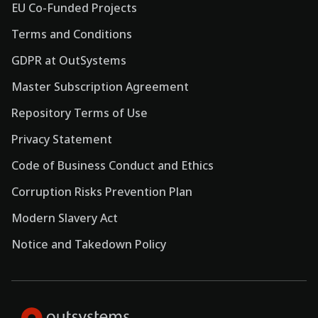
EU Co-Funded Projects
Terms and Conditions
GDPR at OutSystems
Master Subscription Agreement
Repository Terms of Use
Privacy Statement
Code of Business Conduct and Ethics
Corruption Risks Prevention Plan
Modern Slavery Act
Notice and Takedown Policy