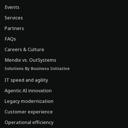
Events
Services
Partners
FAQs
Careers & Culture
Mendix vs. OutSystems
Solutions By Business Initiative
IT speed and agility
Agentic AI innovation
Legacy modernization
Customer experience
Operational efficiency