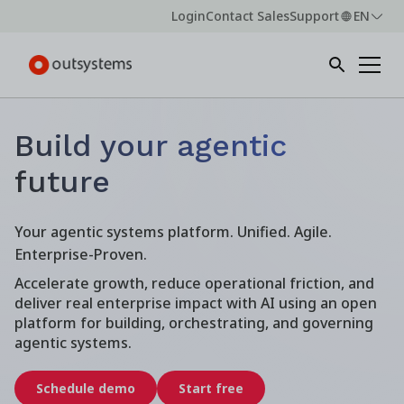
Login
Contact Sales
Support
EN
Build your agentic
future
Your agentic systems platform. Unified. Agile.
Enterprise-Proven.
Accelerate growth, reduce operational friction, and
deliver real enterprise impact with AI using an open
platform for building, orchestrating, and governing
agentic systems.
Schedule demo
Start free