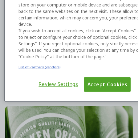
store on your computer or mobile device and are subseque
back to the same websites on the next visit. These allow to
certain information, which may concern you, your preferen
device.
Harness AI to build what you need
If you wish to accept all cookies, click on “Accept Cookies”.
to reject or configure your choice of optional cookies, clic
with OutSystems
Settings”. If you reject optional cookies, only strictly nece
will be used. You can change your selection at any time by c
Enterprises choose OutSystems’ AI development
“Cookie Policy” at the bottom of the page.”
platform to deploy differentiated applications and
agents that deliver transformative business value.
List of Partners (vendors)
Review Settings
Accept Cookies
HEINEKEN is scaling app development