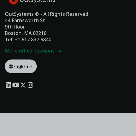
OutSystems © - All Rights Reserved
44 Farnsworth St
9th floor
Boston, MA 02210
Tel: +1 617 837 6840
More office locations
English