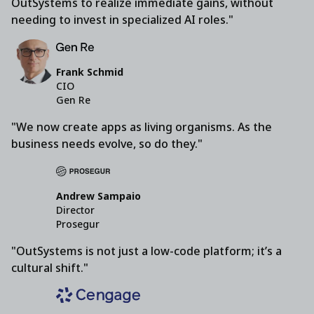
OutSystems to realize immediate gains, without
needing to invest in specialized AI roles."
Frank Schmid
CIO
Gen Re
"We now create apps as living organisms. As the
business needs evolve, so do they."
Andrew Sampaio
Director
Prosegur
"OutSystems is not just a low-code platform; it’s a
cultural shift."