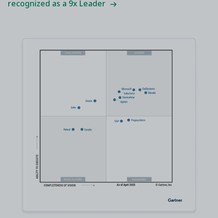
recognized as a 9x Leader