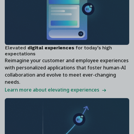
Elevated
digital experiences
for today’s high
expectations
Reimagine your customer and employee experiences
with personalized applications that foster human-AI
collaboration and evolve to meet ever-changing
needs.
Learn more about elevating experiences