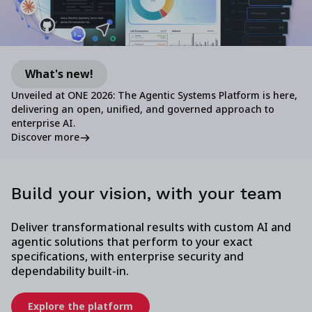
What's new!
Unveiled at ONE 2026: The Agentic Systems Platform is here,
delivering an open, unified, and governed approach to
enterprise AI.
Discover more
Build your vision, with your team
Deliver transformational results with custom AI and
agentic solutions that perform to your exact
specifications, with enterprise security and
dependability built-in.
Explore the platform