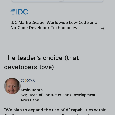
IDC MarketScape: Worldwide Low-Code and
No-Code Developer Technologies
The leader’s choice (that
developers love)
Kevin Hearn
SVP, Head of Consumer Bank Development
Axos Bank
"We plan to expand the use of AI capabilities within