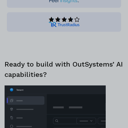
Ready to build with OutSystems’ AI
capabilities?
Discuss plans with a platform specialist
Schedule demo