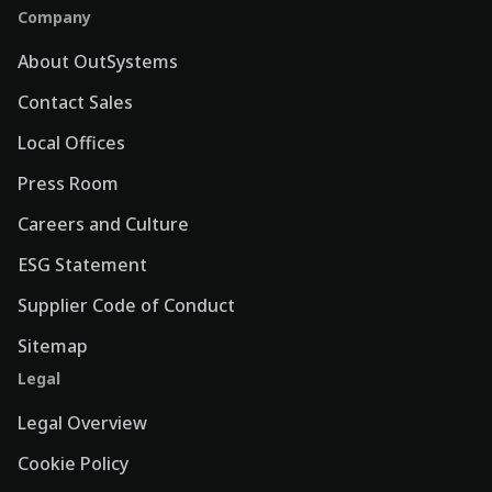
Company
About OutSystems
Contact Sales
Local Offices
Press Room
Careers and Culture
ESG Statement
Supplier Code of Conduct
Sitemap
Legal
Legal Overview
Cookie Policy