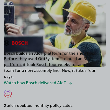
Bosch builds an AIoT platform for the shop floor
Before they used OutSystems to build an AIoT
platform, it took Bosch four weeks to ramp up a
team for a new assembly line. Now, it takes four
days.
Watch how Bosch delivered AIoT
Zurich doubles monthly policy sales