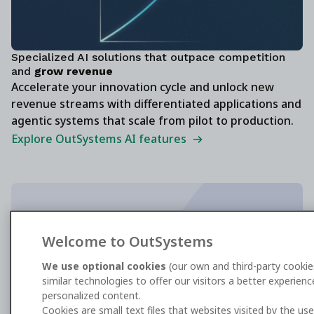
Specialized AI solutions that outpace competition
and
grow revenue
Accelerate your innovation cycle and unlock new
revenue streams with differentiated applications and
agentic systems that scale from pilot to production.
Explore OutSystems AI features
The enterprise standard for AI agent
Welcome to OutSystems
development
We use optional cookies
(our own and third-party cookie
similar technologies to offer our visitors a better experien
Get the G2 report
personalized content.
Cookies are small text files that websites visited by the us