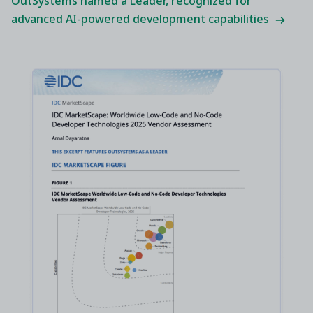
OutSystems named a Leader, recognized for
advanced AI-powered development capabilities