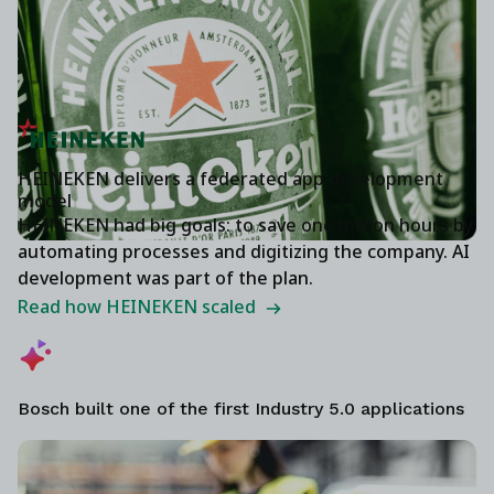
HEINEKEN delivers a federated app development
model
HEINEKEN had big goals: to save one million hours by
automating processes and digitizing the company. AI
development was part of the plan.
Read how HEINEKEN scaled
Bosch built one of the first Industry 5.0 applications