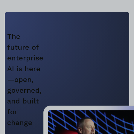
The
future of
enterprise
AI is here
—open,
governed,
and built
for
change