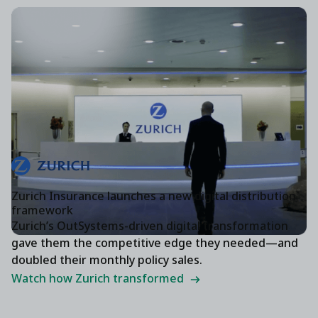
Zurich Insurance launches a new digital distribution
framework
Zurich’s OutSystems-driven digital transformation
gave them the competitive edge they needed—and
doubled their monthly policy sales.
Watch how Zurich transformed