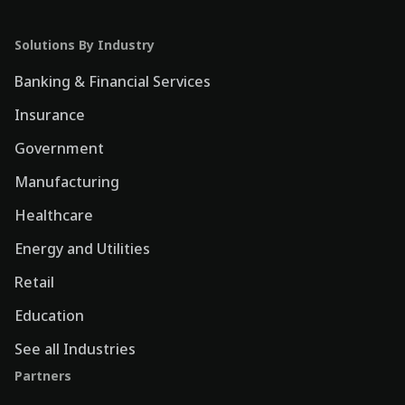
Solutions By Industry
Banking & Financial Services
Insurance
Government
Manufacturing
Healthcare
Energy and Utilities
Retail
Education
See all Industries
Partners