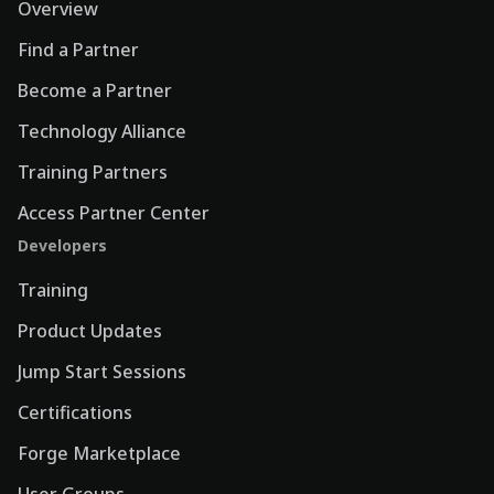
Overview
Find a Partner
Become a Partner
Technology Alliance
Training Partners
Access Partner Center
Developers
Training
Product Updates
Jump Start Sessions
Certifications
Forge Marketplace
User Groups