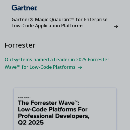
Gartner® Magic Quadrant™ for Enterprise
Low-Code Application Platforms
Forrester
OutSystems named a Leader in 2025 Forrester
Wave™ for Low-Code Platforms