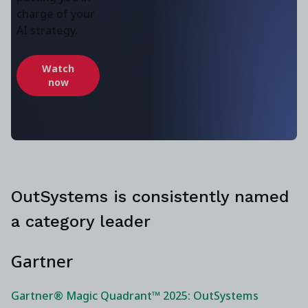
charge of your
AI strategy.
Watch
now
OutSystems is consistently named
a category leader
Gartner
Gartner® Magic Quadrant™ 2025: OutSystems