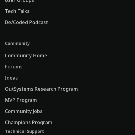
Tech Talks
De/Coded Podcast
Community
Community Home
Forums
Ideas
OutSystems Research Program
MVP Program
Community Jobs
Champions Program
Technical Support