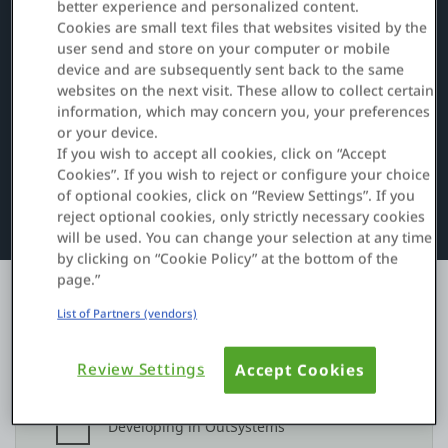
better experience and personalized content.
Cookies are small text files that websites visited by the
user send and store on your computer or mobile
Entrar
device and are subsequently sent back to the same
websites on the next visit. These allow to collect certain
Teste grátis
information, which may concern you, your preferences
or your device.
Fale com o departamento de vendas
If you wish to accept all cookies, click on “Accept
Cookies”. If you wish to reject or configure your choice
of optional cookies, click on “Review Settings”. If you
Suporte
reject optional cookies, only strictly necessary cookies
will be used. You can change your selection at any time
Português
by clicking on “Cookie Policy” at the bottom of the
page.”
List of Partners (vendors)
Review Settings
Accept Cookies