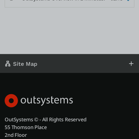
Site Map
OutSystems © - All Rights Reserved
55 Thomson Place
2nd Floor