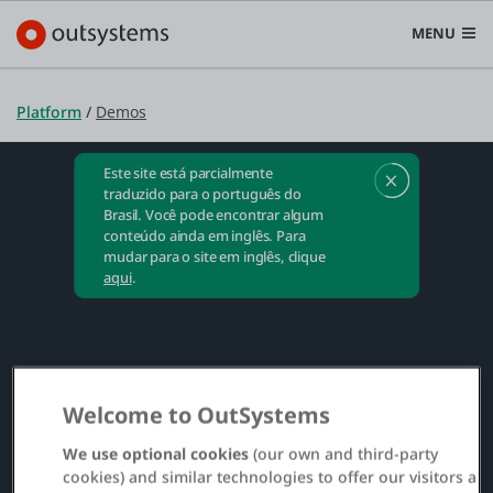
MENU
Este site está parcialmente
Plataforma
traduzido para o português do
Brasil. Você pode encontrar algum
Search in OutSystems
conteúdo ainda em inglês. Para
Submi
mudar para o site em inglês, clique
Casos de uso
aqui
.
Soluções
Welcome to OutSystems
Desenvolvedores
We use optional cookies
(our own and third-party
cookies) and similar technologies to offer our visitors a
Sobre a OutSystems