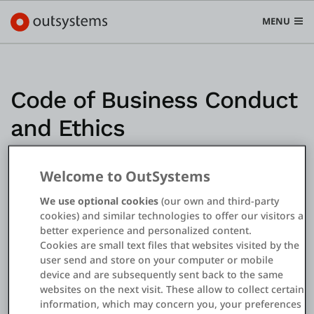
MENU
Code of Business Conduct
and Ethics
Plataforma
Search in OutSystems
Submi
Casos de uso
Welcome to OutSystems
We use optional cookies
(our own and third-party
cookies) and similar technologies to offer our visitors a
Soluções
better experience and personalized content.
Cookies are small text files that websites visited by the
user send and store on your computer or mobile
Desenvolvedores
device and are subsequently sent back to the same
websites on the next visit. These allow to collect certain
information, which may concern you, your preferences
Sobre a OutSystems