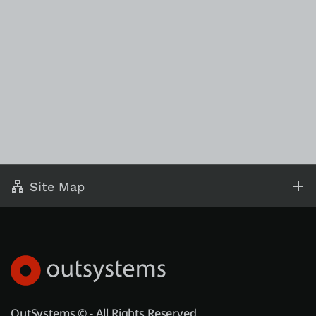
Site Map
OutSystems © - All Rights Reserved