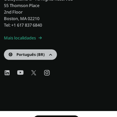
55 Thomson Place
2nd Floor
Boston, MA 02210
Tel: +1 617 837 6840
Mais localidades
Português (BR)