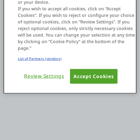
or your device.
If you wish to accept all cookies, click on “Accept
Cookies”. If you wish to reject or configure your choice
Entrar
of optional cookies, click on “Review Settings”. If you
reject optional cookies, only strictly necessary cookies
Teste grátis
will be used. You can change your selection at any time
by clicking on “Cookie Policy” at the bottom of the
Fale com o departamento de vendas
page.”
List of Partners (vendors)
Suporte
Review Settings
Accept Cookies
Português