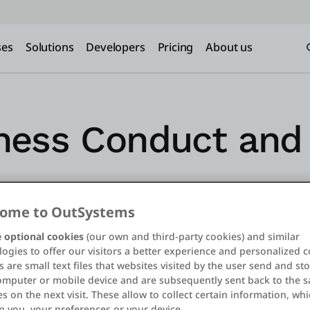
ses
Solutions
Developers
Pricing
About us
ness Conduct and 
ome to OutSystems
 optional cookies
(our own and third-party cookies) and similar
ogies to offer our visitors a better experience and personalized c
 are small text files that websites visited by the user send and st
omputer or mobile device and are subsequently sent back to the 
s on the next visit. These allow to collect certain information, wh
n you, your preferences or your device.