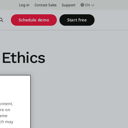
Log in
Contact Sales
Support
EN
Open Search
Schedule demo
Start free
Ethics
ontent.
ore on
same
ich may