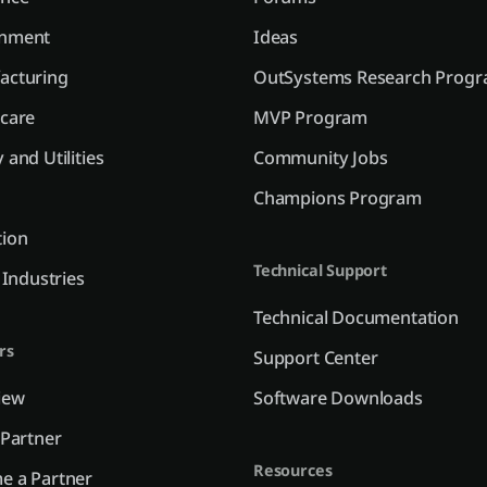
nment
Ideas
acturing
OutSystems Research Prog
care
MVP Program
 and Utilities
Community Jobs
Champions Program
tion
Technical Support
l Industries
Technical Documentation
rs
Support Center
iew
Software Downloads
 Partner
Resources
e a Partner