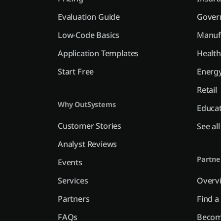
Evaluation Guide
Gover
Low-Code Basics
Manuf
Application Templates
Health
Start Free
Energy
Retail
Why OutSystems
Educa
Customer Stories
See al
Analyst Reviews
Partne
Events
Services
Overv
Partners
Find a
FAQs
Becom