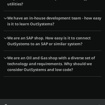
utilities?
We have an in-house development team - how easy
is it to learn OutSystems?
We are an SAP shop. How easy is it to connect
OutSystems to an SAP or similar system?
We are an Oil and Gas shop with a diverse set of
technology and requirements. Why should we
consider OutSystems and low code?