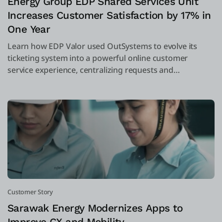
Energy Group EDP Shared Services Unit
Increases Customer Satisfaction by 17% in
One Year
Learn how EDP Valor used OutSystems to evolve its
ticketing system into a powerful online customer
service experience, centralizing requests and
complaints into one system.
Customer Story
Sarawak Energy Modernizes Apps to