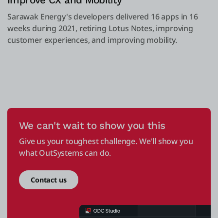
Improve CX and Mobility
Sarawak Energy's developers delivered 16 apps in 16
weeks during 2021, retiring Lotus Notes, improving
customer experiences, and improving mobility.
We can't wait to show you this
Give us your toughest challenge. We'll show you
what OutSystems can do.
Contact us