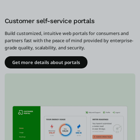
Customer self-service portals
Build customized, intuitive web portals for consumers and
partners fast with the peace of mind provided by enterprise-
grade quality, scalability, and security.
Get more details about portals