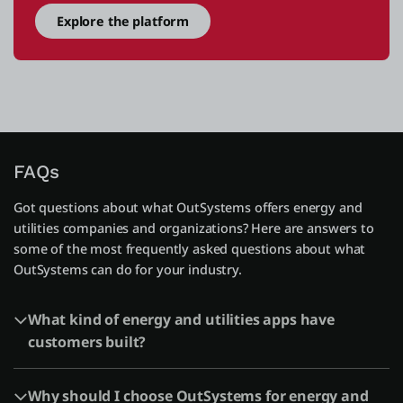
Explore the platform
FAQs
Got questions about what OutSystems offers energy and
utilities companies and organizations? Here are answers to
some of the most frequently asked questions about what
OutSystems can do for your industry.
What kind of energy and utilities apps have
customers built?
Why should I choose OutSystems for energy and