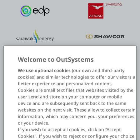
Welcome to OutSystems
We use optional cookies
(our own and third-party
cookies) and similar technologies to offer our visitors a
better experience and personalized content.
Cookies are small text files that websites visited by the
Field asset management
user send and store on your computer or mobile
device and are subsequently sent back to the same
Digitalize and automate asset inspection and maintenance to
websites on the next visit. These allow to collect certain
reduce costs and errors.
information, which may concern you, your preferences
or your device.
If you wish to accept all cookies, click on “Accept
How to revolutionize asset management
Cookies”. If you wish to reject or configure your choice