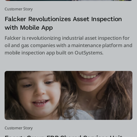
Customer Story
Falcker Revolutionizes Asset Inspection
with Mobile App
Falcker is revolutionizing industrial asset inspection for
oil and gas companies with a maintenance platform and
mobile inspection app built on OutSystems.
Customer Story