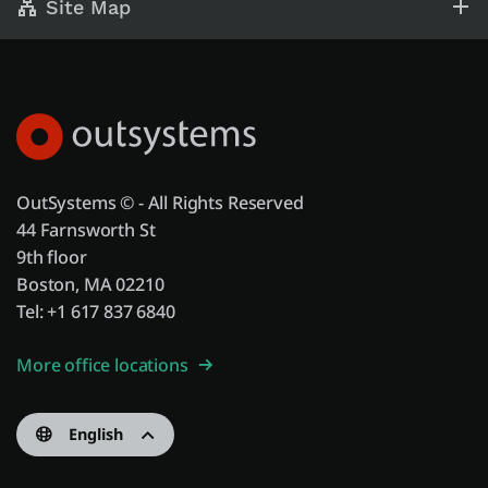
Site Map
OutSystems © - All Rights Reserved
44 Farnsworth St
9th floor
Boston, MA 02210
Tel: +1 617 837 6840
More office locations
English