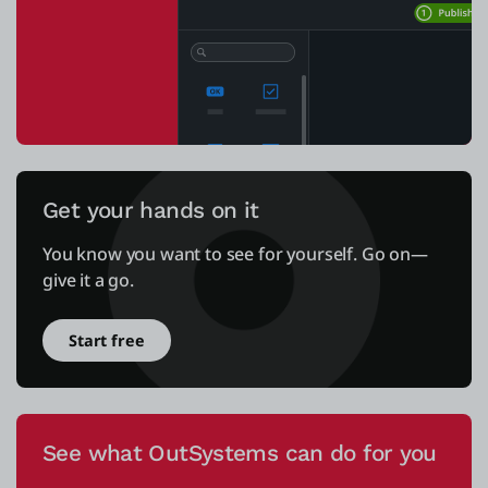
Get your hands on it
You know you want to see for yourself. Go on—
give it a go.
Start free
See what OutSystems can do for you