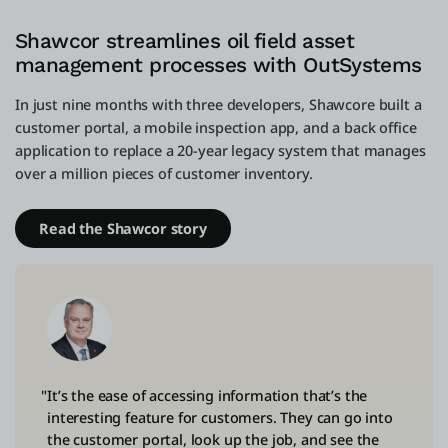
Shawcor streamlines oil field asset
management processes with OutSystems
In just nine months with three developers, Shawcore built a
customer portal, a mobile inspection app, and a back office
application to replace a 20-year legacy system that manages
over a million pieces of customer inventory.
Read the Shawcor story
"It’s the ease of accessing information that’s the
interesting feature for customers. They can go into
the customer portal, look up the job, and see the