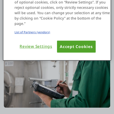
of optional cookies, click on “Review Settings”. If you
reject optional cookies, only strictly necessary cookies
will be used. You can change your selection at any time
by clicking on “Cookie Policy” at the bottom of the
page.”
List of Partners (vendors)
Review Settings
Accept Cookies