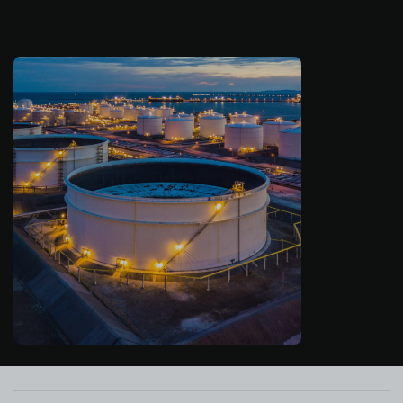
About us
Log in
Start free
Contact Sales
Support
English