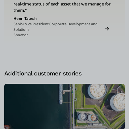
real-time status of each asset that we manage for
them."
Henri Tausch
Senior Vice President Corporate Development and
Solutions
Shawcor
Additional customer stories