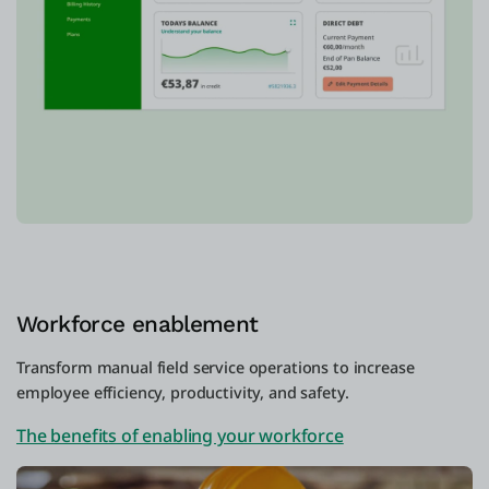
Workforce enablement
Transform manual field service operations to increase
employee efficiency, productivity, and safety.
The benefits of enabling your workforce