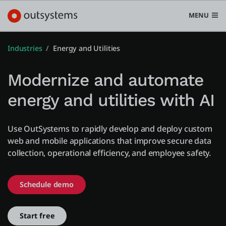
MENU
Industries
Energy and Utilities
Modernize and automate
Platform
energy and utilities with AI
Search in OutSystems
Submi
Use cases
Use OutSystems to rapidly develop and deploy custom
web and mobile applications that improve secure data
collection, operational efficiency, and employee safety.
Solutions
Schedule demo
Developers
Start free
Pricing