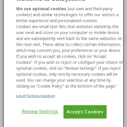
TLS client certificates
We use optional cookies
(our own and third-party
cookies) and similar technologies to offer our visitors a
O11
Cloud
Security
better experience and personalized content.
Cookies are small text files that websites visited by the
Open Link
user send and store on your computer or mobile device
and are subsequently sent back to the same websites on
the next visit. These allow to collect certain information,
which may concern you, your preferences or your device.
If you wish to accept all cookies, click on “Accept
Cookies”. If you wish to reject or configure your choice of
optional cookies, click on “Review Settings”. If you reject
optional cookies, only strictly necessary cookies will be
used. You can change your selection at any time by
clicking on “Cookie Policy” at the bottom of the page.”
22 July 2026
Introducing IAM Role-Based
List of Partners (vendors)
Authentication for AWS Bedrock
Review Settings
Accept Cookies
Read Description
Find out more about AI Models here