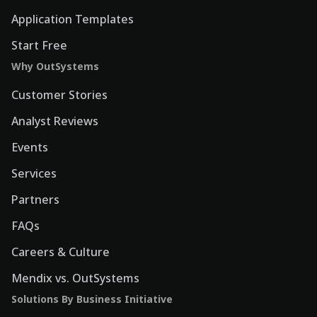
Application Templates
Start Free
Why OutSystems
Customer Stories
Analyst Reviews
Events
Services
Partners
FAQs
Careers & Culture
Mendix vs. OutSystems
Solutions By Business Initiative