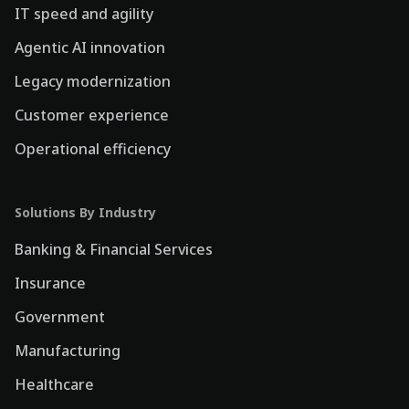
IT speed and agility
Agentic AI innovation
Legacy modernization
Customer experience
Operational efficiency
Solutions By Industry
Banking & Financial Services
Insurance
Government
Manufacturing
Healthcare