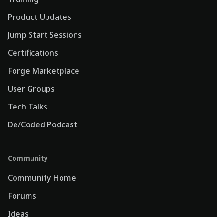
Product Updates
Jump Start Sessions
Certifications
Forge Marketplace
User Groups
Tech Talks
De/Coded Podcast
Community
Community Home
Forums
Ideas