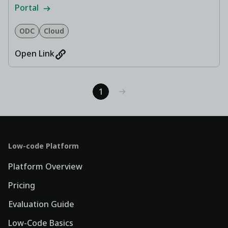
Portal
ODC
Cloud
Open Link
1
Low-code Platform
Platform Overview
Pricing
Evaluation Guide
Low-Code Basics