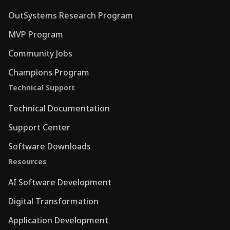
OutSystems Research Program
MVP Program
Community Jobs
Champions Program
Technical Support
Technical Documentation
Support Center
Software Downloads
Resources
AI Software Development
Digital Transformation
Application Development