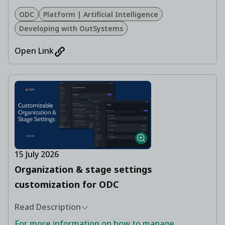
ODC
Platform | Artificial Intelligence
Developing with OutSystems
Open Link
15 July 2026
Organization & stage settings
customization for ODC
Read Description
For more information on how to manage