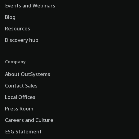
Events and Webinars
Blog
Resources
Discovery hub
Company
About OutSystems
Contact Sales
Local Offices
Press Room
Careers and Culture
ESG Statement