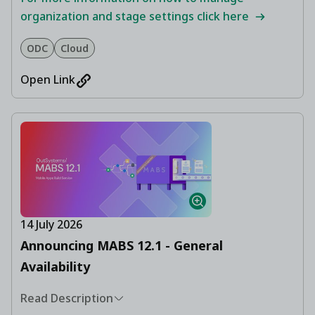
organization and stage settings click here
ODC
Cloud
Open Link
14 July 2026
Announcing MABS 12.1 - General
Availability
Read Description