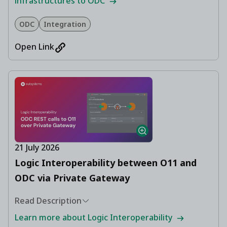
infrastructures to ODC
ODC
Integration
Open Link
21 July 2026
Logic Interoperability between O11 and
ODC via Private Gateway
Read Description
Learn more about Logic Interoperability