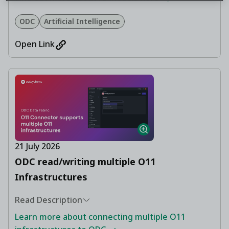
ODC
Artificial Intelligence
Open Link
21 July 2026
ODC read/writing multiple O11
Infrastructures
Read Description
Learn more about connecting multiple O11