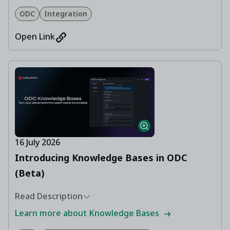
ODC
Integration
Open Link
16 July 2026
Introducing Knowledge Bases in ODC
(Beta)
Read Description
Learn more about Knowledge Bases