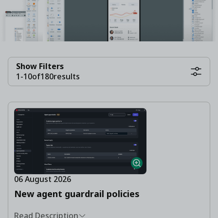
Show Filters
1
-
10
of
180
results
06 August 2026
New agent guardrail policies
Read Description