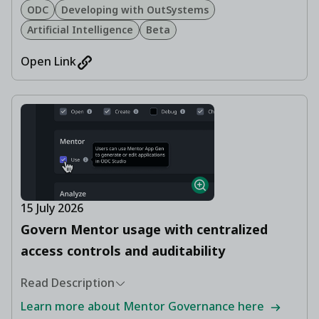
ODC
Developing with OutSystems
Artificial Intelligence
Beta
Open Link
15 July 2026
Govern Mentor usage with centralized
access controls and auditability
Read Description
Learn more about Mentor Governance here