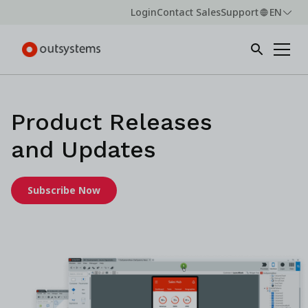
Login
Contact Sales
Support
EN
Product Releases
and Updates
Subscribe Now