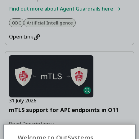
Find out more about Agent Guardrails here
ODC
Artificial Intelligence
Open Link
31 July 2026
mTLS support for API endpoints in O11
Read Description
Learn how to authenticate REST API callers with
Welcome to OutSystems