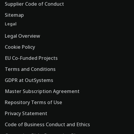
Supplier Code of Conduct
Sitemap
Legal
Legal Overview
Cookie Policy
EU Co-Funded Projects
Terms and Conditions
GDPR at OutSystems
Master Subscription Agreement
Repository Terms of Use
Privacy Statement
Code of Business Conduct and Ethics