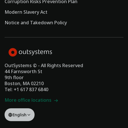
Corruption Risks Prevention Plan
Modern Slavery Act
Notice and Takedown Policy
OutSystems © - All Rights Reserved
44 Farnsworth St
9th floor
Boston, MA 02210
Tel: +1 617 837 6840
More office locations
English