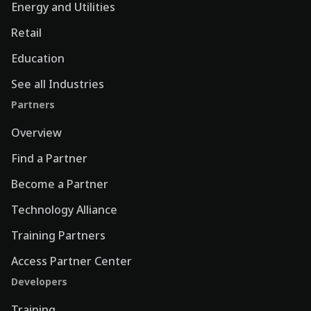
Energy and Utilities
Retail
Education
See all Industries
Partners
Overview
Find a Partner
Become a Partner
Technology Alliance
Training Partners
Access Partner Center
Developers
Training