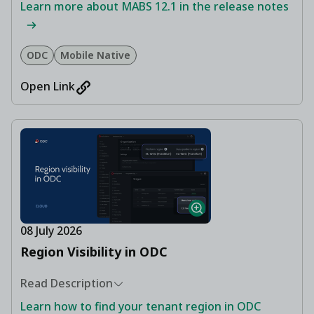
Learn more about MABS 12.1 in the release notes
ODC
Mobile Native
Open Link
08 July 2026
Region Visibility in ODC
Read Description
Learn how to find your tenant region in ODC