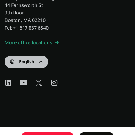
44 Farnsworth St
9th floor
Boston, MA 02210
Tel: +1 617 837 6840
More office locations
English