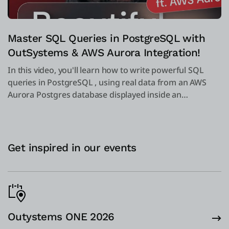
Master SQL Queries in PostgreSQL with
OutSystems & AWS Aurora Integration!
In this video, you'll learn how to write powerful SQL
queries in PostgreSQL , using real data from an AWS
Aurora Postgres database displayed inside an
OutSystems dashboard.
Get inspired in our events
Outystems ONE 2026