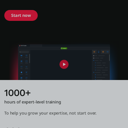
Start now
About us
Log in
Start free
Contact Sales
Support
English
1000+
hours of expert-level training
To help you grow your expertise, not start over.