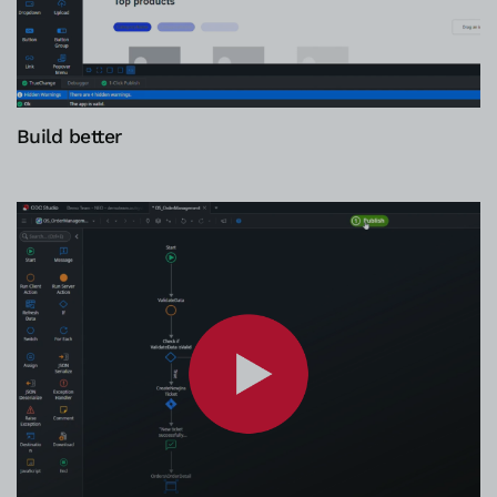
Build better