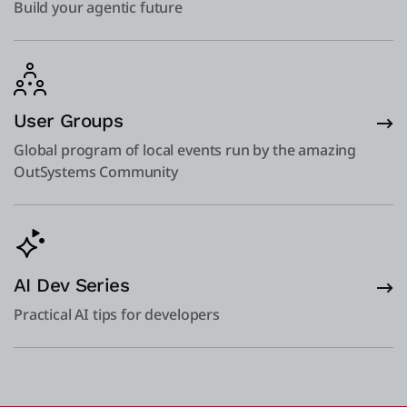
Build your agentic future
User Groups
Global program of local events run by the amazing
OutSystems Community
AI Dev Series
Practical AI tips for developers