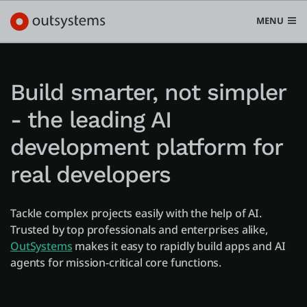
MENU
Build smarter, not simpler
- the leading AI
Platform
Search in OutSystems
development platform for
Submi
Use cases
real developers
Solutions
Tackle complex projects easily with the help of AI.
Trusted by top professionals and enterprises alike,
OutSystems
makes it easy to rapidly build apps and AI
Developers
agents for mission-critical core functions.
Pricing