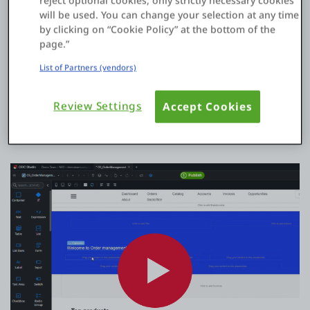
reject optional cookies, only strictly necessary cookies
will be used. You can change your selection at any time
by clicking on “Cookie Policy” at the bottom of the
Code less, build more
page.”
List of Partners (vendors)
Join
900K+ professionals
using the OutSystems platform to
build complex enterprise apps fast
Review Settings
Accept Cookies
Start now