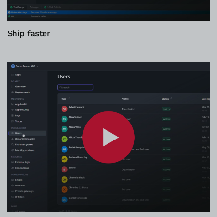
Ship faster