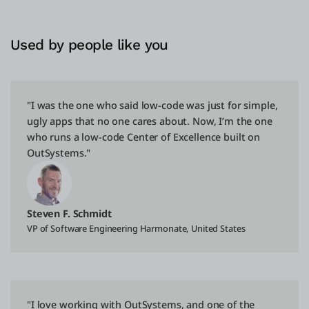
Used by people like you
"I was the one who said low-code was just for simple,
ugly apps that no one cares about. Now, I’m the one
who runs a low-code Center of Excellence built on
OutSystems."
Steven F. Schmidt
VP of Software Engineering Harmonate, United States
"I love working with OutSystems, and one of the