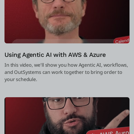
Using Agentic AI with AWS & Azure
In this video, we'll show you how Agentic AI, workflows,
and OutSystems can work together to bring order to
your schedule.