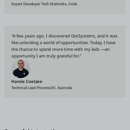
Expert Developer Tech Mahindra, India
"A few years ago, I discovered OutSystems, and it was
like unlocking a world of opportunities. Today, I have
the chance to spend more time with my kids —an
opportunity I am truly grateful for."
Hanno Coetzee
Technical Lead PhoenixDX, Australia