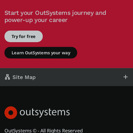
Start your OutSystems journey and
power-up your career
Try for free
Learn OutSystems your way
Site Map
OutSystems © - All Rights Reserved