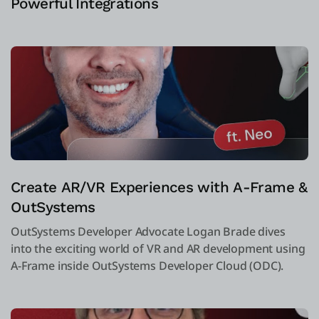
Powerful Integrations
Create AR/VR Experiences with A-Frame &
OutSystems
OutSystems Developer Advocate Logan Brade dives
into the exciting world of VR and AR development using
A-Frame inside OutSystems Developer Cloud (ODC).