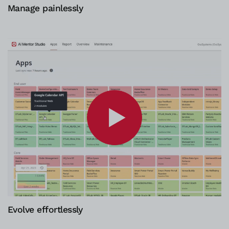
Manage painlessly
Evolve effortlessly