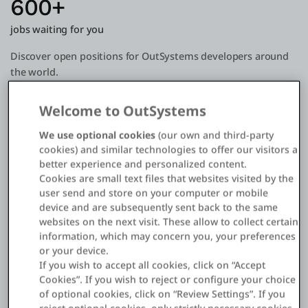
600+
jobs waiting for you
Discover open positions for OutSystems developers around
the world.
Welcome to OutSystems
900K+
We use optional cookies
(our own and third-party
OutSystems professionals
cookies) and similar technologies to offer our visitors a
better experience and personalized content.
Using our platform to build complex enterprise apps fast.
Cookies are small text files that websites visited by the
user send and store on your computer or mobile
8000+
device and are subsequently sent back to the same
websites on the next visit. These allow to collect certain
Forge components
information, which may concern you, your preferences
or your device.
The largest free open source low-code repository.
If you wish to accept all cookies, click on “Accept
Cookies”. If you wish to reject or configure your choice
of optional cookies, click on “Review Settings”. If you