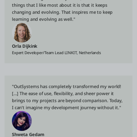
things that I like most about it is that it keeps
changing and evolving. That inspires me to keep
learning and evolving as well."
Orla Dijkink
Expert Developer/Team Lead LINKIT, Netherlands
"OutSystems has completely transformed my world!
[...] The ease of use, flexibility, and sheer power it
brings to my projects are beyond comparison. Today,
I can’t imagine my development journey without it."
Shweta Gedam