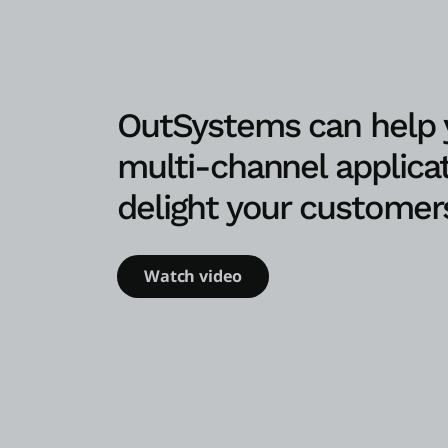
OutSystems can help y
multi-channel applicat
delight your customer
Watch video