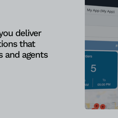
ou deliver
ions that
s and agents