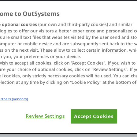
ome to OutSystems
 optional cookies
(our own and third-party cookies) and similar
ogies to offer our visitors a better experience and personalized c
 are small text files that websites visited by the user send and st
omputer or mobile device and are subsequently sent back to the 
s on the next visit. These allow to collect certain information, wh
n you, your preferences or your device.
wish to accept all cookies, click on “Accept Cookies”. If you wish to 
re your choice of optional cookies, click on “Review Settings”. If y
l cookies, only strictly necessary cookies will be used. You can c
lection at any time by clicking on “Cookie Policy” at the bottom of
Partners (vendors)
sfaction,
Your customers are used to 
and expect a flawless user e
 and field
Review Settings
Accept Cookies
intuitive applications that 
fast, efficient manner.