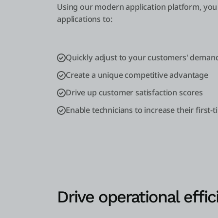
Using our modern application platform, you 
applications to:
Quickly adjust to your customers' deman
Create a unique competitive advantage
Drive up customer satisfaction scores
Enable technicians to increase their first-t
Drive operational effic