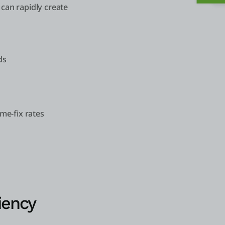
can rapidly create
ds
ime-fix rates
iency