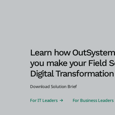
Learn how OutSystem
you make your Field S
Digital Transformation 
Download Solution Brief
For IT Leaders
For Business Leaders