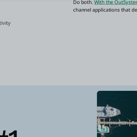
Do both.
With the OutSyste
channel applications that d
ivity