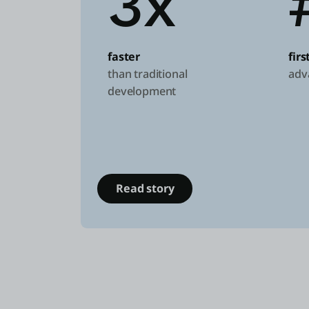
3x
faster
fir
than traditional
adv
development
Read story