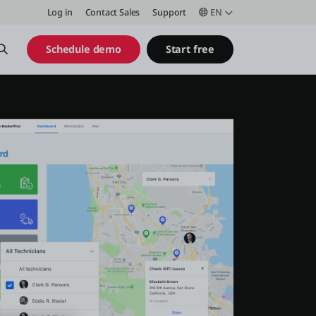
Log in
Contact Sales
Support
EN
Open Search
Schedule demo
Start free