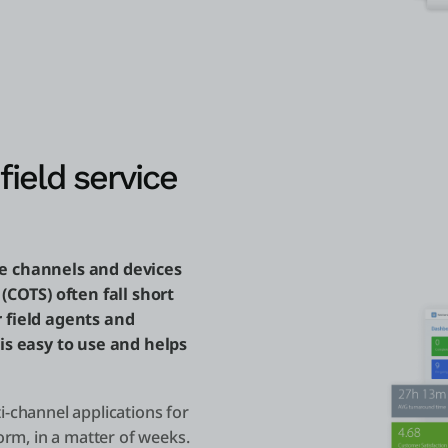
field service
he channels and devices
 (COTS) often fall short
r field agents and
 is easy to use and helps
i-channel applications for
orm, in a matter of weeks.