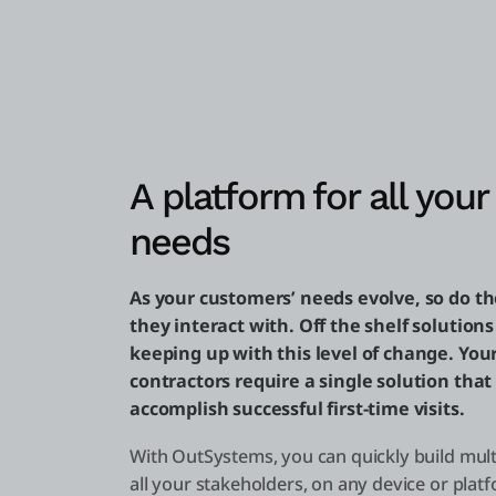
A platform for all your 
needs
As your customers’ needs evolve, so do t
they interact with. Off the shelf solutions
keeping up with this level of change. You
contractors require a single solution that
accomplish successful first-time visits.
With OutSystems, you can quickly build mult
all your stakeholders, on any device or platf