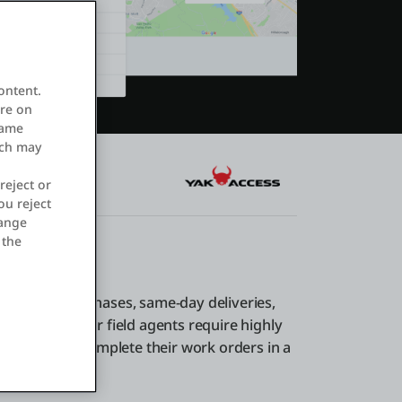
ontent.
ore on
same
ich may
reject or
ou reject
hange
 the
one-click purchases, same-day deliveries,
xperience. Your field agents require highly
allow them to complete their work orders in a