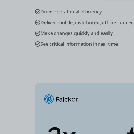
Drive operational efficiency
Deliver mobile, distributed, offline connect
Make changes quickly and easily
See critical information in real time