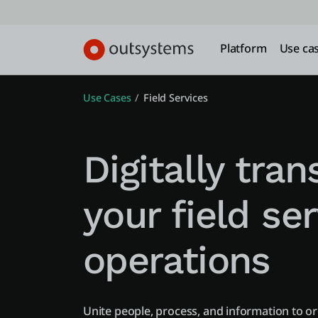
Platform
Use ca
Use Cases
Field Services
Digitally tra
your field se
operations
Unite people, process, and information to o