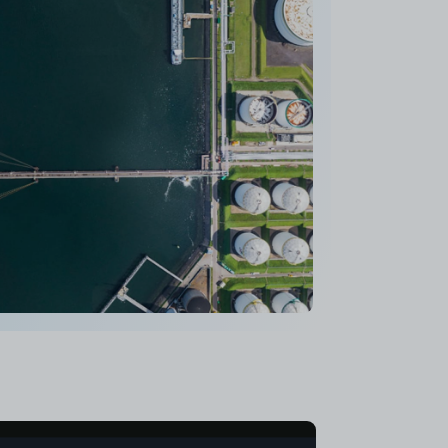
stems, it took us just 6 months to go
 concept to deployment, 3 times faster than
ed traditional development methods."