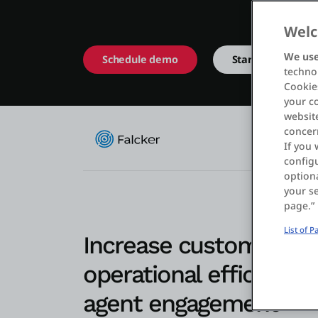
Welc
We use
Schedule demo
Start free
technol
Cookies
your c
website
concer
If you 
configu
optiona
your se
page.”
List of 
Increase customer sati
operational efficiency,
agent engagement