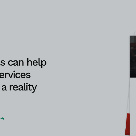
s can help
ervices
a reality