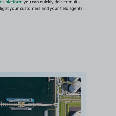
ms platform
you can quickly deliver multi-
elight your customers and your field agents.