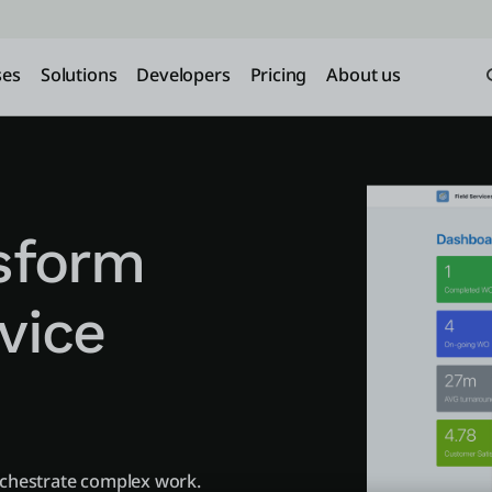
ses
Solutions
Developers
Pricing
About us
nsform
rvice
rchestrate complex work.