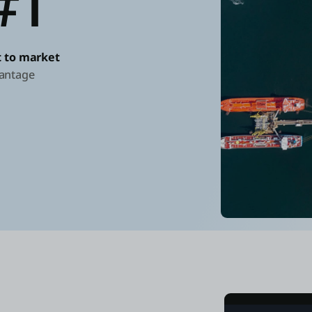
#1
st to market
antage
"Using OutSy
from initial
if we had us
Duco Boer
CIO