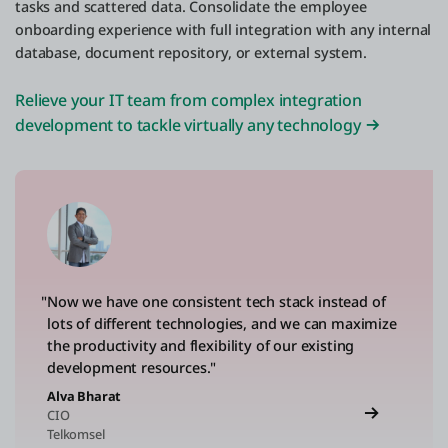
tasks and scattered data. Consolidate the employee
onboarding experience with full integration with any internal
database, document repository, or external system.
Relieve your IT team from complex integration
development to tackle virtually any technology
"Now we have one consistent tech stack instead of
lots of different technologies, and we can maximize
the productivity and flexibility of our existing
development resources."
Alva Bharat
CIO
Telkomsel