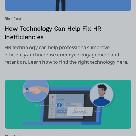
Blog Post
How Technology Can Help Fix HR
Inefficiencies
HR technology can help professionals improve
efficiency and increase employee engagement and
retention. Learn how to find the right technology here.