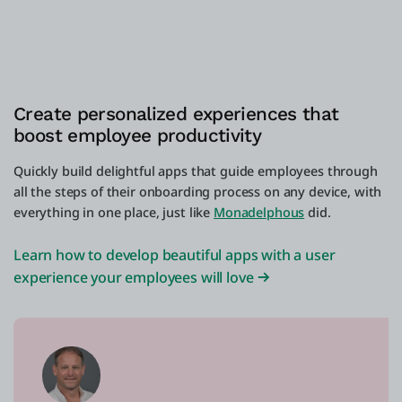
Create personalized experiences that
boost employee productivity
Quickly build delightful apps that guide employees through
all the steps of their onboarding process on any device, with
everything in one place, just like
Monadelphous
did.
Learn how to develop beautiful apps with a user
experience your employees will love