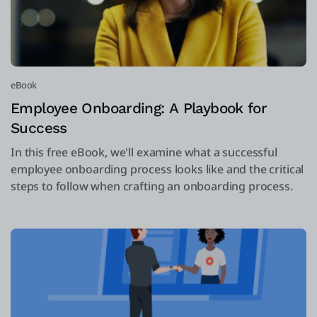
eBook
Employee Onboarding: A Playbook for
Success
In this free eBook, we'll examine what a successful
employee onboarding process looks like and the critical
steps to follow when crafting an onboarding process.