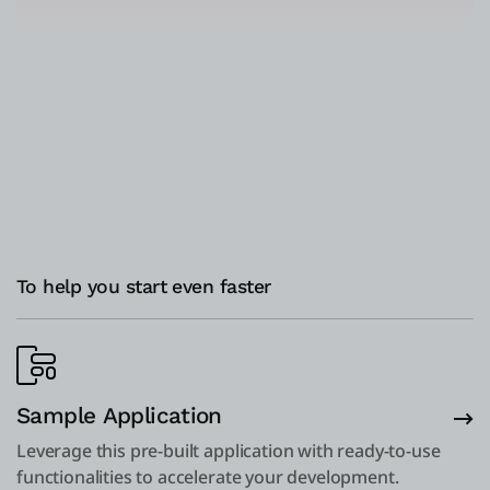
To help you start even faster
Sample Application
Leverage this pre-built application with ready-to-use
functionalities to accelerate your development.