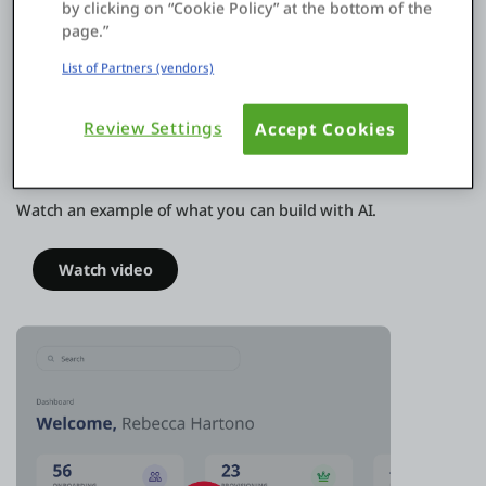
by clicking on “Cookie Policy” at the bottom of the
page.”
List of Partners (vendors)
Review Settings
Accept Cookies
Build apps that make employee
onboarding a breeze
Watch an example of what you can build with AI.
Watch video