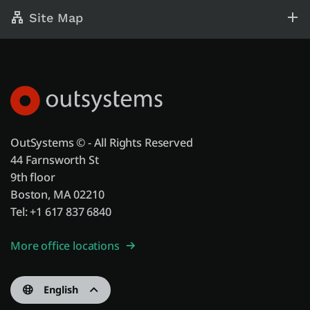
Site Map
OutSystems © - All Rights Reserved
44 Farnsworth St
9th floor
Boston, MA 02210
Tel: +1 617 837 6840
More office locations
English