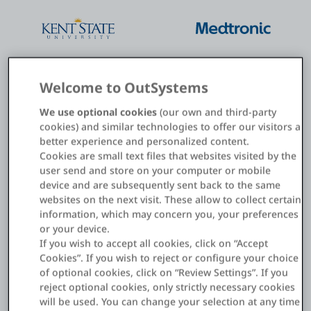
Welcome to OutSystems
We use optional cookies
(our own and third-party
cookies) and similar technologies to offer our visitors a
better experience and personalized content.
Cookies are small text files that websites visited by the
user send and store on your computer or mobile
device and are subsequently sent back to the same
websites on the next visit. These allow to collect certain
information, which may concern you, your preferences
Streamline new employee
or your device.
onboarding with delightful
If you wish to accept all cookies, click on “Accept
experiences
Cookies”. If you wish to reject or configure your choice
of optional cookies, click on “Review Settings”. If you
reject optional cookies, only strictly necessary cookies
will be used. You can change your selection at any time