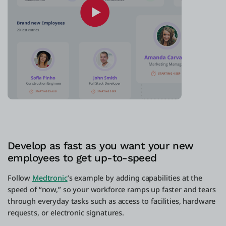
Develop as fast as you want your new
employees to get up-to-speed
Follow
Medtronic
’s example by adding capabilities at the
speed of “now,” so your workforce ramps up faster and tears
through everyday tasks such as access to facilities, hardware
requests, or electronic signatures.