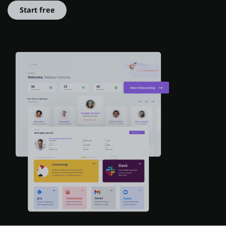
Start free
About us
Log in
Start free
Contact Sales
Support
English