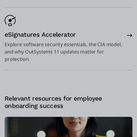
eSignatures Accelerator
Explore software security essentials, the CIA model,
and why OutSystems 11 updates matter for
protection.
Relevant resources for employee
onboarding success