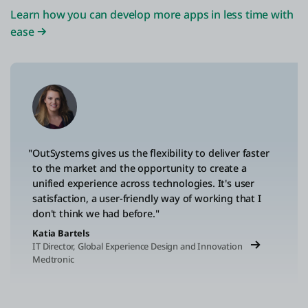
Learn how you can develop more apps in less time with
ease
"OutSystems gives us the flexibility to deliver faster
to the market and the opportunity to create a
unified experience across technologies. It's user
satisfaction, a user-friendly way of working that I
don't think we had before."
Katia Bartels
IT Director, Global Experience Design and Innovation
Medtronic