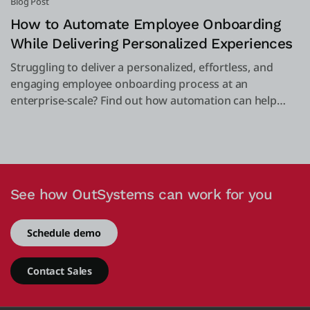
Blog Post
How to Automate Employee Onboarding
While Delivering Personalized Experiences
Struggling to deliver a personalized, effortless, and
engaging employee onboarding process at an
enterprise-scale? Find out how automation can help
you.
See how OutSystems can work for you
Schedule demo
Contact Sales