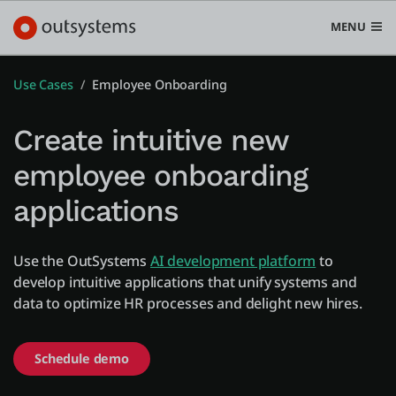
MENU
Use Cases
Employee Onboarding
Create intuitive new
Platform
employee onboarding
Search in OutSystems
applications
Submi
Use cases
Use the OutSystems
AI development platform
to
Solutions
develop intuitive applications that unify systems and
data to optimize HR processes and delight new hires.
Developers
Schedule demo
Pricing