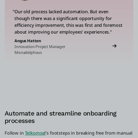
"Our old process lacked automation. But even
though there was a significant opportunity for
efficiency improvement, this was first and foremost
about improving our employees' experiences."
Angus Hatton
Innovation Project Manager
Monadelphous
Automate and streamline onboarding
processes
Follow in
Telkomsel
’s footsteps in breaking free from manual