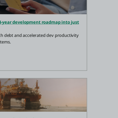
-year development roadmap into just
h debt and accelerated dev productivity
stems.