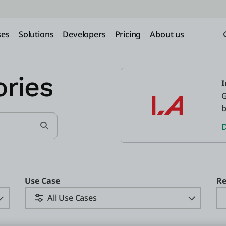
ses
Solutions
Developers
Pricing
About us
ries
I
G
b
D
Search for Customer Stories
Use Case
Re
All Use Cases