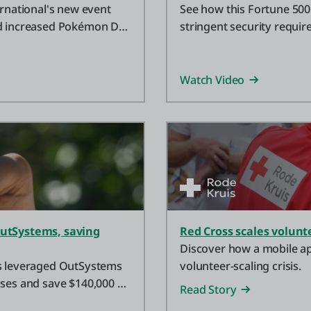
national's new event
See how this Fortune 500 
nd increased Pokémon Day
stringent security requi
applications instantly.
Watch Video
OutSystems, saving
Red Cross scales volun
Discover how a mobile ap
ns leveraged OutSystems
volunteer-scaling crisis.
sses and save $140,000 on
Read Story