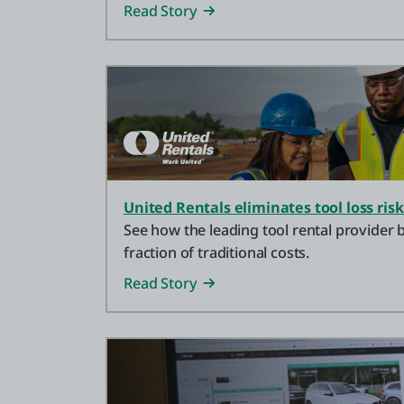
Read Story
United Rentals eliminates tool loss risk
See how the leading tool rental provider b
fraction of traditional costs.
Read Story