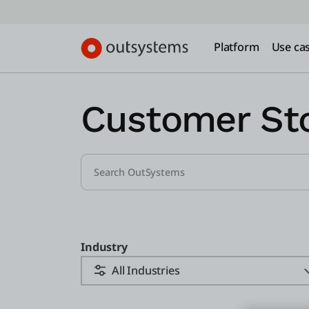
Platform
Use ca
Customer Sto
Industry
All Industries