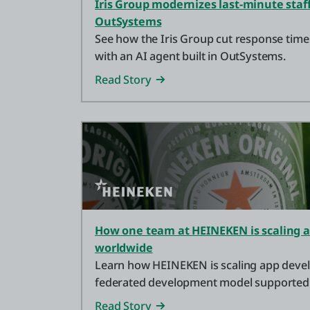
Iris Group modernizes last-minute staf
OutSystems
See how the Iris Group cut response tim
with an AI agent built in OutSystems.
Read Story
How one team at HEINEKEN is scaling
worldwide
Learn how HEINEKEN is scaling app deve
federated development model supported
development platform.
Read Story