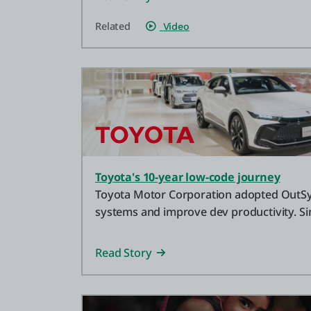
Related
Video
Toyota's 10-year low-code journey
Toyota Motor Corporation adopted OutSy
systems and improve dev productivity. S
has become a key tool for IT.
Read Story