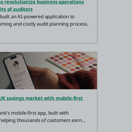
o revolutionize business operations
ity of auditors
 built an AI-powered application to
uming and costly audit planning process.
UK savings market with mobile-first
’s mobile-first app, built with
 helping thousands of customers earn
ngs.