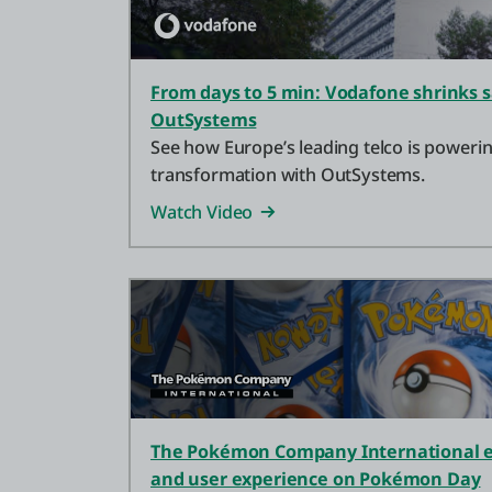
From days to 5 min: Vodafone shrinks s
OutSystems
See how Europe’s leading telco is powering
transformation with OutSystems.
Watch Video
The Pokémon Company International e
and user experience on Pokémon Day