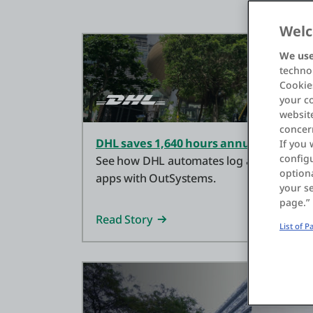
Welc
We use
technol
Cookies
your c
website
concer
DHL saves 1,640 hours annually with n
If you 
configu
See how DHL automates log analysis and s
optiona
apps with OutSystems.
your se
page.”
Read Story
List of 