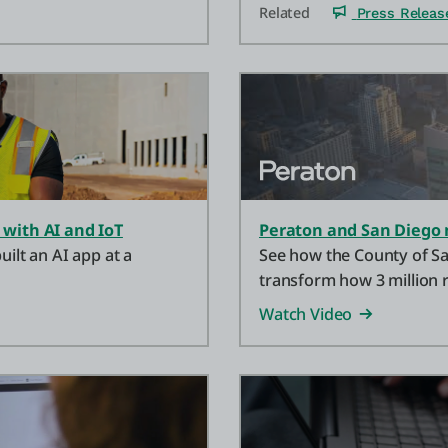
Related
Press Releas
 with AI and IoT
Peraton and San Diego 
uilt an AI app at a
See how the County of Sa
transform how 3 million r
Watch Video