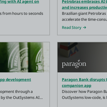
fing with AI agent on
Petrobras embraces AI t
and increases productiv
es from hours to seconds
Brazilian giant Petrobras
accelerate the time-cons
Read Story
 app development
Paragon Bank disrupts 
companion app
lopment through a
Discover how Paragon Bank
 by the OutSystems AI
OutSystems low-code, is
more with high-yield savi