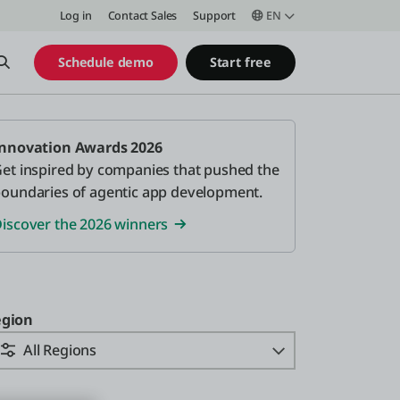
Log in
Contact Sales
Support
EN
Open Search
Schedule demo
Start free
nnovation Awards 2026
et inspired by companies that pushed the
oundaries of agentic app development.
iscover the 2026 winners
gion
All Regions