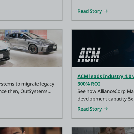
Read Story
ACM leads Industry 4.0 
stems to migrate legacy
300% ROI
ince then, OutSystems
See how AllianceCorp Ma
development capacity 5x 
agentic AI technology.
Read Story