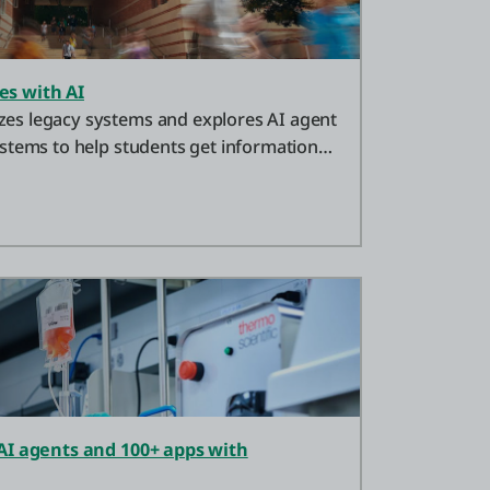
s with AI
s legacy systems and explores AI agent
stems to help students get information
AI agents and 100+ apps with