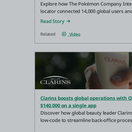
Explore how The Pokémon Company Inter
locator connected 14,000 global users a
event attendance by 70%.
Read Story
Related
Video
Clarins boosts global operations with 
$140,000 on a single app
Discover how global beauty leader Clari
low-code to streamline back-office proce
a single app.