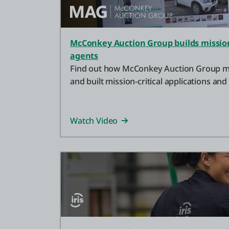
McConkey Auction Group builds mission-
agents
Find out how McConkey Auction Group mo
and built mission-critical applications and
OutSystems.
Watch Video