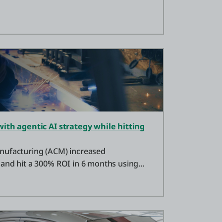
with agentic AI strategy while hitting
nufacturing (ACM) increased
and hit a 300% ROI in 6 months using