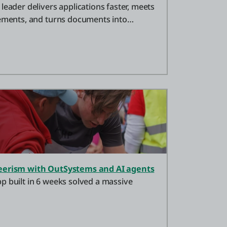
leader delivers applications faster, meets
rements, and turns documents into
teerism with OutSystems and AI agents
p built in 6 weeks solved a massive