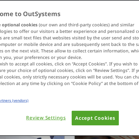
ome to OutSystems
 optional cookies
(our own and third-party cookies) and similar
ogies to offer our visitors a better experience and personalized c
 are small text files that websites visited by the user send and st
omputer or mobile device and are subsequently sent back to the 
s on the next visit. These allow to collect certain information, wh
n you, your preferences or your device.
ew AI agent
Normal powers 1,000+ s
wish to accept all cookies, click on “Accept Cookies”. If you wish to 
re your choice of optional cookies, click on “Review Settings”. If y
cales mission-critical
OutSystems
l cookies, only strictly necessary cookies will be used. You can c
See how Normal used OutS
lection at any time by clicking on “Cookie Policy” at the bottom of
and AI agents transformi
Read Story
Partners (vendors)
Review Settings
Accept Cookies