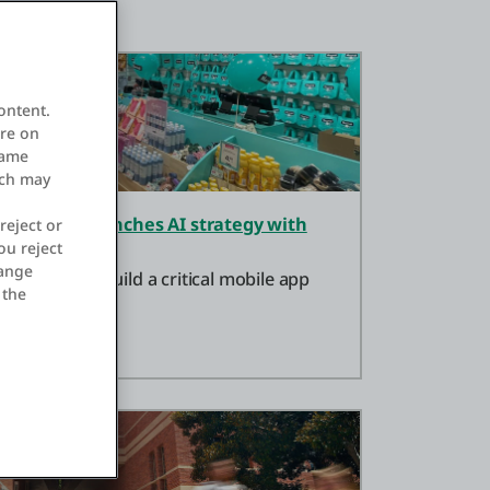
ontent.
ore on
same
ich may
tores and launches AI strategy with
reject or
ou reject
hange
ystems to build a critical mobile app
 the
ng store ops.