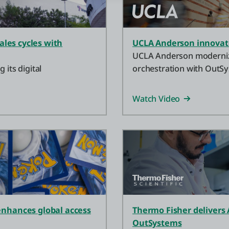
ales cycles with
UCLA Anderson innovate
UCLA Anderson modernize
 its digital
orchestration with OutSy
and resources fast.
Watch Video
nhances global access
Thermo Fisher delivers 
OutSystems