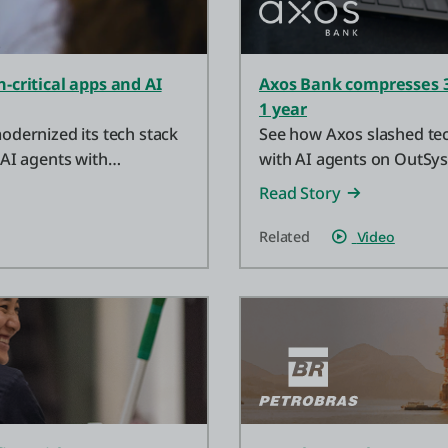
critical apps and AI
Axos Bank compresses 3
1 year
dernized its tech stack
See how Axos slashed tec
 AI agents with
with AI agents on OutSy
Read Story
Related
Video