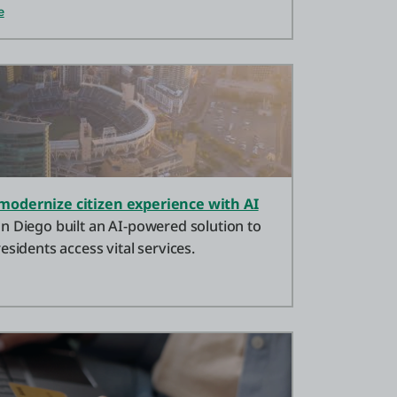
e
modernize citizen experience with AI
n Diego built an AI-powered solution to
esidents access vital services.