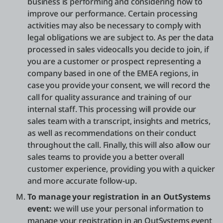
business is performing and considering how to
improve our performance. Certain processing
activities may also be necessary to comply with
legal obligations we are subject to. As per the data
processed in sales videocalls you decide to join, if
you are a customer or prospect representing a
company based in one of the EMEA regions, in
case you provide your consent, we will record the
call for quality assurance and training of our
internal staff. This processing will provide our
sales team with a transcript, insights and metrics,
as well as recommendations on their conduct
throughout the call. Finally, this will also allow our
sales teams to provide you a better overall
customer experience, providing you with a quicker
and more accurate follow-up.
To manage your registration in an OutSystems
event:
we will use your personal information to
manage your registration in an OutSystems event