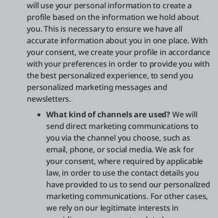
will use your personal information to create a
profile based on the information we hold about
you. This is necessary to ensure we have all
accurate information about you in one place. With
your consent, we create your profile in accordance
with your preferences in order to provide you with
the best personalized experience, to send you
personalized marketing messages and
newsletters.
What kind of channels are used?
We will
send direct marketing communications to
you via the channel you choose, such as
email, phone, or social media. We ask for
your consent, where required by applicable
law, in order to use the contact details you
have provided to us to send our personalized
marketing communications. For other cases,
we rely on our legitimate interests in