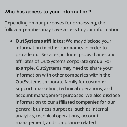
Who has access to your information?
Depending on our purposes for processing, the
following entities may have access to your information:
OutSystems affiliates:
We may disclose your
information to other companies in order to
provide our Services, including subsidiaries and
affiliates of OutSystems corporate group. For
example, OutSystems may need to share your
information with other companies within the
OutSystems corporate family for customer
support, marketing, technical operations, and
account management purposes. We also disclose
information to our affiliated companies for our
general business purposes, such as internal
analytics, technical operations, account
management, and compliance related