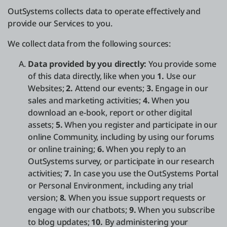
OutSystems collects data to operate effectively and
provide our Services to you.
We collect data from the following sources:
Data provided by you directly:
You provide some
of this data directly, like when you
1.
Use our
Websites;
2.
Attend our events;
3.
Engage in our
sales and marketing activities;
4.
When you
download an e-book, report or other digital
assets;
5.
When you register and participate in our
online Community, including by using our forums
or online training;
6.
When you reply to an
OutSystems survey, or participate in our research
activities;
7.
In case you use the OutSystems Portal
or Personal Environment, including any trial
version;
8.
When you issue support requests or
engage with our chatbots;
9.
When you subscribe
to blog updates;
10.
By administering your