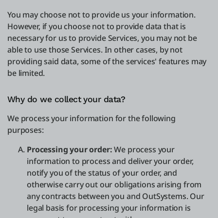
You may choose not to provide us your information.
However, if you choose not to provide data that is
necessary for us to provide Services, you may not be
able to use those Services. In other cases, by not
providing said data, some of the services' features may
be limited.
Why do we collect your data?
We process your information for the following
purposes:
Processing your order:
We process your
information to process and deliver your order,
notify you of the status of your order, and
otherwise carry out our obligations arising from
any contracts between you and OutSystems. Our
legal basis for processing your information is