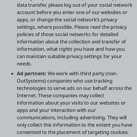
data transfer, please log out of your social network
account before you enter one of our websites or
apps, or change the social network’s privacy
settings, where possible. Please read the privacy
policies of those social networks for detailed
information about the collection and transfer of
information, what rights you have and how you
can maintain suitable privacy settings for your
needs.
Ad partners:
We work with third party (non-
OutSystems) companies who use tracking
technologies to serve ads on our behalf across the
Internet. These companies may collect
information about your visits to our websites or
apps and your interaction with our
communications, including advertising. They will
only collect this information to the extent you have
consented to the placement of targeting cookies.