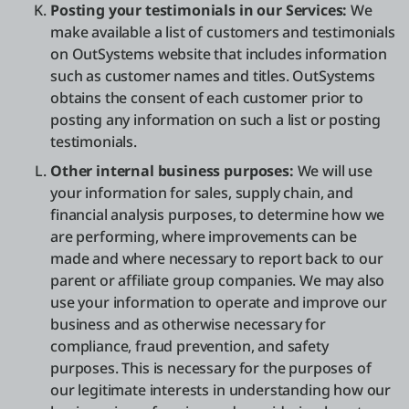
Posting your testimonials in our Services:
We
make available a list of customers and testimonials
on OutSystems website that includes information
such as customer names and titles. OutSystems
obtains the consent of each customer prior to
posting any information on such a list or posting
testimonials.
Other internal business purposes:
We will use
your information for sales, supply chain, and
financial analysis purposes, to determine how we
are performing, where improvements can be
made and where necessary to report back to our
parent or affiliate group companies. We may also
use your information to operate and improve our
business and as otherwise necessary for
compliance, fraud prevention, and safety
purposes. This is necessary for the purposes of
our legitimate interests in understanding how our