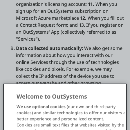
organization's licensing account;
11.
When you
sign up for an OutSystems subscription on
Microsoft Azure marketplace
12.
When you fill out
a Contact Request form; and 13. If you register on
an OutSystems' App (collectively referred to as
"Services").
Data collected automatically:
We also get some
information about how you interact with our
online Services through the use of technologies
like cookies and pixels. For example, we may
collect the IP address of the device you use to
access our website and other browsing
information, such as page requests, browser type,
Welcome to OutSystems
operating system, and average time spent on our
website. See our Cookie policy section below for
We use optional cookies
(our own and third-party
additional information.
cookies) and similar technologies to offer our visitors a
better experience and personalized content.
Additional data from third parties:
We also
Cookies are small text files that websites visited by the
obtain data from third parties that we use to