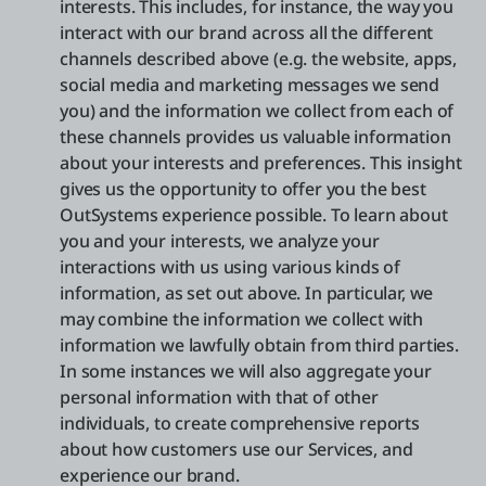
interests. This includes, for instance, the way you
interact with our brand across all the different
channels described above (e.g. the website, apps,
social media and marketing messages we send
you) and the information we collect from each of
these channels provides us valuable information
about your interests and preferences. This insight
gives us the opportunity to offer you the best
OutSystems experience possible. To learn about
you and your interests, we analyze your
interactions with us using various kinds of
information, as set out above. In particular, we
may combine the information we collect with
information we lawfully obtain from third parties.
In some instances we will also aggregate your
personal information with that of other
individuals, to create comprehensive reports
about how customers use our Services, and
experience our brand.