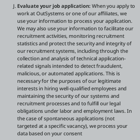
Evaluate your job application:
When you apply to
work at OutSystems or one of our affiliates, we
use your information to process your application.
We may also use your information to facilitate our
recruitment activities, monitoring recruitment
statistics and protect the security and integrity of
our recruitment systems, including through the
collection and analysis of technical application-
related signals intended to detect fraudulent,
malicious, or automated applications. This is
necessary for the purposes of our legitimate
interests in hiring well-qualified employees and
maintaining the security of our systems and
recruitment processes and to fulfill our legal
obligations under labor and employment laws. In
the case of spontaneous applications (not
targeted at a specific vacancy), we process your
data based on your consent