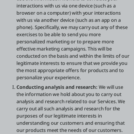
interactions with us via one device (such as a
browser on a computer) with your interactions
with us via another device (such as an app on a
phone). Specifically, we may carry out any of these
exercises to be able to send you more
personalized marketing or to prepare more
effective marketing campaigns. This will be
conducted on the basis and within the limits of our
legitimate interests to ensure that we provide you
the most appropriate offers for products and to
personalize your experience.
Conducting analysis and research:
We will use
the information we hold about you to carry out
analysis and research related to our Services. We
carry out all such analysis and research for the
purposes of our legitimate interests in
understanding our customers and ensuring that
our products meet the needs of our customers.