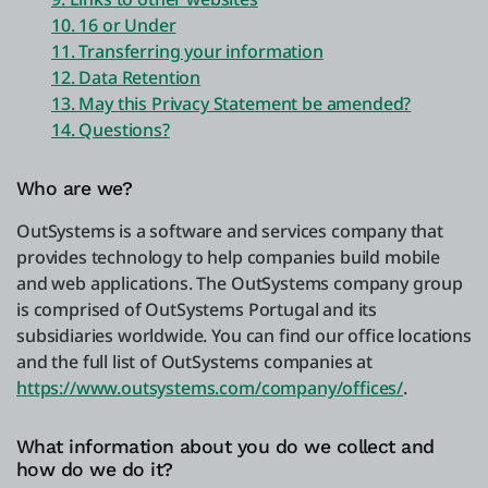
10. 16 or Under
11. Transferring your information
12. Data Retention
13. May this Privacy Statement be amended?
14. Questions?
Who are we?
OutSystems is a software and services company that
provides technology to help companies build mobile
and web applications. The OutSystems company group
is comprised of OutSystems Portugal and its
subsidiaries worldwide. You can find our office locations
and the full list of OutSystems companies at
https://www.outsystems.com/company/offices/
.
What information about you do we collect and
how do we do it?