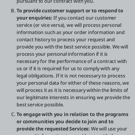
pursuant to our contract with you.
To provide customer support or to respond to
your enquiries:
If you contact our customer
service (or vice versa), we will process personal
information such as your order information and
contact history to process your request and
provide you with the best service possible. We will
process your personal information if it is
necessary for the performance of a contract with
us or if it is required for us to comply with any
legal obligations. If it is not necessary to process
your personal data for either of these reasons, we
will process it as it is necessary within the limits of
our legitimate interests in ensuring we provide the
best service possible.
To engage with you in relation to the programs
or communities you decide to join and to
provide the requested Services:
We will use your