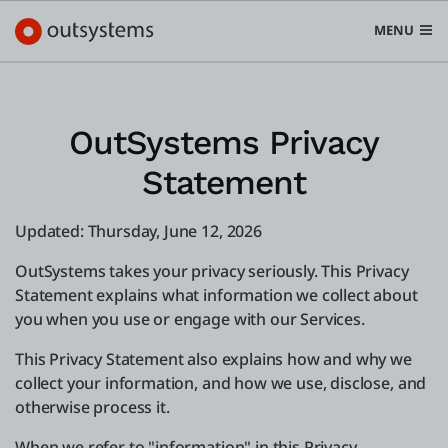
MENU
OutSystems Privacy
Statement
Platform
Search in OutSystems
Updated: Thursday, June 12, 2026
Submi
Use cases
OutSystems takes your privacy seriously. This Privacy
Statement explains what information we collect about
Solutions
you when you use or engage with our Services.
This Privacy Statement also explains how and why we
Developers
collect your information, and how we use, disclose, and
otherwise process it.
Pricing
When we refer to "information" in this Privacy