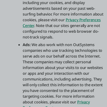
including your cookies, and display
advertisements based on your past web-
surfing behavior. For more information about
cookies, please visit our
Privacy Preferences
Center
. Note that our sites generally are not
configured to respond to web browser do-
not-track signals.
Ads:
We also work with non OutSystems
companies who use tracking technologies to
serve ads on our behalf across the Internet.
These companies may collect personal
information about your visits to our websites
or apps and your interaction with our
communications, including advertising. They
will only collect this information to the extent
you have consented to the placement of
targeting cookies. For more information
about cookies, please visit our
Privacy