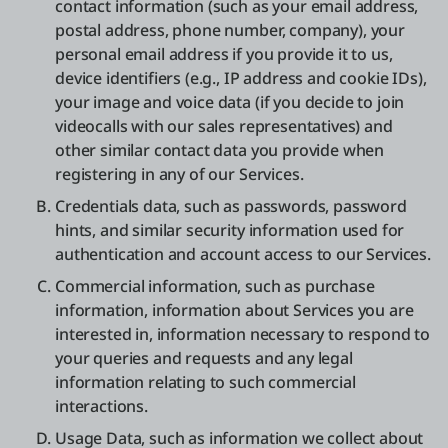
contact information (such as your email address,
postal address, phone number, company), your
personal email address if you provide it to us,
device identifiers (e.g., IP address and cookie IDs),
your image and voice data (if you decide to join
videocalls with our sales representatives) and
other similar contact data you provide when
registering in any of our Services.
Credentials data, such as passwords, password
hints, and similar security information used for
authentication and account access to our Services.
Commercial information, such as purchase
information, information about Services you are
interested in, information necessary to respond to
your queries and requests and any legal
information relating to such commercial
interactions.
Usage Data, such as information we collect about