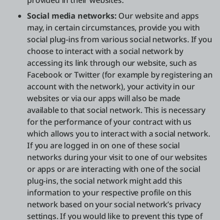
provided in their websites.
Social media networks:
Our website and apps
may, in certain circumstances, provide you with
social plug-ins from various social networks. If you
choose to interact with a social network by
accessing its link through our website, such as
Facebook or Twitter (for example by registering an
account with the network), your activity in our
websites or via our apps will also be made
available to that social network. This is necessary
for the performance of your contract with us
which allows you to interact with a social network.
If you are logged in on one of these social
networks during your visit to one of our websites
or apps or are interacting with one of the social
plug-ins, the social network might add this
information to your respective profile on this
network based on your social network’s privacy
settings. If you would like to prevent this type of