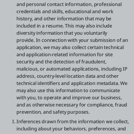
and personal contact information, professional
credentials and skills, educational and work
history, and other information that may be
included in a resume. This may also include
diversity information that you voluntarily
provide. In connection with your submission of an
application, we may also collect certain technical
and application-related information for site
security and the detection of fraudulent,
malicious, or automated applications, including IP
address, country-level location data and other
technical identifiers and application metadata. We
may also use this information to communicate
with you, to operate and improve our business,
and as otherwise necessary for compliance, fraud
prevention, and safety purposes.
Inferences drawn from the information we collect,
including about your behaviors, preferences, and