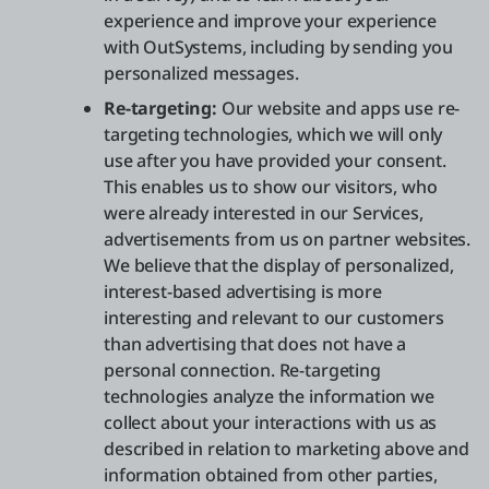
experience and improve your experience
with OutSystems, including by sending you
personalized messages.
Re-targeting:
Our website and apps use re-
targeting technologies, which we will only
use after you have provided your consent.
This enables us to show our visitors, who
were already interested in our Services,
advertisements from us on partner websites.
We believe that the display of personalized,
interest-based advertising is more
interesting and relevant to our customers
than advertising that does not have a
personal connection. Re-targeting
technologies analyze the information we
collect about your interactions with us as
described in relation to marketing above and
information obtained from other parties,