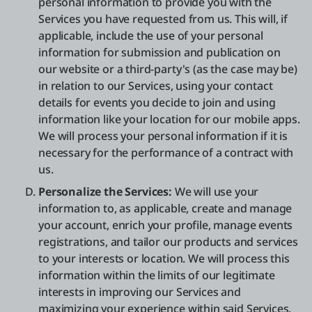
personal information to provide you with the
Services you have requested from us. This will, if
applicable, include the use of your personal
information for submission and publication on
our website or a third-party's (as the case may be)
in relation to our Services, using your contact
details for events you decide to join and using
information like your location for our mobile apps.
We will process your personal information if it is
necessary for the performance of a contract with
us.
Personalize the Services:
We will use your
information to, as applicable, create and manage
your account, enrich your profile, manage events
registrations, and tailor our products and services
to your interests or location. We will process this
information within the limits of our legitimate
interests in improving our Services and
maximizing your experience within said Services.