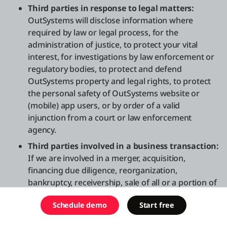
Third parties in response to legal matters:
OutSystems will disclose information where
required by law or legal process, for the
administration of justice, to protect your vital
interest, for investigations by law enforcement or
regulatory bodies, to protect and defend
OutSystems property and legal rights, to protect
the personal safety of OutSystems website or
(mobile) app users, or by order of a valid
injunction from a court or law enforcement
agency.
Third parties involved in a business transaction:
If we are involved in a merger, acquisition,
financing due diligence, reorganization,
bankruptcy, receivership, sale of all or a portion of
our assets, transition of service to another
Schedule demo
Start free
providers, or other corporate transaction, your
information may be shared with counterparties