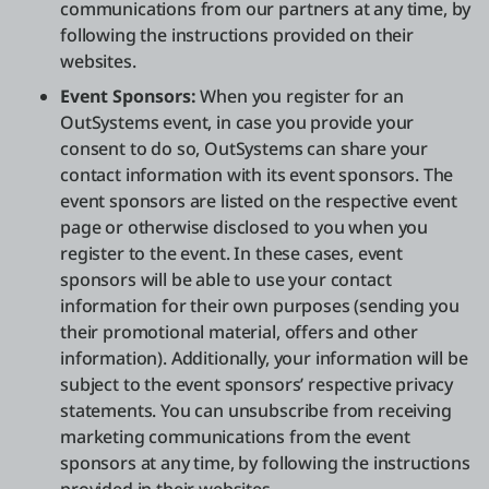
communications from our partners at any time, by
following the instructions provided on their
websites.
Event Sponsors:
When you register for an
OutSystems event, in case you provide your
consent to do so, OutSystems can share your
contact information with its event sponsors. The
event sponsors are listed on the respective event
page or otherwise disclosed to you when you
register to the event. In these cases, event
sponsors will be able to use your contact
information for their own purposes (sending you
their promotional material, offers and other
information). Additionally, your information will be
subject to the event sponsors’ respective privacy
statements. You can unsubscribe from receiving
marketing communications from the event
sponsors at any time, by following the instructions