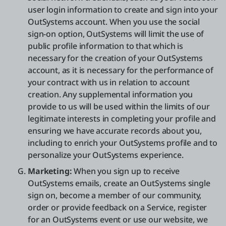
user login information to create and sign into your
OutSystems account. When you use the social
sign-on option, OutSystems will limit the use of
public profile information to that which is
necessary for the creation of your OutSystems
account, as it is necessary for the performance of
your contract with us in relation to account
creation. Any supplemental information you
provide to us will be used within the limits of our
legitimate interests in completing your profile and
ensuring we have accurate records about you,
including to enrich your OutSystems profile and to
personalize your OutSystems experience.
Marketing:
When you sign up to receive
OutSystems emails, create an OutSystems single
sign on, become a member of our community,
order or provide feedback on a Service, register
for an OutSystems event or use our website, we