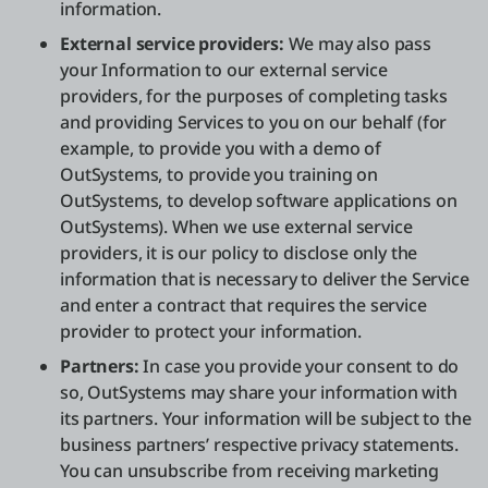
information.
External service providers:
We may also pass
your Information to our external service
providers, for the purposes of completing tasks
and providing Services to you on our behalf (for
example, to provide you with a demo of
OutSystems, to provide you training on
OutSystems, to develop software applications on
OutSystems). When we use external service
providers, it is our policy to disclose only the
information that is necessary to deliver the Service
and enter a contract that requires the service
provider to protect your information.
Partners:
In case you provide your consent to do
so, OutSystems may share your information with
its partners. Your information will be subject to the
business partners’ respective privacy statements.
You can unsubscribe from receiving marketing