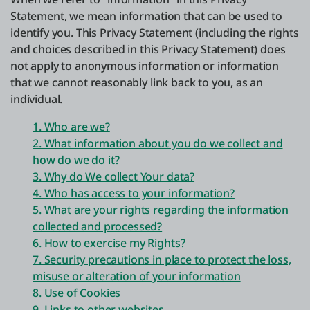
Statement, we mean information that can be used to
identify you. This Privacy Statement (including the rights
About us
and choices described in this Privacy Statement) does
not apply to anonymous information or information
that we cannot reasonably link back to you, as an
Log in
individual.
Start free
1. Who are we?
2. What information about you do we collect and
Contact Sales
how do we do it?
3. Why do We collect Your data?
Support
4. Who has access to your information?
5. What are your rights regarding the information
English
collected and processed?
6. How to exercise my Rights?
7. Security precautions in place to protect the loss,
misuse or alteration of your information
8. Use of Cookies
9. Links to other websites