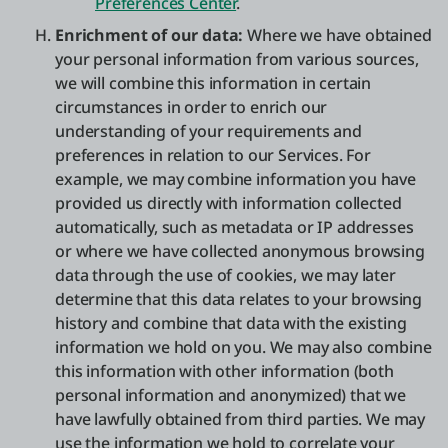
Preferences Center
.
Enrichment of our data:
Where we have obtained
your personal information from various sources,
we will combine this information in certain
circumstances in order to enrich our
understanding of your requirements and
preferences in relation to our Services. For
example, we may combine information you have
provided us directly with information collected
automatically, such as metadata or IP addresses
or where we have collected anonymous browsing
data through the use of cookies, we may later
determine that this data relates to your browsing
history and combine that data with the existing
information we hold on you. We may also combine
this information with other information (both
personal information and anonymized) that we
have lawfully obtained from third parties. We may
use the information we hold to correlate your