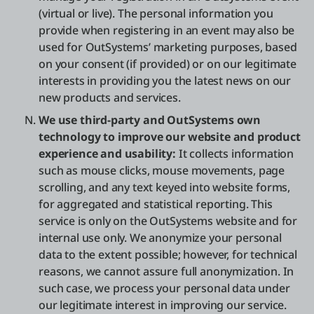
(virtual or live). The personal information you
provide when registering in an event may also be
used for OutSystems’ marketing purposes, based
on your consent (if provided) or on our legitimate
interests in providing you the latest news on our
new products and services.
We use third-party and OutSystems own
technology to improve our website and product
experience and usability:
It collects information
such as mouse clicks, mouse movements, page
scrolling, and any text keyed into website forms,
for aggregated and statistical reporting. This
service is only on the OutSystems website and for
internal use only. We anonymize your personal
data to the extent possible; however, for technical
reasons, we cannot assure full anonymization. In
such case, we process your personal data under
our legitimate interest in improving our service.