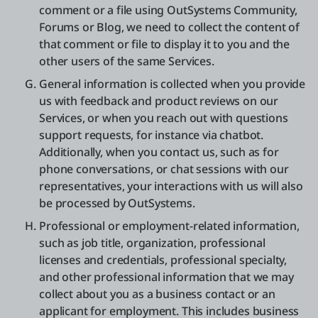
comment or a file using OutSystems Community,
Forums or Blog, we need to collect the content of
that comment or file to display it to you and the
other users of the same Services.
General information is collected when you provide
us with feedback and product reviews on our
Services, or when you reach out with questions
support requests, for instance via chatbot.
Additionally, when you contact us, such as for
phone conversations, or chat sessions with our
representatives, your interactions with us will also
be processed by OutSystems.
Professional or employment-related information,
such as job title, organization, professional
licenses and credentials, professional specialty,
and other professional information that we may
collect about you as a business contact or an
applicant for employment. This includes business