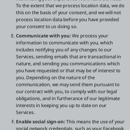
To the extent that we process location data, we do
this on the basis of your consent, and we will not
process location data before you have provided
your consent to us doing so.
Communicate with you:
We process your
information to communicate with you, which
includes notifying you of any changes to our
Services, sending emails that are transactional in
nature, and sending you communications which
you have requested or that may be of interest to
you. Depending on the nature of the
communication, we may send them pursuant to
our contract with you, to comply with our legal
obligations, and in furtherance of our legitimate
interests in keeping you up to date on our
Services.
Enable social sign-on:
This means the use of your
social network credentials, such as your Facebook