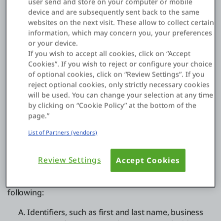
user send and store on your computer or mobile
enhance or supplement the data we collect. These
device and are subsequently sent back to the same
third-party sources may include companies that
websites on the next visit. These allow to collect certain
are affiliated with us; providers from which we
information, which may concern you, your preferences
obtained data to supplement the data we collect;
or your device.
service providers that help us determine a location
If you wish to accept all cookies, click on “Accept
Cookies”. If you wish to reject or configure your choice
based on your IP address in order to customize
of optional cookies, click on “Review Settings”. If you
certain products to your location; and business
reject optional cookies, only strictly necessary cookies
partners with which we engage in joint marketing
will be used. You can change your selection at any time
and sales activities. This helps us to update,
by clicking on “Cookie Policy” at the bottom of the
expand, and analyze our records, identify new
page.”
customers, and create more tailored content to
List of Partners (vendors)
provide Services that may be of interest to you.
The types of data we collect depends on the purpose
Review Settings
Accept Cookies
for collection and the applicable legal basis for
processing. The data we collect can include the
following:
Identifiers, such as first and last name, business