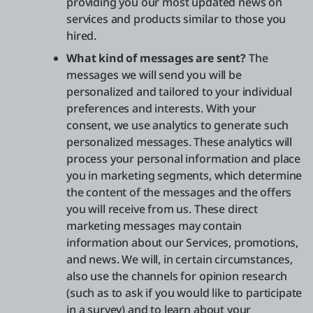
providing you our most updated news on
services and products similar to those you
hired.
What kind of messages are sent?
The
messages we will send you will be
personalized and tailored to your individual
preferences and interests. With your
consent, we use analytics to generate such
personalized messages. These analytics will
process your personal information and place
you in marketing segments, which determine
the content of the messages and the offers
you will receive from us. These direct
marketing messages may contain
information about our Services, promotions,
and news. We will, in certain circumstances,
also use the channels for opinion research
(such as to ask if you would like to participate
in a survey) and to learn about your