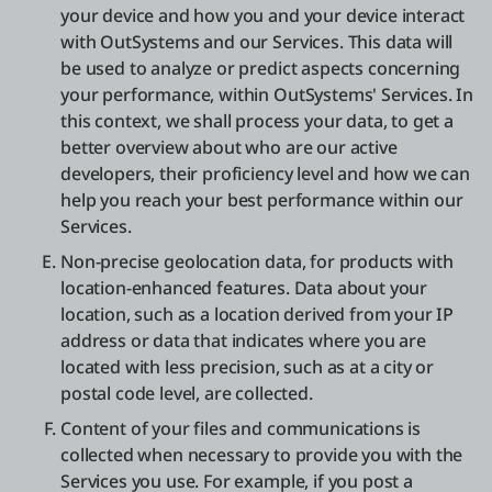
your device and how you and your device interact
with OutSystems and our Services. This data will
be used to analyze or predict aspects concerning
your performance, within OutSystems' Services. In
this context, we shall process your data, to get a
better overview about who are our active
developers, their proficiency level and how we can
help you reach your best performance within our
Services.
Non-precise geolocation data, for products with
location-enhanced features. Data about your
location, such as a location derived from your IP
address or data that indicates where you are
located with less precision, such as at a city or
postal code level, are collected.
Content of your files and communications is
collected when necessary to provide you with the
Services you use. For example, if you post a