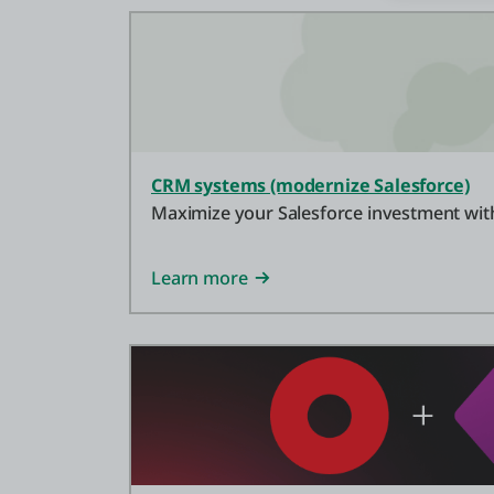
CRM systems (modernize Salesforce)
Maximize your Salesforce investment with
Learn more