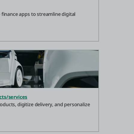
 finance apps to streamline digital
cts/services
ucts, digitize delivery, and personalize