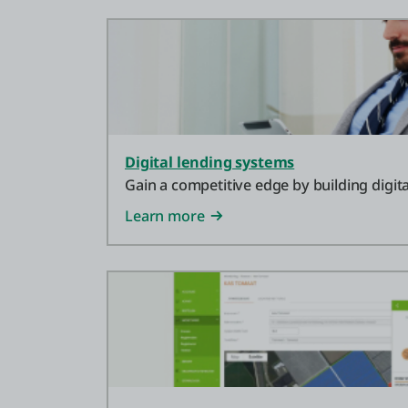
Digital lending systems
Gain a competitive edge by building digita
Learn more