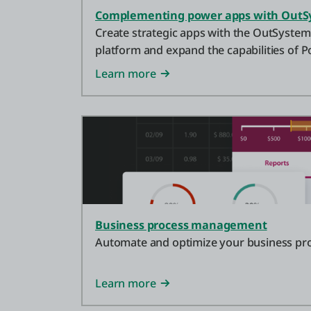
Complementing power apps with OutS
Create strategic apps with the OutSyste
platform and expand the capabilities of P
Why not use both platforms instead of jus
Learn more
Business process management
Automate and optimize your business pr
Learn more