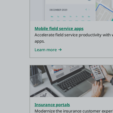
Mobile field service apps
Accelerate field service productivity with
apps.
Learn more
Insurance portals
Modernize the insurance customer exper