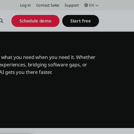
Log in
Contact Sales
Support
EN
Open Search
Schedule demo
Start free
 what you need when you need it. Whether
experiences, bridging software gaps, or
I gets you there faster.