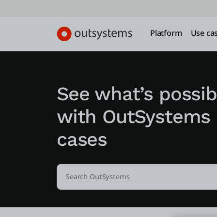
Platform
Use ca
See what’s possib
with OutSystems
cases