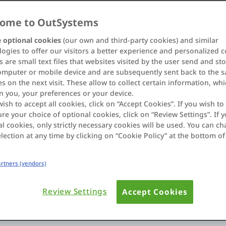
y
Industry
ome to OutSystems
s
All Industries
 optional cookies
(our own and third-party cookies) and similar
ogies to offer our visitors a better experience and personalized c
 are small text files that websites visited by the user send and st
omputer or mobile device and are subsequently sent back to the 
s on the next visit. These allow to collect certain information, wh
n you, your preferences or your device.
wish to accept all cookies, click on “Accept Cookies”. If you wish to 
re your choice of optional cookies, click on “Review Settings”. If y
l cookies, only strictly necessary cookies will be used. You can c
lection at any time by clicking on “Cookie Policy” at the bottom of
Extend ITSM
Partners (vendors)
o orchestrate complex
Deliver a broad selection
engagement and grow cus
Review Settings
Accept Cookies
Learn more