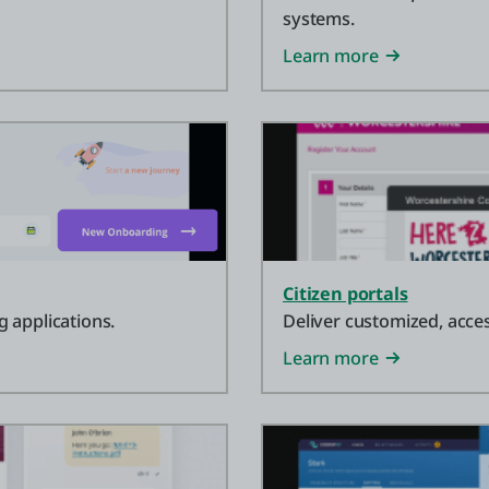
systems.
Learn more
Citizen portals
 applications.
Deliver customized, acces
Learn more