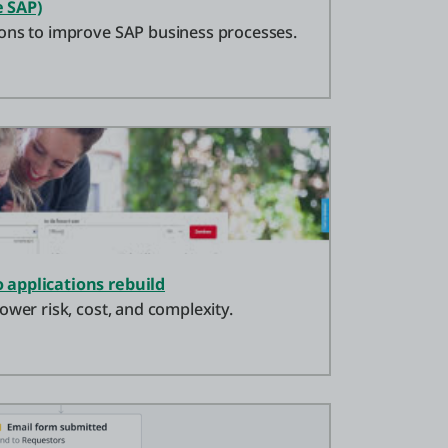
 SAP)
ons to improve SAP business processes.
 applications rebuild
ower risk, cost, and complexity.