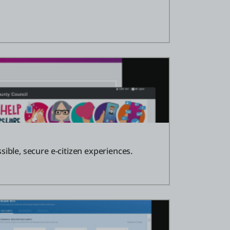
sible, secure e-citizen experiences.