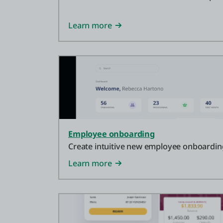
Learn more
Employee onboarding
Create intuitive new employee onboarding
Learn more