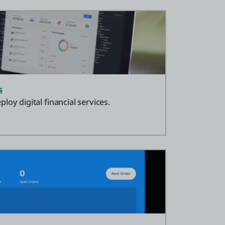
s
loy digital financial services.