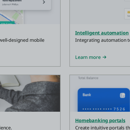
Intelligent automation
 well-designed mobile
Integrating automation t
Learn more
Homebanking portals
ience.
Create intuitive portals 