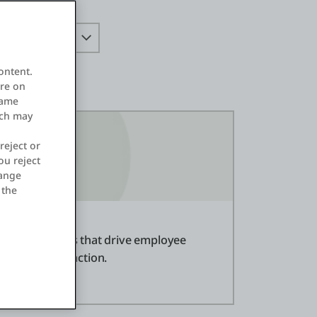
ontent.
ore on
same
ich may
reject or
ou reject
hange
 the
 of applications that drive employee
tomer satisfaction.