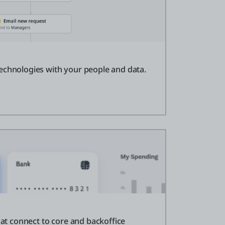
echnologies with your people and data.
that connect to core and backoffice