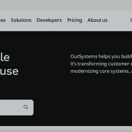
ses
Solutions
Developers
Pricing
About us
le
OutSystems helps you build
it’s transforming customer 
 use
modernizing core systems, A