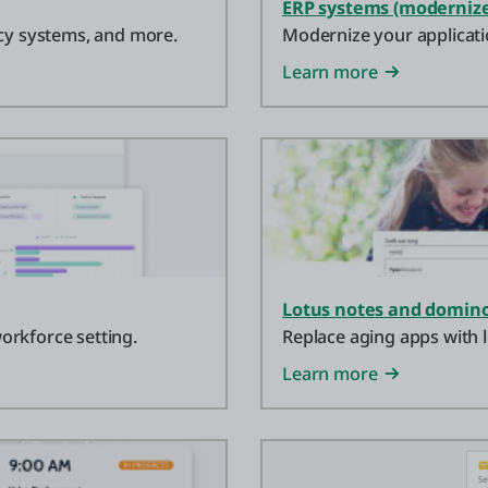
ERP systems (modernize
acy systems, and more.
Modernize your applicati
Learn more
Lotus notes and domino
orkforce setting.
Replace aging apps with l
Learn more