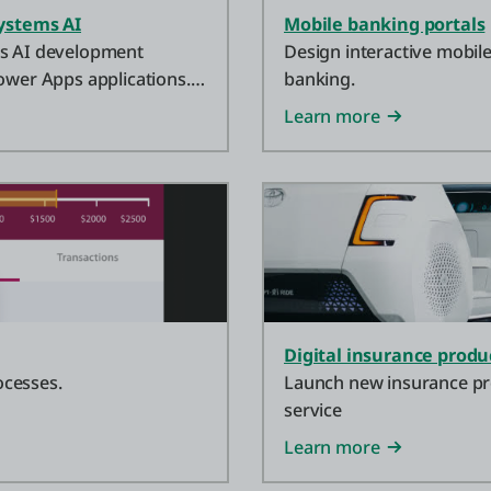
ystems AI
Mobile banking portals
ms AI development
Design interactive mobile
ower Apps applications.
banking.
t one? Start now.
Learn more
Digital insurance produ
ocesses.
Launch new insurance prod
service
Learn more