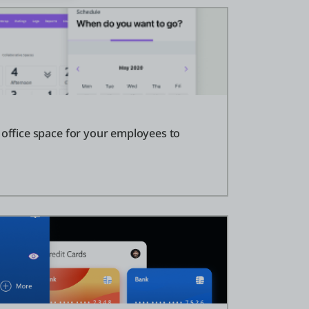
 office space for your employees to