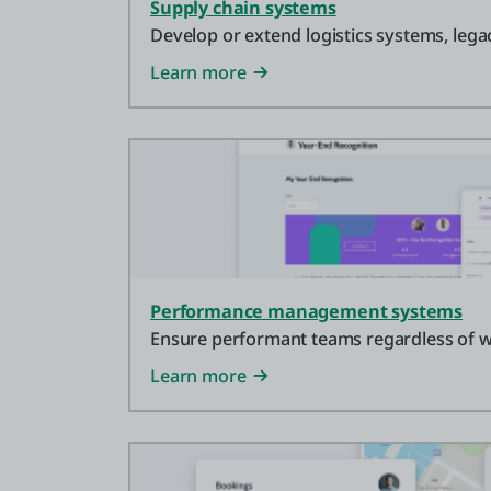
Supply chain systems
Develop or extend logistics systems, leg
Learn more
Performance management systems
Ensure performant teams regardless of w
Learn more