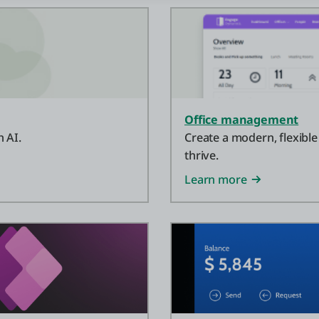
Office management
 AI.
Create a modern, flexible
thrive.
Learn more