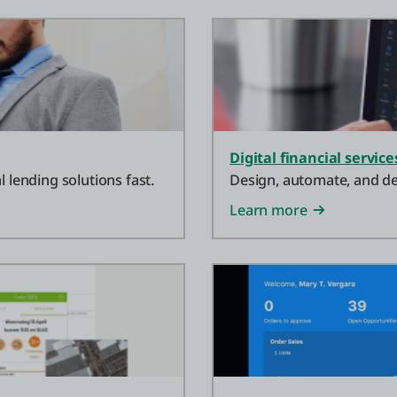
Digital financial service
l lending solutions fast.
Design, automate, and dep
Learn more