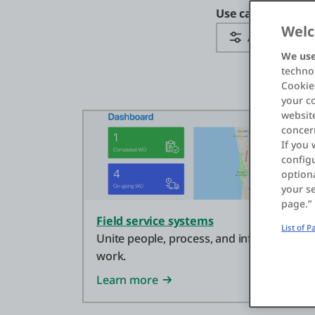
Use case categor
Welc
All Categorie
We use
technol
Cookies
your c
website
concer
If you 
configu
optiona
your se
page.”
Field service systems
List of 
Unite people, process, and information t
work.
Learn more