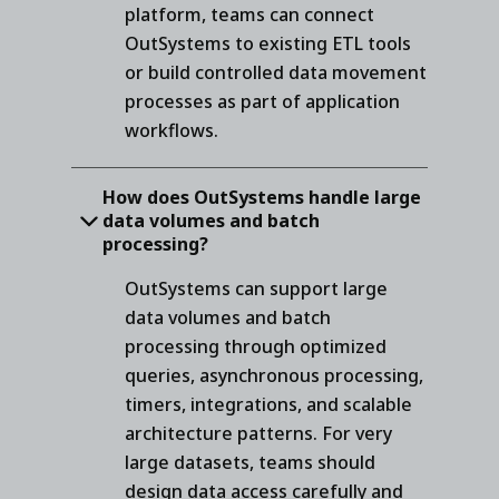
platform, teams can connect
OutSystems to existing ETL tools
or build controlled data movement
processes as part of application
workflows.
How does OutSystems handle large
data volumes and batch
processing?
OutSystems can support large
data volumes and batch
processing through optimized
queries, asynchronous processing,
timers, integrations, and scalable
architecture patterns. For very
large datasets, teams should
design data access carefully and