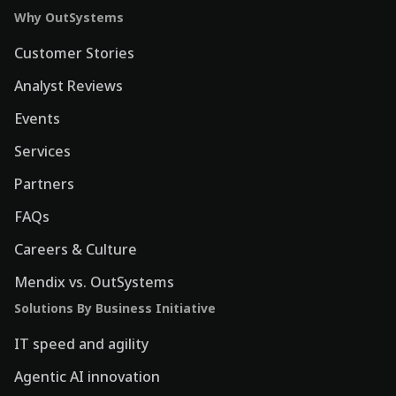
Why OutSystems
Customer Stories
Analyst Reviews
Events
Services
Partners
FAQs
Careers & Culture
Mendix vs. OutSystems
Solutions By Business Initiative
IT speed and agility
Agentic AI innovation