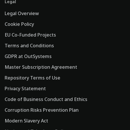
Legal
Legal Overview
Cookie Policy
EU Co-Funded Projects
Terms and Conditions
GDPR at OutSystems
Master Subscription Agreement
Repository Terms of Use
Privacy Statement
Code of Business Conduct and Ethics
Corruption Risks Prevention Plan
Modern Slavery Act