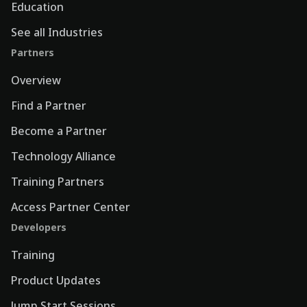
Education
See all Industries
Partners
Overview
Find a Partner
Become a Partner
Technology Alliance
Training Partners
Access Partner Center
Developers
Training
Product Updates
Jump Start Sessions