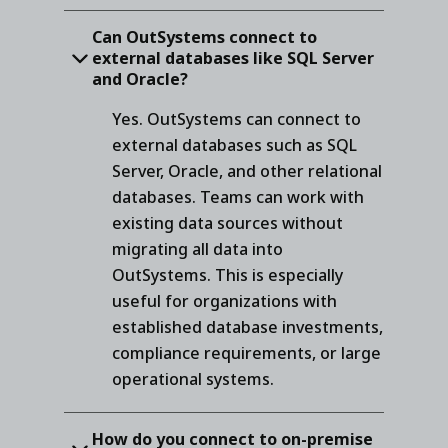
Can OutSystems connect to
external databases like SQL Server
and Oracle?
Yes. OutSystems can connect to
external databases such as SQL
Server, Oracle, and other relational
databases. Teams can work with
existing data sources without
migrating all data into
OutSystems. This is especially
useful for organizations with
established database investments,
compliance requirements, or large
operational systems.
How do you connect to on-premise