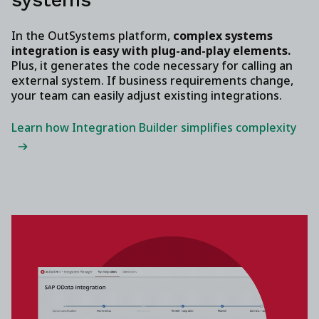
In the OutSystems platform,
complex systems
integration is easy with plug-and-play elements.
Plus, it generates the code necessary for calling an
external system. If business requirements change,
your team can easily adjust existing integrations.
Learn how Integration Builder simplifies complexity