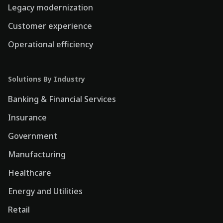
Legacy modernization
Customer experience
Operational efficiency
Solutions By Industry
Banking & Financial Services
Insurance
Government
Manufacturing
Healthcare
Energy and Utilities
Retail