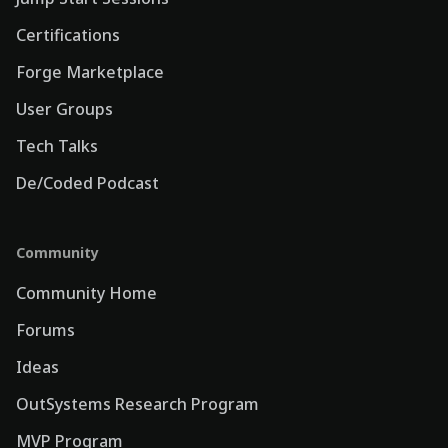
Certifications
Forge Marketplace
User Groups
Tech Talks
De/Coded Podcast
Community
Community Home
Forums
Ideas
OutSystems Research Program
MVP Program