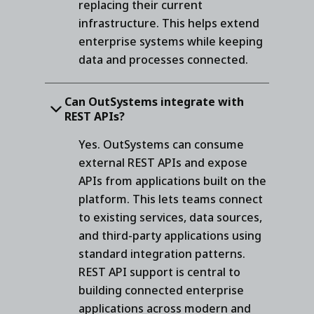
replacing their current
infrastructure. This helps extend
enterprise systems while keeping
data and processes connected.
Can OutSystems integrate with
REST APIs?
Yes. OutSystems can consume
external REST APIs and expose
APIs from applications built on the
platform. This lets teams connect
to existing services, data sources,
and third-party applications using
standard integration patterns.
REST API support is central to
building connected enterprise
applications across modern and