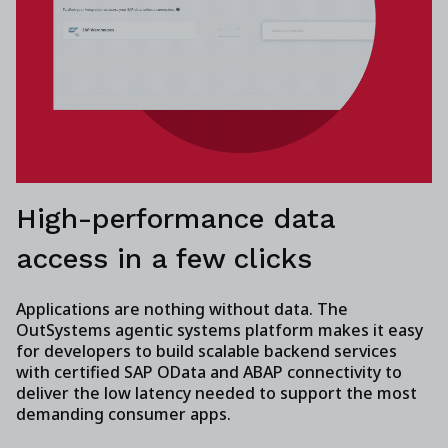
High-performance data
access in a few clicks
Applications are nothing without data. The
OutSystems agentic systems platform makes it easy
for developers to build scalable backend services
with certified SAP OData and ABAP connectivity to
deliver the low latency needed to support the most
demanding consumer apps.