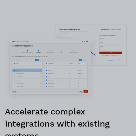
Accelerate complex
integrations with existing
systems