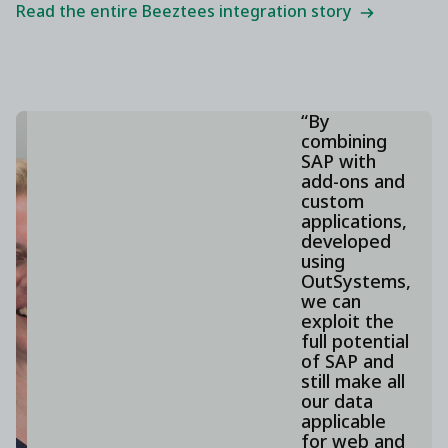
Read the entire Beeztees integration story
“By
combining
SAP with
add-ons and
custom
applications,
developed
using
OutSystems,
we can
exploit the
full potential
of SAP and
still make all
our data
applicable
for web and