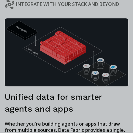
INTEGRATE WITH YOUR STACK AND BEYOND
Unified data for smarter
agents and apps
Whether you're building agents or apps that draw
from multiple sources, Data Fabric provides a single,