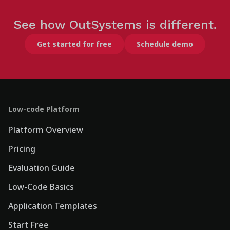
See how OutSystems is different.
Get started for free
Schedule demo
Low-code Platform
Platform Overview
Pricing
Evaluation Guide
Low-Code Basics
Application Templates
Start Free