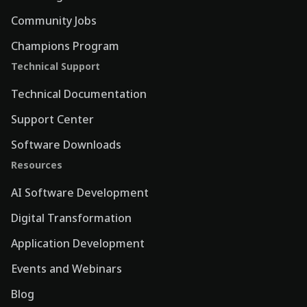
Community Jobs
Champions Program
Technical Support
Technical Documentation
Support Center
Software Downloads
Resources
AI Software Development
Digital Transformation
Application Development
Events and Webinars
Blog