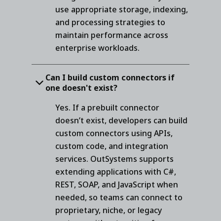
use appropriate storage, indexing,
and processing strategies to
maintain performance across
enterprise workloads.
Can I build custom connectors if
one doesn't exist?
Yes. If a prebuilt connector
doesn’t exist, developers can build
custom connectors using APIs,
custom code, and integration
services. OutSystems supports
extending applications with C#,
REST, SOAP, and JavaScript when
needed, so teams can connect to
proprietary, niche, or legacy