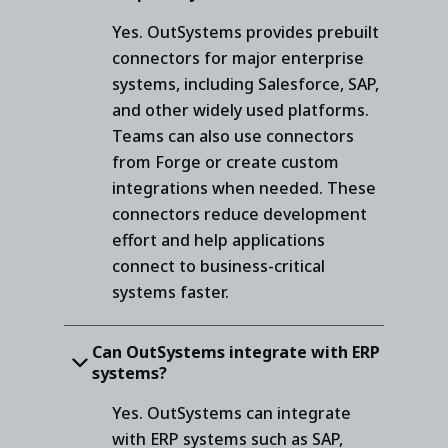
Yes. OutSystems provides prebuilt
connectors for major enterprise
systems, including Salesforce, SAP,
and other widely used platforms.
Teams can also use connectors
from Forge or create custom
integrations when needed. These
connectors reduce development
effort and help applications
connect to business-critical
systems faster.
Can OutSystems integrate with ERP
systems?
Yes. OutSystems can integrate
with ERP systems such as SAP,