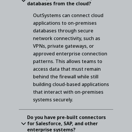
databases from the cloud?
OutSystems can connect cloud
applications to on-premises
databases through secure
network connectivity, such as
VPNs, private gateways, or
approved enterprise connection
patterns. This allows teams to
access data that must remain
behind the firewall while still
building cloud-based applications
that interact with on-premises
systems securely.
Do you have pre-built connectors
for Salesforce, SAP, and other
enterprise systems?