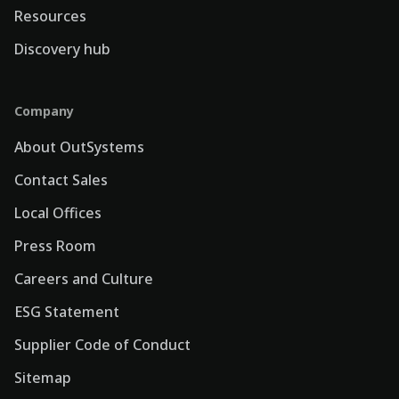
Resources
Discovery hub
Company
About OutSystems
Contact Sales
Local Offices
Press Room
Careers and Culture
ESG Statement
Supplier Code of Conduct
Sitemap