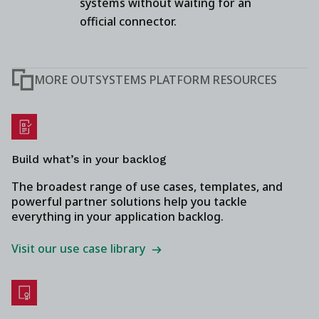
systems without waiting for an
official connector.
MORE OUTSYSTEMS PLATFORM RESOURCES
Build what’s in your backlog
The broadest range of use cases, templates, and
powerful partner solutions help you tackle
everything in your application backlog.
Visit our use case library