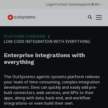
Login
Contact Sales
Support
EN
PLATFORM OVERVIEW
LOW-CODE INTEGRATION WITH EVERYTHING
Enterprise integrations with
everything
The OutSystems agentic systems platform relieves
your team of time-consuming, complex integration
development. Devs can quickly and easily add pre-
built connectors, web services, and APIs to their
apps, along with data, back-end, and workflow
integrations–or even build their own.