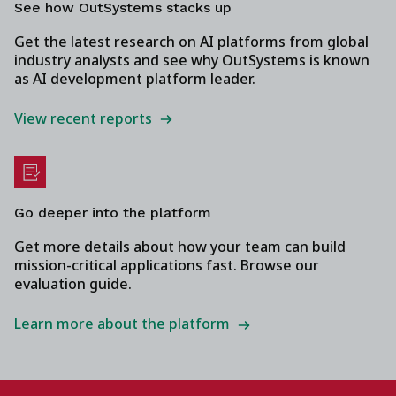
See how OutSystems stacks up
Get the latest research on AI platforms from global
industry analysts and see why OutSystems is known
as AI development platform leader.
View recent reports
Go deeper into the platform
Get more details about how your team can build
mission-critical applications fast. Browse our
evaluation guide.
Learn more about the platform