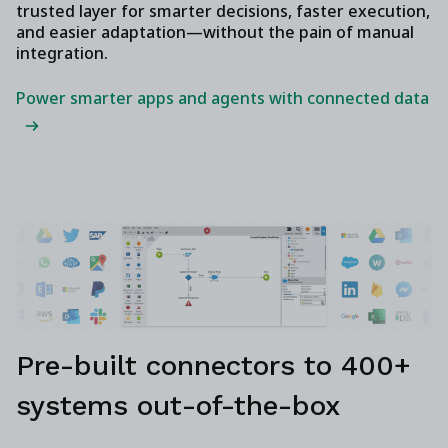
trusted layer for smarter decisions, faster execution,
and easier adaptation—without the pain of manual
integration.
Power smarter apps and agents with connected data
Pre-built connectors to 400+
systems out-of-the-box