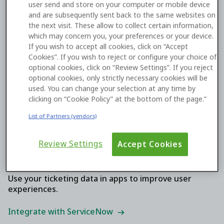
user send and store on your computer or mobile device
and are subsequently sent back to the same websites on
the next visit. These allow to collect certain information,
which may concern you, your preferences or your device.
If you wish to accept all cookies, click on “Accept
Salesforce
Cookies”. If you wish to reject or configure your choice of
optional cookies, click on “Review Settings”. If you reject
Build strategic apps for enterprises that turbocharge
optional cookies, only strictly necessary cookies will be
your Salesforce investment.
used. You can change your selection at any time by
clicking on “Cookie Policy” at the bottom of the page.”
Integrate with Salesforce
List of Partners (vendors)
Review Settings
Accept Cookies
ServiceNow
Use your ticketing data in apps to improve user
experiences.
Integrate with ServiceNow