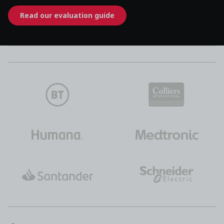
Read our evaluation guide