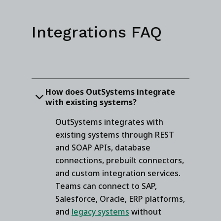
Integrations FAQ
How does OutSystems integrate
with existing systems?
OutSystems integrates with
existing systems through REST
and SOAP APIs, database
connections, prebuilt connectors,
and custom integration services.
Teams can connect to SAP,
Salesforce, Oracle, ERP platforms,
and
legacy systems
without