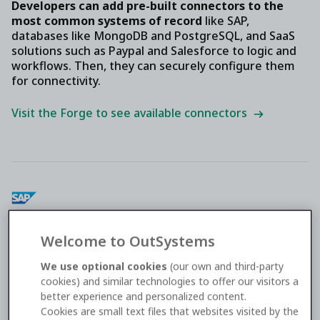
Developers can add pre-built connectors to the
most common systems of record
like SAP,
databases like MongoDB and PostgreSQL, and SaaS
solutions such as Paypal and Salesforce to logic and
workflows. Then, they can securely configure them
for connectivity.
Visit the Forge to see available connectors
SAP
Welcome to OutSystems
Connect your apps to SAP systems and share
We use optional cookies
(our own and third-party
common data to optimize and automate business
cookies) and similar technologies to offer our visitors a
processes.
better experience and personalized content.
Cookies are small text files that websites visited by the
Integrate with SAP