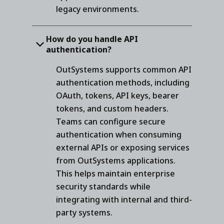
legacy environments.
How do you handle API
authentication?
OutSystems supports common API
authentication methods, including
OAuth, tokens, API keys, bearer
tokens, and custom headers.
Teams can configure secure
authentication when consuming
external APIs or exposing services
from OutSystems applications.
This helps maintain enterprise
security standards while
integrating with internal and third-
party systems.