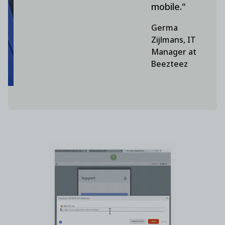
mobile."
Germa
Zijlmans, IT
Manager at
Beezteez