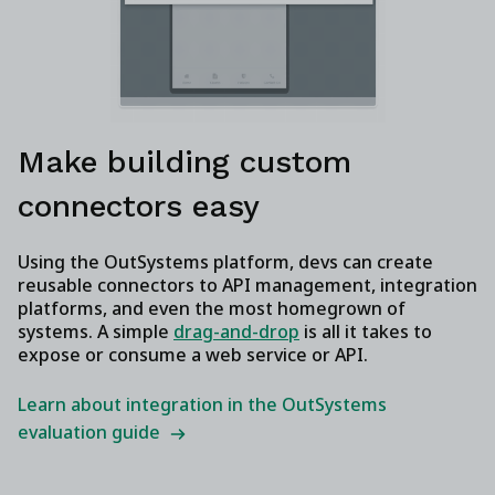
Make building custom
connectors easy
Using the OutSystems platform, devs can create
reusable connectors to API management, integration
platforms, and even the most homegrown of
systems. A simple
drag-and-drop
is all it takes to
expose or consume a web service or API.
Learn about integration in the OutSystems
evaluation guide