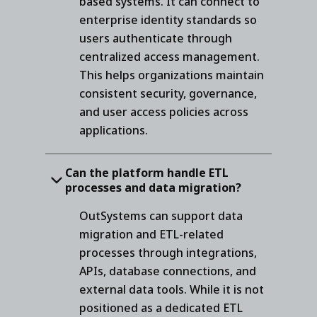
based systems. It can connect to
enterprise identity standards so
users authenticate through
centralized access management.
This helps organizations maintain
consistent security, governance,
and user access policies across
applications.
Can the platform handle ETL
processes and data migration?
OutSystems can support data
migration and ETL-related
processes through integrations,
APIs, database connections, and
external data tools. While it is not
positioned as a dedicated ETL