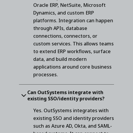
Oracle ERP, NetSuite, Microsoft
Dynamics, and custom ERP
platforms. Integration can happen
through APIs, database
connections, connectors, or
custom services. This allows teams
to extend ERP workflows, surface
data, and build modern
applications around core business
processes.
Can OutSystems integrate with
existing SSO/identity providers?
Yes. OutSystems integrates with
existing SSO and identity providers
such as Azure AD, Okta, and SAML-