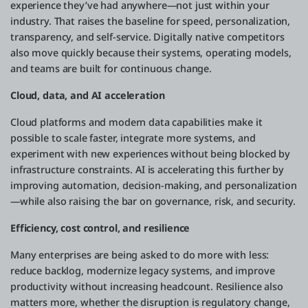
experience they’ve had anywhere—not just within your
industry. That raises the baseline for speed, personalization,
transparency, and self-service. Digitally native competitors
also move quickly because their systems, operating models,
and teams are built for continuous change.
Cloud, data, and AI acceleration
Cloud platforms and modern data capabilities make it
possible to scale faster, integrate more systems, and
experiment with new experiences without being blocked by
infrastructure constraints. AI is accelerating this further by
improving automation, decision-making, and personalization
—while also raising the bar on governance, risk, and security.
Efficiency, cost control, and resilience
Many enterprises are being asked to do more with less:
reduce backlog, modernize legacy systems, and improve
productivity without increasing headcount. Resilience also
matters more, whether the disruption is regulatory change,