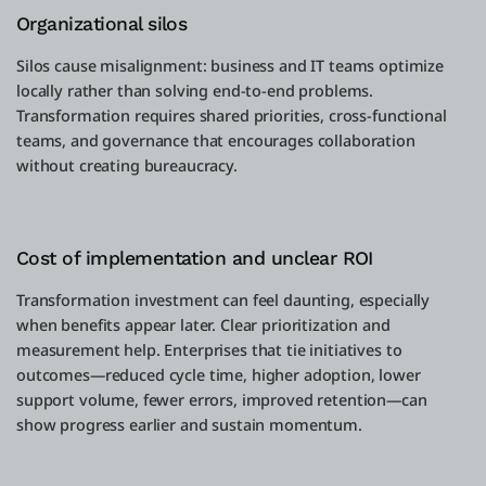
Organizational silos
Silos cause misalignment: business and IT teams optimize
locally rather than solving end-to-end problems.
Transformation requires shared priorities, cross-functional
teams, and governance that encourages collaboration
without creating bureaucracy.
Cost of implementation and unclear ROI
Transformation investment can feel daunting, especially
when benefits appear later. Clear prioritization and
measurement help. Enterprises that tie initiatives to
outcomes—reduced cycle time, higher adoption, lower
support volume, fewer errors, improved retention—can
show progress earlier and sustain momentum.