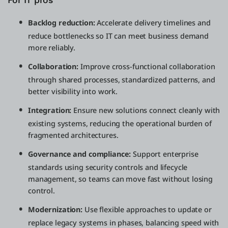
For IT pros
Backlog reduction:
Accelerate delivery timelines and
reduce bottlenecks so IT can meet business demand
more reliably.
Collaboration:
Improve cross-functional collaboration
through shared processes, standardized patterns, and
better visibility into work.
Integration:
Ensure new solutions connect cleanly with
existing systems, reducing the operational burden of
fragmented architectures.
Governance and compliance:
Support enterprise
standards using security controls and lifecycle
management, so teams can move fast without losing
control.
Modernization:
Use flexible approaches to update or
replace legacy systems in phases, balancing speed with