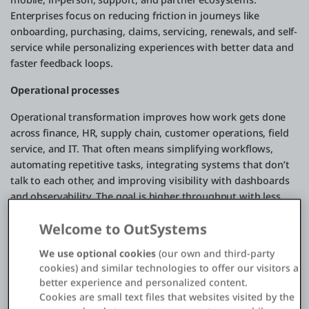
Enterprises focus on reducing friction in journeys like
onboarding, purchasing, claims, servicing, renewals, and self-
service while personalizing experiences with better data and
faster feedback loops.
Operational processes
Operational transformation improves how work gets done
across finance, HR, supply chain, customer operations, field
service, and IT. That often means simplifying workflows,
automating repetitive tasks, integrating systems that don’t
talk to each other, and improving visibility with dashboards
and observability. The goal is higher throughput with less
waste: faster cycle times, fewer errors, and more resilience
Welcome to OutSystems
when conditions change.
We use optional cookies
(our own and third-party
Business models
cookies) and similar technologies to offer our visitors a
Digital transformation can also reshape how value is
better experience and personalized content.
Cookies are small text files that websites visited by the
delivered and monetized. That might mean expanding from