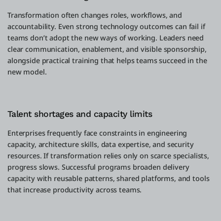
Transformation often changes roles, workflows, and
accountability. Even strong technology outcomes can fail if
teams don’t adopt the new ways of working. Leaders need
clear communication, enablement, and visible sponsorship,
alongside practical training that helps teams succeed in the
new model.
Talent shortages and capacity limits
Enterprises frequently face constraints in engineering
capacity, architecture skills, data expertise, and security
resources. If transformation relies only on scarce specialists,
progress slows. Successful programs broaden delivery
capacity with reusable patterns, shared platforms, and tools
that increase productivity across teams.