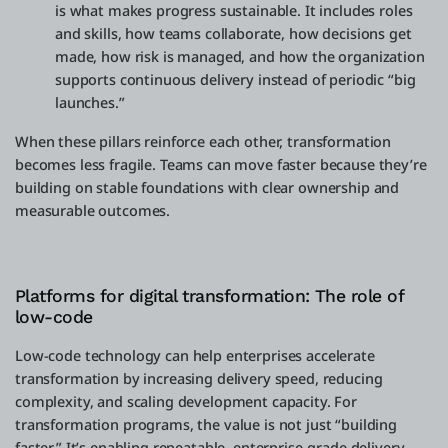
is what makes progress sustainable. It includes roles
and skills, how teams collaborate, how decisions get
made, how risk is managed, and how the organization
supports continuous delivery instead of periodic “big
launches.”
When these pillars reinforce each other, transformation
becomes less fragile. Teams can move faster because they’re
building on stable foundations with clear ownership and
measurable outcomes.
Platforms for digital transformation: The role of
low-code
Low-code technology can help enterprises accelerate
transformation by increasing delivery speed, reducing
complexity, and scaling development capacity. For
transformation programs, the value is not just “building
faster.” It’s enabling repeatable, enterprise-grade delivery