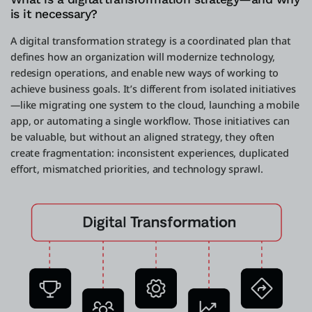
is it necessary?
A digital transformation strategy is a coordinated plan that
defines how an organization will modernize technology,
redesign operations, and enable new ways of working to
achieve business goals. It’s different from isolated initiatives
—like migrating one system to the cloud, launching a mobile
app, or automating a single workflow. Those initiatives can
be valuable, but without an aligned strategy, they often
create fragmentation: inconsistent experiences, duplicated
effort, mismatched priorities, and technology sprawl.