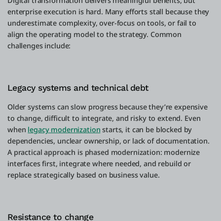
Digital transformation delivers meaningful benefits, but
enterprise execution is hard. Many efforts stall because they
underestimate complexity, over-focus on tools, or fail to
align the operating model to the strategy. Common
challenges include:
Legacy systems and technical debt
Older systems can slow progress because they’re expensive
to change, difficult to integrate, and risky to extend. Even
when
legacy modernization
starts, it can be blocked by
dependencies, unclear ownership, or lack of documentation.
A practical approach is phased modernization: modernize
interfaces first, integrate where needed, and rebuild or
replace strategically based on business value.
Resistance to change