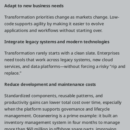
Adapt to new business needs
Transformation priorities change as markets change. Low-
code supports agility by making it easier to evolve
applications and workflows without starting over.
Integrate legacy systems and modern technologies
Transformation rarely starts with a clean slate. Enterprises
need tools that work across legacy systems, new cloud
services, and data platforms—without forcing a risky “rip and
replace.”
Reduce development and maintenance costs
Standardized components, reusable patterns, and
productivity gains can lower total cost over time, especially
when the platform supports governance and lifecycle
management. Oceaneering is a prime example: it built an
inventory management system in four months to manage
more than $60 million in offshore spare parts, improving