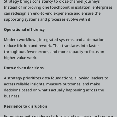
Strategy brings consistency to cross-channel journeys.
Instead of improving one touchpoint in isolation, enterprises
can redesign an end-to-end experience and ensure the
supporting systems and processes evolve with it.
Operational efficiency
Modern workflows, integrated systems, and automation
reduce friction and rework. That translates into faster
throughput, fewer errors, and more capacity to focus on
higher-value work.
Data-driven decisions
A strategy prioritizes data foundations, allowing leaders to
access reliable insights, measure outcomes, and make
decisions based on what’s actually happening across the
business.
Resilience to disruption
Enterprises with modern platforms and delivery practices are