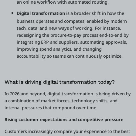
an online workflow with automated routing.
Digital transformation
is a broader shift in how the
business operates and competes, enabled by modern
tech, data, and new ways of working. For instance,
redesigning the procure-to-pay process end-to-end by
integrating ERP and suppliers, automating approvals,
improving spend analytics, and changing
accountability so teams can continuously optimize.
What is driving digital transformation today?
In 2026 and beyond, digital transformation is being driven by
a combination of market forces, technology shifts, and
internal pressures that compound over time.
Rising customer expectations and competitive pressure
Customers increasingly compare your experience to the best