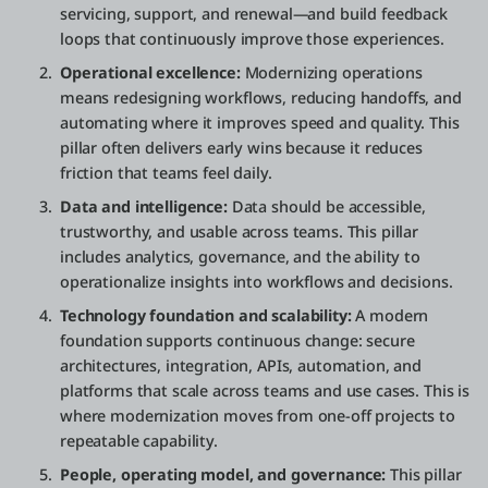
servicing, support, and renewal—and build feedback
loops that continuously improve those experiences.
Operational excellence:
Modernizing operations
means redesigning workflows, reducing handoffs, and
automating where it improves speed and quality. This
pillar often delivers early wins because it reduces
friction that teams feel daily.
Data and intelligence:
Data should be accessible,
trustworthy, and usable across teams. This pillar
includes analytics, governance, and the ability to
operationalize insights into workflows and decisions.
Technology foundation and scalability:
A modern
foundation supports continuous change: secure
architectures, integration, APIs, automation, and
platforms that scale across teams and use cases. This is
where modernization moves from one-off projects to
repeatable capability.
People, operating model, and governance:
This pillar