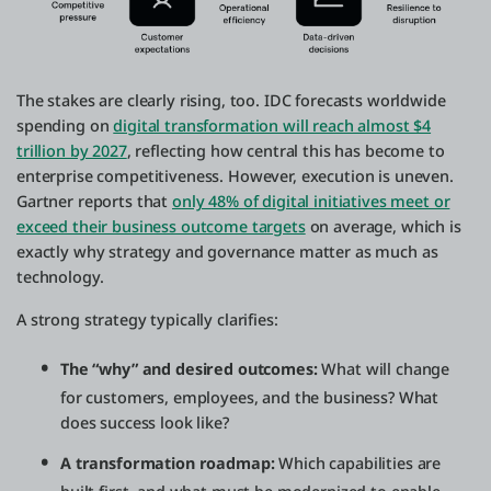
The stakes are clearly rising, too. IDC forecasts worldwide
spending on
digital transformation will reach almost $4
trillion by 2027
, reflecting how central this has become to
enterprise competitiveness. However, execution is uneven.
Gartner reports that
only 48% of digital initiatives meet or
exceed their business outcome targets
on average, which is
exactly why strategy and governance matter as much as
technology.
A strong strategy typically clarifies:
The “why” and desired outcomes:
What will change
for customers, employees, and the business? What
does success look like?
A transformation roadmap:
Which capabilities are