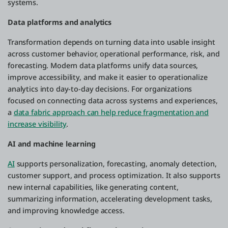
systems.
Data platforms and analytics
Transformation depends on turning data into usable insight
across customer behavior, operational performance, risk, and
forecasting. Modern data platforms unify data sources,
improve accessibility, and make it easier to operationalize
analytics into day-to-day decisions. For organizations
focused on connecting data across systems and experiences,
a
data fabric approach can help reduce fragmentation and
increase visibility
.
AI and machine learning
AI
supports personalization, forecasting, anomaly detection,
customer support, and process optimization. It also supports
new internal capabilities, like generating content,
summarizing information, accelerating development tasks,
and improving knowledge access.