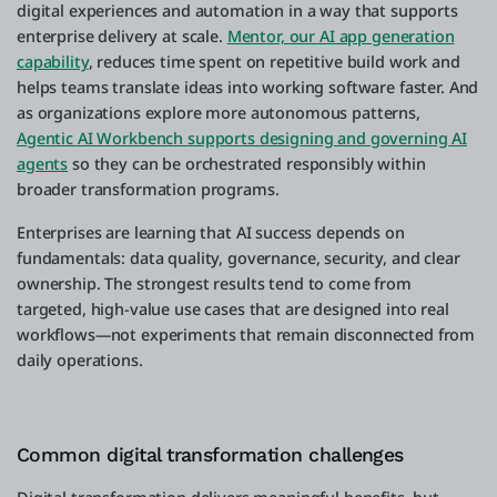
digital experiences and automation in a way that supports
enterprise delivery at scale.
Mentor, our AI app generation
capability
, reduces time spent on repetitive build work and
helps teams translate ideas into working software faster. And
as organizations explore more autonomous patterns,
Agentic AI Workbench supports designing and governing AI
agents
so they can be orchestrated responsibly within
broader transformation programs.
Enterprises are learning that AI success depends on
fundamentals: data quality, governance, security, and clear
ownership. The strongest results tend to come from
targeted, high-value use cases that are designed into real
workflows—not experiments that remain disconnected from
daily operations.
Common digital transformation challenges