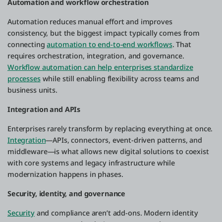
Automation and workflow orchestration
Automation reduces manual effort and improves
consistency, but the biggest impact typically comes from
connecting
automation to end-to-end workflows
. That
requires orchestration, integration, and governance.
Workflow automation can help enterprises standardize
processes
while still enabling flexibility across teams and
business units.
Integration and APIs
Enterprises rarely transform by replacing everything at once.
Integration
—APIs, connectors, event-driven patterns, and
middleware—is what allows new digital solutions to coexist
with core systems and legacy infrastructure while
modernization happens in phases.
Security, identity, and governance
Security
and compliance aren’t add-ons. Modern identity