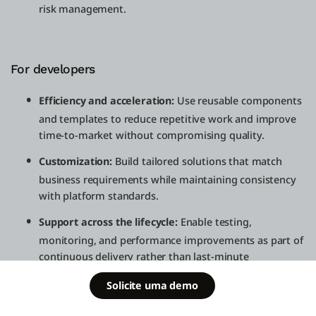
risk management.
For developers
Efficiency and acceleration:
Use reusable components
and templates to reduce repetitive work and improve
time-to-market without compromising quality.
Customization:
Build tailored solutions that match
business requirements while maintaining consistency
with platform standards.
Support across the lifecycle:
Enable testing,
monitoring, and performance improvements as part of
continuous delivery rather than last-minute
remediation.
Schedule a
Solicite uma demo
Free Edition
demo