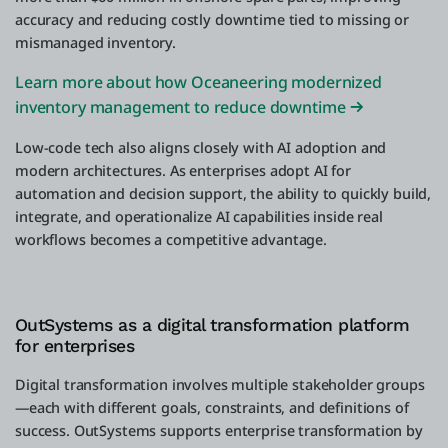
accuracy and reducing costly downtime tied to missing or
mismanaged inventory.
Learn more about how Oceaneering modernized
inventory management to reduce downtime
Low-code tech also aligns closely with AI adoption and
modern architectures. As enterprises adopt AI for
automation and decision support, the ability to quickly build,
integrate, and operationalize AI capabilities inside real
workflows becomes a competitive advantage.
OutSystems as a digital transformation platform
for enterprises
Digital transformation involves multiple stakeholder groups
—each with different goals, constraints, and definitions of
success. OutSystems supports enterprise transformation by