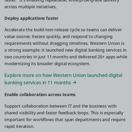
across multiple initiatives.
Deploy applications faster
Accelerate the build-test-release cycle so teams can deliver
value sooner, iterate quickly, and respond to changing
requirements without dragging timelines. Western Union is
a strong example: it launched new digital banking services in
two countries in just 11 months and delivered 20+ apps while
modernizing its broader digital ecosystem.
Explore more on how Western Union launched digital
banking services in 11 months
Enable collaboration across teams
Support collaboration between IT and the business with
shared visibility and faster feedback loops. This is especially
important for workflows that span departments and require
rapid iteration.