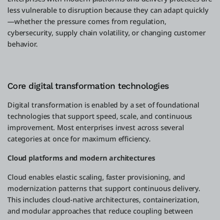
less vulnerable to disruption because they can adapt quickly
—whether the pressure comes from regulation,
cybersecurity, supply chain volatility, or changing customer
behavior.
Core digital transformation technologies
Digital transformation is enabled by a set of foundational
technologies that support speed, scale, and continuous
improvement. Most enterprises invest across several
categories at once for maximum efficiency.
Cloud platforms and modern architectures
Cloud enables elastic scaling, faster provisioning, and
modernization patterns that support continuous delivery.
This includes cloud-native architectures, containerization,
and modular approaches that reduce coupling between