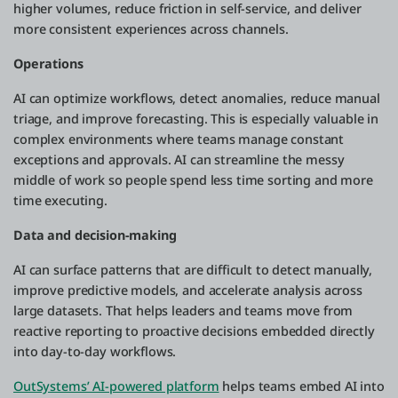
higher volumes, reduce friction in self-service, and deliver
more consistent experiences across channels.
Operations
AI can optimize workflows, detect anomalies, reduce manual
triage, and improve forecasting. This is especially valuable in
complex environments where teams manage constant
exceptions and approvals. AI can streamline the messy
middle of work so people spend less time sorting and more
time executing.
Data and decision-making
AI can surface patterns that are difficult to detect manually,
improve predictive models, and accelerate analysis across
large datasets. That helps leaders and teams move from
reactive reporting to proactive decisions embedded directly
into day-to-day workflows.
OutSystems’ AI-powered platform
helps teams embed AI into