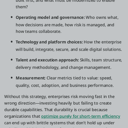
built first, and what must be modernized to enable
them?
Operating model and governance:
Who owns what,
how decisions are made, how risk is managed, and
how teams collaborate.
Technology and platform choices:
How the enterprise
will build, integrate, secure, and scale digital solutions.
Talent and execution approach:
Skills, team structure,
delivery methodology, and change management.
Measurement:
Clear metrics tied to value: speed,
quality, cost, adoption, and business performance.
Without this strategy, enterprises risk moving fast in the
wrong direction—investing heavily but failing to create
durable capabilities. That durability is crucial because
organizations that
optimize purely for short-term efficiency
can end up with brittle systems that don’t hold up under