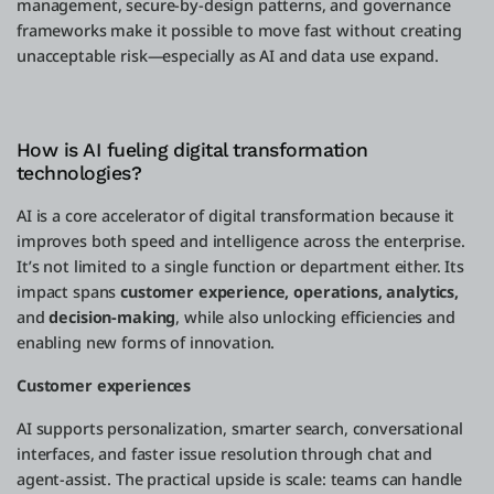
management, secure-by-design patterns, and governance
frameworks make it possible to move fast without creating
unacceptable risk—especially as AI and data use expand.
How is AI fueling digital transformation
technologies?
AI is a core accelerator of digital transformation because it
improves both speed and intelligence across the enterprise.
It’s not limited to a single function or department either. Its
impact spans
customer experience, operations, analytics,
and
decision-making
, while also unlocking efficiencies and
enabling new forms of innovation.
Customer experiences
AI supports personalization, smarter search, conversational
interfaces, and faster issue resolution through chat and
agent-assist. The practical upside is scale: teams can handle