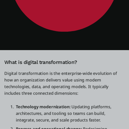
What is digital transformation?
Digital transformation is the enterprise-wide evolution of
how an organization delivers value using modern
technologies, data, and operating models. It typically
includes three connected dimensions:
Technology modernization:
Updating platforms,
architectures, and tooling so teams can build,
integrate, secure, and scale products faster.
Process and operational change:
Redesigning