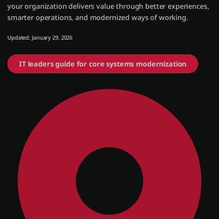
your organization delivers value through better experiences,
smarter operations, and modernized ways of working.
Entrar
Updated: January 29, 2026
Teste grátis
IT leaders guide for core systems modernization
Fale com o departamento de vendas
Suporte
Português