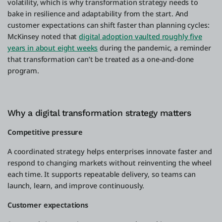
volatility, which is why transformation strategy needs to
bake in resilience and adaptability from the start. And
customer expectations can shift faster than planning cycles:
McKinsey noted that
digital adoption vaulted roughly five
years in about eight weeks
during the pandemic, a reminder
that transformation can’t be treated as a one-and-done
program.
Why a digital transformation strategy matters
Competitive pressure
A coordinated strategy helps enterprises innovate faster and
respond to changing markets without reinventing the wheel
each time. It supports repeatable delivery, so teams can
launch, learn, and improve continuously.
Customer expectations