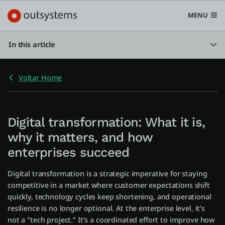
MENU
In this article
Voltar Home
Plataforma
Search in OutSystems
Submi
Digital transformation: What it is,
Casos de uso
why it matters, and how
enterprises succeed
Soluções
Digital transformation is a strategic imperative for staying
competitive in a market where customer expectations shift
Desenvolvedores
quickly, technology cycles keep shortening, and operational
resilience is no longer optional. At the enterprise level, it’s
not a “tech project.” It’s a coordinated effort to improve how
Sobre a OutSystems