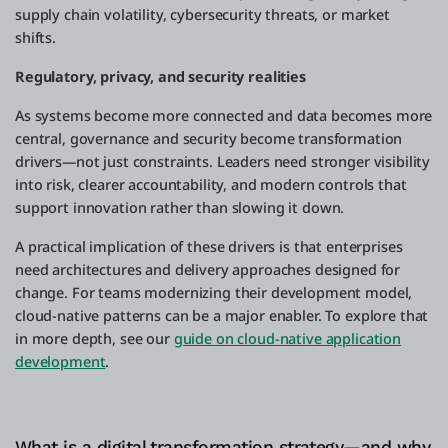
supply chain volatility, cybersecurity threats, or market
shifts.
Regulatory, privacy, and security realities
As systems become more connected and data becomes more
central, governance and security become transformation
drivers—not just constraints. Leaders need stronger visibility
into risk, clearer accountability, and modern controls that
support innovation rather than slowing it down.
A practical implication of these drivers is that enterprises
need architectures and delivery approaches designed for
change. For teams modernizing their development model,
cloud-native patterns can be a major enabler. To explore that
in more depth, see our
guide on cloud-native application
development
.
What is a digital transformation strategy—and why