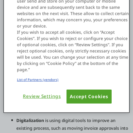
user send and store on your computer or mobile
product sales into subscription services, enabling new
device and are subsequently sent back to the same
partner channels, launching data-driven offerings, or
websites on the next visit. These allow to collect certain
creating new digital experiences that increase retention. For
information, which may concern you, your preferences
many enterprises, the biggest shift is moving from “projects”
or your device.
to continuously evolving digital products backed by modern
If you wish to accept all cookies, click on “Accept
platforms and operating models.
Cookies”. If you wish to reject or configure your choice
of optional cookies, click on “Review Settings”. If you
reject optional cookies, only strictly necessary cookies
will be used. You can change your selection at any time
Digital transformation vs digitization vs
by clicking on “Cookie Policy” at the bottom of the
digitalization
page.”
These terms are often used interchangeably, but they’re not
List of Partners (vendors)
the same:
Review Settings
Accept Cookies
Digitization
is converting analog information into
digital form, like scanning paper invoices into PDFs.
Digitalization
is using digital tools to improve an
existing process, such as moving invoice approvals into