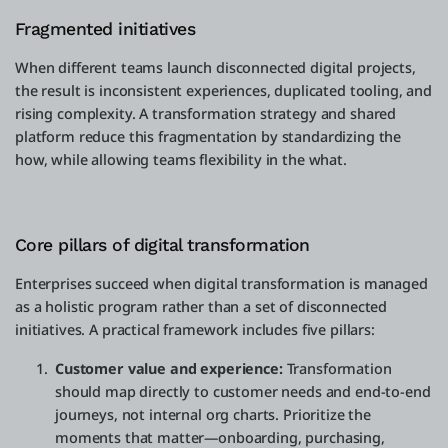
Fragmented initiatives
When different teams launch disconnected digital projects,
the result is inconsistent experiences, duplicated tooling, and
rising complexity. A transformation strategy and shared
platform reduce this fragmentation by standardizing the
how, while allowing teams flexibility in the what.
Core pillars of digital transformation
Enterprises succeed when digital transformation is managed
as a holistic program rather than a set of disconnected
initiatives. A practical framework includes five pillars:
Customer value and experience:
Transformation
should map directly to customer needs and end-to-end
journeys, not internal org charts. Prioritize the
moments that matter—onboarding, purchasing,