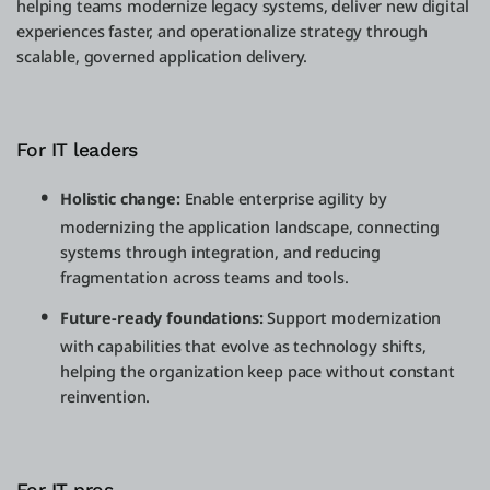
helping teams modernize legacy systems, deliver new digital
experiences faster, and operationalize strategy through
scalable, governed application delivery.
For IT leaders
Holistic change:
Enable enterprise agility by
modernizing the application landscape, connecting
systems through integration, and reducing
fragmentation across teams and tools.
Future-ready foundations:
Support modernization
with capabilities that evolve as technology shifts,
helping the organization keep pace without constant
reinvention.