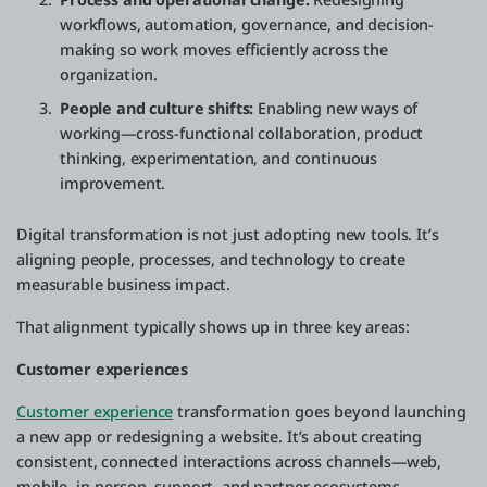
workflows, automation, governance, and decision-
making so work moves efficiently across the
organization.
People and culture shifts:
Enabling new ways of
working—cross-functional collaboration, product
thinking, experimentation, and continuous
improvement.
Digital transformation is not just adopting new tools. It’s
aligning people, processes, and technology to create
measurable business impact.
That alignment typically shows up in three key areas:
Customer experiences
Customer experience
transformation goes beyond launching
a new app or redesigning a website. It’s about creating
consistent, connected interactions across channels—web,
mobile, in-person, support, and partner ecosystems.