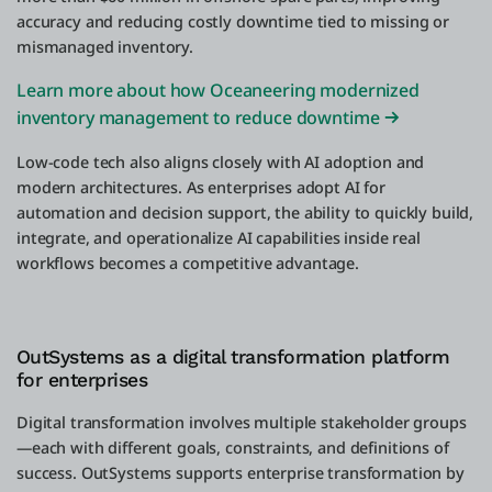
accuracy and reducing costly downtime tied to missing or
mismanaged inventory.
Learn more about how Oceaneering modernized
inventory management to reduce downtime
Low-code tech also aligns closely with AI adoption and
modern architectures. As enterprises adopt AI for
automation and decision support, the ability to quickly build,
integrate, and operationalize AI capabilities inside real
workflows becomes a competitive advantage.
OutSystems as a digital transformation platform
for enterprises
Digital transformation involves multiple stakeholder groups
—each with different goals, constraints, and definitions of
success. OutSystems supports enterprise transformation by