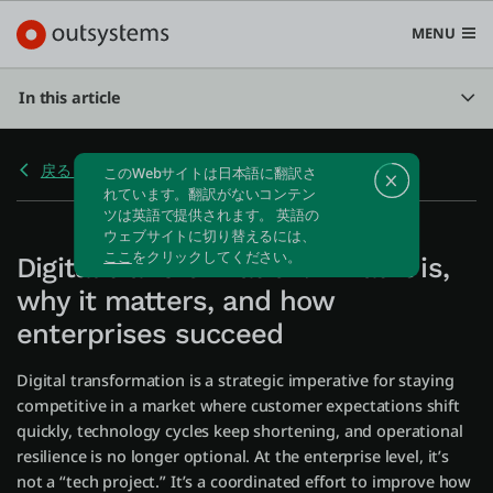
MENU
In this article
戻る Home
プラットフォーム
Search in OutSystems
Submi
Digital transformation: What it is,
ユースケース
why it matters, and how
enterprises succeed
ソリューション
Digital transformation is a strategic imperative for staying
competitive in a market where customer expectations shift
開発者
quickly, technology cycles keep shortening, and operational
resilience is no longer optional. At the enterprise level, it’s
not a “tech project.” It’s a coordinated effort to improve how
OutSystemsについて