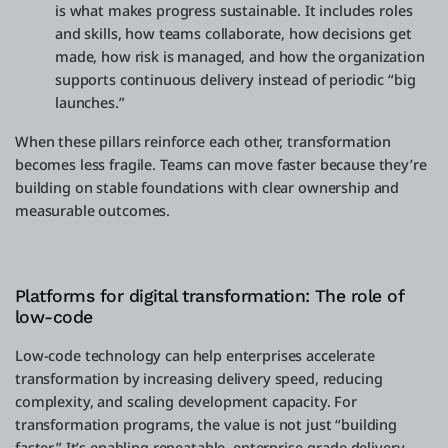
is what makes progress sustainable. It includes roles
and skills, how teams collaborate, how decisions get
made, how risk is managed, and how the organization
supports continuous delivery instead of periodic “big
launches.”
When these pillars reinforce each other, transformation
becomes less fragile. Teams can move faster because they’re
building on stable foundations with clear ownership and
measurable outcomes.
Platforms for digital transformation: The role of
low-code
Low-code technology can help enterprises accelerate
transformation by increasing delivery speed, reducing
complexity, and scaling development capacity. For
transformation programs, the value is not just “building
faster.” It’s enabling repeatable, enterprise-grade delivery