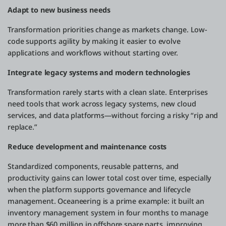
Adapt to new business needs
Transformation priorities change as markets change. Low-
code supports agility by making it easier to evolve
applications and workflows without starting over.
Integrate legacy systems and modern technologies
Transformation rarely starts with a clean slate. Enterprises
need tools that work across legacy systems, new cloud
services, and data platforms—without forcing a risky “rip and
replace.”
Reduce development and maintenance costs
Standardized components, reusable patterns, and
productivity gains can lower total cost over time, especially
when the platform supports governance and lifecycle
management. Oceaneering is a prime example: it built an
inventory management system in four months to manage
more than $60 million in offshore spare parts, improving