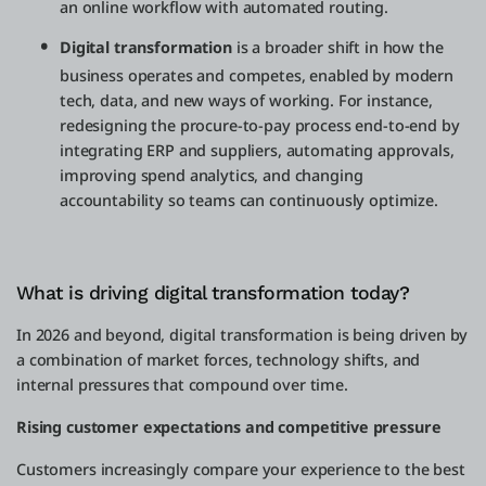
an online workflow with automated routing.
Digital transformation
is a broader shift in how the
business operates and competes, enabled by modern
tech, data, and new ways of working. For instance,
redesigning the procure-to-pay process end-to-end by
integrating ERP and suppliers, automating approvals,
improving spend analytics, and changing
accountability so teams can continuously optimize.
What is driving digital transformation today?
In 2026 and beyond, digital transformation is being driven by
a combination of market forces, technology shifts, and
internal pressures that compound over time.
Rising customer expectations and competitive pressure
Customers increasingly compare your experience to the best