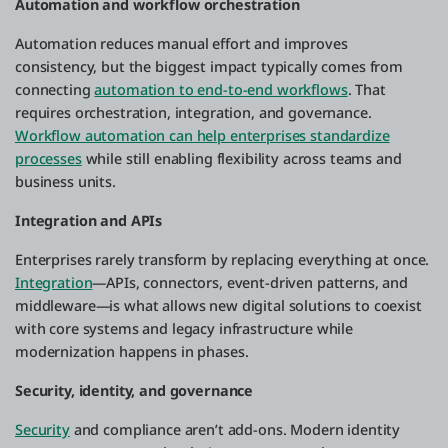
Automation and workflow orchestration
Automation reduces manual effort and improves
consistency, but the biggest impact typically comes from
connecting
automation to end-to-end workflows
. That
requires orchestration, integration, and governance.
Workflow automation can help enterprises standardize
processes
while still enabling flexibility across teams and
business units.
Integration and APIs
Enterprises rarely transform by replacing everything at once.
Integration
—APIs, connectors, event-driven patterns, and
middleware—is what allows new digital solutions to coexist
with core systems and legacy infrastructure while
modernization happens in phases.
Security, identity, and governance
Security
and compliance aren’t add-ons. Modern identity