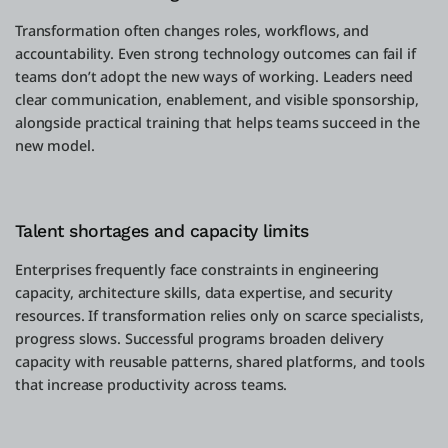
Transformation often changes roles, workflows, and
accountability. Even strong technology outcomes can fail if
teams don’t adopt the new ways of working. Leaders need
clear communication, enablement, and visible sponsorship,
alongside practical training that helps teams succeed in the
new model.
Talent shortages and capacity limits
Enterprises frequently face constraints in engineering
capacity, architecture skills, data expertise, and security
resources. If transformation relies only on scarce specialists,
progress slows. Successful programs broaden delivery
capacity with reusable patterns, shared platforms, and tools
that increase productivity across teams.