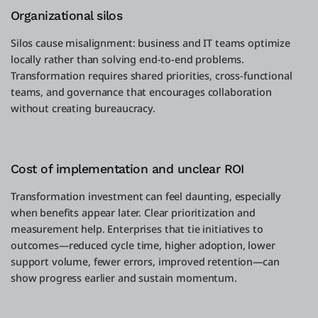
Organizational silos
Silos cause misalignment: business and IT teams optimize
locally rather than solving end-to-end problems.
Transformation requires shared priorities, cross-functional
teams, and governance that encourages collaboration
without creating bureaucracy.
Cost of implementation and unclear ROI
Transformation investment can feel daunting, especially
when benefits appear later. Clear prioritization and
measurement help. Enterprises that tie initiatives to
outcomes—reduced cycle time, higher adoption, lower
support volume, fewer errors, improved retention—can
show progress earlier and sustain momentum.