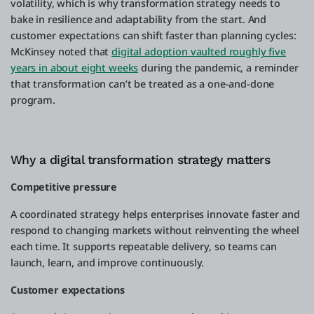
volatility, which is why transformation strategy needs to
bake in resilience and adaptability from the start. And
customer expectations can shift faster than planning cycles:
McKinsey noted that
digital adoption vaulted roughly five
years in about eight weeks
during the pandemic, a reminder
that transformation can’t be treated as a one-and-done
program.
Why a digital transformation strategy matters
Competitive pressure
A coordinated strategy helps enterprises innovate faster and
respond to changing markets without reinventing the wheel
each time. It supports repeatable delivery, so teams can
launch, learn, and improve continuously.
Customer expectations