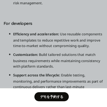
risk management.
For developers
Efficiency and acceleration:
Use reusable components
and templates to reduce repetitive work and improve
time-to-market without compromising quality.
Customization:
Build tailored solutions that match
business requirements while maintaining consistency
with platform standards.
Support across the lifecycle:
Enable testing,
monitoring, and performance improvements as part of
continuous delivery rather than last-minute
remediation.
Schedule a
デモを予約する
Free Edition
demo