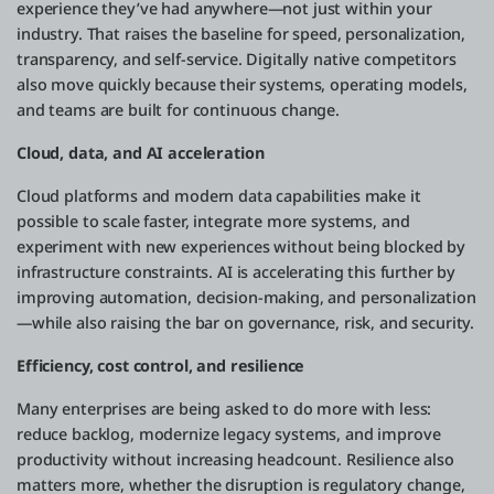
experience they’ve had anywhere—not just within your
industry. That raises the baseline for speed, personalization,
transparency, and self-service. Digitally native competitors
also move quickly because their systems, operating models,
and teams are built for continuous change.
Cloud, data, and AI acceleration
Cloud platforms and modern data capabilities make it
possible to scale faster, integrate more systems, and
experiment with new experiences without being blocked by
infrastructure constraints. AI is accelerating this further by
improving automation, decision-making, and personalization
—while also raising the bar on governance, risk, and security.
Efficiency, cost control, and resilience
Many enterprises are being asked to do more with less:
reduce backlog, modernize legacy systems, and improve
productivity without increasing headcount. Resilience also
matters more, whether the disruption is regulatory change,