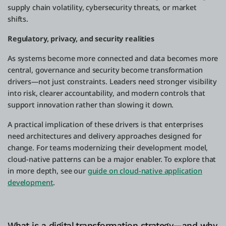
supply chain volatility, cybersecurity threats, or market
shifts.
Regulatory, privacy, and security realities
As systems become more connected and data becomes more
central, governance and security become transformation
drivers—not just constraints. Leaders need stronger visibility
into risk, clearer accountability, and modern controls that
support innovation rather than slowing it down.
A practical implication of these drivers is that enterprises
need architectures and delivery approaches designed for
change. For teams modernizing their development model,
cloud-native patterns can be a major enabler. To explore that
in more depth, see our
guide on cloud-native application
development
.
What is a digital transformation strategy—and why