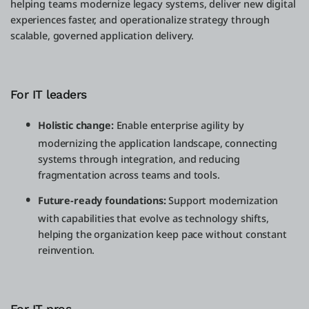
helping teams modernize legacy systems, deliver new digital
experiences faster, and operationalize strategy through
scalable, governed application delivery.
For IT leaders
Holistic change:
Enable enterprise agility by
modernizing the application landscape, connecting
systems through integration, and reducing
fragmentation across teams and tools.
Future-ready foundations:
Support modernization
with capabilities that evolve as technology shifts,
helping the organization keep pace without constant
reinvention.