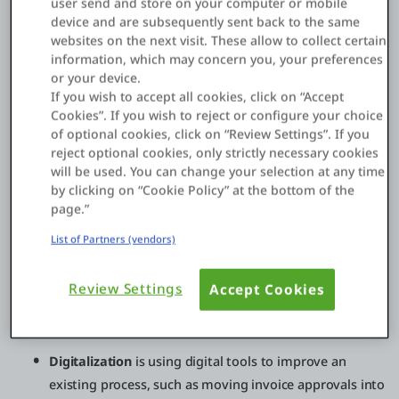
user send and store on your computer or mobile
product sales into subscription services, enabling new
device and are subsequently sent back to the same
partner channels, launching data-driven offerings, or
websites on the next visit. These allow to collect certain
creating new digital experiences that increase retention. For
information, which may concern you, your preferences
many enterprises, the biggest shift is moving from “projects”
or your device.
to continuously evolving digital products backed by modern
If you wish to accept all cookies, click on “Accept
platforms and operating models.
Cookies”. If you wish to reject or configure your choice
of optional cookies, click on “Review Settings”. If you
reject optional cookies, only strictly necessary cookies
will be used. You can change your selection at any time
Digital transformation vs digitization vs
by clicking on “Cookie Policy” at the bottom of the
digitalization
page.”
These terms are often used interchangeably, but they’re not
List of Partners (vendors)
the same:
Review Settings
Accept Cookies
Digitization
is converting analog information into
digital form, like scanning paper invoices into PDFs.
Digitalization
is using digital tools to improve an
existing process, such as moving invoice approvals into