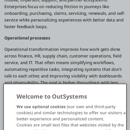
Enterprises focus on reducing friction in journeys like
onboarding, purchasing, claims, servicing, renewals, and self-
service while personalizing experiences with better data and
faster feedback loops.
Operational processes
Operational transformation improves how work gets done
across finance, HR, supply chain, customer operations, field
service, and IT. That often means simplifying workflows,
automating repetitive tasks, integrating systems that don’t
talk to each other, and improving visibility with dashboards
and observability. The goal is higher throughput with less
waste: faster cycle times, fewer errors, and more resilience
Welcome to OutSystems
when conditions change.
We use optional cookies
(our own and third-party
Business models
cookies) and similar technologies to offer our visitors a
Digital transformation can also reshape how value is
better experience and personalized content.
Cookies are small text files that websites visited by the
delivered and monetized. That might mean expanding from