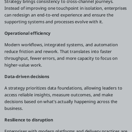
Strategy brings consistency to cross-channel journeys.
Instead of improving one touchpoint in isolation, enterprises
can redesign an end-to-end experience and ensure the
supporting systems and processes evolve with it.
Operational efficiency
Modern workflows, integrated systems, and automation
reduce friction and rework. That translates into faster
throughput, fewer errors, and more capacity to focus on
higher-value work.
Data-driven decisions
A strategy prioritizes data foundations, allowing leaders to
access reliable insights, measure outcomes, and make
decisions based on what’s actually happening across the
business.
Resilience to disruption
Enterprises with modern platforms and delivery practices are