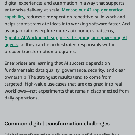
digital experiences and automation in a way that supports
enterprise delivery at scale.
Mentor, our AI app generation
capability
, reduces time spent on repetitive build work and
helps teams translate ideas into working software faster. And
as organizations explore more autonomous patterns,
Agentic AI Workbench supports designing and governing AI
agents
so they can be orchestrated responsibly within
broader transformation programs.
Enterprises are learning that AI success depends on
fundamentals: data quality, governance, security, and clear
ownership. The strongest results tend to come from
targeted, high-value use cases that are designed into real
workflows—not experiments that remain disconnected from
daily operations.
Common digital transformation challenges