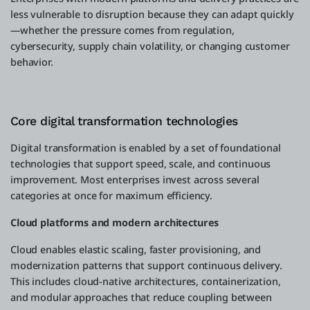
less vulnerable to disruption because they can adapt quickly
—whether the pressure comes from regulation,
cybersecurity, supply chain volatility, or changing customer
behavior.
Core digital transformation technologies
Digital transformation is enabled by a set of foundational
technologies that support speed, scale, and continuous
improvement. Most enterprises invest across several
categories at once for maximum efficiency.
Cloud platforms and modern architectures
Cloud enables elastic scaling, faster provisioning, and
modernization patterns that support continuous delivery.
This includes cloud-native architectures, containerization,
and modular approaches that reduce coupling between