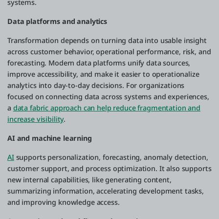
systems.
Data platforms and analytics
Transformation depends on turning data into usable insight
across customer behavior, operational performance, risk, and
forecasting. Modern data platforms unify data sources,
improve accessibility, and make it easier to operationalize
analytics into day-to-day decisions. For organizations
focused on connecting data across systems and experiences,
a
data fabric approach can help reduce fragmentation and
increase visibility
.
AI and machine learning
AI
supports personalization, forecasting, anomaly detection,
customer support, and process optimization. It also supports
new internal capabilities, like generating content,
summarizing information, accelerating development tasks,
and improving knowledge access.