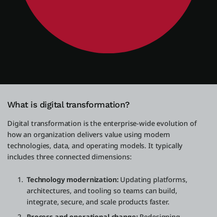
What is digital transformation?
Digital transformation is the enterprise-wide evolution of
how an organization delivers value using modern
technologies, data, and operating models. It typically
includes three connected dimensions:
Technology modernization:
Updating platforms,
architectures, and tooling so teams can build,
integrate, secure, and scale products faster.
Process and operational change:
Redesigning