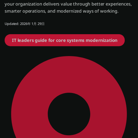
your organization delivers value through better experiences,
smarter operations, and modernized ways of working.
ログイン
Updated: 2026年 1月 29日
無償トライアル
IT leaders guide for core systems modernization
お問い合わせ
サポート
日本語