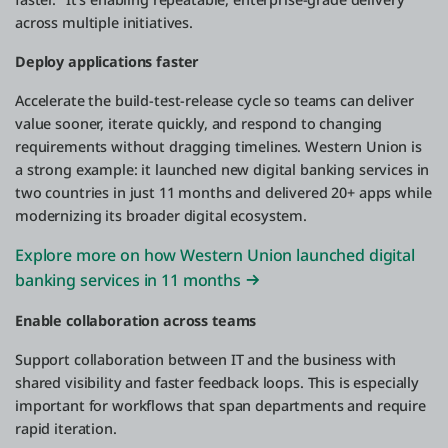
across multiple initiatives.
Deploy applications faster
Accelerate the build-test-release cycle so teams can deliver
value sooner, iterate quickly, and respond to changing
requirements without dragging timelines. Western Union is
a strong example: it launched new digital banking services in
two countries in just 11 months and delivered 20+ apps while
modernizing its broader digital ecosystem.
Explore more on how Western Union launched digital
banking services in 11 months
Enable collaboration across teams
Support collaboration between IT and the business with
shared visibility and faster feedback loops. This is especially
important for workflows that span departments and require
rapid iteration.