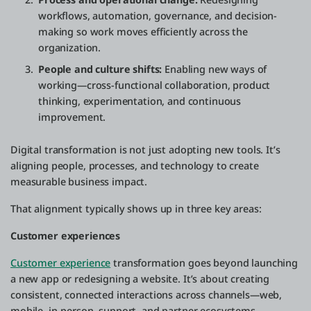
workflows, automation, governance, and decision-
making so work moves efficiently across the
organization.
People and culture shifts:
Enabling new ways of
working—cross-functional collaboration, product
thinking, experimentation, and continuous
improvement.
Digital transformation is not just adopting new tools. It’s
aligning people, processes, and technology to create
measurable business impact.
That alignment typically shows up in three key areas:
Customer experiences
Customer experience
transformation goes beyond launching
a new app or redesigning a website. It’s about creating
consistent, connected interactions across channels—web,
mobile, in-person, support, and partner ecosystems.