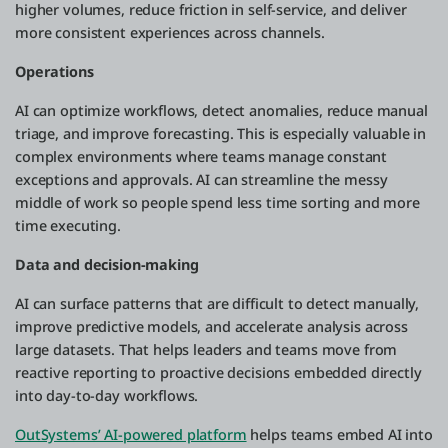
higher volumes, reduce friction in self-service, and deliver
more consistent experiences across channels.
Operations
AI can optimize workflows, detect anomalies, reduce manual
triage, and improve forecasting. This is especially valuable in
complex environments where teams manage constant
exceptions and approvals. AI can streamline the messy
middle of work so people spend less time sorting and more
time executing.
Data and decision-making
AI can surface patterns that are difficult to detect manually,
improve predictive models, and accelerate analysis across
large datasets. That helps leaders and teams move from
reactive reporting to proactive decisions embedded directly
into day-to-day workflows.
OutSystems’ AI-powered platform
helps teams embed AI into