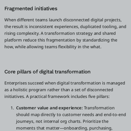
Fragmented initiatives
When different teams launch disconnected digital projects,
the result is inconsistent experiences, duplicated tooling, and
rising complexity. A transformation strategy and shared
platform reduce this fragmentation by standardizing the
how, while allowing teams flexibility in the what.
Core pillars of digital transformation
Enterprises succeed when digital transformation is managed
as a holistic program rather than a set of disconnected
initiatives. A practical framework includes five pillars:
Customer value and experience:
Transformation
should map directly to customer needs and end-to-end
journeys, not internal org charts. Prioritize the
moments that matter—onboarding, purchasing,