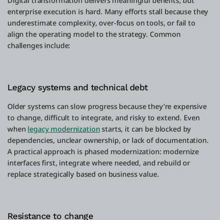
Digital transformation delivers meaningful benefits, but
enterprise execution is hard. Many efforts stall because they
underestimate complexity, over-focus on tools, or fail to
align the operating model to the strategy. Common
challenges include:
Legacy systems and technical debt
Older systems can slow progress because they’re expensive
to change, difficult to integrate, and risky to extend. Even
when
legacy modernization
starts, it can be blocked by
dependencies, unclear ownership, or lack of documentation.
A practical approach is phased modernization: modernize
interfaces first, integrate where needed, and rebuild or
replace strategically based on business value.
Resistance to change