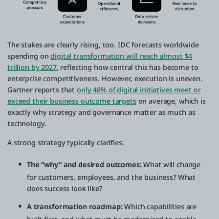
The stakes are clearly rising, too. IDC forecasts worldwide
spending on
digital transformation will reach almost $4
trillion by 2027
, reflecting how central this has become to
enterprise competitiveness. However, execution is uneven.
Gartner reports that
only 48% of digital initiatives meet or
exceed their business outcome targets
on average, which is
exactly why strategy and governance matter as much as
technology.
A strong strategy typically clarifies:
The “why” and desired outcomes:
What will change
for customers, employees, and the business? What
does success look like?
A transformation roadmap:
Which capabilities are