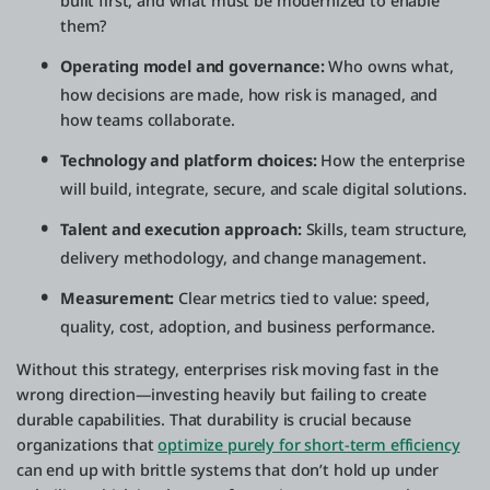
built first, and what must be modernized to enable
them?
Operating model and governance:
Who owns what,
how decisions are made, how risk is managed, and
how teams collaborate.
Technology and platform choices:
How the enterprise
will build, integrate, secure, and scale digital solutions.
Talent and execution approach:
Skills, team structure,
delivery methodology, and change management.
Measurement:
Clear metrics tied to value: speed,
quality, cost, adoption, and business performance.
Without this strategy, enterprises risk moving fast in the
wrong direction—investing heavily but failing to create
durable capabilities. That durability is crucial because
organizations that
optimize purely for short-term efficiency
can end up with brittle systems that don’t hold up under