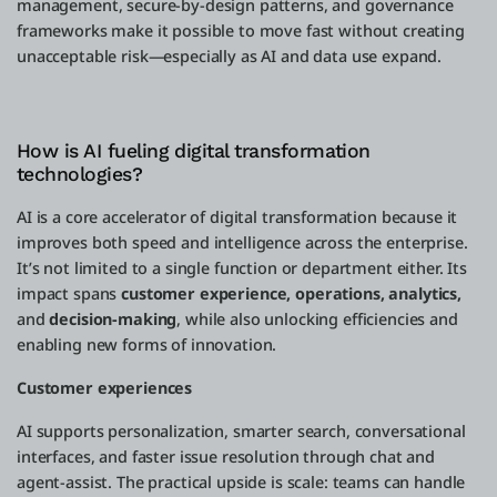
management, secure-by-design patterns, and governance
frameworks make it possible to move fast without creating
unacceptable risk—especially as AI and data use expand.
How is AI fueling digital transformation
technologies?
AI is a core accelerator of digital transformation because it
improves both speed and intelligence across the enterprise.
It’s not limited to a single function or department either. Its
impact spans
customer experience, operations, analytics,
and
decision-making
, while also unlocking efficiencies and
enabling new forms of innovation.
Customer experiences
AI supports personalization, smarter search, conversational
interfaces, and faster issue resolution through chat and
agent-assist. The practical upside is scale: teams can handle