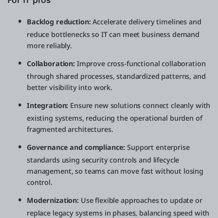
For IT pros
Backlog reduction:
Accelerate delivery timelines and
reduce bottlenecks so IT can meet business demand
more reliably.
Collaboration:
Improve cross-functional collaboration
through shared processes, standardized patterns, and
better visibility into work.
Integration:
Ensure new solutions connect cleanly with
existing systems, reducing the operational burden of
fragmented architectures.
Governance and compliance:
Support enterprise
standards using security controls and lifecycle
management, so teams can move fast without losing
control.
Modernization:
Use flexible approaches to update or
replace legacy systems in phases, balancing speed with