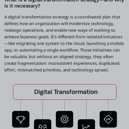
is it necessary?
A digital transformation strategy is a coordinated plan that
defines how an organization will modernize technology,
redesign operations, and enable new ways of working to
achieve business goals. It’s different from isolated initiatives
—like migrating one system to the cloud, launching a mobile
app, or automating a single workflow. Those initiatives can
be valuable, but without an aligned strategy, they often
create fragmentation: inconsistent experiences, duplicated
effort, mismatched priorities, and technology sprawl.