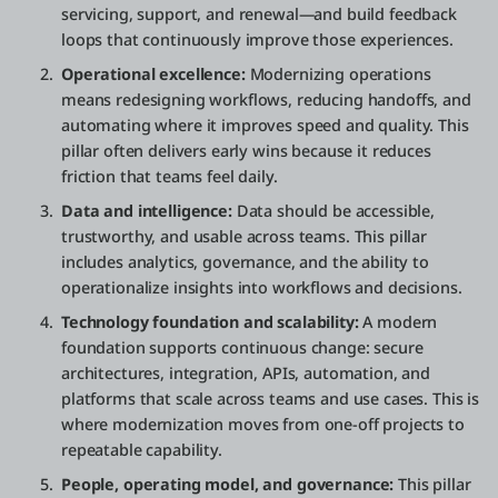
servicing, support, and renewal—and build feedback
loops that continuously improve those experiences.
Operational excellence:
Modernizing operations
means redesigning workflows, reducing handoffs, and
automating where it improves speed and quality. This
pillar often delivers early wins because it reduces
friction that teams feel daily.
Data and intelligence:
Data should be accessible,
trustworthy, and usable across teams. This pillar
includes analytics, governance, and the ability to
operationalize insights into workflows and decisions.
Technology foundation and scalability:
A modern
foundation supports continuous change: secure
architectures, integration, APIs, automation, and
platforms that scale across teams and use cases. This is
where modernization moves from one-off projects to
repeatable capability.
People, operating model, and governance:
This pillar