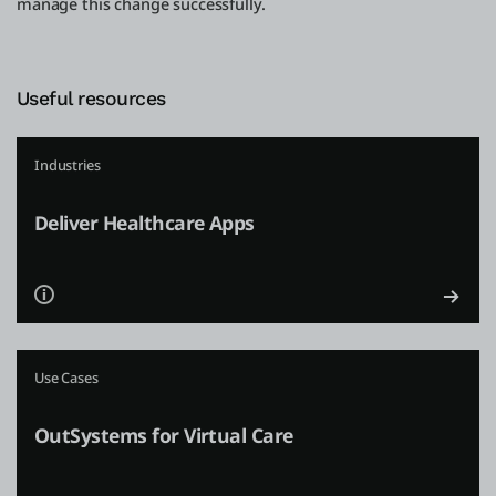
manage this change successfully.
Useful resources
Industries
Deliver Healthcare Apps
Use Cases
OutSystems for Virtual Care