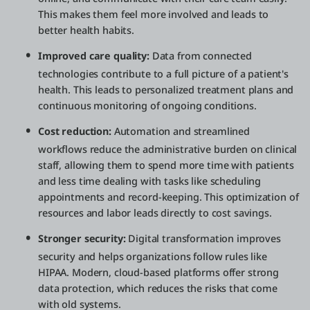
This makes them feel more involved and leads to
better health habits.
Improved care quality:
Data from connected
technologies contribute to a full picture of a patient's
health. This leads to personalized treatment plans and
continuous monitoring of ongoing conditions.
Cost reduction:
Automation and streamlined
workflows reduce the administrative burden on clinical
staff, allowing them to spend more time with patients
and less time dealing with tasks like scheduling
appointments and record-keeping. This optimization of
resources and labor leads directly to cost savings.
Stronger security:
Digital transformation improves
security and helps organizations follow rules like
HIPAA. Modern, cloud-based platforms offer strong
data protection, which reduces the risks that come
with old systems.