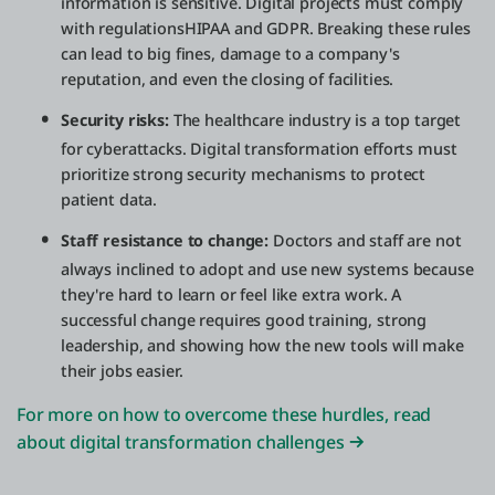
information is sensitive. Digital projects must comply
with regulationsHIPAA and GDPR. Breaking these rules
can lead to big fines, damage to a company's
reputation, and even the closing of facilities.
Security risks:
The healthcare industry is a top target
for cyberattacks. Digital transformation efforts must
prioritize strong security mechanisms to protect
patient data.
Staff resistance to change:
Doctors and staff are not
always inclined to adopt and use new systems because
they're hard to learn or feel like extra work. A
successful change requires good training, strong
leadership, and showing how the new tools will make
their jobs easier.
For more on how to overcome these hurdles, read
about digital transformation challenges