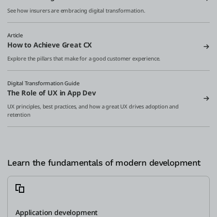
See how insurers are embracing digital transformation.
Article
How to Achieve Great CX
Explore the pillars that make for a good customer experience.
Digital Transformation Guide
The Role of UX in App Dev
UX principles, best practices, and how a great UX drives adoption and
retention
Learn the fundamentals of modern development
Application development