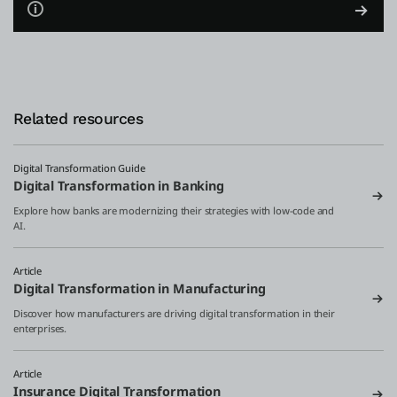
Related resources
Digital Transformation Guide
Digital Transformation in Banking
Explore how banks are modernizing their strategies with low-code and
AI.
Article
Digital Transformation in Manufacturing
Discover how manufacturers are driving digital transformation in their
enterprises.
Article
Insurance Digital Transformation