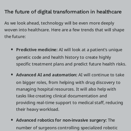
The future of digital transformation in healthcare
As we look ahead, technology will be even more deeply
woven into healthcare. Here are a few trends that will shape
the future:
Predictive medicine:
AI will look at a patient's unique
genetic code and health history to create highly
specific treatment plans and predict future health risks.
Advanced AI and automation:
AI will continue to take
on bigger roles, from helping with drug discovery to
managing hospital resources. It will also help with
tasks like creating clinical documentation and
providing real-time support to medical staff, reducing
their heavy workload.
Advanced robotics for non-invasive surgery:
The
number of surgeons controlling specialized robotic