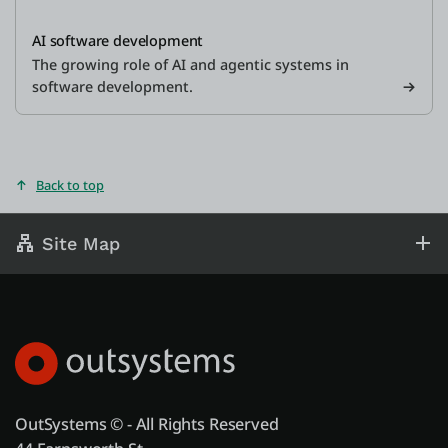
AI software development
The growing role of AI and agentic systems in
software development.
Back to top
Site Map
OutSystems © - All Rights Reserved