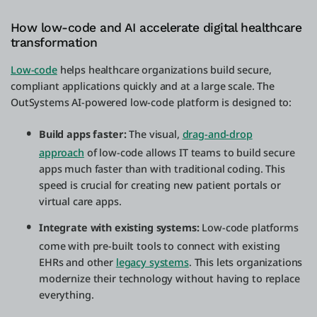
How low-code and AI accelerate digital healthcare
transformation
Low-code
helps healthcare organizations build secure,
compliant applications quickly and at a large scale. The
OutSystems AI-powered low-code platform is designed to:
Build apps faster:
The visual,
drag-and-drop
approach
of low-code allows IT teams to build secure
apps much faster than with traditional coding. This
speed is crucial for creating new patient portals or
virtual care apps.
Integrate with existing systems:
Low-code platforms
come with pre-built tools to connect with existing
EHRs and other
legacy systems
. This lets organizations
modernize their technology without having to replace
everything.