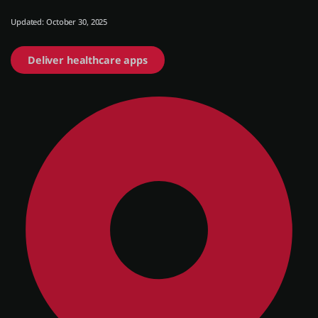
Updated: October 30, 2025
About us
Deliver healthcare apps
Log in
Start free
Contact Sales
Support
English