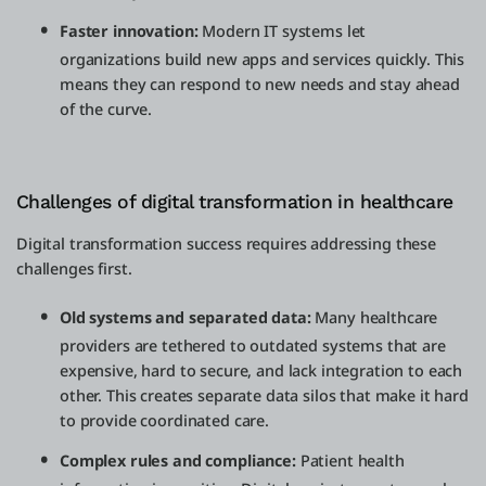
Faster innovation:
Modern IT systems let
organizations build new apps and services quickly. This
means they can respond to new needs and stay ahead
of the curve.
Challenges of digital transformation in healthcare
Digital transformation success requires addressing these
challenges first.
Old systems and separated data:
Many healthcare
providers are tethered to outdated systems that are
expensive, hard to secure, and lack integration to each
other. This creates separate data silos that make it hard
to provide coordinated care.
Complex rules and compliance:
Patient health