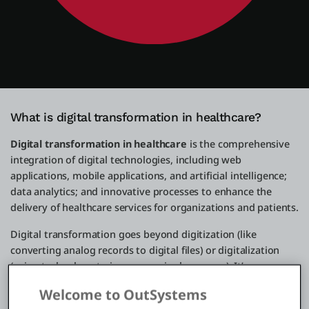
What is digital transformation in healthcare?
Digital transformation in healthcare
is the comprehensive
integration of digital technologies, including web
applications, mobile applications, and artificial intelligence;
data analytics; and innovative processes to enhance the
delivery of healthcare services for organizations and patients.
Digital transformation goes beyond digitization (like
converting analog records to digital files) or digitalization
(using technology to improve a single process). It’s a
strategic overhaul of a healthcare organization's culture,
Welcome to OutSystems
operations, and business model so that it can use the power