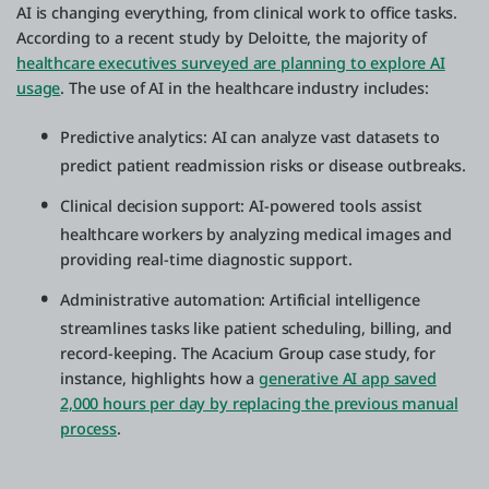
AI is changing everything, from clinical work to office tasks.
According to a recent study by Deloitte, the majority of
healthcare executives surveyed are planning to explore AI
usage
. The use of AI in the healthcare industry includes:
Predictive analytics: AI can analyze vast datasets to
predict patient readmission risks or disease outbreaks.
Clinical decision support: AI-powered tools assist
healthcare workers by analyzing medical images and
providing real-time diagnostic support.
Administrative automation: Artificial intelligence
streamlines tasks like patient scheduling, billing, and
record-keeping. The Acacium Group case study, for
instance, highlights how a
generative AI app saved
2,000 hours per day by replacing the previous manual
process
.