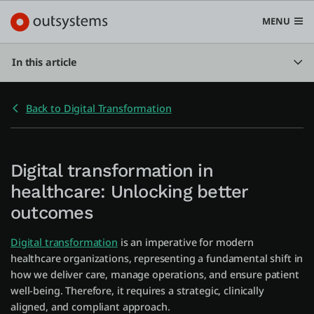
MENU
In this article
Back to Digital Transformation
Platform
Search in OutSystems
Submi
Digital transformation in
Use cases
healthcare: Unlocking better
outcomes
Solutions
Digital transformation
is an imperative for modern
healthcare organizations, representing a fundamental shift in
Developers
how we deliver care, manage operations, and ensure patient
well-being. Therefore, it requires a strategic, clinically
aligned, and compliant approach.
Pricing