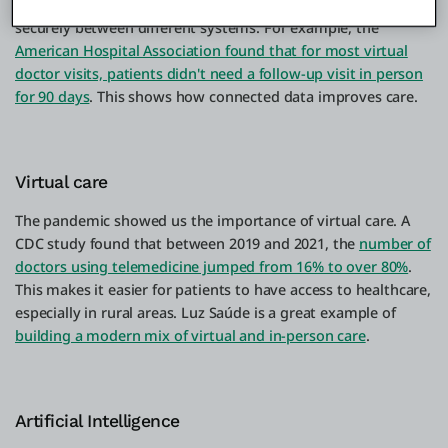
enable different systems to share data smoothly and
securely between different systems. For example, the
American Hospital Association found that for most virtual
doctor visits, patients didn't need a follow-up visit in person
for 90 days
. This shows how connected data improves care.
Virtual care
The pandemic showed us the importance of virtual care. A
CDC study found that between 2019 and 2021, the
number of
doctors using telemedicine jumped from 16% to over 80%
.
This makes it easier for patients to have access to healthcare,
especially in rural areas. Luz Saúde is a great example of
building a modern mix of virtual and in-person care
.
Artificial Intelligence