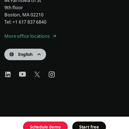
44 Farnsworth St
9th floor
Boston, MA 02210
Tel: +1 617 837 6840
More office locations
English
Schedule demo
Start free