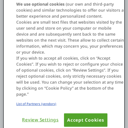
of digital assets for better patient outcomes and operational
We use optional cookies
(our own and third-party
resilience.
cookies) and similar technologies to offer our visitors a
better experience and personalized content.
The goal, as a
National Medicine Library study puts it
, is to
Cookies are small text files that websites visited by the
use technology to make providers more productive and
user send and store on your computer or mobile
connect them better with patients.
device and are subsequently sent back to the same
websites on the next visit. These allow to collect certain
information, which may concern you, your preferences
or your device.
Examples of digital transformation in healthcare
If you wish to accept all cookies, click on “Accept
industry
Cookies”. If you wish to reject or configure your choice
of optional cookies, click on “Review Settings”. If you
The healthcare industry’s digital transformation is driven by
reject optional cookies, only strictly necessary cookies
new technologies and by what patients now expect. Here are
will be used. You can change your selection at any time
some key examples of how it’s happening:
by clicking on “Cookie Policy” at the bottom of the
page.”
List of Partners (vendors)
Electronic health records (EHRs)
Review Settings
Accept Cookies
EHRs are now the main hub for patient information, and they