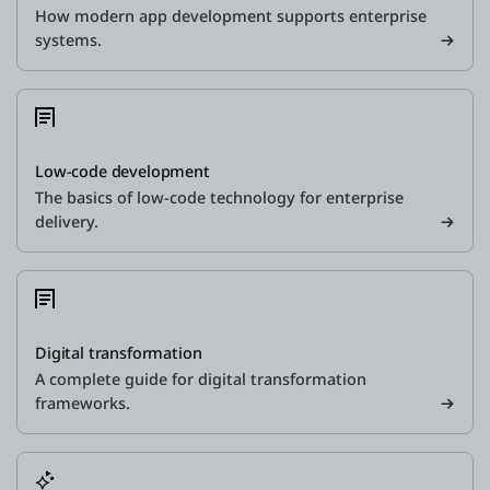
How modern app development supports enterprise
systems.
Low-code development
The basics of low-code technology for enterprise
delivery.
Digital transformation
A complete guide for digital transformation
frameworks.