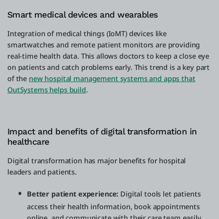
Smart medical devices and wearables
Integration of medical things (IoMT) devices like
smartwatches and remote patient monitors are providing
real-time health data. This allows doctors to keep a close eye
on patients and catch problems early. This trend is a key part
of the
new hospital management systems and apps that
OutSystems helps build
.
Impact and benefits of digital transformation in
healthcare
Digital transformation has major benefits for hospital
leaders and patients.
Better patient experience:
Digital tools let patients
access their health information, book appointments
online, and communicate with their care team easily.