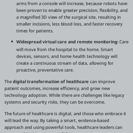
arms from a console will increase, because robots have
been proven to enable greater precision, flexibility, and
a magnified 3D view of the surgical site, resulting in
smaller incisions, less blood loss, and faster recovery
times for patients.
Widespread virtual care and remote monitoring:
Care
will move from the hospital to the home. Smart
devices, sensors, and home health technology will
create a continuous stream of data, allowing for
proactive, preventative care.
The
digital transformation of healthcare
can improve
patient outcomes, increase efficiency, and grow new
technology adoption. While there are challenges like legacy
systems and security risks, they can be overcome.
The future of healthcare is digital, and those who embrace it
will lead the way. By taking a smart, evidence-based
approach and using powerful tools, healthcare leaders can