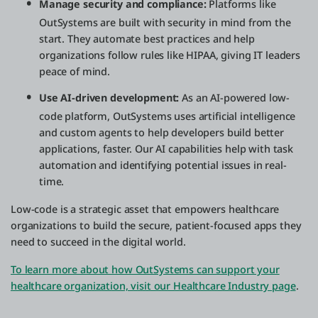
Manage security and compliance:
Platforms like
OutSystems are built with security in mind from the
start. They automate best practices and help
organizations follow rules like HIPAA, giving IT leaders
peace of mind.
Use AI-driven development:
As an AI-powered low-
code platform, OutSystems uses artificial intelligence
and custom agents to help developers build better
applications, faster. Our AI capabilities help with task
automation and identifying potential issues in real-
time.
Low-code is a strategic asset that empowers healthcare
organizations to build the secure, patient-focused apps they
need to succeed in the digital world.
To learn more about how OutSystems can support your
healthcare organization, visit our Healthcare Industry page
.