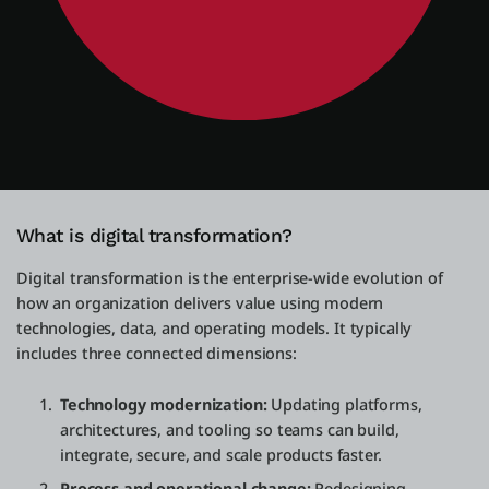
What is digital transformation?
Digital transformation is the enterprise-wide evolution of
how an organization delivers value using modern
technologies, data, and operating models. It typically
includes three connected dimensions:
Technology modernization:
Updating platforms,
architectures, and tooling so teams can build,
integrate, secure, and scale products faster.
Process and operational change:
Redesigning