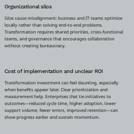
Organizational silos
Silos cause misalignment: business and IT teams optimize
locally rather than solving end-to-end problems.
Transformation requires shared priorities, cross-functional
teams, and governance that encourages collaboration
without creating bureaucracy.
Cost of implementation and unclear ROI
Transformation investment can feel daunting, especially
when benefits appear later. Clear prioritization and
measurement help. Enterprises that tie initiatives to
outcomes—reduced cycle time, higher adoption, lower
support volume, fewer errors, improved retention—can
show progress earlier and sustain momentum.