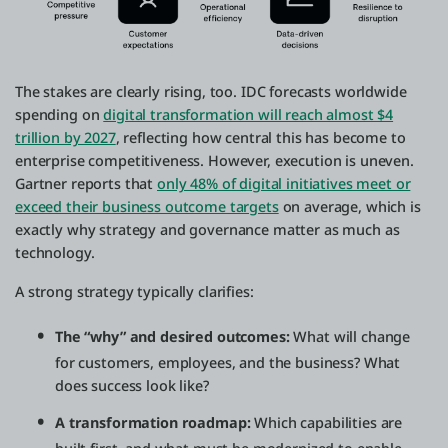
The stakes are clearly rising, too. IDC forecasts worldwide
spending on
digital transformation will reach almost $4
trillion by 2027
, reflecting how central this has become to
enterprise competitiveness. However, execution is uneven.
Gartner reports that
only 48% of digital initiatives meet or
exceed their business outcome targets
on average, which is
exactly why strategy and governance matter as much as
technology.
A strong strategy typically clarifies:
The “why” and desired outcomes:
What will change
for customers, employees, and the business? What
does success look like?
A transformation roadmap:
Which capabilities are