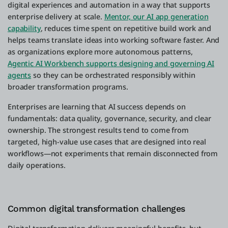
digital experiences and automation in a way that supports
enterprise delivery at scale.
Mentor, our AI app generation
capability
, reduces time spent on repetitive build work and
helps teams translate ideas into working software faster. And
as organizations explore more autonomous patterns,
Agentic AI Workbench supports designing and governing AI
agents
so they can be orchestrated responsibly within
broader transformation programs.
Enterprises are learning that AI success depends on
fundamentals: data quality, governance, security, and clear
ownership. The strongest results tend to come from
targeted, high-value use cases that are designed into real
workflows—not experiments that remain disconnected from
daily operations.
Common digital transformation challenges