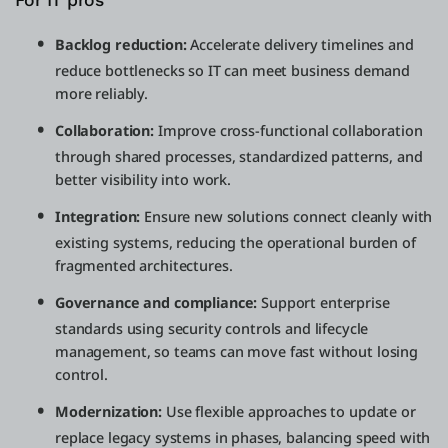
For IT pros
Backlog reduction:
Accelerate delivery timelines and
reduce bottlenecks so IT can meet business demand
more reliably.
Collaboration:
Improve cross-functional collaboration
through shared processes, standardized patterns, and
better visibility into work.
Integration:
Ensure new solutions connect cleanly with
existing systems, reducing the operational burden of
fragmented architectures.
Governance and compliance:
Support enterprise
standards using security controls and lifecycle
management, so teams can move fast without losing
control.
Modernization:
Use flexible approaches to update or
replace legacy systems in phases, balancing speed with