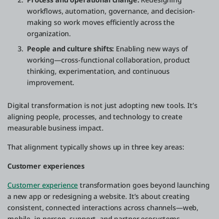
workflows, automation, governance, and decision-
making so work moves efficiently across the
organization.
People and culture shifts:
Enabling new ways of
working—cross-functional collaboration, product
thinking, experimentation, and continuous
improvement.
Digital transformation is not just adopting new tools. It’s
aligning people, processes, and technology to create
measurable business impact.
That alignment typically shows up in three key areas:
Customer experiences
Customer experience
transformation goes beyond launching
a new app or redesigning a website. It’s about creating
consistent, connected interactions across channels—web,
mobile, in-person, support, and partner ecosystems.