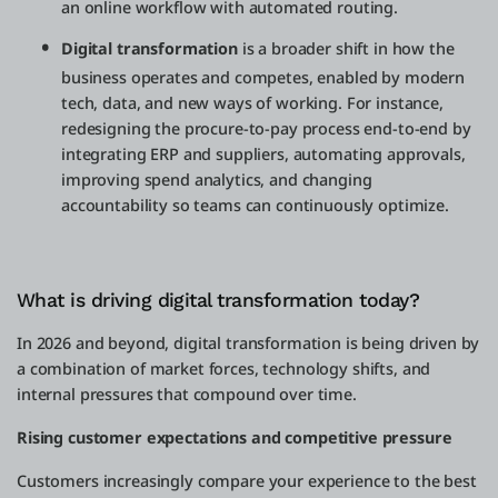
an online workflow with automated routing.
Digital transformation
is a broader shift in how the
business operates and competes, enabled by modern
tech, data, and new ways of working. For instance,
redesigning the procure-to-pay process end-to-end by
integrating ERP and suppliers, automating approvals,
improving spend analytics, and changing
accountability so teams can continuously optimize.
What is driving digital transformation today?
In 2026 and beyond, digital transformation is being driven by
a combination of market forces, technology shifts, and
internal pressures that compound over time.
Rising customer expectations and competitive pressure
Customers increasingly compare your experience to the best