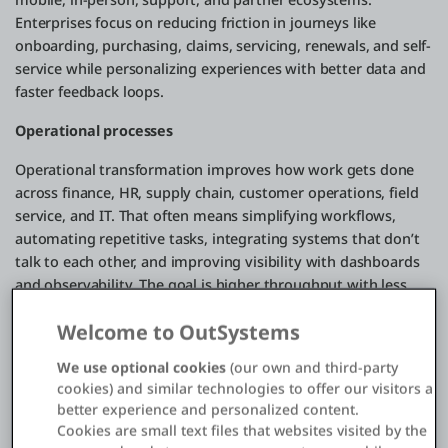
Enterprises focus on reducing friction in journeys like
onboarding, purchasing, claims, servicing, renewals, and self-
service while personalizing experiences with better data and
faster feedback loops.
Operational processes
Operational transformation improves how work gets done
across finance, HR, supply chain, customer operations, field
service, and IT. That often means simplifying workflows,
automating repetitive tasks, integrating systems that don’t
talk to each other, and improving visibility with dashboards
and observability. The goal is higher throughput with less
waste: faster cycle times, fewer errors, and more resilience
Welcome to OutSystems
when conditions change.
We use optional cookies
(our own and third-party
Business models
cookies) and similar technologies to offer our visitors a
Digital transformation can also reshape how value is
better experience and personalized content.
Cookies are small text files that websites visited by the
delivered and monetized. That might mean expanding from