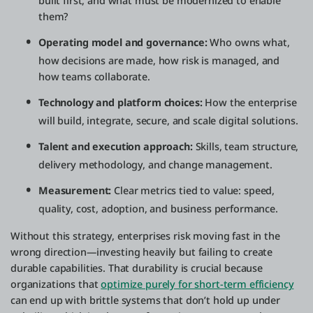
built first, and what must be modernized to enable
them?
Operating model and governance:
Who owns what,
how decisions are made, how risk is managed, and
how teams collaborate.
Technology and platform choices:
How the enterprise
will build, integrate, secure, and scale digital solutions.
Talent and execution approach:
Skills, team structure,
delivery methodology, and change management.
Measurement:
Clear metrics tied to value: speed,
quality, cost, adoption, and business performance.
Without this strategy, enterprises risk moving fast in the
wrong direction—investing heavily but failing to create
durable capabilities. That durability is crucial because
organizations that
optimize purely for short-term efficiency
can end up with brittle systems that don’t hold up under