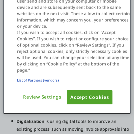
user send and store on your computer or mobile
product sales into subscription services, enabling new
device and are subsequently sent back to the same
partner channels, launching data-driven offerings, or
websites on the next visit. These allow to collect certain
creating new digital experiences that increase retention. For
information, which may concern you, your preferences
many enterprises, the biggest shift is moving from “projects”
or your device.
to continuously evolving digital products backed by modern
If you wish to accept all cookies, click on “Accept
platforms and operating models.
Cookies”. If you wish to reject or configure your choice
of optional cookies, click on “Review Settings”. If you
reject optional cookies, only strictly necessary cookies
will be used. You can change your selection at any time
Digital transformation vs digitization vs
by clicking on “Cookie Policy” at the bottom of the
digitalization
page.”
These terms are often used interchangeably, but they’re not
List of Partners (vendors)
the same:
Review Settings
Accept Cookies
Digitization
is converting analog information into
digital form, like scanning paper invoices into PDFs.
Digitalization
is using digital tools to improve an
existing process, such as moving invoice approvals into