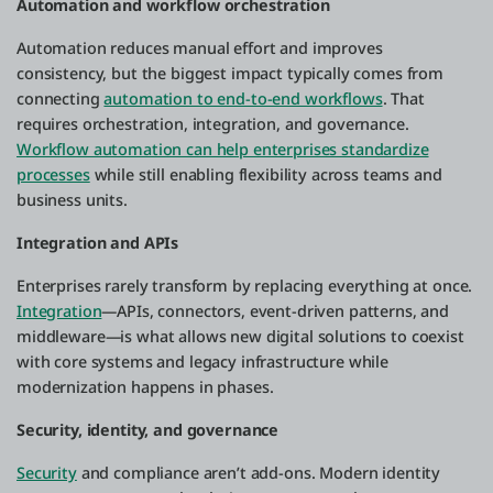
Automation and workflow orchestration
Automation reduces manual effort and improves
consistency, but the biggest impact typically comes from
connecting
automation to end-to-end workflows
. That
requires orchestration, integration, and governance.
Workflow automation can help enterprises standardize
processes
while still enabling flexibility across teams and
business units.
Integration and APIs
Enterprises rarely transform by replacing everything at once.
Integration
—APIs, connectors, event-driven patterns, and
middleware—is what allows new digital solutions to coexist
with core systems and legacy infrastructure while
modernization happens in phases.
Security, identity, and governance
Security
and compliance aren’t add-ons. Modern identity