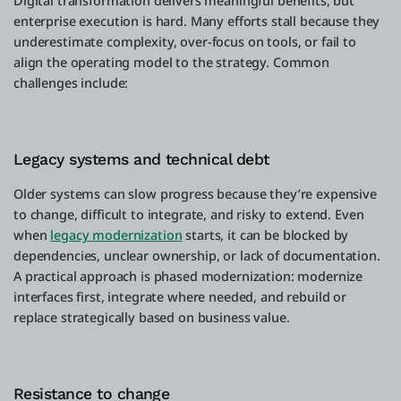
Digital transformation delivers meaningful benefits, but
enterprise execution is hard. Many efforts stall because they
underestimate complexity, over-focus on tools, or fail to
align the operating model to the strategy. Common
challenges include:
Legacy systems and technical debt
Older systems can slow progress because they’re expensive
to change, difficult to integrate, and risky to extend. Even
when
legacy modernization
starts, it can be blocked by
dependencies, unclear ownership, or lack of documentation.
A practical approach is phased modernization: modernize
interfaces first, integrate where needed, and rebuild or
replace strategically based on business value.
Resistance to change