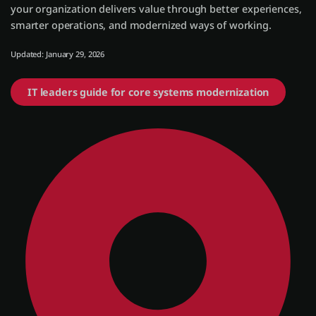
your organization delivers value through better experiences,
smarter operations, and modernized ways of working.
Einloggen
Updated: January 29, 2026
Kostenlos testen
IT leaders guide for core systems modernization
Vertrieb kontaktieren
Support
Deutsch