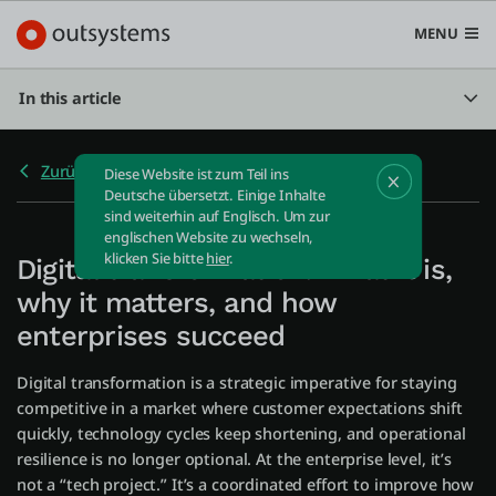
MENU
In this article
Zurück zu Home
Diese Website ist zum Teil ins
Plattform
Deutsche übersetzt. Einige Inhalte
sind weiterhin auf Englisch. Um zur
Search in OutSystems
englischen Website zu wechseln,
Submi
klicken Sie bitte
hier
.
Digital transformation: What it is,
Use Cases
why it matters, and how
enterprises succeed
Lösungen
Digital transformation is a strategic imperative for staying
competitive in a market where customer expectations shift
Entwickler
quickly, technology cycles keep shortening, and operational
resilience is no longer optional. At the enterprise level, it’s
not a “tech project.” It’s a coordinated effort to improve how
Über uns