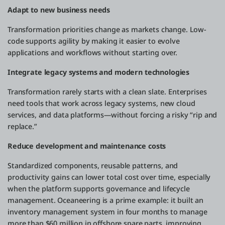
Adapt to new business needs
Transformation priorities change as markets change. Low-
code supports agility by making it easier to evolve
applications and workflows without starting over.
Integrate legacy systems and modern technologies
Transformation rarely starts with a clean slate. Enterprises
need tools that work across legacy systems, new cloud
services, and data platforms—without forcing a risky “rip and
replace.”
Reduce development and maintenance costs
Standardized components, reusable patterns, and
productivity gains can lower total cost over time, especially
when the platform supports governance and lifecycle
management. Oceaneering is a prime example: it built an
inventory management system in four months to manage
more than $60 million in offshore spare parts, improving