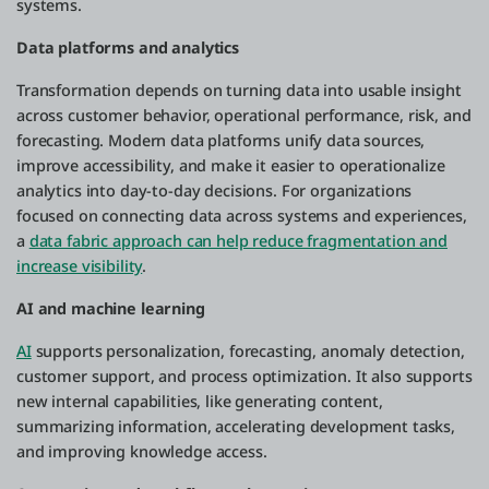
systems.
Data platforms and analytics
Transformation depends on turning data into usable insight
across customer behavior, operational performance, risk, and
forecasting. Modern data platforms unify data sources,
improve accessibility, and make it easier to operationalize
analytics into day-to-day decisions. For organizations
focused on connecting data across systems and experiences,
a
data fabric approach can help reduce fragmentation and
increase visibility
.
AI and machine learning
AI
supports personalization, forecasting, anomaly detection,
customer support, and process optimization. It also supports
new internal capabilities, like generating content,
summarizing information, accelerating development tasks,
and improving knowledge access.