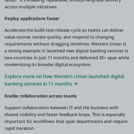
across multiple initiatives.
Deploy applications faster
Accelerate the build-test-release cycle so teams can deliver
value sooner, iterate quickly, and respond to changing
requirements without dragging timelines. Western Union is
a strong example: it launched new digital banking services in
two countries in just 11 months and delivered 20+ apps while
modernizing its broader digital ecosystem.
Explore more on how Western Union launched digital
banking services in 11 months
Enable collaboration across teams
Support collaboration between IT and the business with
shared visibility and faster feedback loops. This is especially
important for workflows that span departments and require
rapid iteration.