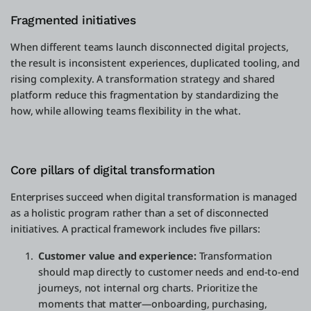
Fragmented initiatives
When different teams launch disconnected digital projects,
the result is inconsistent experiences, duplicated tooling, and
rising complexity. A transformation strategy and shared
platform reduce this fragmentation by standardizing the
how, while allowing teams flexibility in the what.
Core pillars of digital transformation
Enterprises succeed when digital transformation is managed
as a holistic program rather than a set of disconnected
initiatives. A practical framework includes five pillars:
Customer value and experience:
Transformation
should map directly to customer needs and end-to-end
journeys, not internal org charts. Prioritize the
moments that matter—onboarding, purchasing,