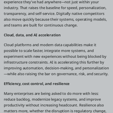
experience they’ve had anywhere—not just within your
industry. That raises the baseline for speed, personalization,
transparency, and self-service. Digitally native competitors
also move quickly because their systems, operating models,
and teams are built for continuous change.
Cloud, data, and AI acceleration
Cloud platforms and modern data capabilities make it
possible to scale faster, integrate more systems, and
experiment with new experiences without being blocked by
infrastructure constraints. AI is accelerating this further by
improving automation, decision-making, and personalization
—while also raising the bar on governance, risk, and security.
Efficiency, cost control, and resilience
Many enterprises are being asked to do more with less:
reduce backlog, modernize legacy systems, and improve
productivity without increasing headcount. Resilience also
matters more, whether the disruption is regulatory change,