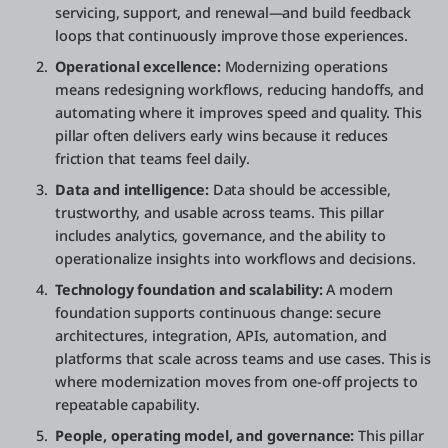
servicing, support, and renewal—and build feedback
loops that continuously improve those experiences.
Operational excellence:
Modernizing operations
means redesigning workflows, reducing handoffs, and
automating where it improves speed and quality. This
pillar often delivers early wins because it reduces
friction that teams feel daily.
Data and intelligence:
Data should be accessible,
trustworthy, and usable across teams. This pillar
includes analytics, governance, and the ability to
operationalize insights into workflows and decisions.
Technology foundation and scalability:
A modern
foundation supports continuous change: secure
architectures, integration, APIs, automation, and
platforms that scale across teams and use cases. This is
where modernization moves from one-off projects to
repeatable capability.
People, operating model, and governance:
This pillar