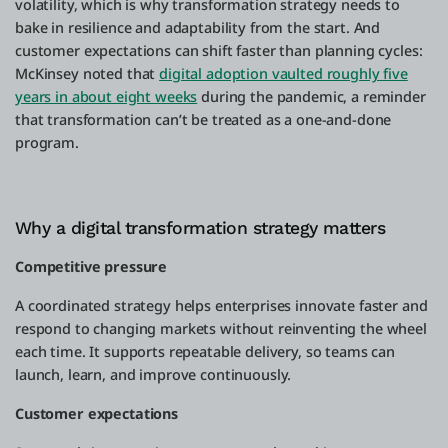
volatility, which is why transformation strategy needs to
bake in resilience and adaptability from the start. And
customer expectations can shift faster than planning cycles:
McKinsey noted that
digital adoption vaulted roughly five
years in about eight weeks
during the pandemic, a reminder
that transformation can’t be treated as a one-and-done
program.
Why a digital transformation strategy matters
Competitive pressure
A coordinated strategy helps enterprises innovate faster and
respond to changing markets without reinventing the wheel
each time. It supports repeatable delivery, so teams can
launch, learn, and improve continuously.
Customer expectations