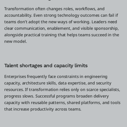
Transformation often changes roles, workflows, and
accountability. Even strong technology outcomes can fail if
teams don’t adopt the new ways of working. Leaders need
clear communication, enablement, and visible sponsorship,
alongside practical training that helps teams succeed in the
new model.
Talent shortages and capacity limits
Enterprises frequently face constraints in engineering
capacity, architecture skills, data expertise, and security
resources. If transformation relies only on scarce specialists,
progress slows. Successful programs broaden delivery
capacity with reusable patterns, shared platforms, and tools
that increase productivity across teams.