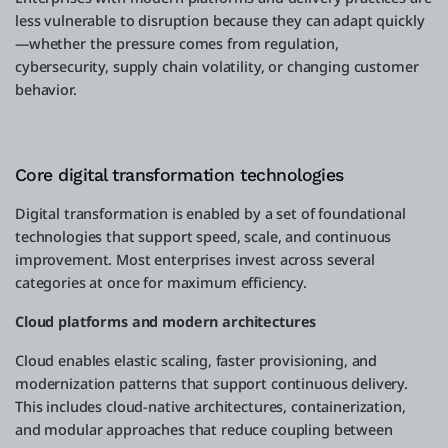
less vulnerable to disruption because they can adapt quickly
—whether the pressure comes from regulation,
cybersecurity, supply chain volatility, or changing customer
behavior.
Core digital transformation technologies
Digital transformation is enabled by a set of foundational
technologies that support speed, scale, and continuous
improvement. Most enterprises invest across several
categories at once for maximum efficiency.
Cloud platforms and modern architectures
Cloud enables elastic scaling, faster provisioning, and
modernization patterns that support continuous delivery.
This includes cloud-native architectures, containerization,
and modular approaches that reduce coupling between