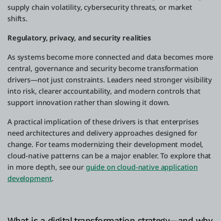
supply chain volatility, cybersecurity threats, or market
shifts.
Regulatory, privacy, and security realities
As systems become more connected and data becomes more
central, governance and security become transformation
drivers—not just constraints. Leaders need stronger visibility
into risk, clearer accountability, and modern controls that
support innovation rather than slowing it down.
A practical implication of these drivers is that enterprises
need architectures and delivery approaches designed for
change. For teams modernizing their development model,
cloud-native patterns can be a major enabler. To explore that
in more depth, see our
guide on cloud-native application
development
.
What is a digital transformation strategy—and why