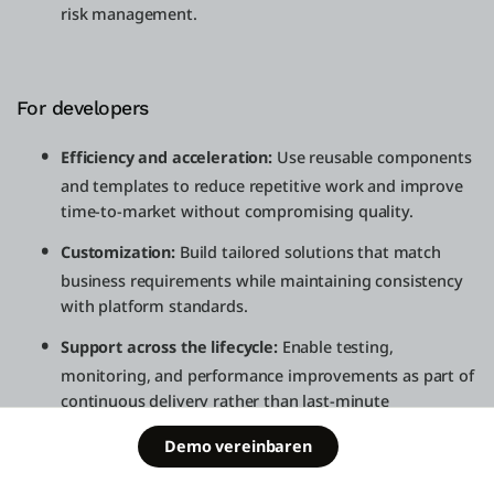
risk management.
For developers
Efficiency and acceleration:
Use reusable components
and templates to reduce repetitive work and improve
time-to-market without compromising quality.
Customization:
Build tailored solutions that match
business requirements while maintaining consistency
with platform standards.
Support across the lifecycle:
Enable testing,
monitoring, and performance improvements as part of
continuous delivery rather than last-minute
remediation.
Schedule a
Demo vereinbaren
Free Edition
demo