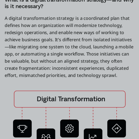
is it necessary?
A digital transformation strategy is a coordinated plan that
defines how an organization will modernize technology,
redesign operations, and enable new ways of working to
achieve business goals. It’s different from isolated initiatives
—like migrating one system to the cloud, launching a mobile
app, or automating a single workflow. Those initiatives can
be valuable, but without an aligned strategy, they often
create fragmentation: inconsistent experiences, duplicated
effort, mismatched priorities, and technology sprawl.