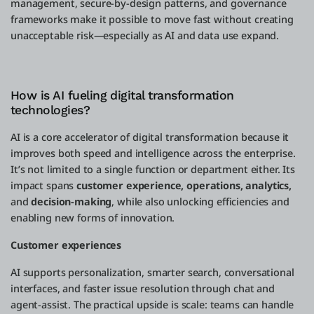
management, secure-by-design patterns, and governance
frameworks make it possible to move fast without creating
unacceptable risk—especially as AI and data use expand.
How is AI fueling digital transformation
technologies?
AI is a core accelerator of digital transformation because it
improves both speed and intelligence across the enterprise.
It’s not limited to a single function or department either. Its
impact spans
customer experience, operations, analytics,
and
decision-making
, while also unlocking efficiencies and
enabling new forms of innovation.
Customer experiences
AI supports personalization, smarter search, conversational
interfaces, and faster issue resolution through chat and
agent-assist. The practical upside is scale: teams can handle