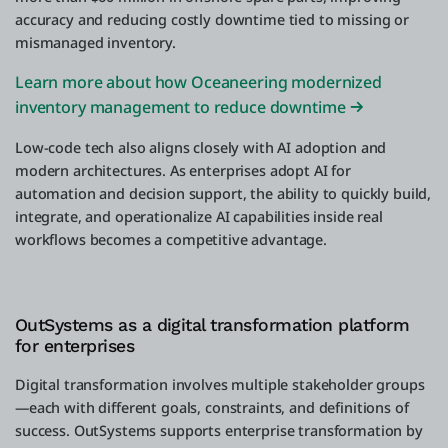
accuracy and reducing costly downtime tied to missing or
mismanaged inventory.
Learn more about how Oceaneering modernized
inventory management to reduce downtime
Low-code tech also aligns closely with AI adoption and
modern architectures. As enterprises adopt AI for
automation and decision support, the ability to quickly build,
integrate, and operationalize AI capabilities inside real
workflows becomes a competitive advantage.
OutSystems as a digital transformation platform
for enterprises
Digital transformation involves multiple stakeholder groups
—each with different goals, constraints, and definitions of
success. OutSystems supports enterprise transformation by