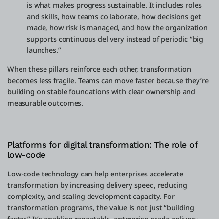
is what makes progress sustainable. It includes roles
and skills, how teams collaborate, how decisions get
made, how risk is managed, and how the organization
supports continuous delivery instead of periodic “big
launches.”
When these pillars reinforce each other, transformation
becomes less fragile. Teams can move faster because they’re
building on stable foundations with clear ownership and
measurable outcomes.
Platforms for digital transformation: The role of
low-code
Low-code technology can help enterprises accelerate
transformation by increasing delivery speed, reducing
complexity, and scaling development capacity. For
transformation programs, the value is not just “building
faster.” It’s enabling repeatable, enterprise-grade delivery