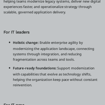
helping teams modernize legacy systems, deliver new digital
experiences faster, and operationalize strategy through
scalable, governed application delivery.
For IT leaders
Holistic change:
Enable enterprise agility by
modernizing the application landscape, connecting
systems through integration, and reducing
fragmentation across teams and tools.
Future-ready foundations:
Support modernization
with capabilities that evolve as technology shifts,
helping the organization keep pace without constant
reinvention.