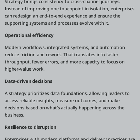
Strategy brings consistency to cross-channel journeys.
Instead of improving one touchpoint in isolation, enterprises
can redesign an end-to-end experience and ensure the
supporting systems and processes evolve with it.
Operational efficiency
Modern workflows, integrated systems, and automation
reduce friction and rework. That translates into faster
throughput, fewer errors, and more capacity to focus on
higher-value work.
Data-driven decisions
A strategy prioritizes data foundations, allowing leaders to
access reliable insights, measure outcomes, and make
decisions based on what’s actually happening across the
business.
Resilience to disruption
Enterprises with modern platforms and delivery practices are