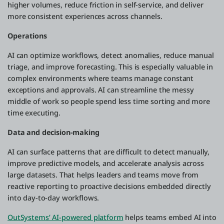
higher volumes, reduce friction in self-service, and deliver
more consistent experiences across channels.
Operations
AI can optimize workflows, detect anomalies, reduce manual
triage, and improve forecasting. This is especially valuable in
complex environments where teams manage constant
exceptions and approvals. AI can streamline the messy
middle of work so people spend less time sorting and more
time executing.
Data and decision-making
AI can surface patterns that are difficult to detect manually,
improve predictive models, and accelerate analysis across
large datasets. That helps leaders and teams move from
reactive reporting to proactive decisions embedded directly
into day-to-day workflows.
OutSystems’ AI-powered platform
helps teams embed AI into