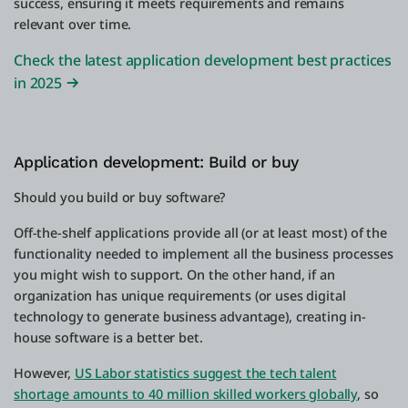
success, ensuring it meets requirements and remains
relevant over time.
Check the latest application development best practices
in 2025
Application development: Build or buy
Should you build or buy software?
Off-the-shelf applications provide all (or at least most) of the
functionality needed to implement all the business processes
you might wish to support. On the other hand, if an
organization has unique requirements (or uses digital
technology to generate business advantage), creating in-
house software is a better bet.
However,
US Labor statistics suggest the tech talent
shortage amounts to 40 million skilled workers globally
, so