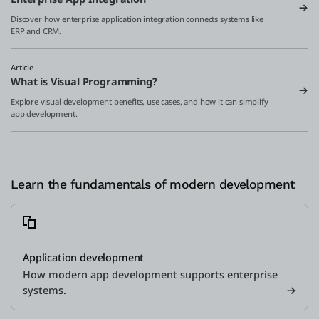
Discover how enterprise application integration connects systems like
ERP and CRM.
Article
What is Visual Programming?
Explore visual development benefits, use cases, and how it can simplify
app development.
Learn the fundamentals of modern development
Application development
How modern app development supports enterprise
systems.