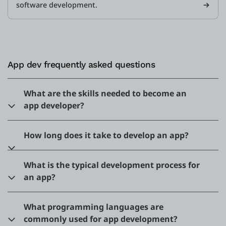
software development.
App dev frequently asked questions
What are the skills needed to become an
app developer?
How long does it take to develop an app?
What is the typical development process for
an app?
What programming languages are
commonly used for app development?