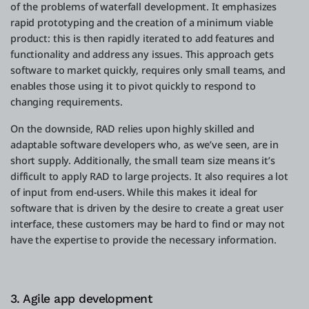
of the problems of waterfall development. It emphasizes
rapid prototyping and the creation of a minimum viable
product: this is then rapidly iterated to add features and
functionality and address any issues. This approach gets
software to market quickly, requires only small teams, and
enables those using it to pivot quickly to respond to
changing requirements.
On the downside, RAD relies upon highly skilled and
adaptable software developers who, as we’ve seen, are in
short supply. Additionally, the small team size means it’s
difficult to apply RAD to large projects. It also requires a lot
of input from end-users. While this makes it ideal for
software that is driven by the desire to create a great user
interface, these customers may be hard to find or may not
have the expertise to provide the necessary information.
3. Agile app development