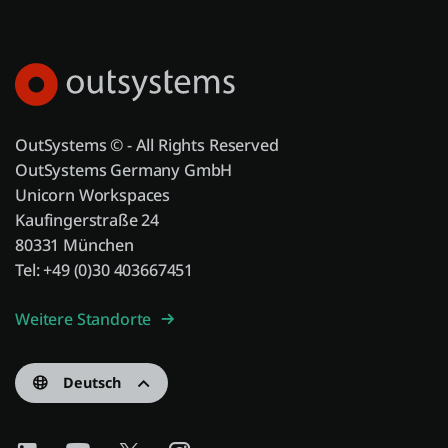
OutSystems © - All Rights Reserved
OutSystems Germany GmbH
Unicorn Workspaces
Kaufingerstraße 24
80331 München
Tel: +49 (0)30 403667451
Weitere Standorte
Deutsch