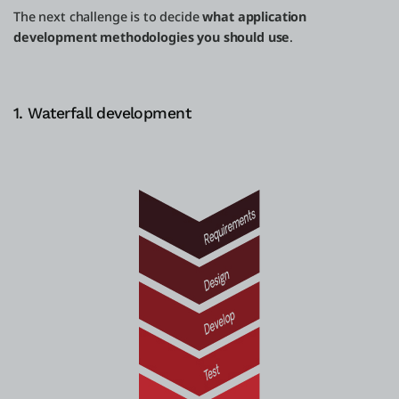
The next challenge is to decide
what application
development methodologies you should use
.
1. Waterfall development