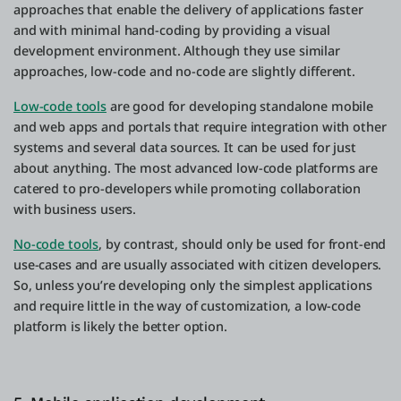
approaches that enable the delivery of applications faster
and with minimal hand-coding by providing a visual
development environment. Although they use similar
approaches, low-code and no-code are slightly different.
Low-code tools
are good for developing standalone mobile
and web apps and portals that require integration with other
systems and several data sources. It can be used for just
about anything. The most advanced low-code platforms are
catered to pro-developers while promoting collaboration
with business users.
No-code tools
, by contrast, should only be used for front-end
use-cases and are usually associated with citizen developers.
So, unless you’re developing only the simplest applications
and require little in the way of customization, a low-code
platform is likely the better option.