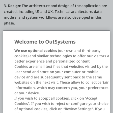
3.
Design
: The architecture and design of the application are
created, including UI and UX. Technical architecture, data
models, and system workflows are also developed in this
phase.
4.
Developmen
t: Actual coding and building of the
application occur using relevant programming languages
Welcome to OutSystems
and tools. Multiple iterations and efficient development
practices like
Agile
or DevOps may be employed.
We use optional cookies
(our own and third-party
cookies) and similar technologies to offer our visitors a
5.
Testing
: Thorough testing is conducted to ensure a bug-
better experience and personalized content.
free application that meets the initial requirements. This
Cookies are small text files that websites visited by the
includes unit testing, integration testing, system testing, and
user send and store on your computer or mobile
device and are subsequently sent back to the same
UAT. All issues are identified and fixed before the app is
websites on the next visit. These allow to collect certain
released.
information, which may concern you, your preferences
or your device.
6.
Deployment
: The application is deployed to the
If you wish to accept all cookies, click on “Accept
production environment, such as app stores, web hosting, or
Cookies”. If you wish to reject or configure your choice
distribution for desktop applications. Activities like beta
of optional cookies, click on “Review Settings”. If you
releases and phased rollouts may be included.