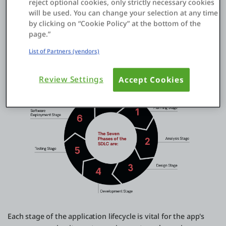
reject optional cookies, only strictly necessary cookies
will be used. You can change your selection at any time
7.
Maintenance and Support
: Ongoing maintenance is
by clicking on “Cookie Policy” at the bottom of the
crucial for the app's success. This includes updating features,
page.”
fixing bugs, enhancing performance, and ensuring
compatibility. Regular monitoring and user support are
List of Partners (vendors)
provided to make the app effective and efficient.
Review Settings
Accept Cookies
Each stage of the application lifecycle is vital for the app's