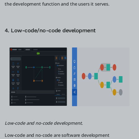
the development function and the users it serves.
4. Low-code/no-code development
Low-code and no-code development.
Low-code and no-code are software development