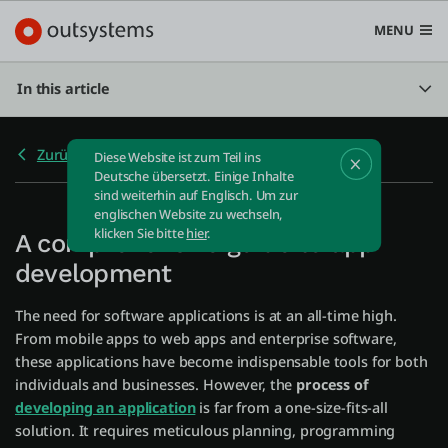
MENU
In this article
Zurück zu Home
Diese Website ist zum Teil ins
Plattform
Deutsche übersetzt. Einige Inhalte
sind weiterhin auf Englisch. Um zur
Search in OutSystems
englischen Website zu wechseln,
Submi
klicken Sie bitte
hier
.
A comprehensive guide to app
Use Cases
development
Lösungen
The need for software applications is at an all-time high.
From mobile apps to web apps and enterprise software,
these applications have become indispensable tools for both
Entwickler
individuals and businesses. However, the
process of
developing an application
is far from a one-size-fits-all
solution. It requires meticulous planning, programming
Über uns