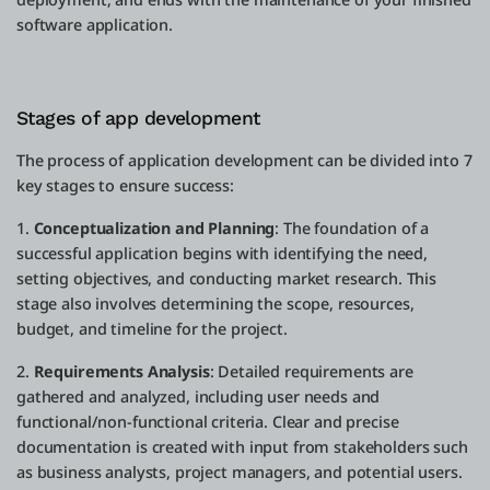
software application.
Stages of app development
The process of application development can be divided into 7
key stages to ensure success:
1.
Conceptualization and Planning
: The foundation of a
successful application begins with identifying the need,
setting objectives, and conducting market research. This
stage also involves determining the scope, resources,
budget, and timeline for the project.
2.
Requirements Analysis
: Detailed requirements are
gathered and analyzed, including user needs and
functional/non-functional criteria. Clear and precise
documentation is created with input from stakeholders such
as business analysts, project managers, and potential users.