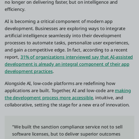
no longer on delivering faster, but on intelligence and
efficiency.
AI is becoming a critical component of modern app
development. Businesses are exploring ways to integrate
artificial intelligence seamlessly into their development
processes to automate tasks, personalize user experiences,
and gain a competitive edge. In fact, according to a recent
report,
31% of organizations interviewed say that AI-assisted
development is already an integral component of their app
development practices
.
Alongside AI, low-code platforms are redefining how
applications are built. Together, AI and low-code are
making
the development process more accessible
, intuitive, and
collaborative, setting the stage for a new era of innovation.
"We built the sanction compliance service not to sell
software licenses, but to deliver superior outcomes