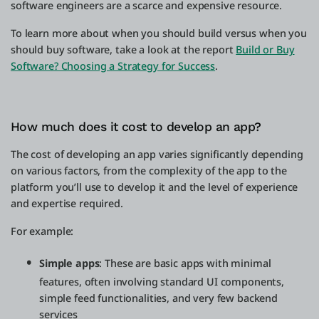
software engineers are a scarce and expensive resource.
To learn more about when you should build versus when you
should buy software, take a look at the report
Build or Buy
Software? Choosing a Strategy for Success
.
How much does it cost to develop an app?
The cost of developing an app varies significantly depending
on various factors, from the complexity of the app to the
platform you’ll use to develop it and the level of experience
and expertise required.
For example:
Simple apps
: These are basic apps with minimal
features, often involving standard UI components,
simple feed functionalities, and very few backend
services