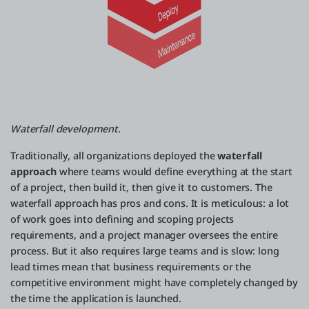
Waterfall development.
Traditionally, all organizations deployed the
waterfall
approach
where teams would define everything at the start
of a project, then build it, then give it to customers. The
waterfall approach has pros and cons. It is meticulous: a lot
of work goes into defining and scoping projects
requirements, and a project manager oversees the entire
process. But it also requires large teams and is slow: long
lead times mean that business requirements or the
competitive environment might have completely changed by
the time the application is launched.