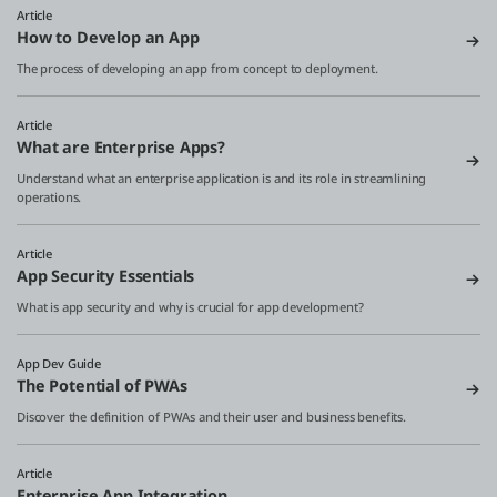
Article
How to Develop an App
The process of developing an app from concept to deployment.
Article
What are Enterprise Apps?
Understand what an enterprise application is and its role in streamlining
operations.
Article
App Security Essentials
What is app security and why is crucial for app development?
App Dev Guide
The Potential of PWAs
Discover the definition of PWAs and their user and business benefits.
Article
Enterprise App Integration