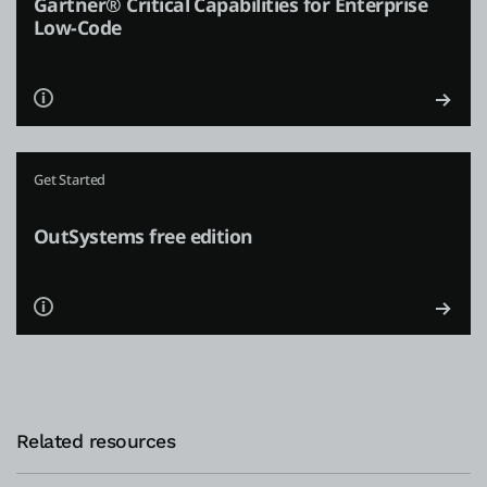
Gartner® Critical Capabilities for Enterprise
Low-Code
Get Started
OutSystems free edition
Related resources