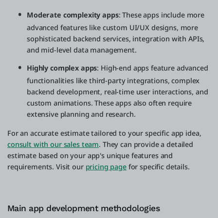
Moderate complexity apps
: These apps include more
advanced features like custom UI/UX designs, more
sophisticated backend services, integration with APIs,
and mid-level data management.
Highly complex apps
: High-end apps feature advanced
functionalities like third-party integrations, complex
backend development, real-time user interactions, and
custom animations. These apps also often require
extensive planning and research.
For an accurate estimate tailored to your specific app idea,
consult with our sales team
. They can provide a detailed
estimate based on your app's unique features and
requirements. Visit our
pricing page
for specific details.
Main app development methodologies