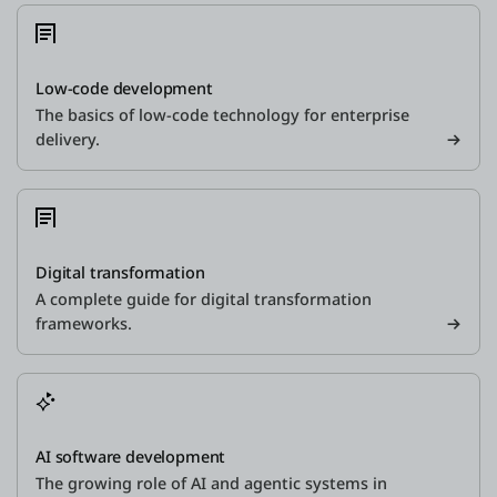
Low-code development
The basics of low-code technology for enterprise
delivery.
Digital transformation
A complete guide for digital transformation
frameworks.
AI software development
The growing role of AI and agentic systems in