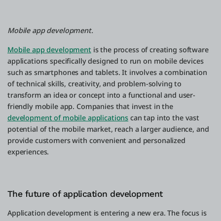
Mobile app development.
Mobile app development
is the process of creating software
applications specifically designed to run on mobile devices
such as smartphones and tablets. It involves a combination
of technical skills, creativity, and problem-solving to
transform an idea or concept into a functional and user-
friendly mobile app. Companies that invest in the
development of mobile applications
can tap into the vast
potential of the mobile market, reach a larger audience, and
provide customers with convenient and personalized
experiences.
The future of application development
Application development is entering a new era. The focus is