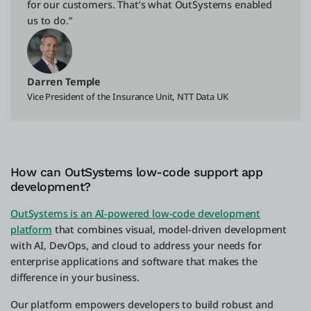
for our customers. That’s what OutSystems enabled
us to do.”
Darren Temple
Vice President of the Insurance Unit, NTT Data UK
How can OutSystems low-code support app
development?
OutSystems is an AI-powered low-code development
platform
that combines visual, model-driven development
with AI, DevOps, and cloud to address your needs for
enterprise applications and software that makes the
difference in your business.
Our platform empowers developers to build robust and