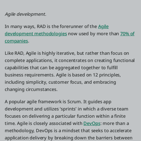
Agile development.
In many ways, RAD is the forerunner of the
Agile
development methodologies
now used by more than
70% of
companies
.
Like RAD, Agile is highly iterative, but rather than focus on
complete applications, it concentrates on creating functional
capabilities that can be aggregated together to fulfill
business requirements. Agile is based on 12 principles,
including simplicity, customer focus, and embracing
changing circumstances.
A popular agile framework is Scrum. It guides app
development and utilizes ‘sprints’ in which a diverse team
focuses on delivering a particular function within a finite
time. Agile is closely associated with
DevOps
: more than a
methodology, DevOps is a mindset that seeks to accelerate
application delivery by breaking down the barriers between