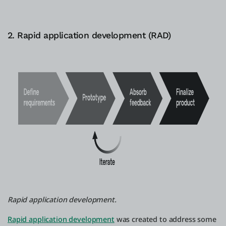
2. Rapid application development (RAD)
Rapid application development.
Rapid application development
was created to address some