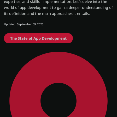
expertise, and skillful implementation. Let's delve into the
world of app development to gain a deeper understanding of
its definition and the main approaches it entails.
Einloggen
Updated: September 09, 2025
Kostenlos testen
The State of App Development
Vertrieb kontaktieren
Support
Deutsch