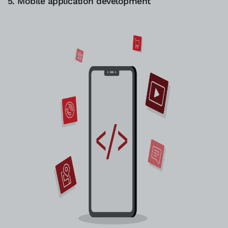
5. Mobile application development