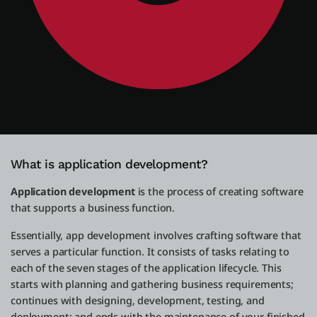
What is application development?
Application development
is the process of creating software
that supports a business function.
Essentially, app development involves crafting software that
serves a particular function. It consists of tasks relating to
each of the seven stages of the application lifecycle. This
starts with planning and gathering business requirements;
continues with designing, development, testing, and
deployment; and ends with the maintenance of your finished