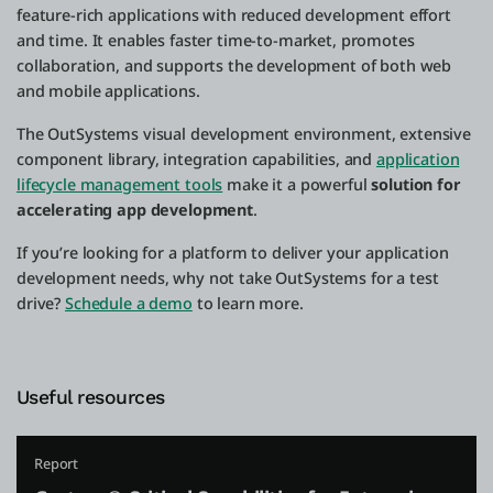
feature-rich applications with reduced development effort
and time. It enables faster time-to-market, promotes
collaboration, and supports the development of both web
and mobile applications.
The OutSystems visual development environment, extensive
component library, integration capabilities, and
application
lifecycle management tools
make it a powerful
solution for
accelerating app development
.
If you’re looking for a platform to deliver your application
development needs, why not take OutSystems for a test
drive?
Schedule a demo
to learn more.
Useful resources
Report