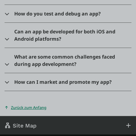
How do you test and debug an app?
Can an app be developed for both iOS and
Android platforms?
What are some common challenges faced
during app development?
How can I market and promote my app?
Zurück zum Anfang
Site Map