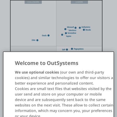
Einloggen
Kostenlos testen
Vertrieb kontaktieren
Support
Welcome to OutSystems
Deutsch
We use optional cookies
(our own and third-party
cookies) and similar technologies to offer our visitors a
better experience and personalized content.
Cookies are small text files that websites visited by the
user send and store on your computer or mobile
device and are subsequently sent back to the same
websites on the next visit. These allow to collect certain
information, which may concern you, your preferences
®️
™️
Gartner
Magic Quadrant
for Enterprise Low-Code
or your device.