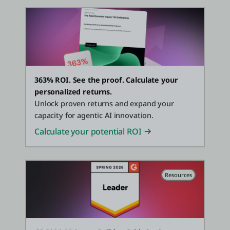
363% ROI. See the proof. Calculate your
personalized returns.
Unlock proven returns and expand your
capacity for agentic AI innovation.
Calculate your potential ROI
Resources