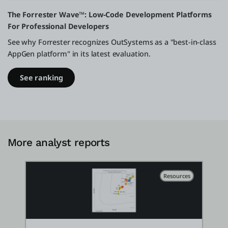
The Forrester Wave™: Low-Code Development Platforms
For Professional Developers
See why Forrester recognizes OutSystems as a "best-in-class
AppGen platform" in its latest evaluation.
See ranking
More analyst reports
Resources