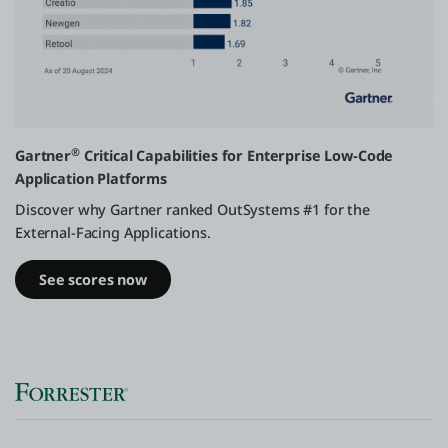
®️
Gartner
Critical Capabilities for Enterprise Low-Code
Application Platforms
Discover why Gartner ranked OutSystems #1 for the
External-Facing Applications.
See scores now