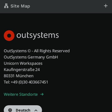
Site Map
OutSystems © - All Rights Reserved
OutSystems Germany GmbH
Unicorn Workspaces
Kaufingerstraße 24
80331 München
Tel: +49 (0)30 403667451
Weitere Standorte
Deutsch