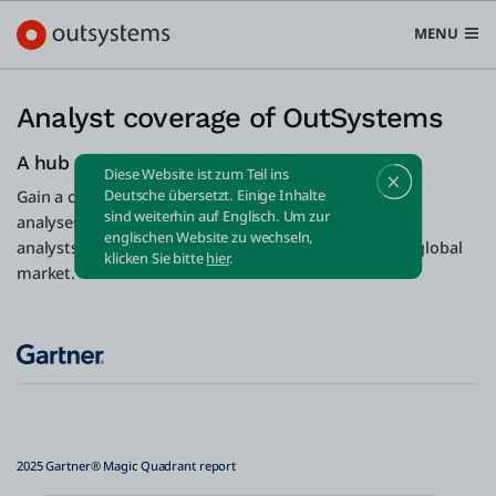
MENU
Analyst coverage of OutSystems
A hub of industry intelligence
Diese Website ist zum Teil ins
Plattform
Deutsche übersetzt. Einige Inhalte
Gain a competitive edge with our repository of expert
sind weiterhin auf Englisch. Um zur
Search in OutSystems
analyses and trend forecasts from acclaimed business
englischen Website zu wechseln,
analysts. Stay ahead of the curve in an ever-evolving global
Submi
klicken Sie bitte
hier
.
Use Cases
market.
Lösungen
Entwickler
2025 Gartner®️ Magic Quadrant report
Über uns