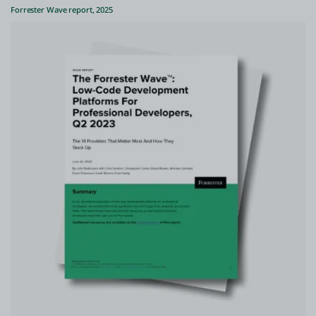
Forrester Wave report, 2025