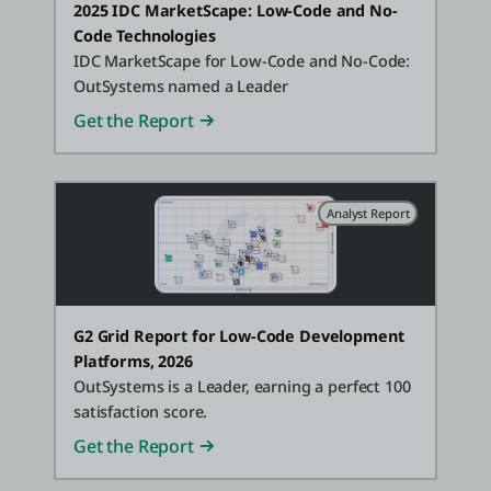
2025 IDC MarketScape: Low-Code and No-
Code Technologies
IDC MarketScape for Low-Code and No-Code:
OutSystems named a Leader
Get the Report
Analyst Report
G2 Grid Report for Low-Code Development
Platforms, 2026
OutSystems is a Leader, earning a perfect 100
satisfaction score.
Get the Report