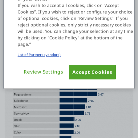
Application Platforms
If you wish to accept all cookies, click on “Accept
Cookies”. If you wish to reject or configure your choice
See why OutSystems is named a Leader for the 9th
of optional cookies, click on “Review Settings”. If you
consecutive year.
reject optional cookies, only strictly necessary cookies
Get details
will be used. You can change your selection at any time
by clicking on “Cookie Policy” at the bottom of the
2024 Gartner®️ Critical Capabilities report
page.”
List of Partners (vendors)
Review Settings
Accept Cookies