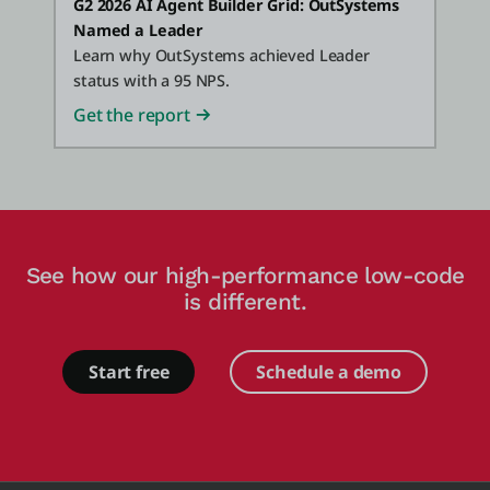
G2 2026 AI Agent Builder Grid: OutSystems
Named a Leader
Learn why OutSystems achieved Leader
status with a 95 NPS.
Get the report
See how our high-performance low-code
is different.
Start free
Schedule a demo