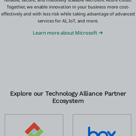
Together, we enable innovation in your business more cost-
effectively and with less risk while taking advantage of advanced
services for AI, IoT, and more.
Learn more about Microsoft
Explore our Technology Alliance Partner
Ecosystem