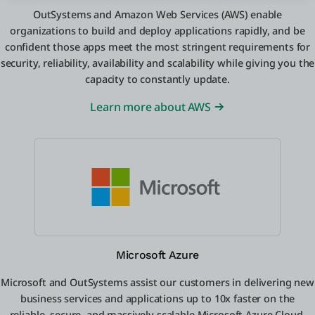
OutSystems and Amazon Web Services (AWS) enable
organizations to build and deploy applications rapidly, and be
confident those apps meet the most stringent requirements for
security, reliability, availability and scalability while giving you the
capacity to constantly update.
Learn more about AWS
Microsoft Azure
Microsoft and OutSystems assist our customers in delivering new
business services and applications up to 10x faster on the
reliable, secure, and massively scalable Microsoft Azure Cloud.