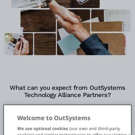
Einloggen
Kostenlos testen
Vertrieb kontaktieren
Support
Deutsch
What can you expect from OutSystems
Technology Alliance Partners?
Platform connections, UI components, and deep
integrations help accelerate your success in
Welcome to OutSystems
Customer Experience Transformation, Workplace
We use optional cookies
(our own and third-party
Innovation, Process Automation, and Modern
cookies) and similar technologies to offer our visitors a