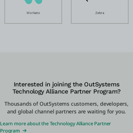
Workato
Zebra
Interested in joining the OutSystems
Technology Alliance Partner Program?
Thousands of OutSystems customers, developers,
and global channel partners are waiting for you.
Learn more about the Technology Alliance Partner
Program