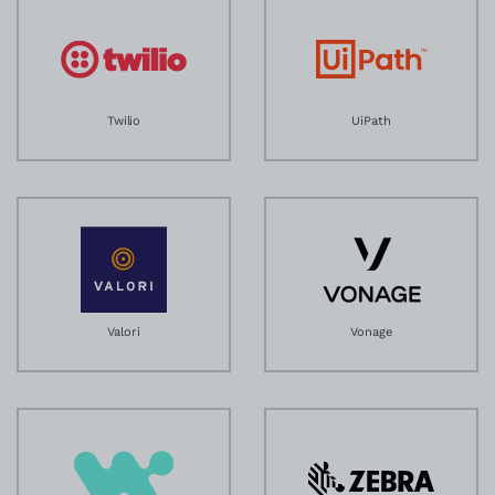
Twilio
UiPath
Valori
Vonage