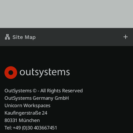
Site Map
OutSystems © - All Rights Reserved
OutSystems Germany GmbH
Unicorn Workspaces
Kaufingerstraße 24
80331 München
Tel: +49 (0)30 403667451