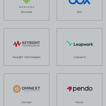
Boncode
Box
Keysight Technologies
Leapwork
Omnext
Pendo