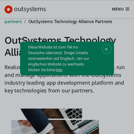
MENU
partners
OutSystems Technology Alliance Partners
OutSystems Technology
Diese Website ist zum Teil ins
Alliance Partners
Plattform
Deutsche übersetzt. Einige Inhalte
sind weiterhin auf Englisch. Um zur
Search in OutSystems
englischen Website zu wechseln,
Realize better business results, faster! Build, run
Submi
klicken Sie bitte
hier
.
Use Cases
and manage applications with the OutSystems
industry leading app development platform and
key technologies from our partners.
Lösungen
Entwickler
Über uns