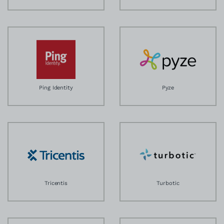
Ping Identity
Pyze
Tricentis
Turbotic