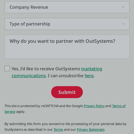
Yes, I'd like to receive OutSystems
marketing
communications
. I can unsubscribe
here
.
Submit
This site is protected by reCAPTCHA and the Google
Privacy Policy
and
Terms of
Service
apply.
By submitting this form you consent to the processing of your personal data by
OutSystems as described in our
Terms
and our
Privacy Statement
.