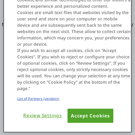
Applications.
better experience and personalized content.
Cookies are small text files that websites visited by the
Visit the OutSystems
Forge Marketplace
to access
user send and store on your computer or mobile
the thousands of reusable open codes developed by
device and are subsequently sent back to the same
our Alliance Partners and community members.
websites on the next visit. These allow to collect certain
information, which may concern you, your preferences
or your device.
If you wish to accept all cookies, click on “Accept
Cookies”. If you wish to reject or configure your choice
of optional cookies, click on “Review Settings”. If you
Meet Our Strategic Partners
reject optional cookies, only strictly necessary cookies
will be used. You can change your selection at any time
by clicking on “Cookie Policy” at the bottom of the
page.”
List of Partners (vendors)
Review Settings
Accept Cookies
AWS - Amazon Web Services