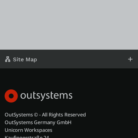
Site Map
OutSystems © - All Rights Reserved
OutSystems Germany GmbH
Unicorn Workspaces
Kaufingerstraße 24