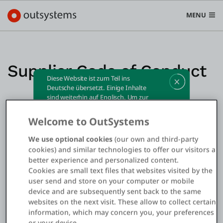
MENU
Supplier Code of Conduct
Diese Website ist zum Teil ins
Plattform
Deutsche übersetzt. Einige Inhalte
sind weiterhin auf Englisch. Um zur
Search in OutSystems
englischen Website zu wechseln,
Submi
klicken Sie bitte
hier
.
Welcome to OutSystems
Use Cases
We use optional cookies
(our own and third-party
cookies) and similar technologies to offer our visitors a
Lösungen
better experience and personalized content.
Cookies are small text files that websites visited by the
user send and store on your computer or mobile
Entwickler
device and are subsequently sent back to the same
websites on the next visit. These allow to collect certain
information, which may concern you, your preferences
Über uns
or your device.