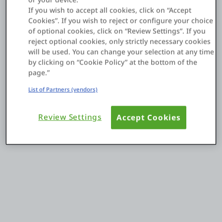
If you wish to accept all cookies, click on “Accept
Cookies”. If you wish to reject or configure your choice
Einloggen
of optional cookies, click on “Review Settings”. If you
reject optional cookies, only strictly necessary cookies
will be used. You can change your selection at any time
Kostenlos testen
by clicking on “Cookie Policy” at the bottom of the
page.”
Vertrieb kontaktieren
List of Partners (vendors)
Support
Review Settings
Accept Cookies
Deutsch