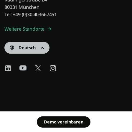
80331 München
Tel: +49 (0)30 403667451
Weitere Standorte
Deutsch
Demo vereinbaren