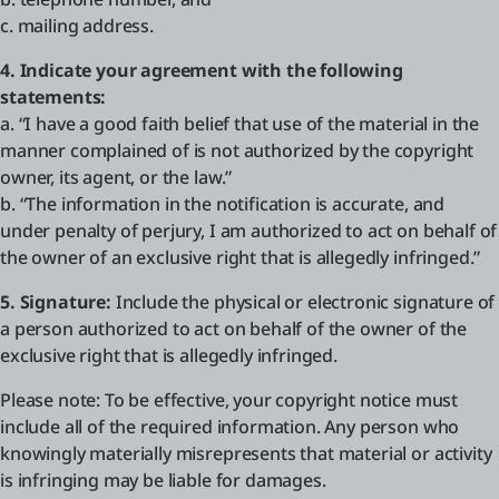
c. mailing address.
4. Indicate your agreement with the following
statements:
a. “I have a good faith belief that use of the material in the
manner complained of is not authorized by the copyright
owner, its agent, or the law.”
b. “The information in the notification is accurate, and
under penalty of perjury, I am authorized to act on behalf of
the owner of an exclusive right that is allegedly infringed.”
5. Signature:
Include the physical or electronic signature of
a person authorized to act on behalf of the owner of the
exclusive right that is allegedly infringed.
Please note: To be effective, your copyright notice must
include all of the required information. Any person who
knowingly materially misrepresents that material or activity
is infringing may be liable for damages.