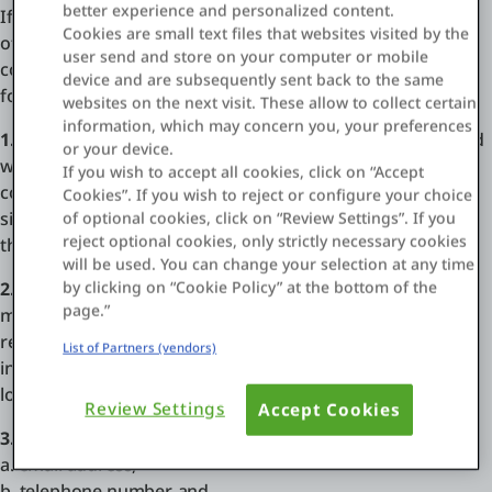
better experience and personalized content.
If you believe material posted within an OutSystems
Cookies are small text files that websites visited by the
offering infringes your copyright, please send an email to
user send and store on your computer or mobile
copyright [at] outsystems.com in accordance with the
Einloggen
device and are subsequently sent back to the same
following instructions:
websites on the next visit. These allow to collect certain
Kostenlos testen
information, which may concern you, your preferences
1. Identify the copyrighted work:
Identify the copyrighted
or your device.
work claimed to have been infringed, or, if multiple
Vertrieb kontaktieren
If you wish to accept all cookies, click on “Accept
copyrighted works at a single online site are covered by a
Cookies”. If you wish to reject or configure your choice
Support
single notification, a representative list of such works at
of optional cookies, click on “Review Settings”. If you
reject optional cookies, only strictly necessary cookies
that site.
will be used. You can change your selection at any time
Deutsch
by clicking on “Cookie Policy” at the bottom of the
2. Identify the allegedly infringing work:
Identify the
page.”
material that is claimed to be infringing and that is to be
removed or access to which is to be disabled, and
List of Partners (vendors)
information reasonably sufficient to permit OutSystems to
locate the material.
Review Settings
Accept Cookies
3. Provide your contact information, including:
a. email address,
b. telephone number, and