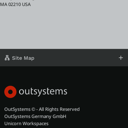
MA 02210 USA
Site Map
OutSystems © - All Rights Reserved
OutSystems Germany GmbH
Unicorn Workspaces