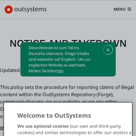
MENU
NOTICE AND TAKEDOWN
Diese Website ist zum Teil ins
POLICY
Plattform
Deutsche übersetzt. Einige Inhalte
sind weiterhin auf Englisch. Um zur
Search in OutSystems
englischen Website zu wechseln,
Updated: Friday, May 2, 2025 - 09:00 GMT
Submi
klicken Sie bitte
hier
.
Use Cases
This policy sets the procedure for reporting claims of illegal
Lösungen
content within the OutSystems Repository (Forge),
community forums, on our website, or on any other
OutSystems product or service (collectively, “OutSystems
Entwickler
Welcome to OutSystems
offerings”).
We use optional cookies
(our own and third-party
If your claim relates to copyright infringement:
cookies) and similar technologies to offer our visitors a
Über uns