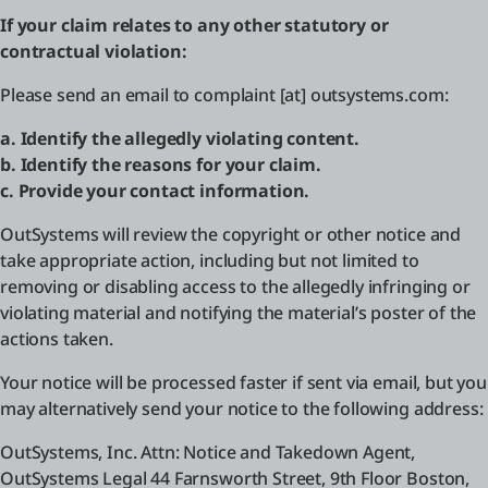
If your claim relates to any other statutory or
contractual violation:
Please send an email to complaint [at] outsystems.com:
a. Identify the allegedly violating content.
b. Identify the reasons for your claim.
c. Provide your contact information.
OutSystems will review the copyright or other notice and
take appropriate action, including but not limited to
removing or disabling access to the allegedly infringing or
violating material and notifying the material’s poster of the
actions taken.
Your notice will be processed faster if sent via email, but you
may alternatively send your notice to the following address:
OutSystems, Inc. Attn: Notice and Takedown Agent,
OutSystems Legal 44 Farnsworth Street, 9th Floor Boston,