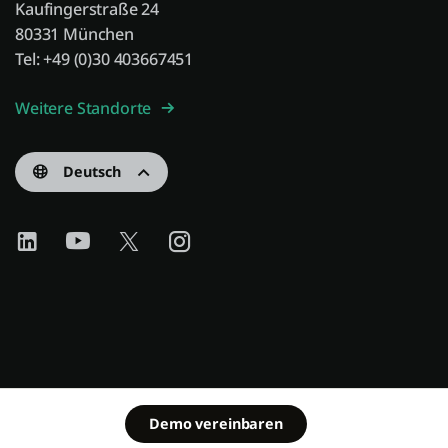
Kaufingerstraße 24
80331 München
Tel: +49 (0)30 403667451
Weitere Standorte
Deutsch
Demo vereinbaren