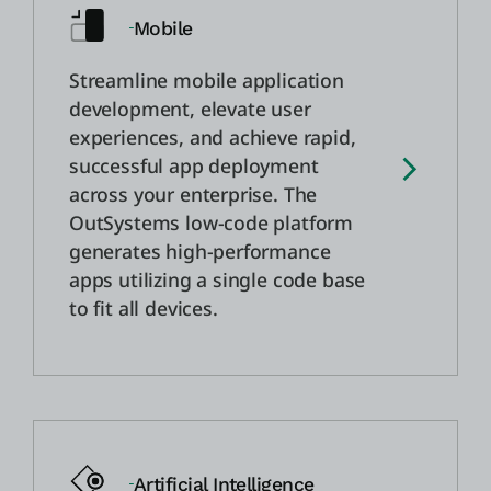
Mobile
Streamline mobile application
development, elevate user
experiences, and achieve rapid,
successful app deployment
across your enterprise. The
OutSystems low-code platform
generates high-performance
apps utilizing a single code base
to fit all devices.
Artificial Intelligence