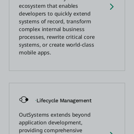
ecosystem that enables
developers to quickly extend
systems of record, transform
complex internal business
processes, rewrite critical core
systems, or create world-class
mobile apps.
Lifecycle Management
OutSystems extends beyond
application development,
providing comprehensive