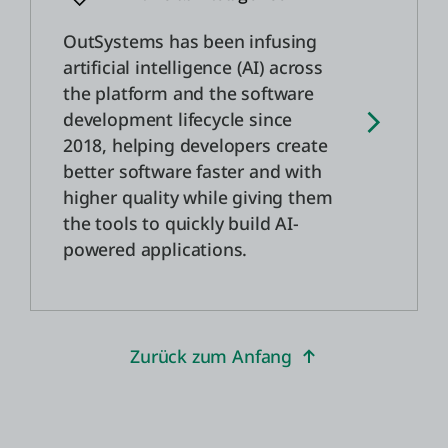
OutSystems has been infusing
artificial intelligence (AI) across
the platform and the software
development lifecycle since
2018, helping developers create
better software faster and with
higher quality while giving them
the tools to quickly build AI-
powered applications.
Zurück zum Anfang