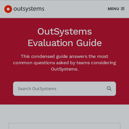
MENU
OutSystems
Evaluation Guide
Plattform
This condensed guide answers the most
Search in OutSystems
common questions asked by teams considering
Submit
OutSystems.
Use Cases
Search...
Lösungen
Submit S
Entwickler
Über uns