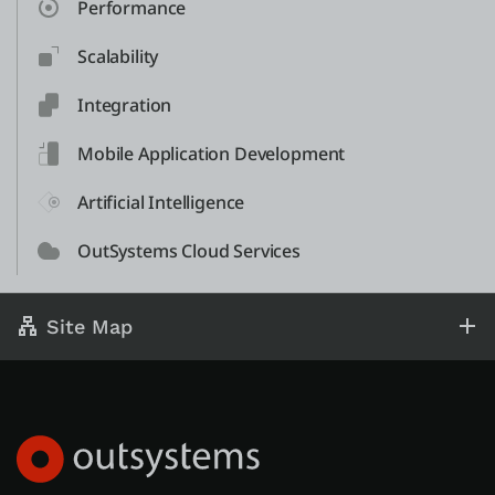
Performance
Scalability
Integration
Mobile Application Development
Artificial Intelligence
OutSystems Cloud Services
Site Map