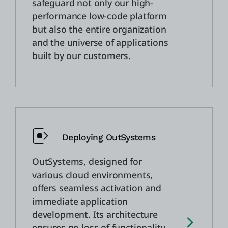
safeguard not only our high-
performance low-code platform
but also the entire organization
and the universe of applications
built by our customers.
Deploying OutSystems
OutSystems, designed for
various cloud environments,
offers seamless activation and
immediate application
development. Its architecture
ensures no loss of functionality,