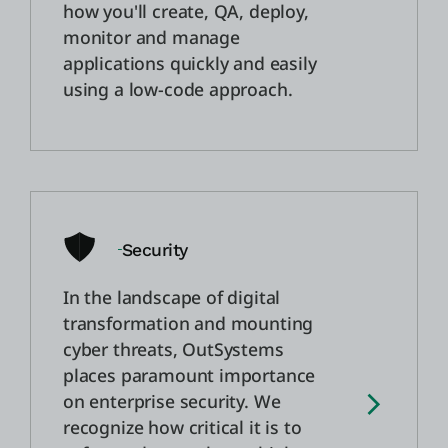
how you'll create, QA, deploy,
monitor and manage
applications quickly and easily
using a low-code approach.
Security
In the landscape of digital
transformation and mounting
cyber threats, OutSystems
places paramount importance
on enterprise security. We
recognize how critical it is to