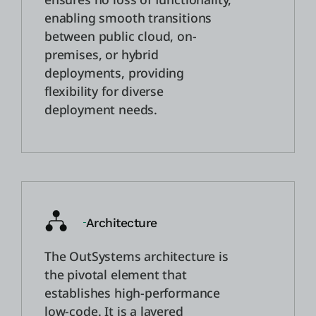
enabling smooth transitions
between public cloud, on-
premises, or hybrid
deployments, providing
flexibility for diverse
deployment needs.
Architecture
The OutSystems architecture is
the pivotal element that
establishes high-performance
low-code. It is a layered