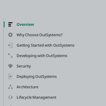
Overview
Why Choose OutSystems?
Getting Started with OutSystems
Developing with OutSystems
Security
Deploying OutSystems
Architecture
Lifecycle Management