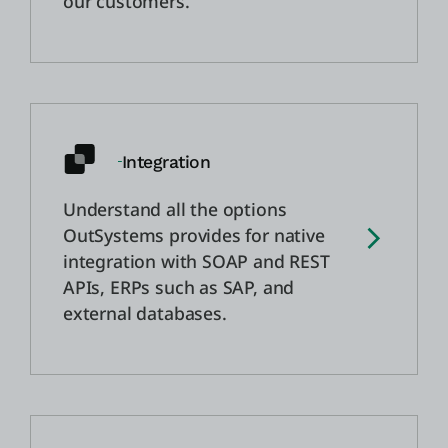
our customers.
Integration
Understand all the options
OutSystems provides for native
integration with SOAP and REST
APIs, ERPs such as SAP, and
external databases.