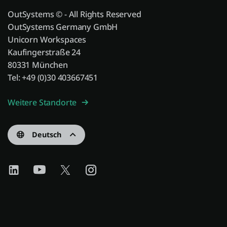
OutSystems © - All Rights Reserved
OutSystems Germany GmbH
Unicorn Workspaces
Kaufingerstraße 24
80331 München
Tel: +49 (0)30 403667451
Weitere Standorte
Deutsch