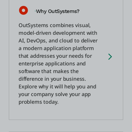
Why OutSystems?
Einloggen
OutSystems combines visual,
Kostenlos testen
model-driven development with
AI, DevOps, and cloud to deliver
Vertrieb kontaktieren
a modern application platform
that addresses your needs for
Support
enterprise applications and
software that makes the
Deutsch
difference in your business.
Explore why it will help you and
your company solve your app
problems today.