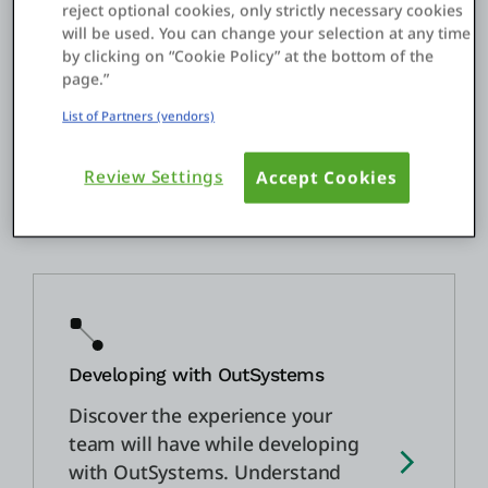
reject optional cookies, only strictly necessary cookies
assist throughout your journey,
will be used. You can change your selection at any time
guiding you and your team
by clicking on “Cookie Policy” at the bottom of the
through best practices in
page.”
development, rolling out that
List of Partners (vendors)
first application, and helping
you grow your app portfolio.
Review Settings
Accept Cookies
Developing with OutSystems
Discover the experience your
team will have while developing
with OutSystems. Understand