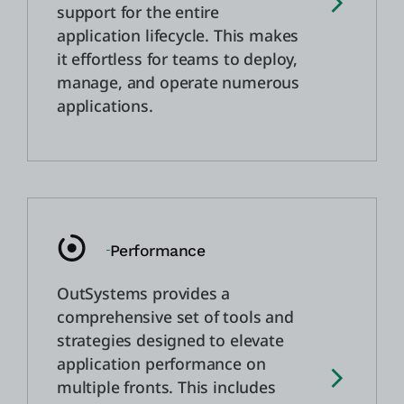
support for the entire
application lifecycle. This makes
it effortless for teams to deploy,
manage, and operate numerous
applications.
Performance
OutSystems provides a
comprehensive set of tools and
strategies designed to elevate
application performance on
multiple fronts. This includes