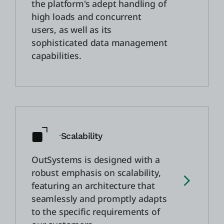
the platform's adept handling of
high loads and concurrent
users, as well as its
sophisticated data management
capabilities.
Scalability
OutSystems is designed with a
robust emphasis on scalability,
featuring an architecture that
seamlessly and promptly adapts
to the specific requirements of