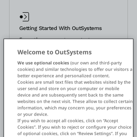
Getting Started With OutSystems
From the moment you start
using OutSystems, your account
Welcome to OutSystems
team will help you navigate
learning, building, and planning
We use optional cookies
(our own and third-party
cookies) and similar technologies to offer our visitors a
for the future on the platform.
better experience and personalized content.
The OutSystems customer
Cookies are small text files that websites visited by the
success team will assist you by
user send and store on your computer or mobile
showing you the features of the
device and are subsequently sent back to the same
websites on the next visit. These allow to collect certain
platform, going over your
information, which may concern you, your preferences
roadmap and potential hurdles,
or your device.
and getting your development
If you wish to accept all cookies, click on “Accept
team the training and resources
Cookies”. If you wish to reject or configure your choice
of optional cookies, click on “Review Settings”. If you
they need. We’ll continue to