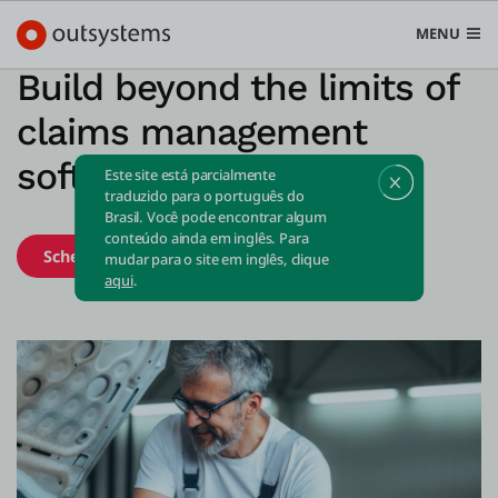
MENU
Build beyond the limits of
claims management
software
Este site está parcialmente
Plataforma
traduzido para o português do
Brasil. Você pode encontrar algum
Search in OutSystems
conteúdo ainda em inglês. Para
Schedule demo
Start free
Submi
mudar para o site em inglês, clique
Casos de uso
aqui
.
Soluções
Desenvolvedores
Sobre a OutSystems