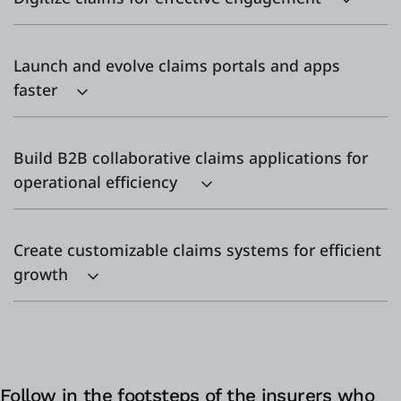
Launch and evolve claims portals and apps
faster
Build B2B collaborative claims applications for
operational efficiency
Create customizable claims systems for efficient
growth
Follow in the footsteps of the insurers who