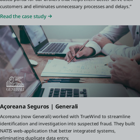
customers and eliminates unnecessary processes and delays.”
Read the case study
Açoreana Seguros | Generali
Acoreana (now Generali) worked with TrueWind to streamline
identification and investigation into suspected fraud. They built
NATIS web-application that better integrated systems,
eliminating duplicate data entry.