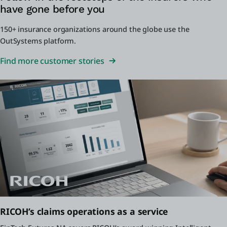
have gone before you
150+ insurance organizations around the globe use the
OutSystems platform.
Find more customer stories
RICOH’s claims operations as a service