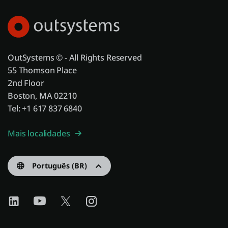
OutSystems © - All Rights Reserved
55 Thomson Place
2nd Floor
Boston, MA 02210
Tel: +1 617 837 6840
Mais localidades
Português (BR)