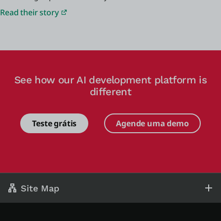
Read their story
See how our AI development platform is
different
Teste grátis
Agende uma demo
Site Map