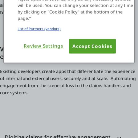
ahead. From customer-facing apps to internal operations
will be used. You can change your selection at any time
by clicking on “Cookie Policy” at the bottom of the
to core claims management systems.
page.”
List of Partners (vendors)
Review Settings
Accept Cookies
Why OutSystems for digital initiatives in
claims management?
Existing developers create apps that differentiate the experience
of internal and external users, securely and at scale. Automating
engagement from the scene of loss to the claims handlers and
core systems.
Digitize claims for effective engagement