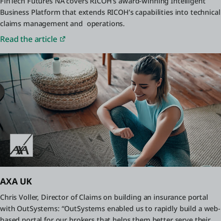
FinTech Futures NA covers RICOH’s award-winning Intelligent
Business Platform that extends RICOH’s capabilities into technical
claims management and operations.
Read the article
AXA UK
Chris Voller, Director of Claims on building an insurance portal
with OutSystems: “OutSystems enabled us to rapidly build a web-
based portal for our brokers that helps them better serve their