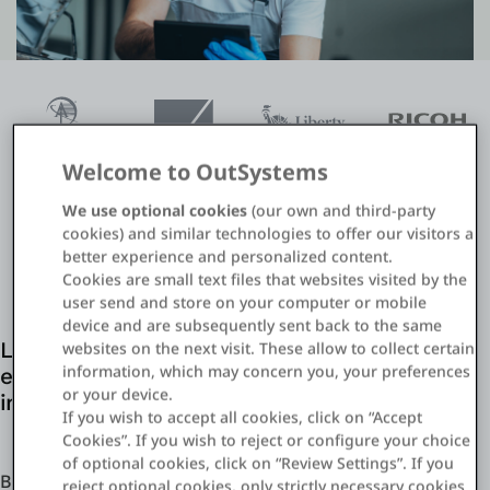
Entrar
Teste grátis
Fale com o departamento de vendas
Welcome to OutSystems
We use optional cookies
(our own and third-party
Suporte
cookies) and similar technologies to offer our visitors a
better experience and personalized content.
Português
Cookies are small text files that websites visited by the
user send and store on your computer or mobile
device and are subsequently sent back to the same
websites on the next visit. These allow to collect certain
Leverage existing IT resources and agility
information, which may concern you, your preferences
enabled by OutSystems for digital claims
or your device.
initiatives
If you wish to accept all cookies, click on “Accept
Cookies”. If you wish to reject or configure your choice
of optional cookies, click on “Review Settings”. If you
Build what you need when you need it to stay one step
reject optional cookies, only strictly necessary cookies