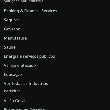
Soluções por indústria
Banking & Financial Services
Seguros
Governo
Manufatura
Saúde
Energia e serviços públicos
Varejo e atacado
Educação
Ver todas as Indústrias
Parceiros
Visão Geral
Encontre um Parceiro