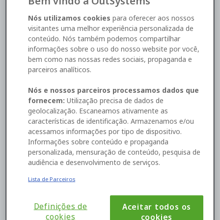
Bem vindo à OutSystems
SOC 2 Type 2. We have also adopted the Cloud
Security Alliance Code of Conduct, and we have an
Nós utilizamos cookies
para oferecer aos nossos
appointed Data Protection Officer (DPO).
visitantes uma melhor experiência personalizada de
conteúdo. Nós também podemos compartilhar
informações sobre o uso do nosso website por você,
Who's who?
bem como nas nossas redes sociais, propaganda e
parceiros analíticos.
“Data processing” is a broad term. Basically, it means
anything that is done to or with personal data. For
Nós e nossos parceiros processamos dados que
example, there are customers who use OutSystems
fornecem:
Utilização precisa de dados de
in the cloud to build and manage an application
geolocalização. Escaneamos ativamente as
addressed to its end-users. OutSystems processes
características de identificação. Armazenamos e/ou
the data on behalf of these customers. According to
acessamos informações por tipo de dispositivo.
GDPR, OutSystems should also process the data
Informações sobre conteúdo e propaganda
exclusively for the purpose set out by those
personalizada, mensuração de conteúdo, pesquisa de
customers. In this scenario, end-users are the data
audiência e desenvolvimento de serviços.
subjects, OutSystems is the data processor, and our
customers are the data controllers.
Lista de Parceiros
Because we process personal data that our
customers collect, we are responsible for:
Following our customers’ instructions in
Definições de
Aceitar todos os
accordance with the data processing
cookies
cookies