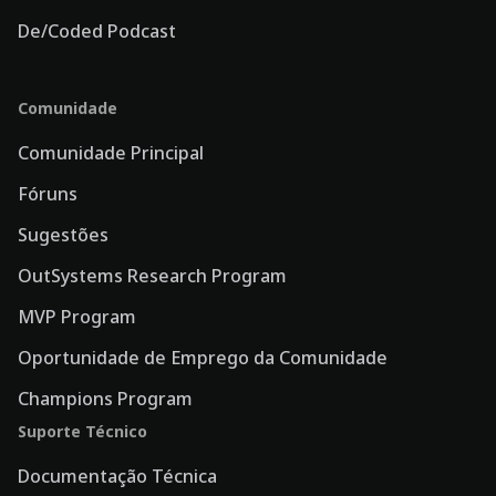
De/Coded Podcast
Comunidade
Comunidade Principal
Fóruns
Sugestões
OutSystems Research Program
MVP Program
Oportunidade de Emprego da Comunidade
Champions Program
Suporte Técnico
Documentação Técnica