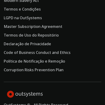
Modern Slavery Act
Termos e Condições
LGPD na OutSystems
Master Subscription Agreement
Termos de Uso do Repositório
Declaração de Privacidade
Code of Business Conduct and Ethics
Política de Notificação e Remoção
Corruption Risks Prevention Plan