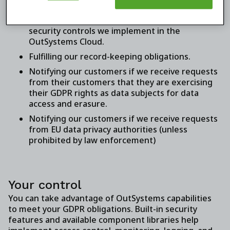
agreement in place.
Providing detailed information about the
security controls we implement in the
OutSystems Cloud.
Fulfilling our record-keeping obligations.
Notifying our customers if we receive requests
from their customers that they are exercising
their GDPR rights as data subjects for data
access and erasure.
Notifying our customers if we receive requests
from EU data privacy authorities (unless
prohibited by law enforcement)
Your control
You can take advantage of OutSystems capabilities
to meet your GDPR obligations. Built-in security
features and available component libraries help