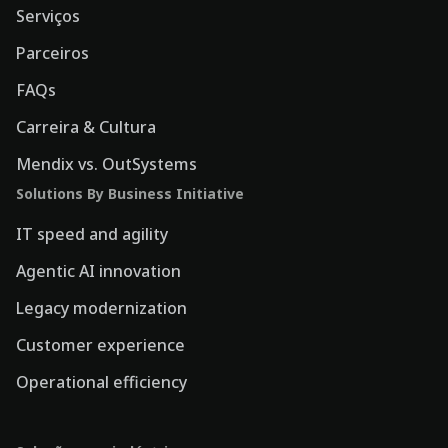
Serviços
Parceiros
FAQs
Carreira & Cultura
Mendix vs. OutSystems
Solutions By Business Initiative
IT speed and agility
Agentic AI innovation
Legacy modernization
Customer experience
Operational efficiency