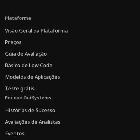
Plataforma
Visão Geral da Plataforma
Preços
Guia de Avaliação
Básico de Low Code
Modelos de Aplicações
Teste grátis
Por que OutSystems
Histórias de Sucesso
Avaliações de Analistas
Eventos