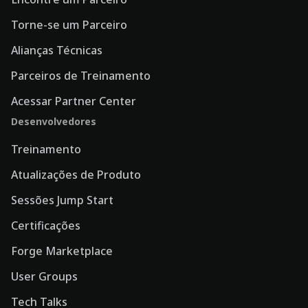
Torne-se um Parceiro
Alianças Técnicas
Parceiros de Treinamento
Acessar Partner Center
Desenvolvedores
Treinamento
Atualizações de Produto
Sessões Jump Start
Certificações
Forge Marketplace
User Groups
Tech Talks