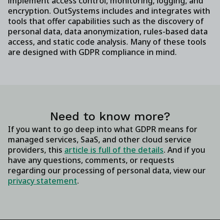
implement access control, monitoring, logging, and
encryption. OutSystems includes and integrates with
tools that offer capabilities such as the discovery of
personal data, data anonymization, rules-based data
access, and static code analysis. Many of these tools
are designed with GDPR compliance in mind.
Need to know more?
If you want to go deep into what GDPR means for
managed services, SaaS, and other cloud service
providers, this
article is full of the details
. And if you
have any questions, comments, or requests
regarding our processing of personal data, view our
privacy statement
.