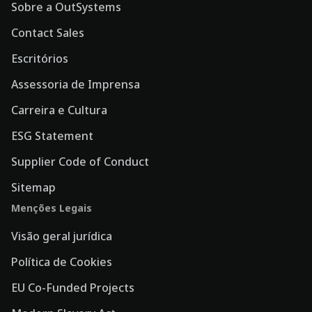
Sobre a OutSystems
Contact Sales
Escritórios
Assessoria de Imprensa
Carreira e Cultura
ESG Statement
Supplier Code of Conduct
Sitemap
Menções Legais
Visão geral jurídica
Política de Cookies
EU Co-Funded Projects