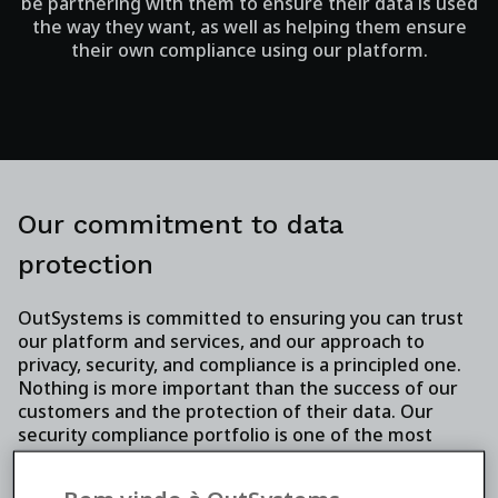
be partnering with them to ensure their data is used
the way they want, as well as helping them ensure
their own compliance using our platform.
Our commitment to data
protection
OutSystems is committed to ensuring you can trust
our platform and services, and our approach to
privacy, security, and compliance is a principled one.
Nothing is more important than the success of our
customers and the protection of their data. Our
security compliance portfolio is one of the most
extensive in our industry, and it includes adhering to
key standards such as ISO 27001, ISO 22301, and SSAE