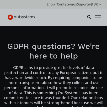
Entrar
Contate-nos
Suporte
BR
GDPR questions? We're
here to help
GDPR aims to provide greater levels of data
protection and control to any European citizen, but it
has a worldwide reach. By requiring companies to be
more transparent about how they collect and use
personal information, it will promote responsible use
of data. This is something OutSystems has been
committed to since it was founded. Our relationships
with customers will be strengthened because we will