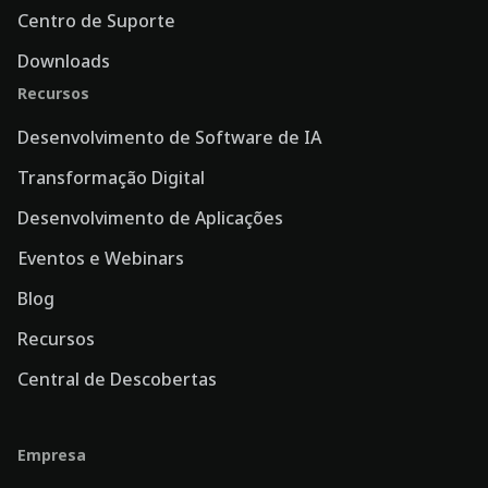
Centro de Suporte
Downloads
Recursos
Desenvolvimento de Software de IA
Transformação Digital
Desenvolvimento de Aplicações
Eventos e Webinars
Blog
Recursos
Central de Descobertas
Empresa