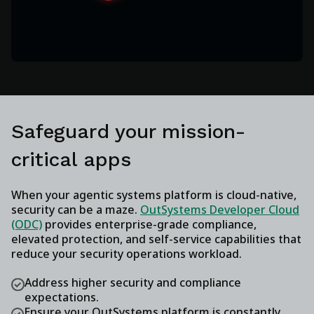
Safeguard your mission-
critical apps
When your agentic systems platform is cloud-native,
security can be a maze.
OutSystems Developer Cloud
(ODC)
provides enterprise-grade compliance,
elevated protection, and self-service capabilities that
reduce your security operations workload.
Address higher security and compliance
expectations.
Ensure your OutSystems platform is constantly