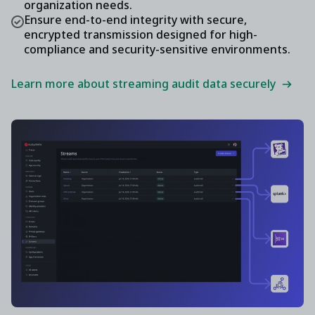
organization needs.
Ensure end-to-end integrity with secure,
encrypted transmission designed for high-
compliance and security-sensitive environments.
Learn more about streaming audit data securely