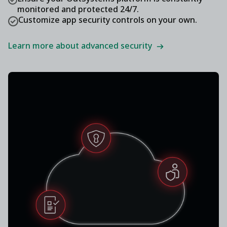
monitored and protected 24/7.
Customize app security controls on your own.
Learn more about advanced security