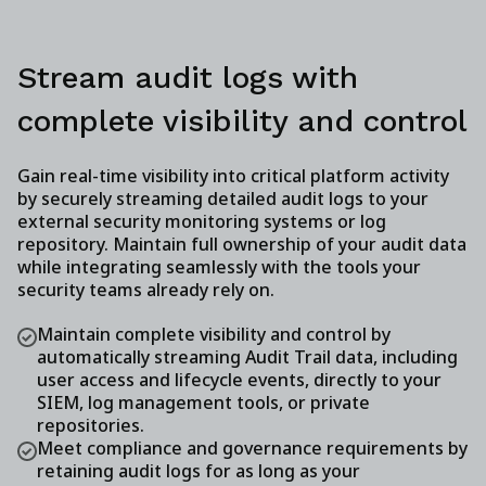
Stream audit logs with
complete visibility and control
Gain real-time visibility into critical platform activity
by securely streaming detailed audit logs to your
external security monitoring systems or log
repository. Maintain full ownership of your audit data
while integrating seamlessly with the tools your
security teams already rely on.
Maintain complete visibility and control by
automatically streaming Audit Trail data, including
user access and lifecycle events, directly to your
SIEM, log management tools, or private
repositories.
Meet compliance and governance requirements by
retaining audit logs for as long as your