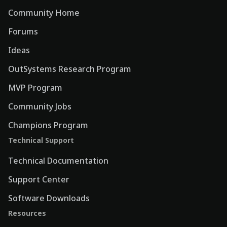
Community Home
Forums
Ideas
OutSystems Research Program
MVP Program
Community Jobs
Champions Program
Technical Support
Technical Documentation
Support Center
Software Downloads
Resources