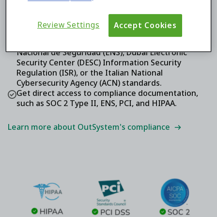
Ensure your sensitive business data is thoughtfully
protected according to SOC 2 Type II, HIPAA, and
PCI DSS attestation.
Review Settings
Accept Cookies
Expand your reach with government agencies and
critical public services that rely on Esquema
Nacional de Seguridad (ENS), Dubai Electronic
Security Center (DESC) Information Security
Regulation (ISR), or the Italian National
Cybersecurity Agency (ACN) standards.
Get direct access to compliance documentation,
such as SOC 2 Type II, ENS, PCI, and HIPAA.
Learn more about OutSystem's compliance