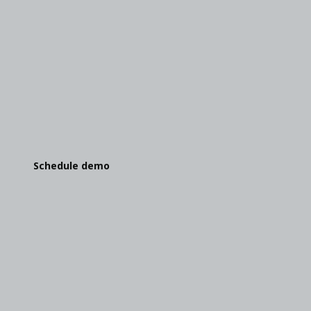
We can't wait to show you this
Give us your toughest challenge. We'll show you
what OutSystems can do.
Schedule demo