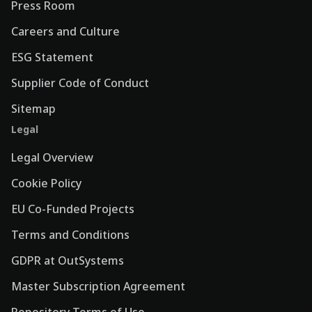
Press Room
Careers and Culture
ESG Statement
Supplier Code of Conduct
Sitemap
Legal
Legal Overview
Cookie Policy
EU Co-Funded Projects
Terms and Conditions
GDPR at OutSystems
Master Subscription Agreement