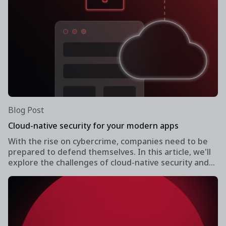
Blog Post
Cloud-native security for your modern apps
With the rise on cybercrime, companies need to be
prepared to defend themselves. In this article, we'll
explore the challenges of cloud-native security and
what organizations can do secure their modern apps
without slowing down the development process.