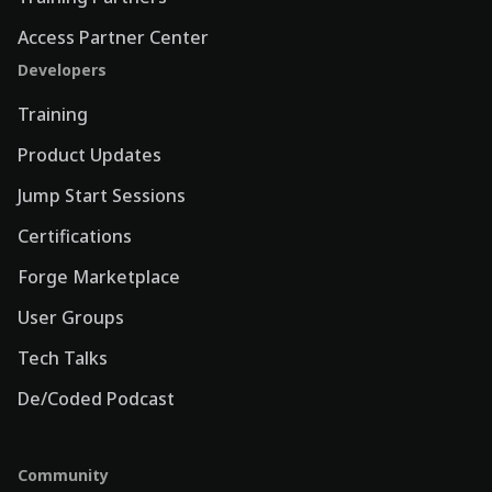
Access Partner Center
Developers
Training
Product Updates
Jump Start Sessions
Certifications
Forge Marketplace
User Groups
Tech Talks
De/Coded Podcast
Community