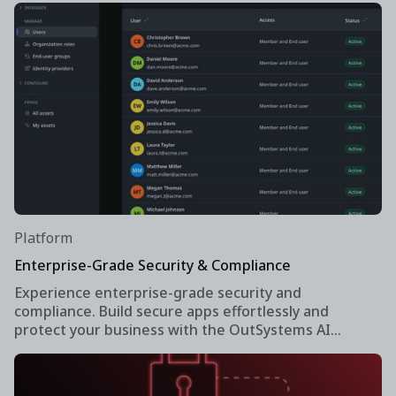
Platform
Enterprise-Grade Security & Compliance
Experience enterprise-grade security and
compliance. Build secure apps effortlessly and
protect your business with the OutSystems AI
development platform.