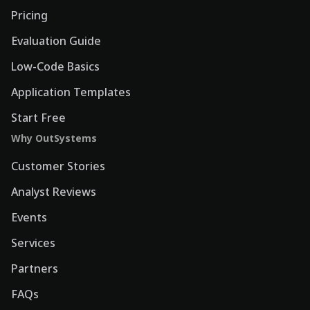
Pricing
Evaluation Guide
Low-Code Basics
Application Templates
Start Free
Why OutSystems
Customer Stories
Analyst Reviews
Events
Services
Partners
FAQs