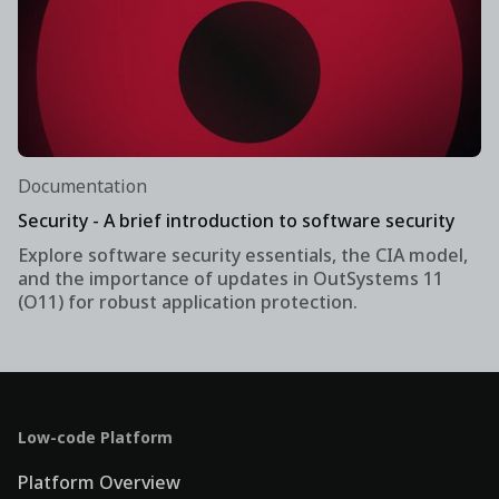
Documentation
Security - A brief introduction to software security
Explore software security essentials, the CIA model,
and the importance of updates in OutSystems 11
(O11) for robust application protection.
Low-code Platform
Platform Overview