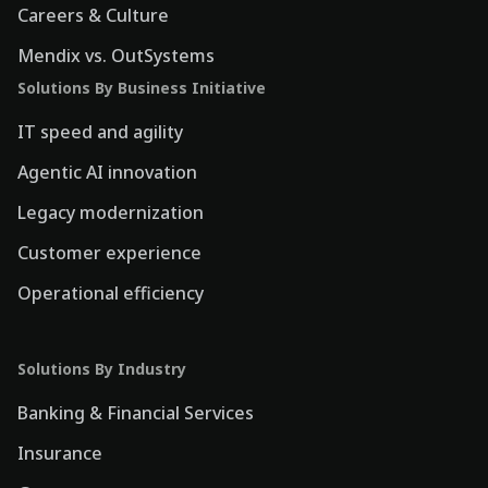
Careers & Culture
Mendix vs. OutSystems
Solutions By Business Initiative
IT speed and agility
Agentic AI innovation
Legacy modernization
Customer experience
Operational efficiency
Solutions By Industry
Banking & Financial Services
Insurance