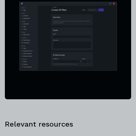
Relevant resources