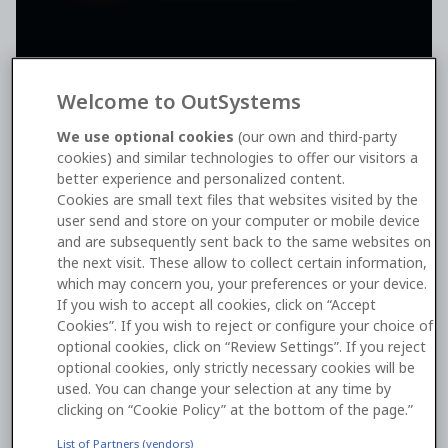
Welcome to OutSystems
We use optional cookies
(our own and third-party
cookies) and similar technologies to offer our visitors a
better experience and personalized content.
The compliance you need to
Cookies are small text files that websites visited by the
user send and store on your computer or mobile device
build confidently
and are subsequently sent back to the same websites on
the next visit. These allow to collect certain information,
Manage above-average
compliance and security
which may concern you, your preferences or your device.
needs
while developing your business-critical apps,
If you wish to accept all cookies, click on “Accept
knowing OutSystems meticulously meets multiple
Cookies”. If you wish to reject or configure your choice of
security and compliance requirements.
optional cookies, click on “Review Settings”. If you reject
optional cookies, only strictly necessary cookies will be
Benefit from adherence to numerous global,
used. You can change your selection at any time by
industry, and administrative security standards and
clicking on “Cookie Policy” at the bottom of the page.”
privacy laws.
List of Partners (vendors)