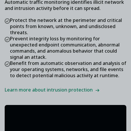
Automatic traffic monitoring identifies illicit network
and intrusion activity before it can spread.
Protect the network at the perimeter and critical
points from known, unknown, and undisclosed
threats.
Prevent integrity loss by monitoring for
unexpected endpoint communication, abnormal
commands, and anomalous behavior that could
signal an attack.
Benefit from automatic observation and analysis of
your operating systems, networks, and file events
to detect potential malicious activity at runtime.
Learn more about intrusion protection