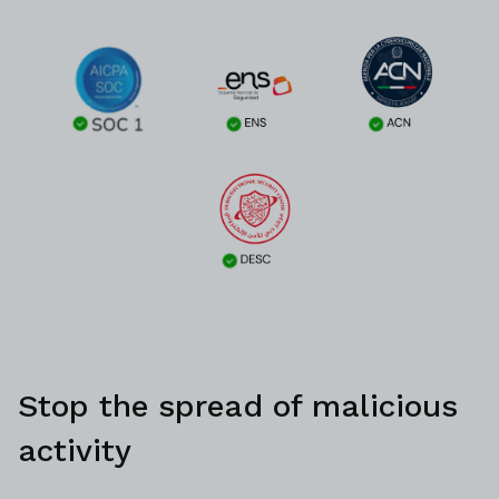
Stop the spread of malicious
activity