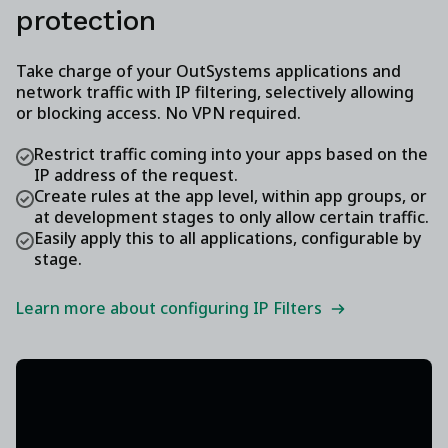
protection
Take charge of your OutSystems applications and
network traffic with IP filtering, selectively allowing
or blocking access. No VPN required.
Restrict traffic coming into your apps based on the
IP address of the request.
Create rules at the app level, within app groups, or
at development stages to only allow certain traffic.
Easily apply this to all applications, configurable by
stage.
Learn more about configuring IP Filters