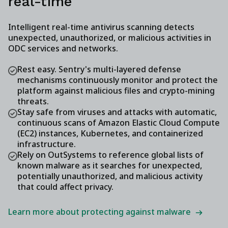
real-time
Intelligent real-time antivirus scanning detects
unexpected, unauthorized, or malicious activities in
ODC services and networks.
Rest easy. Sentry's multi-layered defense
mechanisms continuously monitor and protect the
platform against malicious files and crypto-mining
threats.
Stay safe from viruses and attacks with automatic,
continuous scans of Amazon Elastic Cloud Compute
(EC2) instances, Kubernetes, and containerized
infrastructure.
Rely on OutSystems to reference global lists of
known malware as it searches for unexpected,
potentially unauthorized, and malicious activity
that could affect privacy.
Learn more about protecting against malware