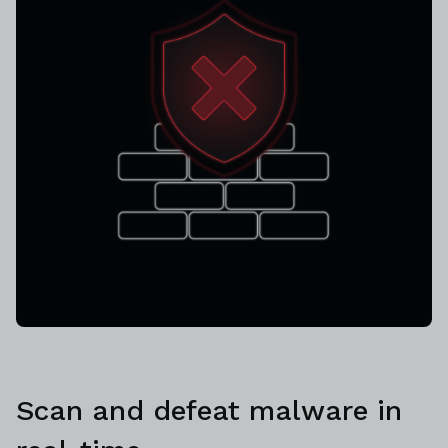
Scan and defeat malware in