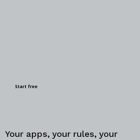
Get your hands on it
You know you want to see for yourself. Go on—
give it a go.
Start free
Your apps, your rules, your