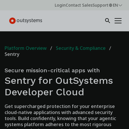
Login
Contact Sales
Support
EN
Platform Overview
Security & Compliance
Sentry
Secure mission-critical apps with
Sentry for OutSystems
Developer Cloud
Get supercharged protection for your enterprise
cloud-native applications with advanced security
tools. Build confidently, knowing that your agentic
systems platform adheres to the most rigorous