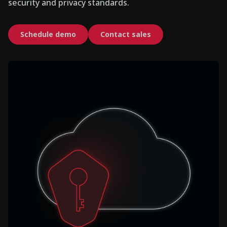
security and privacy standards.
Schedule demo
Contact sales