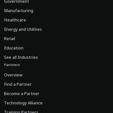
Government
Manufacturing
Healthcare
Energy and Utilities
Retail
Education
See all Industries
Partners
Overview
Find a Partner
Become a Partner
Technology Alliance
Training Partners