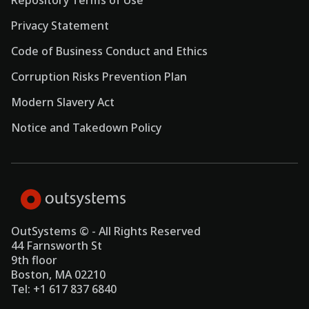
Repository Terms of Use
Privacy Statement
Code of Business Conduct and Ethics
Corruption Risks Prevention Plan
Modern Slavery Act
Notice and Takedown Policy
OutSystems © - All Rights Reserved
44 Farnsworth St
9th floor
Boston, MA 02210
Tel: +1 617 837 6840