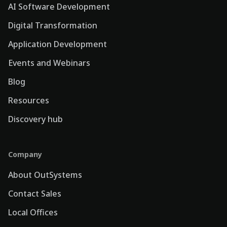
AI Software Development
Digital Transformation
Application Development
Events and Webinars
Blog
Resources
Discovery hub
Company
About OutSystems
Contact Sales
Local Offices