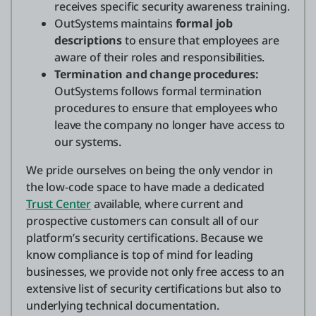
receives specific security awareness training.
OutSystems maintains
formal job
descriptions
to ensure that employees are
aware of their roles and responsibilities.
Termination and change procedures:
OutSystems follows formal termination
procedures to ensure that employees who
leave the company no longer have access to
our systems.
We pride ourselves on being the only vendor in
the low-code space to have made a dedicated
Trust Center
available, where current and
prospective customers can consult all of our
platform’s security certifications. Because we
know compliance is top of mind for leading
businesses, we provide not only free access to an
extensive list of security certifications but also to
underlying technical documentation.