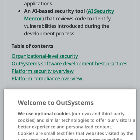
applications.
An AI-based security tool (
AI Security
Mentor
)
that reviews code to identify
vulnerabilities introduced during the
development process.
Table of contents
Organizational-level security
OutSystems software development best practices
Platform security overview
Platform compliance overview
Organizational-level security
Welcome to OutSystems
We use optional cookies
(our own and third-party
At the organizational level, OutSystems prioritizes
cookies) and similar technologies to offer our visitors a
security, which is demonstrated by a
better experience and personalized content.
comprehensive and holistic approach that
Cookies are small text files that websites visited by the
establishes a secure foundation throughout the
user send and store on your computer or mobile