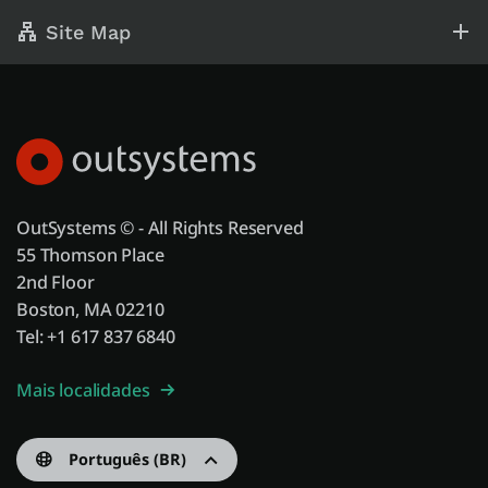
Site Map
OutSystems © - All Rights Reserved
55 Thomson Place
2nd Floor
Boston, MA 02210
Tel: +1 617 837 6840
Mais localidades
Português (BR)