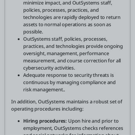
minimize impact, and OutSystems staff,
policies, processes, practices, and
technologies are rapidly deployed to return
assets to normal operations as soon as
possible.
OutSystems staff, policies, processes,
practices, and technologies provide ongoing
oversight, management, performance
measurement, and course correction for all
cybersecurity activities.
Adequate response to security threats is
continuous by managing compliance and
risk management..
In addition, OutSystems maintains a robust set of
operating procedures including:
Hiring procedures:
Upon hire and prior to
employment, OutSystems checks references