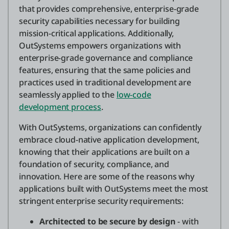
that provides comprehensive, enterprise-grade
security capabilities necessary for building
mission-critical applications. Additionally,
OutSystems empowers organizations with
enterprise-grade governance and compliance
features, ensuring that the same policies and
practices used in traditional development are
seamlessly applied to the
low-code
development process
.
With OutSystems, organizations can confidently
embrace cloud-native application development,
knowing that their applications are built on a
foundation of security, compliance, and
innovation. Here are some of the reasons why
applications built with OutSystems meet the most
stringent enterprise security requirements:
Architected to be secure by design
- with