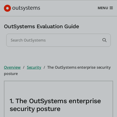
MENU
OutSystems Evaluation Guide
Search...
Plataforma
Submi
Search in OutSystems
Submit
Casos de uso
Overview
Security
The OutSystems enterprise security
posture
Soluções
Desenvolvedores
1. The OutSystems enterprise
security posture
Sobre a OutSystems