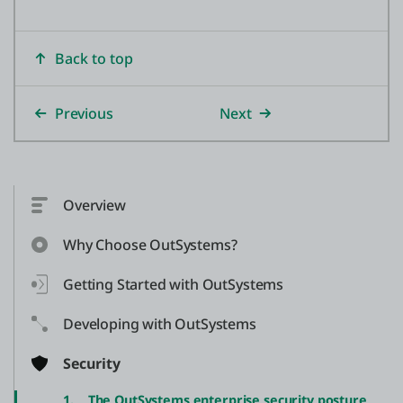
Back to top
Previous
Next
Overview
Why Choose OutSystems?
Getting Started with OutSystems
Developing with OutSystems
Security
1.
The OutSystems enterprise security posture