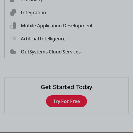
Integration
Mobile Application Development
Artificial Intelligence
OutSystems Cloud Services
Get Started Today
Try For Free