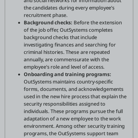
and social networks for information about
the candidates during every employee’s
recruitment phase.
Background checks:
Before the extension
of the job offer, OutSystems completes
background checks that include
investigating finances and searching for
criminal histories. These are repeated
annually, are commensurate with the
employee’s role and level of access.
Onboarding and training programs:
OutSystems maintains country-specific
forms, documents, and acknowledgements
used in the new hire process that explain the
security responsibilities assigned to
individuals. These programs pursue the full
adaptation of a new employee to the work
environment. Among other security training
programs, the OutSystems support team