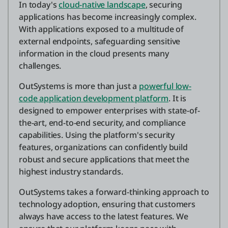
In today's
cloud-native landscape
, securing
applications has become increasingly complex.
With applications exposed to a multitude of
external endpoints, safeguarding sensitive
information in the cloud presents many
challenges.
OutSystems is more than just a
powerful low-
code application development platform
. It is
designed to empower enterprises with state-of-
the-art, end-to-end security, and compliance
capabilities. Using the platform's security
features, organizations can confidently build
robust and secure applications that meet the
highest industry standards.
OutSystems takes a forward-thinking approach to
technology adoption, ensuring that customers
always have access to the latest features. We