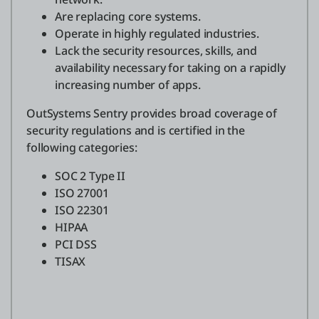
Are replacing core systems.
Operate in highly regulated industries.
Lack the security resources, skills, and
availability necessary for taking on a rapidly
increasing number of apps.
OutSystems Sentry provides broad coverage of
security regulations and is certified in the
following categories:
SOC 2 Type II
ISO 27001
ISO 22301
HIPAA
PCI DSS
TISAX