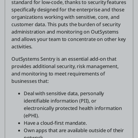
standard for low-code, thanks to security features
specifically designed for the enterprise and those
organizations working with sensitive, core, and
customer data. This puts the burden of security
administration and monitoring on OutSystems
and allows your team to concentrate on other key
activities.
OutSystems Sentry is an essential add-on that
provides additional security, risk management,
and monitoring to meet requirements of
businesses that:
Deal with sensitive data, personally
identifiable information (PII), or
electronically protected health information
(ePHI).
Have a cloud-first mandate.
Own apps that are available outside of their
network.