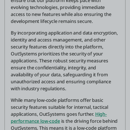
ensure that our platform keeps pace with
evolving technologies, providing immediate
access to new features while also ensuring the
development lifecycle remains secure.
By incorporating application and data encryption,
identity and access management, and other
security features directly into the platform,
OutSystems prioritizes the security of your
applications. These robust security measures
ensure the confidentiality, integrity, and
availability of your data, safeguarding it from
unauthorized access and ensuring compliance
with industry regulations.
While many low-code platforms offer basic
security features suitable for internal, tactical
applications, OutSystems goes further.
High-
performance low-code
is the driving force behind
OutSystems. This means it is a low-code platform