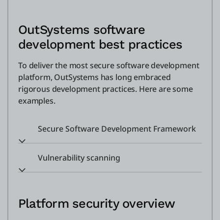
OutSystems software
development best practices
To deliver the most secure software development
platform, OutSystems has long embraced
rigorous development practices. Here are some
examples.
Secure Software Development Framework
Vulnerability scanning
Platform security overview