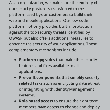
As an organization, we make sure the entirety of
our security posture is transferred to the
platform used by our customers to build their
Entrar
web and mobile applications. Our low-code
platform not only provides built-in protection
Teste grátis
against the top security threats identified by
Fale com o departamento de vendas
OWASP but also offers additional measures to
enhance the security of your applications. These
Suporte
complementary mechanisms include:
Platform upgrades
that make the security
Português
features and fixes available to all
applications.
Pre-built components
that simplify security-
related tasks such as encrypting data at rest
or integrating with Identity Management
systems.
Role-based access
to ensure the right team
members have access to change and deploy