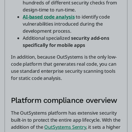
hundreds of different security checks from
design-time to run-time.
AI-based code analysis
to identify code
vulnerabilities introduced during the
development process.
Additional specialized
security add-ons
specifically for mobile apps
In addition, because OutSystems is the only low-
code platform that generates real code, you can
use standard enterprise security scanning tools
for static code analysis.
Platform compliance overview
The OutSystems platform has extensive security
built-in to protect the entire app lifecycle. With the
addition of the
OutSystems Sentry
, it sets a higher