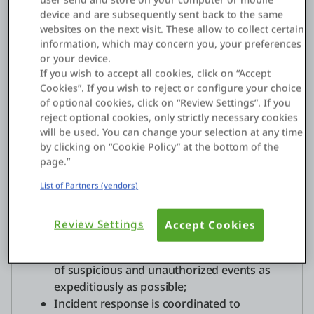
company.
device and are subsequently sent back to the same
websites on the next visit. These allow to collect certain
OutSystems support services are ISO 27001
information, which may concern you, your preferences
certified
and our information security office is
or your device.
responsible for all internal cybersecurity and
If you wish to accept all cookies, click on “Accept
Cookies”. If you wish to reject or configure your choice
incident response activities, ensuring that:
of optional cookies, click on “Review Settings”. If you
reject optional cookies, only strictly necessary cookies
OutSystems staff, policies,
will be used. You can change your selection at any time
processes,practices, and technology
by clicking on “Cookie Policy” at the bottom of the
proactively protect, shield, and defend the
page.”
company from cyber threats, and prevent
the occurrence of cyber security incidents.
List of Partners (vendors)
OutSystems staff, policies, processes,
practices, and technologies monitor
Review Settings
Accept Cookies
ongoing operations and actively hunt for
and detect adversaries, and report instances
of suspicious and unauthorized events as
expeditiously as possible;
Incident response is coordinated to