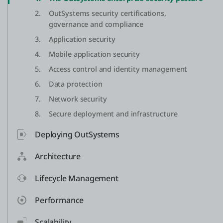
2.
OutSystems security certifications,
governance and compliance
3.
Application security
4.
Mobile application security
5.
Access control and identity management
6.
Data protection
7.
Network security
8.
Secure deployment and infrastructure
Deploying OutSystems
Architecture
Lifecycle Management
Performance
Scalability