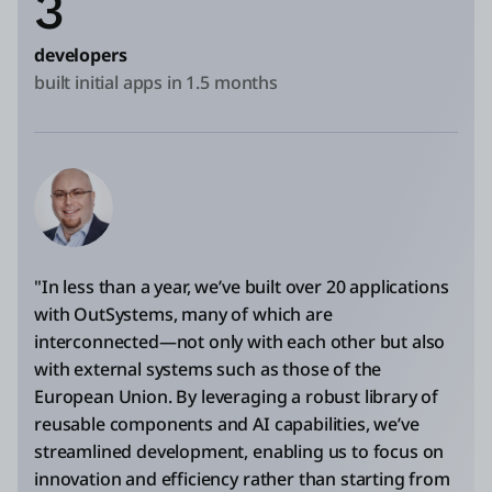
3
developers
built initial apps in 1.5 months
"In less than a year, we’ve built over 20 applications
with OutSystems, many of which are
interconnected—not only with each other but also
with external systems such as those of the
European Union. By leveraging a robust library of
reusable components and AI capabilities, we’ve
streamlined development, enabling us to focus on
innovation and efficiency rather than starting from