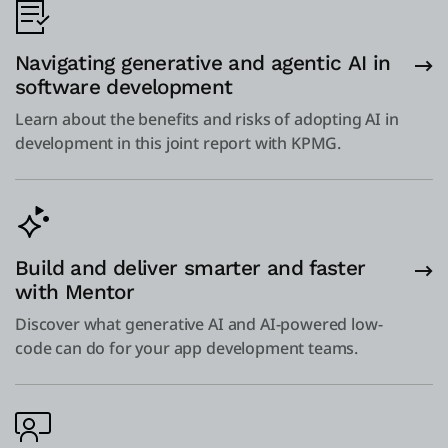
Navigating generative and agentic AI in
software development
Learn about the benefits and risks of adopting AI in
development in this joint report with KPMG.
Build and deliver smarter and faster
with Mentor
Discover what generative AI and AI-powered low-
code can do for your app development teams.