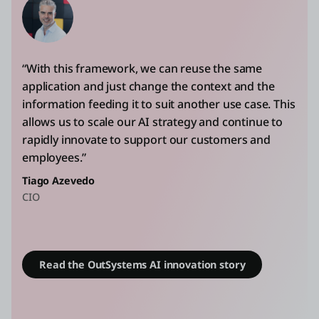
“With this framework, we can reuse the same
application and just change the context and the
information feeding it to suit another use case. This
allows us to scale our AI strategy and continue to
rapidly innovate to support our customers and
employees.”
Tiago Azevedo
CIO
Read the OutSystems AI innovation story