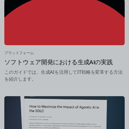
プラットフォーム
ソフトウェア開発における生成AIの実践
このガイドでは、生成AIを活用してIT戦略を変革する方法
を紹介します。