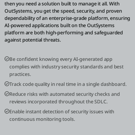
then you need a solution built to manage it all. With
OutSystems, you get the speed, security, and proven
dependability of an enterprise-grade platform, ensuring
AI-powered applications built on the OutSystems
platform are both high-performing and safeguarded
against potential threats.
Be confident knowing every AI-generated app
complies with industry security standards and best
practices.
Track code quality in real time in a single dashboard.
Reduce risks with automated security checks and
reviews incorporated throughout the SDLC.
Enable instant detection of security issues with
continuous monitoring tools.