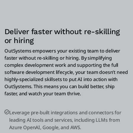
Deliver faster without re-skilling
or hiring
OutSystems empowers your existing team to deliver
faster without re-skilling or hiring. By simplifying
complex development work and supporting the full
software development lifecycle, your team doesn’t need
highly-specialized skillsets to put AI into action with
OutSystems. This means you can build better, ship
faster, and watch your team thrive.
Leverage pre-built integrations and connectors for
leading AI tools and services, including LLMs from
Azure OpenAI, Google, and AWS.