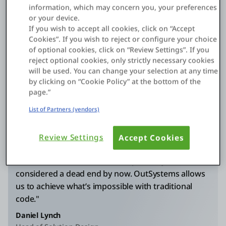
2,000
information, which may concern you, your preferences
or your device.
If you wish to accept all cookies, click on “Accept
hours saved
Cookies”. If you wish to reject or configure your choice
with gen AI app
of optional cookies, click on “Review Settings”. If you
reject optional cookies, only strictly necessary cookies
will be used. You can change your selection at any time
by clicking on “Cookie Policy” at the bottom of the
page.”
List of Partners (vendors)
"For the AI project, for example, if we'd gone down
Review Settings
Accept Cookies
a more traditional route, we'd still be working on
the first use case, and it would probably have been
considered a dead end by now. OutSystems allows
us to achieve what’s impossible with traditional
code."
Daniel Lynch