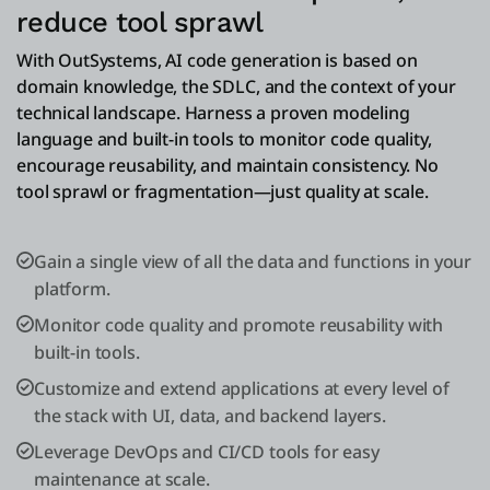
reduce tool sprawl
With OutSystems, AI code generation is based on
domain knowledge, the SDLC, and the context of your
technical landscape. Harness a proven modeling
language and built-in tools to monitor code quality,
encourage reusability, and maintain consistency. No
tool sprawl or fragmentation—just quality at scale.
Gain a single view of all the data and functions in your
platform.
Monitor code quality and promote reusability with
built-in tools.
Customize and extend applications at every level of
the stack with UI, data, and backend layers.
Leverage DevOps and CI/CD tools for easy
maintenance at scale.