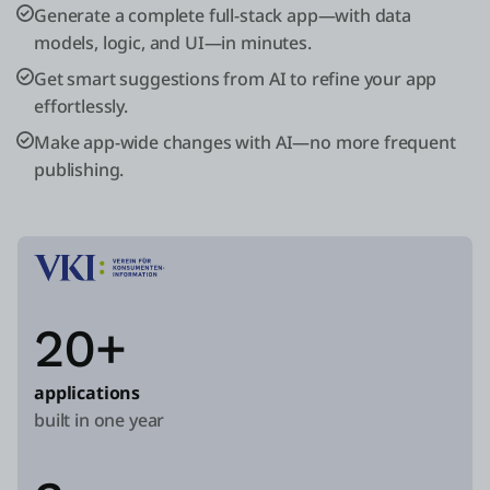
Generate a complete full-stack app—with data
models, logic, and UI—in minutes.
Get smart suggestions from AI to refine your app
effortlessly.
Make app-wide changes with AI—no more frequent
publishing.
20+
applications
built in one year