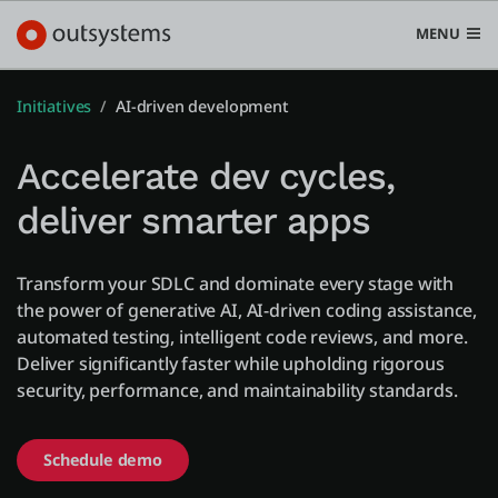
MENU
Initiatives
AI-driven development
Accelerate dev cycles,
プラットフォーム
deliver smarter apps
Search in OutSystems
Submi
ユースケース
Transform your SDLC and dominate every stage with
the power of generative AI, AI-driven coding assistance,
automated testing, intelligent code reviews, and more.
ソリューション
Deliver significantly faster while upholding rigorous
security, performance, and maintainability standards.
開発者
Schedule demo
OutSystemsについて