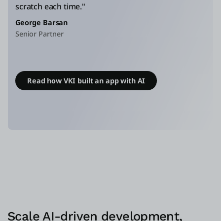
scratch each time."
George Barsan
Senior Partner
Read how VKI built an app with AI
Scale AI-driven development,