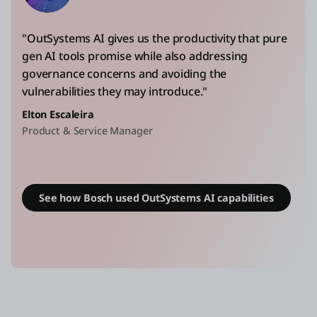
"OutSystems AI gives us the productivity that pure
gen AI tools promise while also addressing
governance concerns and avoiding the
vulnerabilities they may introduce."
Elton Escaleira
Product & Service Manager
See how Bosch used OutSystems AI capabilities