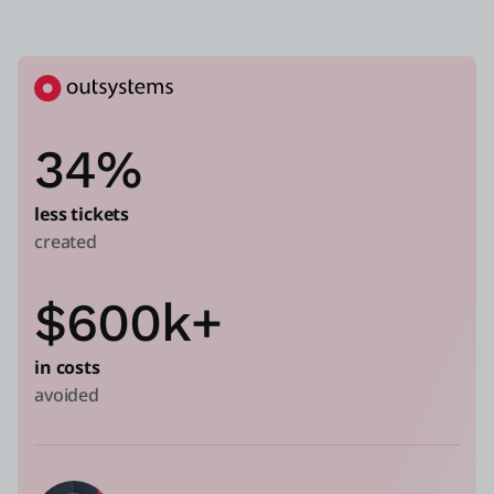
34%
less tickets
created
$600k+
in costs
avoided