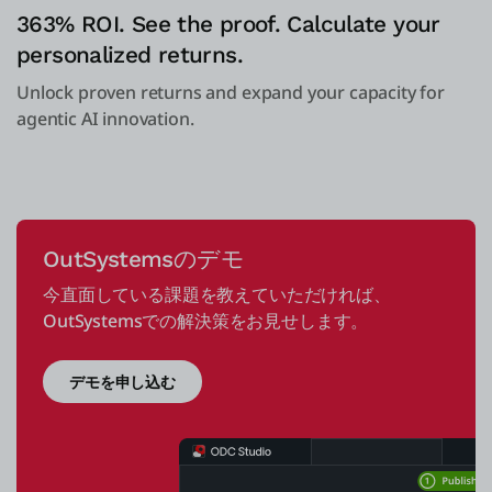
363% ROI. See the proof. Calculate your
personalized returns.
Unlock proven returns and expand your capacity for
agentic AI innovation.
OutSystemsのデモ
今直面している課題を教えていただければ、
OutSystemsでの解決策をお見せします。
デモを申し込む