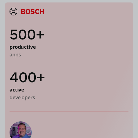
500+
productive
apps
400+
active
developers