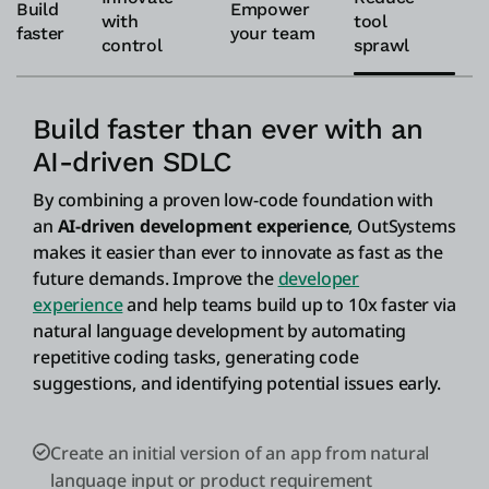
Build
Empower
with
tool
faster
your team
control
sprawl
Build faster than ever with an
AI-driven SDLC
By combining a proven low-code foundation with
an
AI-driven development experience
, OutSystems
makes it easier than ever to innovate as fast as the
future demands. Improve the
developer
experience
and help teams build up to 10x faster via
natural language development by automating
repetitive coding tasks, generating code
suggestions, and identifying potential issues early.
Create an initial version of an app from natural
language input or product requirement