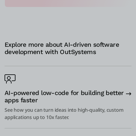
Explore more about AI-driven software
development with OutSystems
AI-powered low-code for building better
apps faster
See how you can turn ideas into high-quality, custom
applications up to 10x faster.