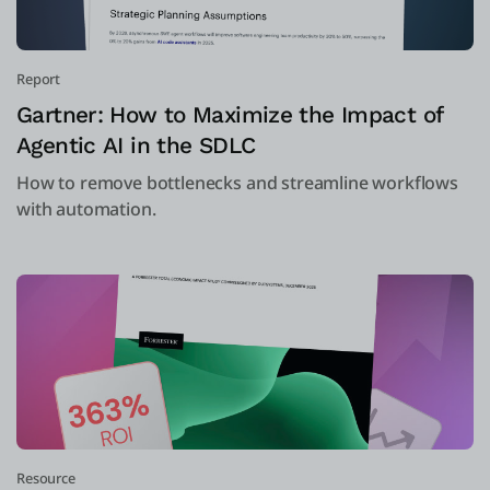
Report
Gartner: How to Maximize the Impact of
Agentic AI in the SDLC
How to remove bottlenecks and streamline workflows
with automation.
Resource