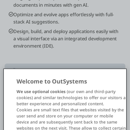
documents in minutes with gen AI.
Optimize and evolve apps effortlessly with full-
stack AI suggestions.
Design, build, and deploy applications easily with
a visual interface via an integrated development
environment (IDE).
Welcome to OutSystems
10x
We use optional cookies
(our own and third-party
cookies) and similar technologies to offer our visitors a
better experience and personalized content.
faster
Cookies are small text files that websites visited by the
development
user send and store on your computer or mobile
device and are subsequently sent back to the same
websites on the next visit. These allow to collect certain