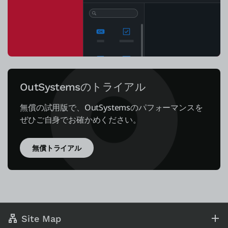
OutSystemsのトライアル
無償の試用版で、OutSystemsのパフォーマンスを
ぜひご自身でお確かめください。
無償トライアル
Site Map