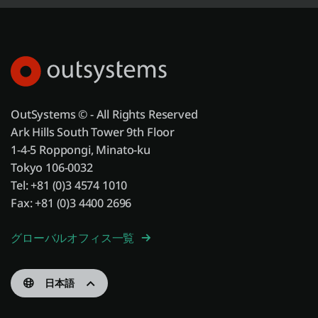
OutSystems © - All Rights Reserved
Ark Hills South Tower 9th Floor
1-4-5 Roppongi, Minato-ku
Tokyo 106-0032
Tel: +81 (0)3 4574 1010
Fax: +81 (0)3 4400 2696
グローバルオフィス一覧
日本語