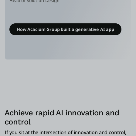
Head of Solution Design
How Acacium Group built a generative AI app
Achieve rapid AI innovation and
control
If you sit at the intersection of innovation and control,