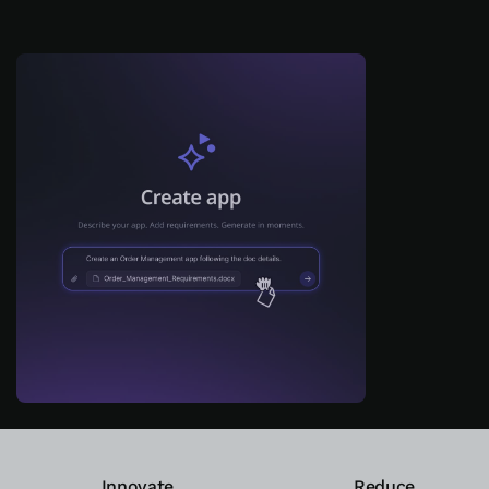
ログイン
無償トライアル
お問い合わせ
サポート
日本語
Innovate
Reduce