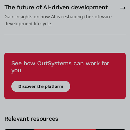
The future of AI-driven development
Gain insights on how AI is reshaping the software
development lifecycle.
See how OutSystems can work for
you
Discover the platform
Relevant resources