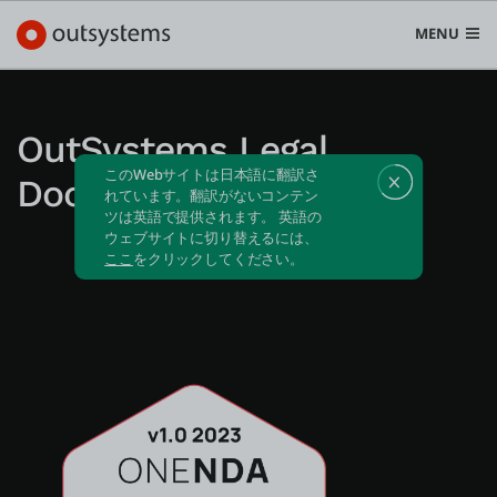
MENU
OutSystems Legal
このWebサイトは日本語に翻訳さ
Documentation
プラットフォーム
れています。翻訳がないコンテン
ツは英語で提供されます。 英語の
Search in OutSystems
ウェブサイトに切り替えるには、
Submi
ここ
をクリックしてください。
ユースケース
ソリューション
開発者
OutSystemsについて