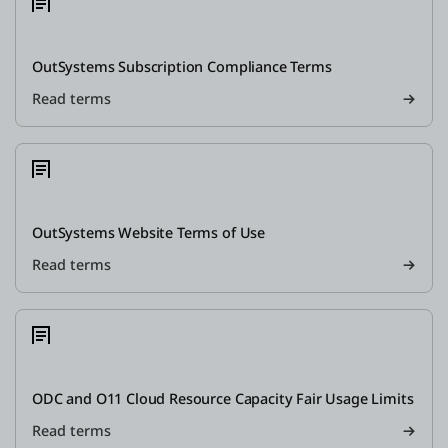
OutSystems Subscription Compliance Terms
Read terms
OutSystems Website Terms of Use
Read terms
ODC and O11 Cloud Resource Capacity Fair Usage Limits
Read terms