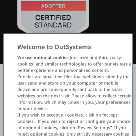
ログイン
無償トライアル
Welcome to OutSystems
お問い合わせ
We use optional cookies
(our own and third-party
サポート
cookies) and similar technologies to offer our visitors a
better experience and personalized content.
日本語
Cookies are small text files that websites visited by the
user send and store on your computer or mobile
device and are subsequently sent back to the same
websites on the next visit. These allow to collect certain
information, which may concern you, your preferences
or your device.
Business Associate Agreement
If you wish to accept all cookies, click on “Accept
Read agreement
Cookies”. If you wish to reject or configure your choice
of optional cookies, click on “Review Settings”. If you
reject optional cookies, only strictly necessary cookies