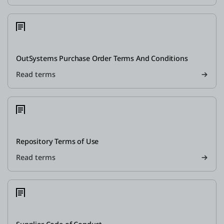
OutSystems Purchase Order Terms And Conditions
Read terms
Repository Terms of Use
Read terms