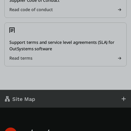
Supplier Code of Conduct
Read code of conduct
Support terms and service level agreements (SLA) for
OutSystems software
Read terms
Site Map