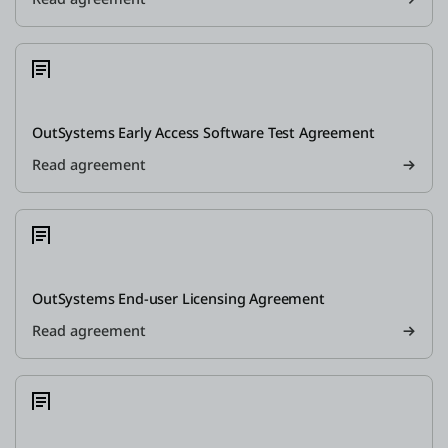
OutSystems Early Access Software Test Agreement
Read agreement
OutSystems End-user Licensing Agreement
Read agreement