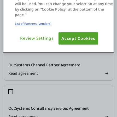
will be used. You can change your selection at any time
by clicking on “Cookie Policy” at the bottom of the
page.”
Contracting OutSystems Company, governing law and
jurisdiction
List of Partners (vendors)
Read agreement
Review Settings
Accept Cookies
OutSystems Channel Partner Agreement
Read agreement
OutSystems Consultancy Services Agreement
Read agreement