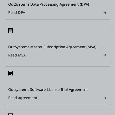
OutSystems Data Processing Agreement (DPA)
Read DPA
OutSystems Master Subscription Agreement (MSA)
Read MSA
Outsystems Software License Trial Agreement
Read agreement