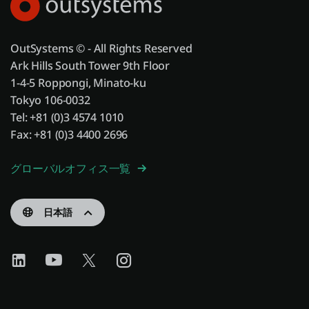
OutSystems © - All Rights Reserved
Ark Hills South Tower 9th Floor
1-4-5 Roppongi, Minato-ku
Tokyo 106-0032
Tel: +81 (0)3 4574 1010
Fax: +81 (0)3 4400 2696
グローバルオフィス一覧
日本語