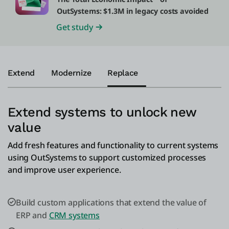
OutSystems: $1.3M in legacy costs avoided
Get study
Extend
Modernize
Replace
Extend systems to unlock new
value
Add fresh features and functionality to current systems
using OutSystems to support customized processes
and improve user experience.
Build custom applications that extend the value of
ERP and
CRM systems