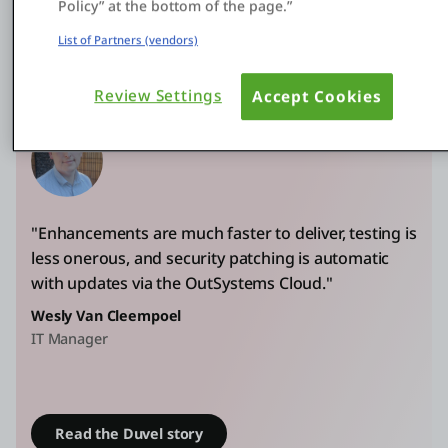
Policy” at the bottom of the page.”
delivers enhancements in one to two weeks instead
List of Partners (vendors)
of one to two months
Review Settings
Accept Cookies
"Enhancements are much faster to deliver, testing is
less onerous, and security patching is automatic
with updates via the OutSystems Cloud."
Wesly Van Cleempoel
IT Manager
Read the Duvel story