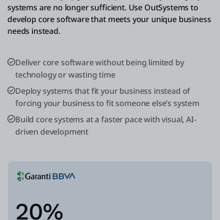
systems are no longer sufficient. Use OutSystems to
develop core software that meets your unique business
needs instead.
Deliver core software without being limited by
technology or wasting time
Deploy systems that fit your business instead of
forcing your business to fit someone else’s system
Build core systems at a faster pace with visual, AI-
driven development
20%