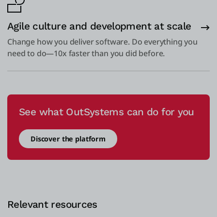
Agile culture and development at scale
Change how you deliver software. Do everything you
need to do—10x faster than you did before.
See what OutSystems can do for you
Discover the platform
Relevant resources