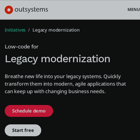
MENU
Initiatives
Legacy modernization
Low-code for
Platform
Legacy modernization
Search in OutSystems
Use cases
Breathe new life into your legacy systems. Quickly
transform them into modern, agile applications that
can keep up with changing business needs.
Solutions
Schedule demo
Developers
Start free
Pricing