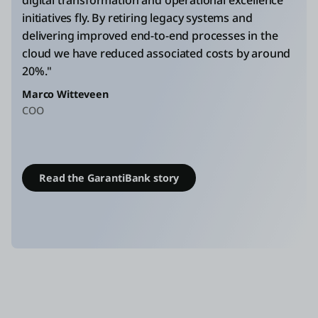
initiatives fly. By retiring legacy systems and
delivering improved end-to-end processes in the
cloud we have reduced associated costs by around
20%."
Marco Witteveen
COO
Read the GarantiBank story