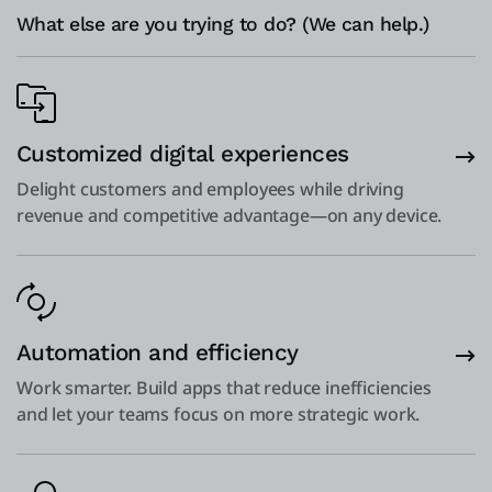
What else are you trying to do? (We can help.)
Customized digital experiences
Delight customers and employees while driving
revenue and competitive advantage—on any device.
Automation and efficiency
Work smarter. Build apps that reduce inefficiencies
and let your teams focus on more strategic work.