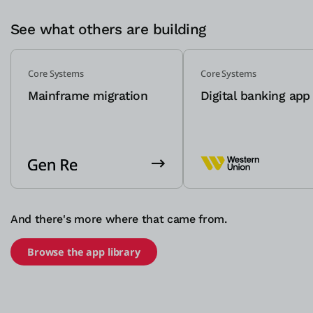
See what others are building
Core Systems
Core Systems
Mainframe migration
Digital banking app
And there's more where that came from.
Browse the app library