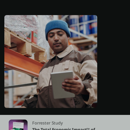
About us
Log in
Start free
Contact Sales
Support
English
Forrester Study
The Total Economic Impact™ of