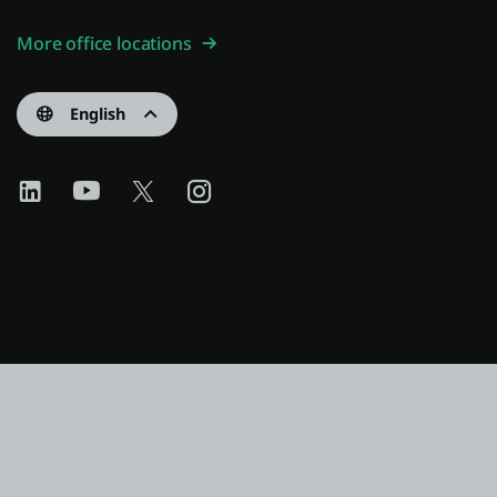
More office locations
English