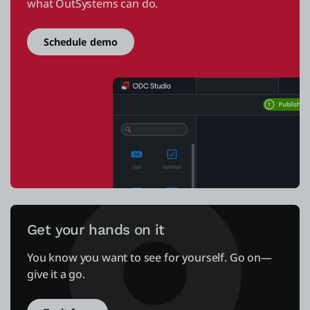
what OutSystems can do.
Schedule demo
Get your hands on it
You know you want to see for yourself. Go on—
give it a go.