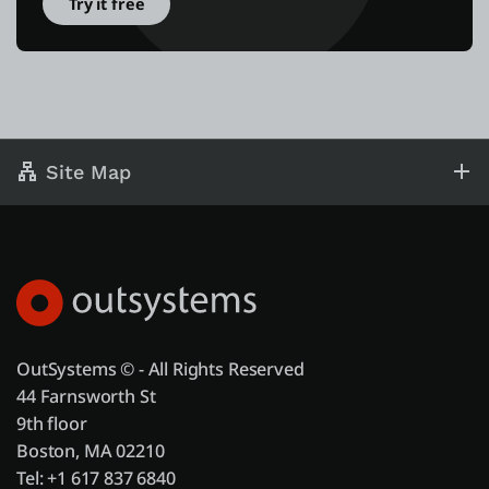
Try it free
Site Map
OutSystems © - All Rights Reserved
44 Farnsworth St
9th floor
Boston, MA 02210
Tel: +1 617 837 6840