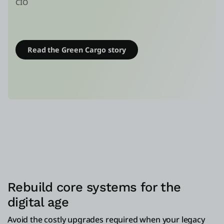
CIO
Read the Green Cargo story
Rebuild core systems for the
digital age
Avoid the costly upgrades required when your legacy