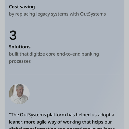
Cost saving
by replacing legacy systems with OutSystems
3
Solutions
built that digitize core end-to-end banking
processes
"The OutSystems platform has helped us adopt a
leaner, more agile way of working that helps our
digital transformation and operational excellence