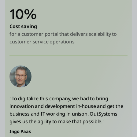
10%
Cost saving
for a customer portal that delivers scalability to
customer service operations
"To digitalize this company, we had to bring
innovation and development in-house and get the
business and IT working in unison. OutSystems
gives us the agility to make that possible."
Ingo Paas