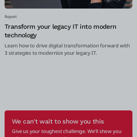
Report
Transform your legacy IT into modern
technology
Learn how to drive digital transformation forward with
3 strategies to modernize your legacy IT.
We can't wait to show you this
Give us your toughest challenge. We'll show you