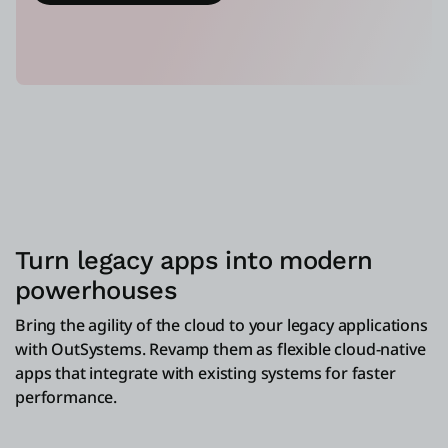
Turn legacy apps into modern
powerhouses
Bring the agility of the cloud to your legacy applications
with OutSystems. Revamp them as flexible cloud-native
apps that integrate with existing systems for faster
performance.