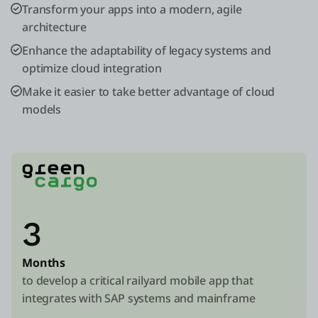
Transform your apps into a modern, agile
architecture
Enhance the adaptability of legacy systems and
optimize cloud integration
Make it easier to take better advantage of cloud
models
3
Months
to develop a critical railyard mobile app that
integrates with SAP systems and mainframe