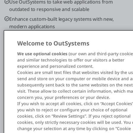
Use OutSystems to take web applications from
outdated to responsive and scalable
Enhance custom-built legacy systems with new,
modern applications
Welcome to OutSystems
We use optional cookies
(our own and third-party cookie
and similar technologies to offer our visitors a better
experience and personalized content.
Cookies are small text files that websites visited by the u
7
send and store on your computer or mobile device and a
subsequently sent back to the same websites on the next
Portals
visit. These allow to collect certain information, which m
concern you, your preferences or your device.
and 2 apps built to extend the back-office
If you wish to accept all cookies, click on “Accept Cookies”
you wish to reject or configure your choice of optional
4x
cookies, click on “Review Settings”. If you reject optional
cookies, only strictly necessary cookies will be used. You
change your selection at any time by clicking on “Cookie
Faster development