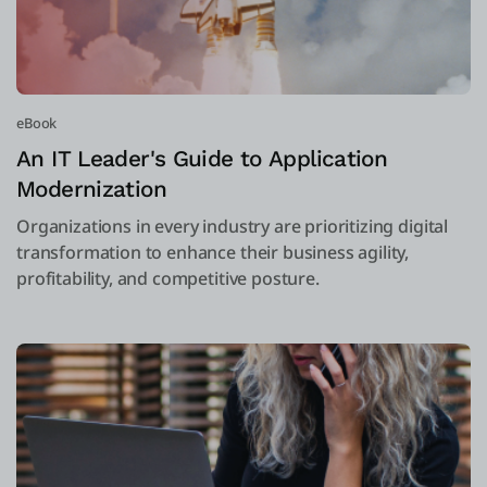
eBook
An IT Leader's Guide to Application
Modernization
Organizations in every industry are prioritizing digital
transformation to enhance their business agility,
profitability, and competitive posture.