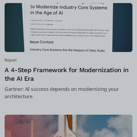
Report
A 4-Step Framework for Modernization in
the AI Era
Gartner: AI success depends on modernizing your
architecture.