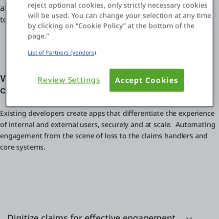
reject optional cookies, only strictly necessary cookies
ahead. From customer-facing apps to internal operations
will be used. You can change your selection at any time
to core claims management systems.
by clicking on “Cookie Policy” at the bottom of the
page.”
List of Partners (vendors)
Why OutSystems for digital initiatives in
Review Settings
Accept Cookies
claims management?
Existing developers create apps that differentiate the experience
of internal and external users, securely and at scale. Automating
engagement from the scene of loss to the claims handlers and
core systems.
Digitize claims for effective engagement