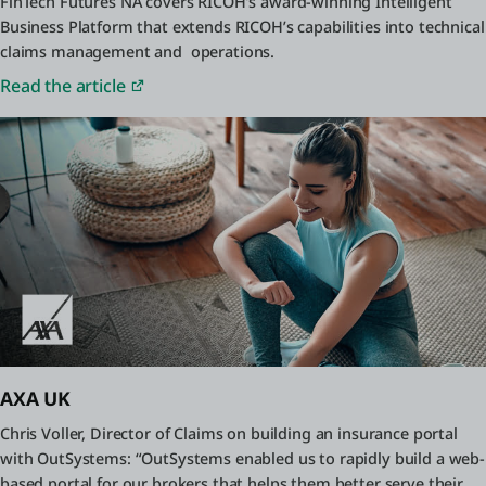
FinTech Futures NA covers RICOH’s award-winning Intelligent
Business Platform that extends RICOH’s capabilities into technical
claims management and operations.
Read the article
AXA UK
Chris Voller, Director of Claims on building an insurance portal
with OutSystems: “OutSystems enabled us to rapidly build a web-
based portal for our brokers that helps them better serve their