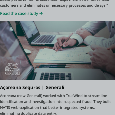
customers and eliminates unnecessary processes and delays.”
Read the case study
Açoreana Seguros | Generali
Acoreana (now Generali) worked with TrueWind to streamline
identification and investigation into suspected fraud. They built
NATIS web-application that better integrated systems,
eliminating duplicate data entry.