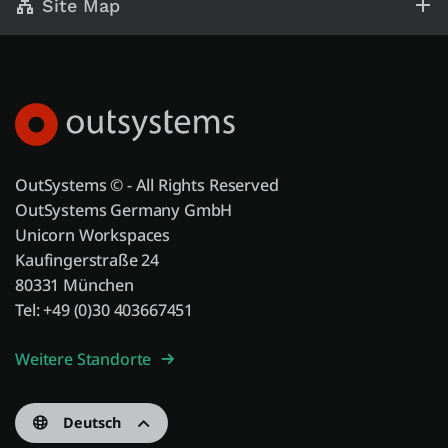
Site Map
OutSystems © - All Rights Reserved
OutSystems Germany GmbH
Unicorn Workspaces
Kaufingerstraße 24
80331 München
Tel: +49 (0)30 403667451
Weitere Standorte
Deutsch