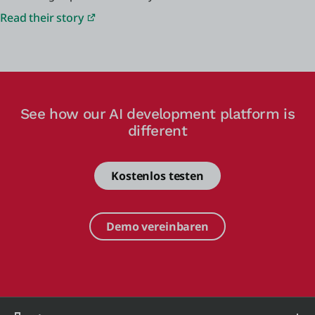
Read their story
See how our AI development platform is
different
Kostenlos testen
Demo vereinbaren