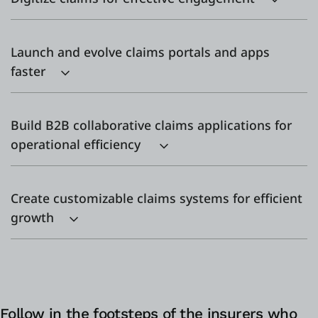
Launch and evolve claims portals and apps
faster
Build B2B collaborative claims applications for
operational efficiency
Create customizable claims systems for efficient
growth
Follow in the footsteps of the insurers who