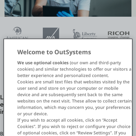
Einloggen
Kostenlos testen
Vertrieb kontaktieren
Welcome to OutSystems
Support
We use optional cookies
(our own and third-party
cookies) and similar technologies to offer our visitors a
Deutsch
better experience and personalized content.
Cookies are small text files that websites visited by the
user send and store on your computer or mobile
device and are subsequently sent back to the same
Leverage existing IT resources and agility
websites on the next visit. These allow to collect certain
enabled by OutSystems for digital claims
information, which may concern you, your preferences
initiatives
or your device.
If you wish to accept all cookies, click on “Accept
Cookies”. If you wish to reject or configure your choice
of optional cookies, click on “Review Settings”. If you
Build what you need when you need it to stay one step