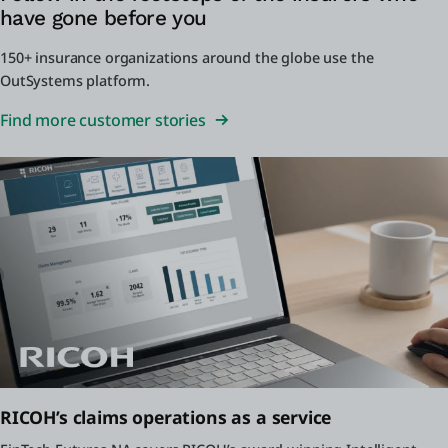
have gone before you
150+ insurance organizations around the globe use the
OutSystems platform.
Find more customer stories
RICOH’s claims operations as a service