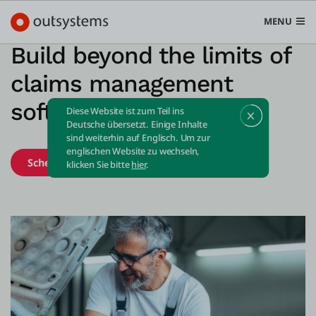
MENU
Build beyond the limits of
claims management
software
Diese Website ist zum Teil ins
Plattform
Deutsche übersetzt. Einige Inhalte
sind weiterhin auf Englisch. Um zur
Search in OutSystems
englischen Website zu wechseln,
Schedule demo
Start free
Submi
klicken Sie bitte
hier
.
Use Cases
Lösungen
Entwickler
Über uns