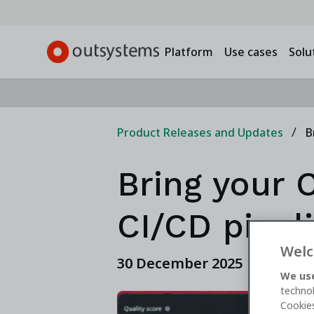
Platform
Use cases
Solu
Product Releases and Updates
B
Bring your C
CI/CD pipel
Welc
30 December 2025
We use
technol
Cookies