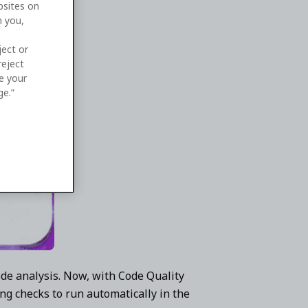
bsites on
n you,
ject or
reject
ge your
ge.”
de analysis. Now, with Code Quality
ng checks to run automatically in the