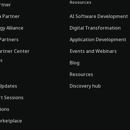
Resources
rtner
 Partner
AI Software Development
gy Alliance
Digital Transformation
Partners
Application Development
artner Center
Events and Webinars
rs
Blog
Resources
Updates
Discovery hub
rt Sessions
tions
rketplace