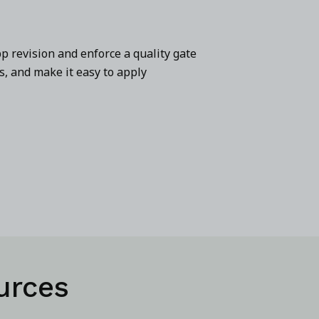
p revision and enforce a quality gate
s, and make it easy to apply
urces