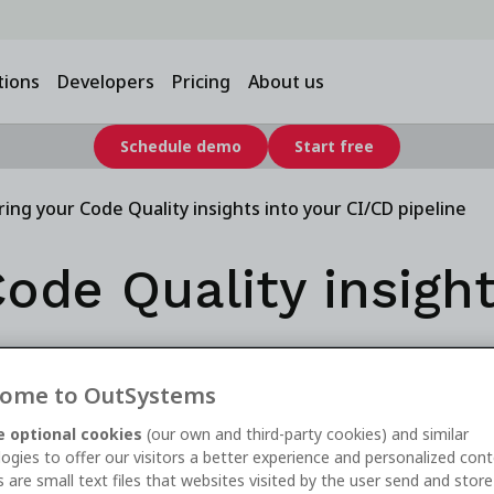
tions
Developers
Pricing
About us
Schedule demo
Start free
ring your Code Quality insights into your CI/CD pipeline
ode Quality insight
ine
ome to OutSystems
 optional cookies
(our own and third-party cookies) and similar
ogies to offer our visitors a better experience and personalized cont
 are small text files that websites visited by the user send and stor