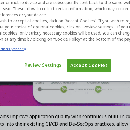
er or mobile device and are subsequently sent back to the same we
t visit. These allow to collect certain information, which may concer
eferences or your device.
wish to accept all cookies, click on “Accept Cookies”. If you wish to re
re your choice of optional cookies, click on “Review Settings”. If you 
l cookies, only strictly necessary cookies will be used. You can chan
on at any time by clicking on “Cookie Policy” at the bottom of the pa
artners (vendors)
Review Settings
Accept Cookies
ams improve application quality with continuous built-in co
ts into their existing CI/CD and DevSecOps practices, allowi