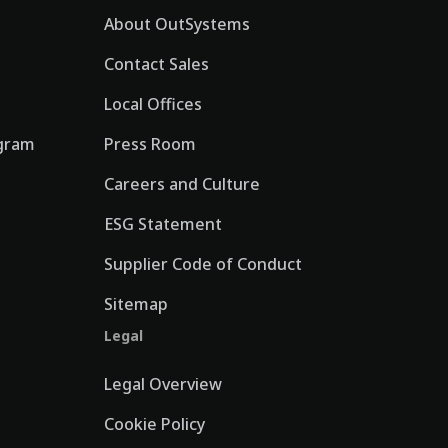
About OutSystems
Contact Sales
Local Offices
gram
Press Room
Careers and Culture
ESG Statement
Supplier Code of Conduct
Sitemap
Legal
Legal Overview
Cookie Policy