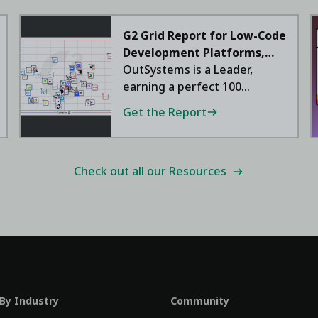
G2 Grid Report for Low-Code
Development Platforms,
2026
OutSystems is a Leader,
earning a perfect 100
satisfaction score.
Get the Report
Check out all our Resources
 By Industry
Community