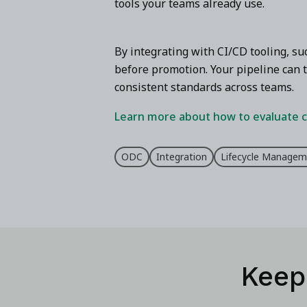
tools your teams already use.
By integrating with CI/CD tooling, s
before promotion. Your pipeline can t
consistent standards across teams.
Learn more about how to evaluate c
ODC
Integration
Lifecycle Managem
Keep