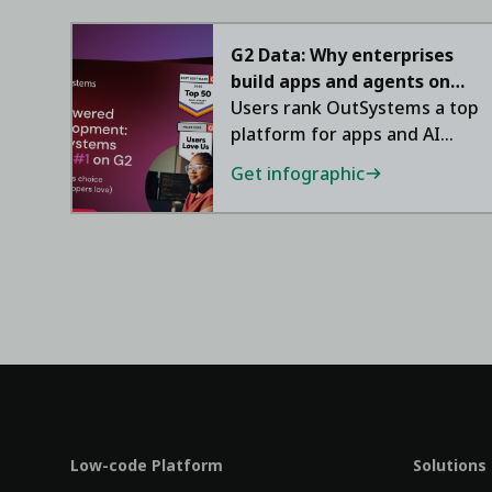
G2 Data: Why enterprises
build apps and agents on
OutSystems
Users rank OutSystems a top
platform for apps and AI
agents.
Get infographic
Low-code Platform
Solutions