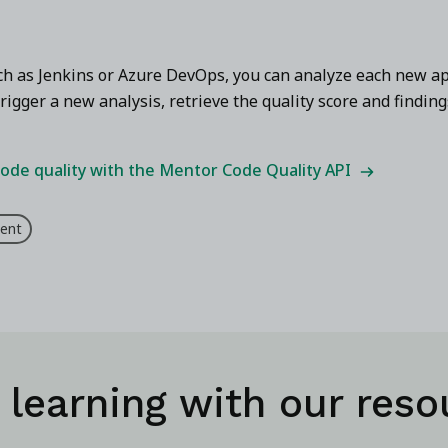
uch as Jenkins or Azure DevOps, you can analyze each new ap
rigger a new analysis, retrieve the quality score and finding
ode quality with the Mentor Code Quality API
ent
 learning with our reso