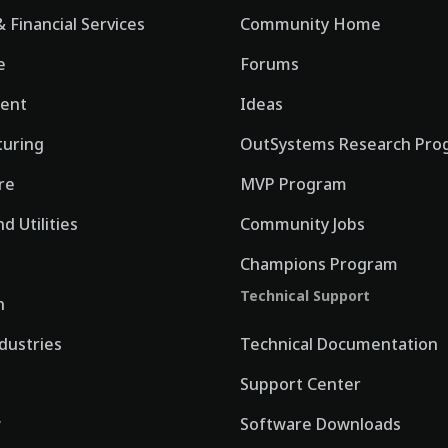
 Financial Services
Community Home
e
Forums
ent
Ideas
uring
OutSystems Research Pro
re
MVP Program
d Utilities
Community Jobs
Champions Program
Technical Support
n
ndustries
Technical Documentation
Support Center
w
Software Downloads