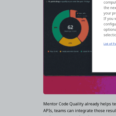
comput
the nex
your pr
If you 
configu
optiona
selecti
List of P
Mentor Code Quality already helps te
APIs, teams can integrate those resul