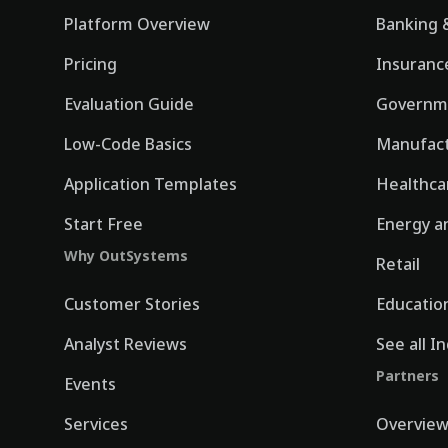
Platform Overview
Banking &
Pricing
Insuranc
Evaluation Guide
Governm
Low-Code Basics
Manufact
Application Templates
Healthca
Start Free
Energy an
Why OutSystems
Retail
Customer Stories
Educatio
Analyst Reviews
See all I
Partners
Events
Services
Overvie