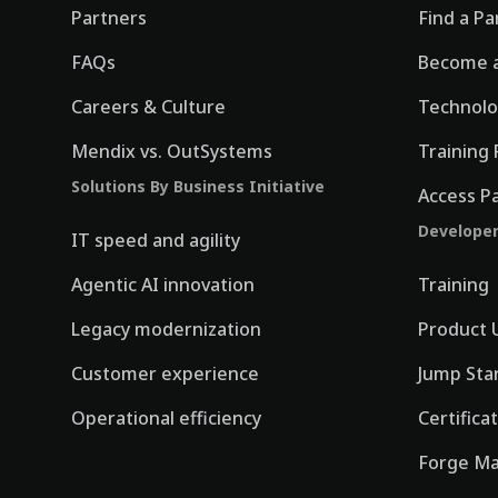
Partners
Find a Pa
FAQs
Become a
Careers & Culture
Technolo
Mendix vs. OutSystems
Training 
Solutions By Business Initiative
Access P
Develope
IT speed and agility
Agentic AI innovation
Training
Legacy modernization
Product 
Customer experience
Jump Sta
Operational efficiency
Certifica
Forge Ma