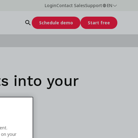
Login
Contact Sales
Support
EN
Schedule demo
Start free
s into your
ent.
e on your