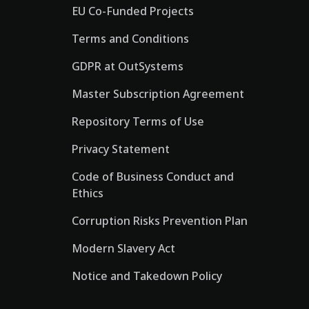
EU Co-Funded Projects
Terms and Conditions
GDPR at OutSystems
Master Subscription Agreement
Repository Terms of Use
Privacy Statement
Code of Business Conduct and
Ethics
Corruption Risks Prevention Plan
Modern Slavery Act
Notice and Takedown Policy