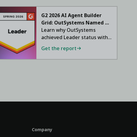
G2 2026 AI Agent Builder
Grid: OutSystems Named a
Leader
Learn why OutSystems
achieved Leader status with
a 95 NPS.
Get the report
Company