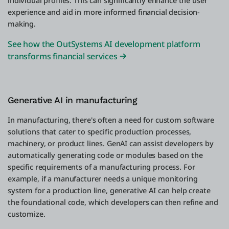
individual profiles. This can significantly enhance the user
experience and aid in more informed financial decision-
making.
See how the OutSystems AI development platform
transforms financial services
Generative AI in manufacturing
In manufacturing, there's often a need for custom software
solutions that cater to specific production processes,
machinery, or product lines. GenAI can assist developers by
automatically generating code or modules based on the
specific requirements of a manufacturing process. For
example, if a manufacturer needs a unique monitoring
system for a production line, generative AI can help create
the foundational code, which developers can then refine and
customize.