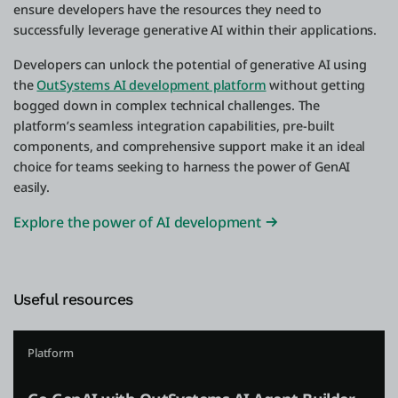
ensure developers have the resources they need to
successfully leverage generative AI within their applications.
Developers can unlock the potential of generative AI using
the
OutSystems AI development platform
without getting
bogged down in complex technical challenges. The
platform’s seamless integration capabilities, pre-built
components, and comprehensive support make it an ideal
choice for teams seeking to harness the power of GenAI
easily.
Explore the power of AI development
Useful resources
Platform