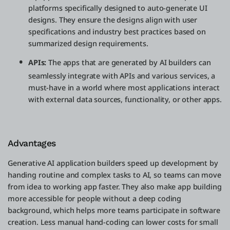
platforms specifically designed to auto-generate UI
designs. They ensure the designs align with user
specifications and industry best practices based on
summarized design requirements.
APIs:
The apps that are generated by AI builders can
seamlessly integrate with APIs and various services, a
must-have in a world where most applications interact
with external data sources, functionality, or other apps.
Advantages
Generative AI application builders speed up development by
handing routine and complex tasks to AI, so teams can move
from idea to working app faster. They also make app building
more accessible for people without a deep coding
background, which helps more teams participate in software
creation. Less manual hand-coding can lower costs for small