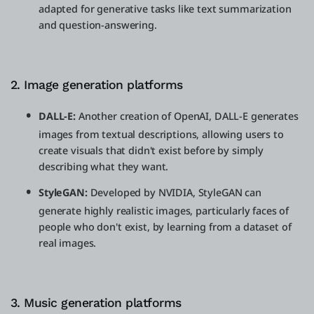
adapted for generative tasks like text summarization
and question-answering.
2. Image generation platforms
DALL-E:
Another creation of OpenAI, DALL-E generates
images from textual descriptions, allowing users to
create visuals that didn't exist before by simply
describing what they want.
StyleGAN:
Developed by NVIDIA, StyleGAN can
generate highly realistic images, particularly faces of
people who don't exist, by learning from a dataset of
real images.
3. Music generation platforms