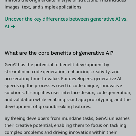
images, text, and simple applications.
Uncover the key differences between generative AI vs.
AI
What are the core benefits of generative AI?
GenAI has the potential to benefit development by
streamlining code generation, enhancing creativity, and
accelerating time-to-value. For developers, generative AI
speeds up the processes used to code unique, innovative
solutions. It simplifies user interface design, code generation,
and validation while enabling rapid app prototyping, and the
development of groundbreaking features.
By freeing developers from mundane tasks, GenAI unleashes
their creative potential, enabling them to focus on tackling
complex problems and driving innovation within their