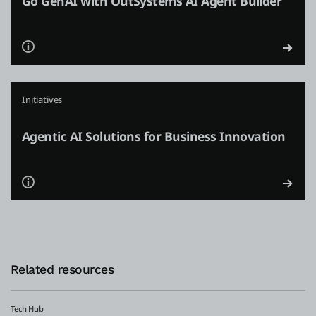
Go GenAI with OutSystems AI Agent Builder
Initiatives
Agentic AI Solutions for Business Innovation
Related resources
Tech Hub