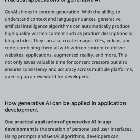
GenAI shines in content generation. With the ability to
understand context and language nuances, generative
artificial intelligence algorithms can automatically produce
high-quality written content such as product descriptions or
blog articles. They can also create images, GIFs, videos, and
code, combining them all with written content to deliver
websites, applications, augmented reality, and more. This
not only saves valuable time for content creators but also
ensures consistency and accuracy across multiple platforms,
opening up a new world for developers.
How generative AI can be applied in application
development
One
practical application of generative AI in app
development
is the creation of personalized user interfaces.
Using prompts and GenAI algorithms, developers can