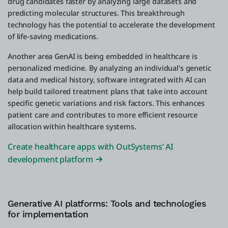
drug candidates faster by analyzing large datasets and
predicting molecular structures. This breakthrough
technology has the potential to accelerate the development
of life-saving medications.
Another area GenAI is being embedded in healthcare is
personalized medicine. By analyzing an individual's genetic
data and medical history, software integrated with AI can
help build tailored treatment plans that take into account
specific genetic variations and risk factors. This enhances
patient care and contributes to more efficient resource
allocation within healthcare systems.
Create healthcare apps with OutSystems’ AI
development platform
Generative AI platforms: Tools and technologies
for implementation