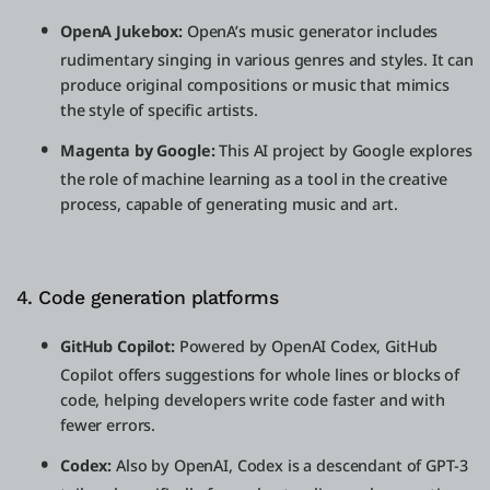
OpenA Jukebox:
OpenA’s music generator includes
rudimentary singing in various genres and styles. It can
produce original compositions or music that mimics
the style of specific artists.
Magenta by Google:
This AI project by Google explores
the role of machine learning as a tool in the creative
process, capable of generating music and art.
4. Code generation platforms
GitHub Copilot:
Powered by OpenAI Codex, GitHub
Copilot offers suggestions for whole lines or blocks of
code, helping developers write code faster and with
fewer errors.
Codex:
Also by OpenAI, Codex is a descendant of GPT-3