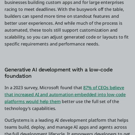
businesses building custom apps and for large enterprises
racing to meet deadlines. With the busywork off the table,
builders can spend more time on standout features and
better user experiences. And while much of the process is
automated, these tools still support customization and
scalability, so you can adjust generated code or layouts to fit
specific requirements and performance needs.
Generative AI development with a low-code
foundation
In a 2023 survey, Microsoft found that
87% of CEOs believe
that increased AI and automation embedded into low-code
platforms would help them
better use the full set of the
technology's capabilities.
OutSystems is a leading AI development platform that helps
teams build, deploy, and manage AI apps and agents across
the full development lifecycle. It empowers developers to get