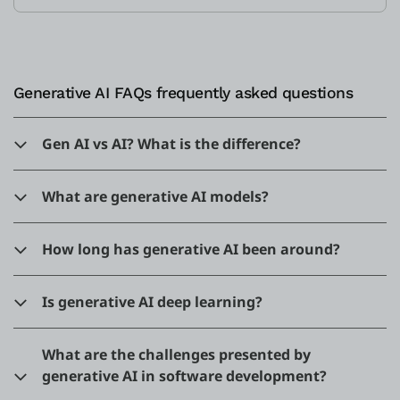
Generative AI FAQs frequently asked questions
Gen AI vs AI? What is the difference?
What are generative AI models?
How long has generative AI been around?
Is generative AI deep learning?
What are the challenges presented by
generative AI in software development?