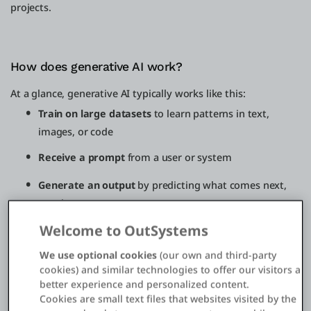
projects.
How does generative AI work?
At a glance, generative AI typically works like this:
Train on large datasets
to learn patterns in text,
images, or code
Receive a prompt
from a user or system
Generate an output
by predicting what comes next,
step by step
Welcome to OutSystems
Apply enterprise
controls like grounding in trusted
sources, guardrails, and validation
We use optional cookies
(our own and third-party
cookies) and similar technologies to offer our visitors a
Deploy and improve
over time through monitoring,
better experience and personalized content.
updates, and retraining
Cookies are small text files that websites visited by the