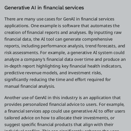
Generative AI in financial services
There are many use cases for GenAI in financial services
applications. One example is software that automates the
creation of financial reports and analyses. By inputting raw
financial data, the AI tool can generate comprehensive
reports, including performance analysis, trend forecasts, and
risk assessments. For example, a generative AI system could
analyze a company's financial data over time and produce an
in-depth report highlighting key financial health indicators,
predictive revenue models, and investment risks,
significantly reducing the time and effort required for
manual financial analysis.
Another use of GenAI in this industry is an application that
provides personalized financial advice to users. For example,
a financial services app could use generative AI to offer users
tailored advice on how to allocate their investments, or
suggest specific financial products that align with their