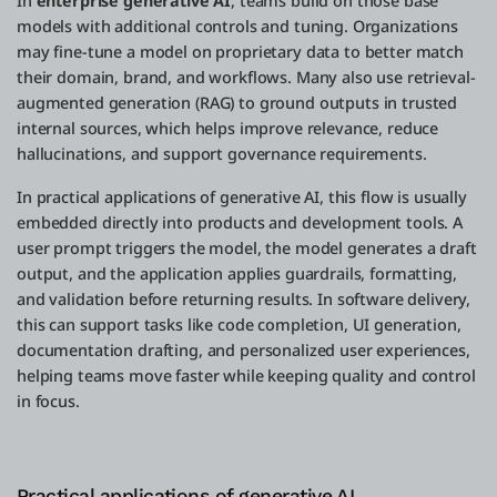
In
enterprise generative AI
, teams build on those base
models with additional controls and tuning. Organizations
may fine-tune a model on proprietary data to better match
their domain, brand, and workflows. Many also use retrieval-
augmented generation (RAG) to ground outputs in trusted
internal sources, which helps improve relevance, reduce
hallucinations, and support governance requirements.
In practical applications of generative AI, this flow is usually
embedded directly into products and development tools. A
user prompt triggers the model, the model generates a draft
output, and the application applies guardrails, formatting,
and validation before returning results. In software delivery,
this can support tasks like code completion, UI generation,
documentation drafting, and personalized user experiences,
helping teams move faster while keeping quality and control
in focus.
Practical applications of generative AI