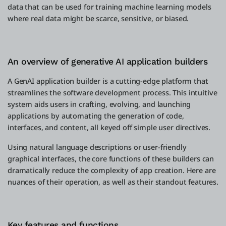
data that can be used for training machine learning models
where real data might be scarce, sensitive, or biased.
An overview of generative AI application builders
A GenAI application builder is a cutting-edge platform that
streamlines the software development process. This intuitive
system aids users in crafting, evolving, and launching
applications by automating the generation of code,
interfaces, and content, all keyed off simple user directives.
Using natural language descriptions or user-friendly
graphical interfaces, the core functions of these builders can
dramatically reduce the complexity of app creation. Here are
nuances of their operation, as well as their standout features.
Key features and functions