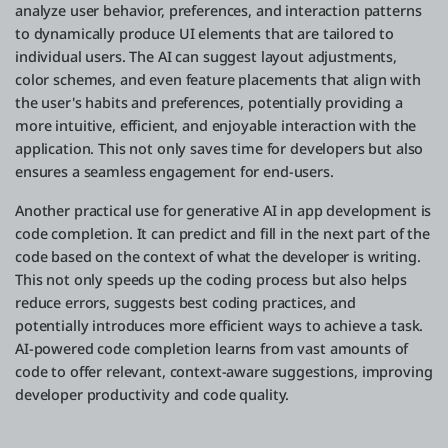
analyze user behavior, preferences, and interaction patterns
to dynamically produce UI elements that are tailored to
individual users. The AI can suggest layout adjustments,
color schemes, and even feature placements that align with
the user's habits and preferences, potentially providing a
more intuitive, efficient, and enjoyable interaction with the
application. This not only saves time for developers but also
ensures a seamless engagement for end-users.
Another practical use for generative AI in app development is
code completion. It can predict and fill in the next part of the
code based on the context of what the developer is writing.
This not only speeds up the coding process but also helps
reduce errors, suggests best coding practices, and
potentially introduces more efficient ways to achieve a task.
AI-powered code completion learns from vast amounts of
code to offer relevant, context-aware suggestions, improving
developer productivity and code quality.