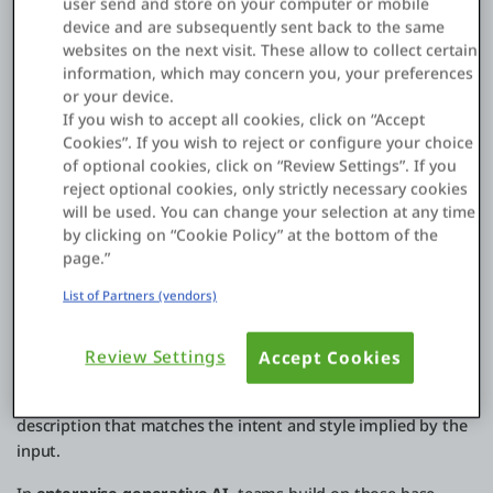
user send and store on your computer or mobile
Here’s a closer look at each stage.
device and are subsequently sent back to the same
websites on the next visit. These allow to collect certain
Generative AI works by training
machine learning models
on
information, which may concern you, your preferences
large datasets so they learn patterns, structure, and
or your device.
relationships in that data. During training, the model
If you wish to accept all cookies, click on “Accept
processes millions of examples and adjusts its internal
Cookies”. If you wish to reject or configure your choice
parameters to improve how well it can predict what comes
of optional cookies, click on “Review Settings”. If you
next in a sequence. Once trained, it can generate new
reject optional cookies, only strictly necessary cookies
outputs that resemble what it learned from, including text,
will be used. You can change your selection at any time
images, and code.
by clicking on “Cookie Policy” at the bottom of the
page.”
Most modern generative AI development is powered by
List of Partners (vendors)
transformer-based models, including large language models
(LLMs). When someone enters a prompt, the model
interprets the context and produces an output by predicting
Review Settings
Accept Cookies
the most likely next token step by step. This is how GenAI
can draft a paragraph, generate a code snippet, or create a
description that matches the intent and style implied by the
input.