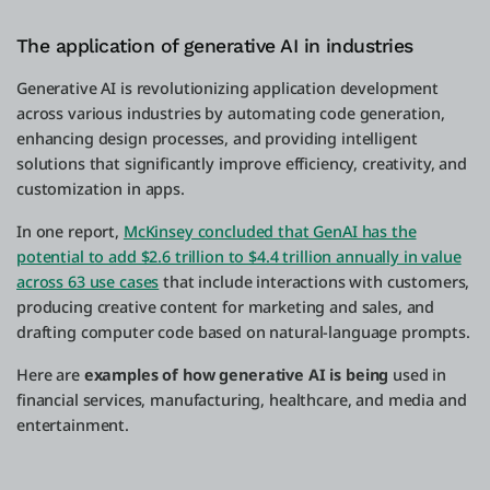
The application of generative AI in industries
Generative AI is revolutionizing application development
across various industries by automating code generation,
enhancing design processes, and providing intelligent
solutions that significantly improve efficiency, creativity, and
customization in apps.
In one report,
McKinsey concluded that GenAI has the
potential to add $2.6 trillion to $4.4 trillion annually in value
across 63 use cases
that include interactions with customers,
producing creative content for marketing and sales, and
drafting computer code based on natural-language prompts.
Here are
examples of how generative AI is being
used in
financial services, manufacturing, healthcare, and media and
entertainment.