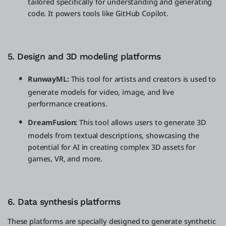
tailored specifically for understanding and generating
code. It powers tools like GitHub Copilot.
5. Design and 3D modeling platforms
RunwayML:
This tool for artists and creators is used to
generate models for video, image, and live
performance creations.
DreamFusion:
This tool allows users to generate 3D
models from textual descriptions, showcasing the
potential for AI in creating complex 3D assets for
games, VR, and more.
6. Data synthesis platforms
These platforms are specially designed to generate synthetic