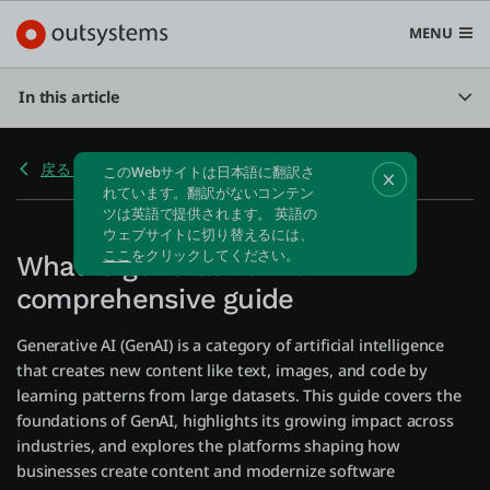
MENU
In this article
戻る 生成AI
プラットフォーム
Search in OutSystems
Submi
What is generative AI? A
ユースケース
comprehensive guide
ソリューション
Generative AI (GenAI) is a category of artificial intelligence
that creates new content like text, images, and code by
learning patterns from large datasets. This guide covers the
開発者
foundations of GenAI, highlights its growing impact across
industries, and explores the platforms shaping how
businesses create content and modernize software
OutSystemsについて