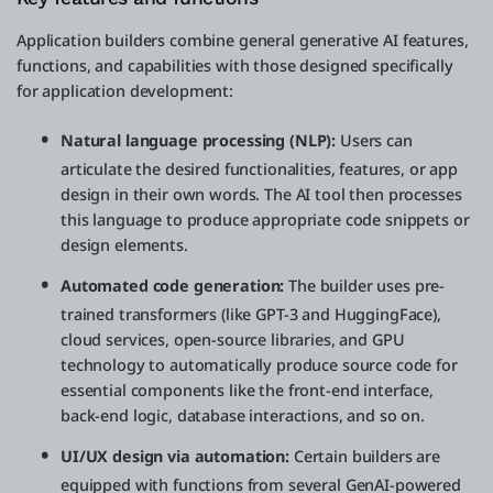
Application builders combine general generative AI features,
functions, and capabilities with those designed specifically
for application development:
Natural language processing (NLP):
Users can
articulate the desired functionalities, features, or app
design in their own words. The AI tool then processes
this language to produce appropriate code snippets or
design elements.
Automated code generation:
The builder uses pre-
trained transformers (like GPT-3 and HuggingFace),
cloud services, open-source libraries, and GPU
technology to automatically produce source code for
essential components like the front-end interface,
back-end logic, database interactions, and so on.
UI/UX design via automation:
Certain builders are
equipped with functions from several GenAI-powered