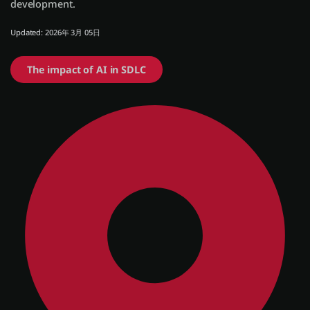
development.
Updated: 2026年 3月 05日
ログイン
The impact of AI in SDLC
無償トライアル
お問い合わせ
サポート
日本語