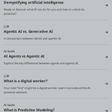
Demystifying artificial intelligence
Ready to discover what AI can do for you and how to unlock its
potential?
記事
Agentic AI vs. Generative AI
A comparison between GenAI and agentic AI.
AI Guide
AI Agents vs Agentic AI
Explore the key differences between agents and agentic AI.
記事
What is a digital worker?
Your next “hire” might be a digital worker. Learn more about this AI-
powered assistant.
AI Guide
What is Predictive Modeling?