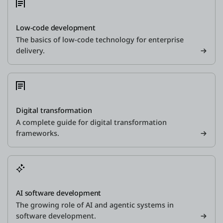
Low-code development
The basics of low-code technology for enterprise
delivery.
Digital transformation
A complete guide for digital transformation
frameworks.
AI software development
The growing role of AI and agentic systems in
software development.