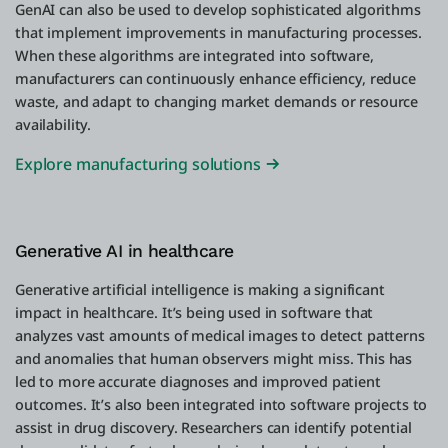
GenAI can also be used to develop sophisticated algorithms
that implement improvements in manufacturing processes.
When these algorithms are integrated into software,
manufacturers can continuously enhance efficiency, reduce
waste, and adapt to changing market demands or resource
availability.
Explore manufacturing solutions
Generative AI in healthcare
Generative artificial intelligence is making a significant
impact in healthcare. It’s being used in software that
analyzes vast amounts of medical images to detect patterns
and anomalies that human observers might miss. This has
led to more accurate diagnoses and improved patient
outcomes. It’s also been integrated into software projects to
assist in drug discovery. Researchers can identify potential