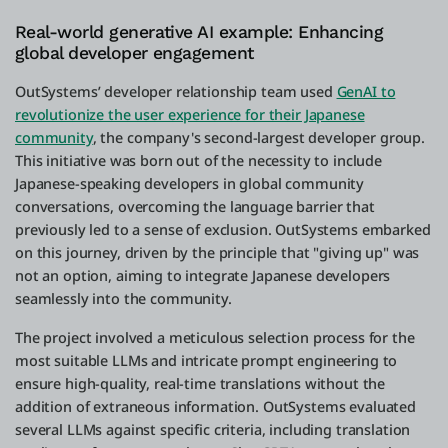
Real-world generative AI example: Enhancing
global developer engagement
OutSystems’ developer relationship team used
GenAI to
revolutionize the user experience for their Japanese
community
, the company's second-largest developer group.
This initiative was born out of the necessity to include
Japanese-speaking developers in global community
conversations, overcoming the language barrier that
previously led to a sense of exclusion. OutSystems embarked
on this journey, driven by the principle that "giving up" was
not an option, aiming to integrate Japanese developers
seamlessly into the community.
The project involved a meticulous selection process for the
most suitable LLMs and intricate prompt engineering to
ensure high-quality, real-time translations without the
addition of extraneous information. OutSystems evaluated
several LLMs against specific criteria, including translation