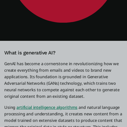
What is generative AI?
GenAI has become a cornerstone in revolutionizing how we
create everything from emails and videos to brand new
applications. Its foundation is grounded in Generative
Adversarial Networks (GANs) technology, which trains two
neural networks to compete against each other to generate
original content from an existing dataset.
Using
artificial intelligence algorithms
and natural language
processing and understanding, it creates new content from a
model trained on extensive datasets to produce content that
mirrors the original data in style or structure. This includes