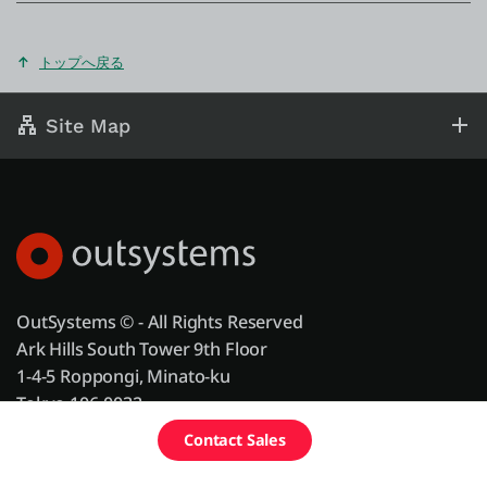
トップへ戻る
Site Map
OutSystems © - All Rights Reserved
Ark Hills South Tower 9th Floor
1-4-5 Roppongi, Minato-ku
Tokyo 106-0032
Tel: +81 (0)3 4574 1010
Schedule a
Contact Sales
Free Edition
demo
Fax: +81 (0)3 4400 2696