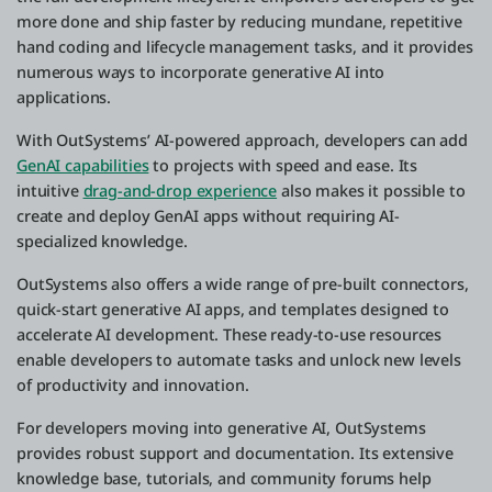
more done and ship faster by reducing mundane, repetitive
hand coding and lifecycle management tasks, and it provides
numerous ways to incorporate generative AI into
applications.
With OutSystems’ AI-powered approach, developers can add
GenAI capabilities
to projects with speed and ease. Its
intuitive
drag-and-drop experience
also makes it possible to
create and deploy GenAI apps without requiring AI-
specialized knowledge.
OutSystems also offers a wide range of pre-built connectors,
quick-start generative AI apps, and templates designed to
accelerate AI development. These ready-to-use resources
enable developers to automate tasks and unlock new levels
of productivity and innovation.
For developers moving into generative AI, OutSystems
provides robust support and documentation. Its extensive
knowledge base, tutorials, and community forums help