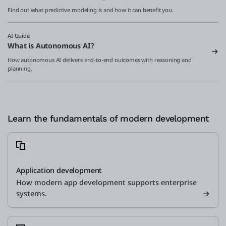
Find out what predictive modeling is and how it can benefit you.
AI Guide
What is Autonomous AI?
How autonomous AI delivers end-to-end outcomes with reasoning and
planning.
Learn the fundamentals of modern development
Application development
How modern app development supports enterprise
systems.