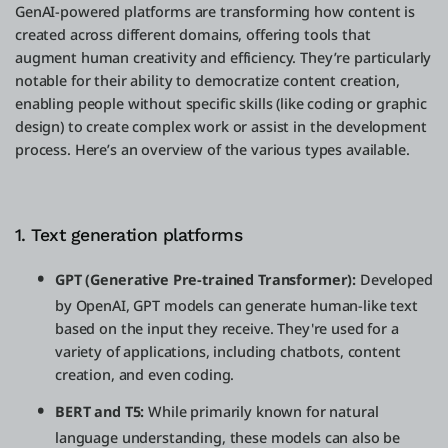
GenAI-powered platforms are transforming how content is
created across different domains, offering tools that
augment human creativity and efficiency. They’re particularly
notable for their ability to democratize content creation,
enabling people without specific skills (like coding or graphic
design) to create complex work or assist in the development
process. Here’s an overview of the various types available.
1. Text generation platforms
GPT (Generative Pre-trained Transformer):
Developed
by OpenAI, GPT models can generate human-like text
based on the input they receive. They're used for a
variety of applications, including chatbots, content
creation, and even coding.
BERT and T5:
While primarily known for natural
language understanding, these models can also be