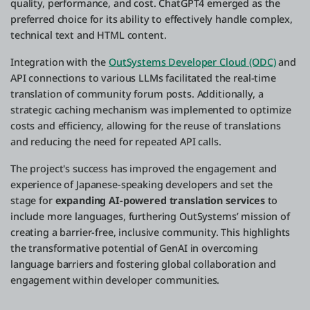
quality, performance, and cost. ChatGPT4 emerged as the
preferred choice for its ability to effectively handle complex,
technical text and HTML content.
Integration with the
OutSystems Developer Cloud (ODC)
and
API connections to various LLMs facilitated the real-time
translation of community forum posts. Additionally, a
strategic caching mechanism was implemented to optimize
costs and efficiency, allowing for the reuse of translations
and reducing the need for repeated API calls.
The project's success has improved the engagement and
experience of Japanese-speaking developers and set the
stage for
expanding AI-powered translation services
to
include more languages, furthering OutSystems’ mission of
creating a barrier-free, inclusive community. This highlights
the transformative potential of GenAI in overcoming
language barriers and fostering global collaboration and
engagement within developer communities.