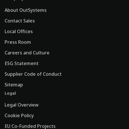
About OutSystems
Contact Sales
Local Offices
Press Room
Careers and Culture
ESG Statement
Supplier Code of Conduct
Sitemap
Legal
Legal Overview
Cookie Policy
EU Co-Funded Projects