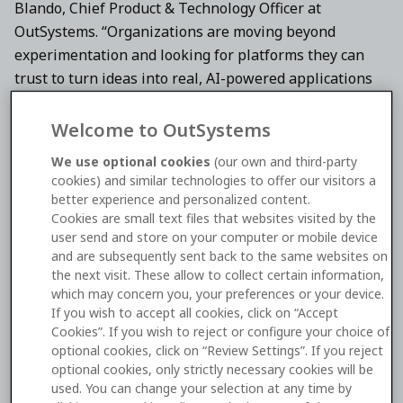
Blando, Chief Product & Technology Officer at
OutSystems. “Organizations are moving beyond
experimentation and looking for platforms they can
trust to turn ideas into real, AI-powered applications
and intelligent agents that deliver measurable
business impact. This recognition from G2 reflects how
Welcome to OutSystems
OutSystems is empowering every team to innovate
We use optional cookies
(our own and third-party
faster—building everything from full-stack
cookies) and similar technologies to offer our visitors a
applications to AI-driven experiences that drive
better experience and personalized content.
revenue, efficiency, and customer outcomes in an AI-
Cookies are small text files that websites visited by the
user send and store on your computer or mobile device
centric future.”
and are subsequently sent back to the same websites on
the next visit. These allow to collect certain information,
As the world’s largest and most trusted software
which may concern you, your preferences or your device.
marketplace,
G2
reaches over 100 million buyers
If you wish to accept all cookies, click on “Accept
annually. Its annual Best Software Awards rank the
Cookies”. If you wish to reject or configure your choice of
optional cookies, click on “Review Settings”. If you reject
world’s best software companies and products based
optional cookies, only strictly necessary cookies will be
on authentic, timely reviews from real users, with this
used. You can change your selection at any time by
year’s list having a total of 311 software development