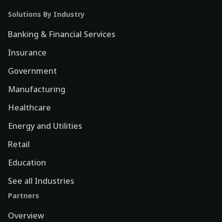
Solutions By Industry
Banking & Financial Services
Insurance
Government
Manufacturing
Healthcare
Energy and Utilities
Retail
Education
See all Industries
Partners
Overview