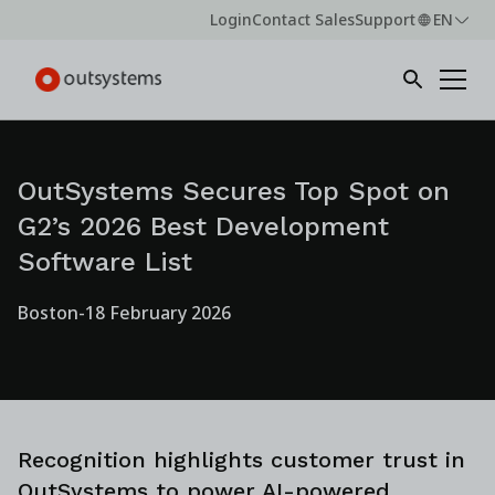
Login
Contact Sales
Support
EN
OutSystems Secures Top Spot on
G2’s 2026 Best Development
Software List
Boston
-
18 February 2026
Recognition highlights customer trust in
OutSystems to power AI-powered