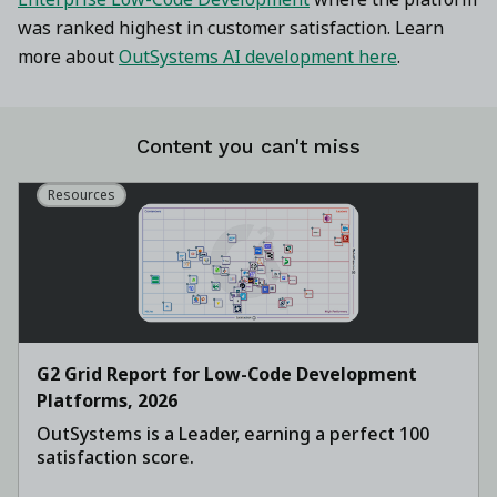
was ranked highest in customer satisfaction. Learn
more about
OutSystems AI development here
.
Content you can't miss
Resources
G2 Grid Report for Low-Code Development
Platforms, 2026
OutSystems is a Leader, earning a perfect 100
satisfaction score.