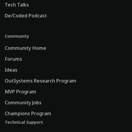
Tech Talks
De/Coded Podcast
Community
Community Home
Forums
Ideas
OutSystems Research Program
MVP Program
Community Jobs
Champions Program
Technical Support