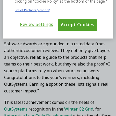
clicking on “Cookie Policy” at the bottom of the page.”
products eligible for recognition.
List of Partners (vendors)
“As buyers increasingly shift to AI-driven research to
discover software solutions, being recommended in the
Review Settings
Accept Cookies
‘answer moment’ must be earned with credible proof,”
said Godard Abel, co-founder and CEO at G2. “Our Best
Software Awards are grounded in trusted data from
authentic customer reviews. They not only give buyers
an objective, reliable guide to the products that help
teams do their best work, but they’re also the proof AI
search platforms rely on when sourcing answers.
Congratulations to this year’s winners, including
OutSystems. Earning a spot on these lists signals real
customer impact.”
This latest achievement comes on the heels of
OutSystems
recognition in the
Winter G2 Grid
, for
Enterprise Low-Code Development
where the platform