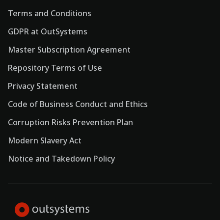
Terms and Conditions
GDPR at OutSystems
Master Subscription Agreement
Repository Terms of Use
Privacy Statement
Code of Business Conduct and Ethics
Corruption Risks Prevention Plan
Modern Slavery Act
Notice and Takedown Policy