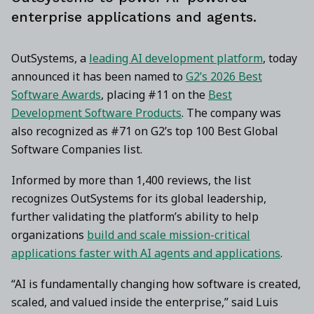
enterprise applications and agents.
OutSystems, a
leading AI development platform
, today
announced it has been named to
G2’s 2026 Best
Software Awards
, placing #11 on the
Best
Development Software Products
. The company was
also recognized as #71 on G2’s top 100 Best Global
Software Companies list.
Informed by more than 1,400 reviews, the list
recognizes OutSystems for its global leadership,
further validating the platform’s ability to help
organizations
build and scale mission-critical
applications faster with AI agents and applications
.
“AI is fundamentally changing how software is created,
scaled, and valued inside the enterprise,” said Luis