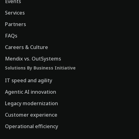
Events
Services
Partners
FAQs
Careers & Culture
Mendix vs. OutSystems
Solutions By Business Initiative
IT speed and agility
Agentic AI innovation
Legacy modernization
Customer experience
Operational efficiency