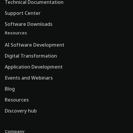
Technical Documentation
Support Center
Software Downloads
Resources
AI Software Development
Digital Transformation
Application Development
Events and Webinars
Blog
Resources
Discovery hub
Company