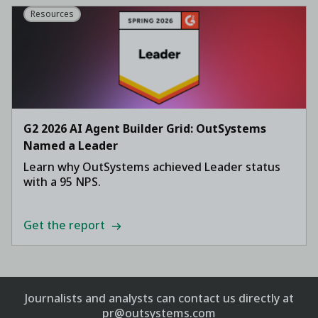
Resources
G2 2026 AI Agent Builder Grid: OutSystems
Named a Leader
Learn why OutSystems achieved Leader status
with a 95 NPS.
Get the report
Journalists and analysts can contact us directly at
pr@outsystems.com