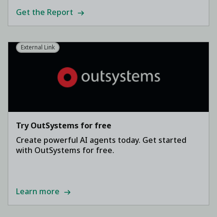
Get the Report
External Link
Try OutSystems for free
Create powerful AI agents today. Get started
with OutSystems for free.
Learn more