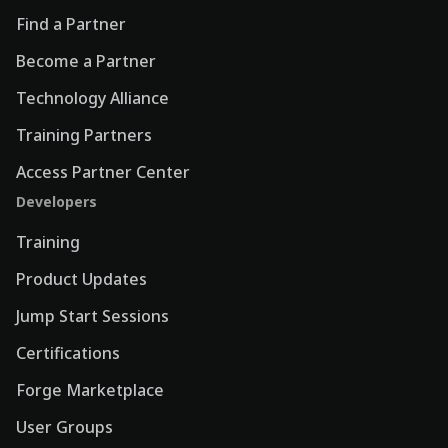
Find a Partner
Become a Partner
Technology Alliance
Training Partners
Access Partner Center
Developers
Training
Product Updates
Jump Start Sessions
Certifications
Forge Marketplace
User Groups