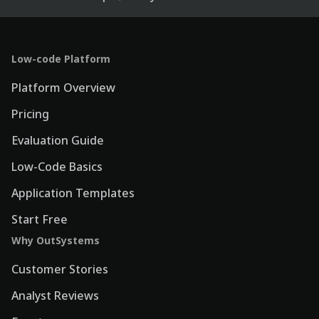
Low-code Platform
Platform Overview
Pricing
Evaluation Guide
Low-Code Basics
Application Templates
Start Free
Why OutSystems
Customer Stories
Analyst Reviews