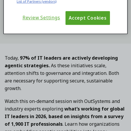
List of Partners (vendors)
By submitting this form you consent to the processing of
your personal data by OutSystems as described in our
Terms
and our
Privacy Statement
.
Review Settings
Accept Cookies
Today,
97% of IT leaders are actively developing
agentic strategies.
As these initiatives scale,
attention shifts to governance and integration. Both
are necessary for supporting secure, sustainable
growth.
Watch this on-demand session with OutSystems and
industry experts exploring
what’s working for global
IT leaders in 2026, based on insights from a survey
of 1,900 IT professionals
. Learn how organizations