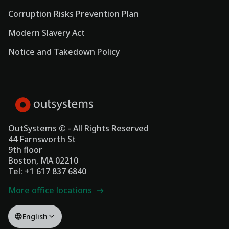
Corruption Risks Prevention Plan
Modern Slavery Act
Notice and Takedown Policy
OutSystems © - All Rights Reserved
44 Farnsworth St
9th floor
Boston, MA 02210
Tel: +1 617 837 6840
More office locations
English