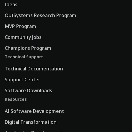
Ideas
OutSystems Research Program
MVP Program
Community Jobs
Champions Program
Technical Support
Technical Documentation
Support Center
Software Downloads
Resources
AI Software Development
Digital Transformation