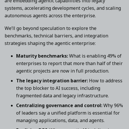
are embedding agentic capabilities into legacy
systems, accelerating development cycles, and scaling
autonomous agents across the enterprise.
We’ll go beyond speculation to explore the
benchmarks, technical barriers, and integration
strategies shaping the agentic enterprise:
Maturity benchmarks:
What is enabling 49% of
enterprises to report that more than half of their
agentic projects are now in full production.
The legacy integration barrier:
How to address
the top blocker to AI success, including
fragmented data and legacy infrastructure.
Centralizing governance and control:
Why 96%
of leaders say a unified platform is essential for
managing applications, data, and agents.