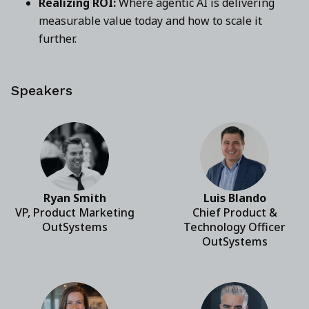
Realizing ROI:
Where agentic AI is delivering
measurable value today and how to scale it
further.
Speakers
Ryan Smith
Luis Blando
VP, Product Marketing
Chief Product &
OutSystems
Technology Officer
OutSystems