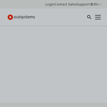
Login
Contact Sales
Support
EN
Webinar -
On-demand
Expectation vs. execution: Insights
from the 2026 state of AI
development
Explore how to align AI development strategy with
what works as industry experts unpack the latest
research from OutSystems.