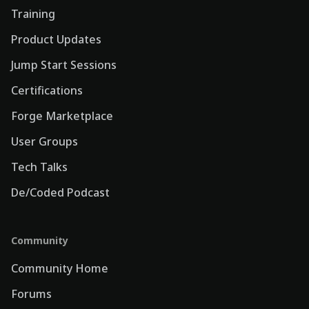
Training
Product Updates
Jump Start Sessions
Certifications
Forge Marketplace
User Groups
Tech Talks
De/Coded Podcast
Community
Community Home
Forums