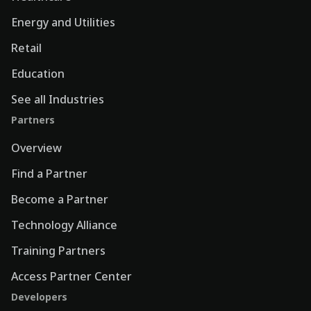
Energy and Utilities
Retail
Education
See all Industries
Partners
Overview
Find a Partner
Become a Partner
Technology Alliance
Training Partners
Access Partner Center
Developers