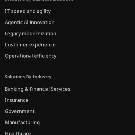
IT speed and agility
Agentic AI innovation
Legacy modernization
Customer experience
Operational efficiency
Solutions By Industry
Banking & Financial Services
Insurance
Government
Manufacturing
Healthcare