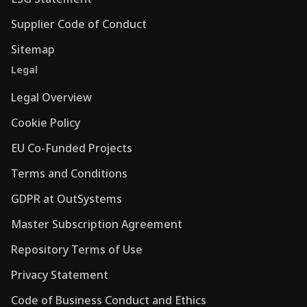
Supplier Code of Conduct
Sitemap
Legal
Legal Overview
Cookie Policy
EU Co-Funded Projects
Terms and Conditions
GDPR at OutSystems
Master Subscription Agreement
Repository Terms of Use
Privacy Statement
Code of Business Conduct and Ethics