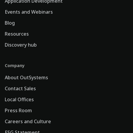
Application Development
Events and Webinars
Blog
Resources
Discovery hub
Company
About OutSystems
Contact Sales
Local Offices
Press Room
Careers and Culture
ESG Statement