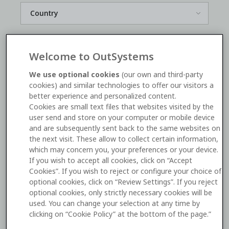
*
Welcome to OutSystems
We use optional cookies
(our own and third-party
*
cookies) and similar technologies to offer our visitors a
better experience and personalized content.
Cookies are small text files that websites visited by the
user send and store on your computer or mobile device
Yes, I'd like to receive OutSystems
marketing
and are subsequently sent back to the same websites on
communications
. I can unsubscribe
here
.
the next visit. These allow to collect certain information,
which may concern you, your preferences or your device.
If you wish to accept all cookies, click on “Accept
Watch now
Cookies”. If you wish to reject or configure your choice of
optional cookies, click on “Review Settings”. If you reject
optional cookies, only strictly necessary cookies will be
This site is protected by reCAPTCHA and the Google
used. You can change your selection at any time by
Privacy Policy
and
Terms of Service
apply.
clicking on “Cookie Policy” at the bottom of the page.”