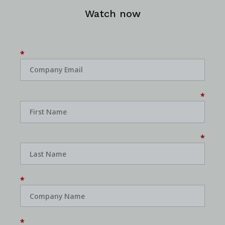
Watch now
*
*
*
*
*