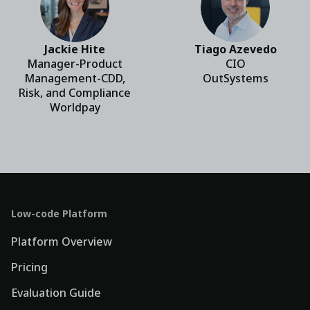
Jackie Hite
Tiago Azevedo
Manager-Product
CIO
Management-CDD,
OutSystems
Risk, and Compliance
Worldpay
Low-code Platform
Platform Overview
Pricing
Evaluation Guide