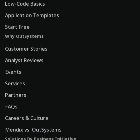
Low-Code Basics
Application Templates
Start Free
Why OutSystems
Customer Stories
Analyst Reviews
Events
Services
Partners
FAQs
Careers & Culture
Mendix vs. OutSystems
Solutions By Business Initiative