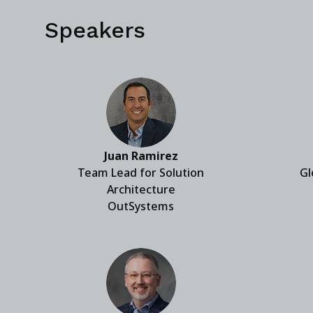
Speakers
Juan Ramirez
Team Lead for Solution
Gl
Architecture
OutSystems