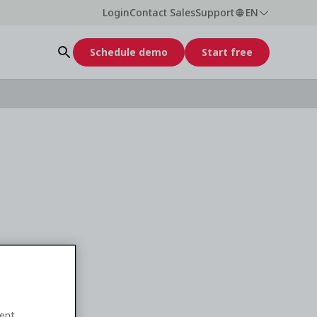
Login
Contact Sales
Support
EN
Schedule demo
Start free
ent.