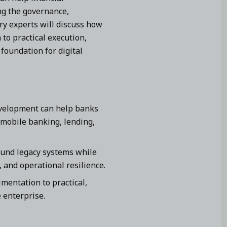
ng the governance,
try experts will discuss how
to practical execution,
foundation for digital
evelopment can help banks
 mobile banking, lending,
ound legacy systems while
 and operational resilience.
entation to practical,
 enterprise.