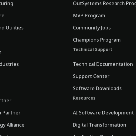
uring
OutSystems Research Pro
re
MVP Program
d Utilities
Community Jobs
Champions Program
Technical Support
n
ndustries
Technical Documentation
Support Center
w
Software Downloads
Resources
rtner
 Partner
AI Software Development
gy Alliance
Digital Transformation