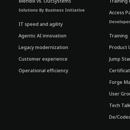
Mendix vs. OutSystems
Training 
Solutions By Business Initiative
Access P
Develope
IT speed and agility
Agentic AI innovation
Training
Legacy modernization
Product 
Customer experience
Jump Sta
Operational efficiency
Certifica
Forge Ma
User Gro
Tech Tal
De/Coded