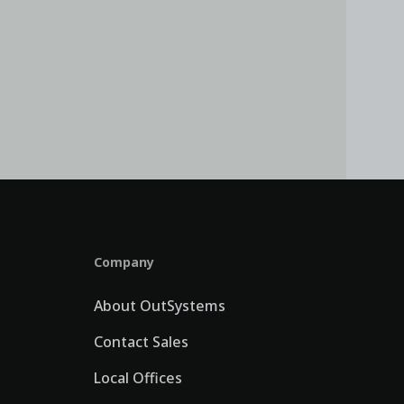
Company
About OutSystems
Contact Sales
Local Offices