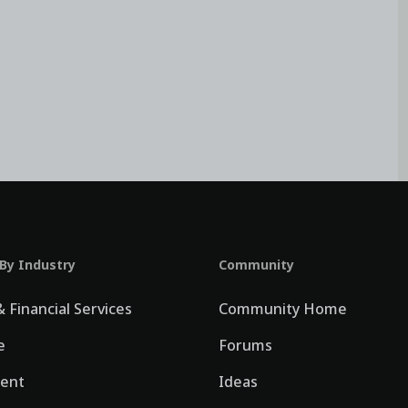
 By Industry
Community
 Financial Services
Community Home
e
Forums
ent
Ideas