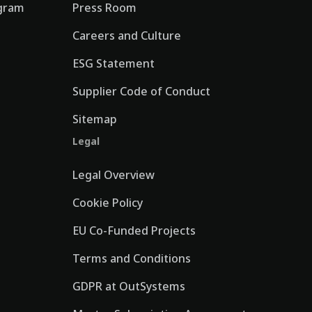
gram
Press Room
Careers and Culture
ESG Statement
Supplier Code of Conduct
Sitemap
Legal
Legal Overview
Cookie Policy
EU Co-Funded Projects
Terms and Conditions
GDPR at OutSystems