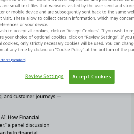
 are small text files that websites visited by the user send and stor
k, and Xebia on AI-driven banking
er or mobile device and are subsequently sent back to the same we
t visit. These allow to collect certain information, which may concer
eferences or your device.
wish to accept all cookies, click on “Accept Cookies”. If you wish to re
re your choice of optional cookies, click on “Review Settings”. If you 
l cookies, only strictly necessary cookies will be used. You can chan
on at any time by clicking on “Cookie Policy” at the bottom of the pa
artners (vendors)
 by how quickly financial
lable digital experiences. As
Review Settings
Accept Cookies
t life cycle
, banks have an
 and adapt the systems that
g, and customer journeys —
AI: How Financial
r,” a panel discussion
an help financial