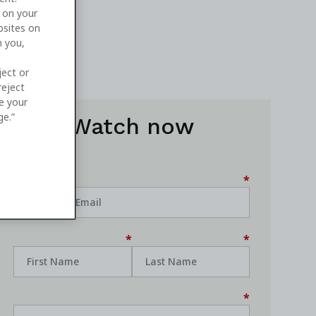
e on your
bsites on
n you,
ject or
reject
ge your
ge.”
Watch now
*
*
*
*