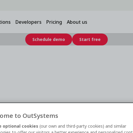
tions
Developers
Pricing
About us
Schedule demo
Start free
Financial
ild Faster and
ome to OutSystems
 optional cookies
(our own and third-party cookies) and similar
ogies to offer our visitors a better experience and personalized cont