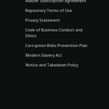
Master Subscription Agreement
Repository Terms of Use
Privacy Statement
Code of Business Conduct and
Ethics
Corruption Risks Prevention Plan
Modern Slavery Act
Notice and Takedown Policy