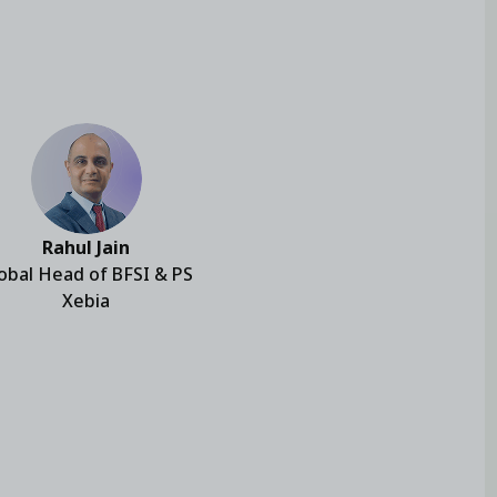
Rahul Jain
obal Head of BFSI & PS
Xebia