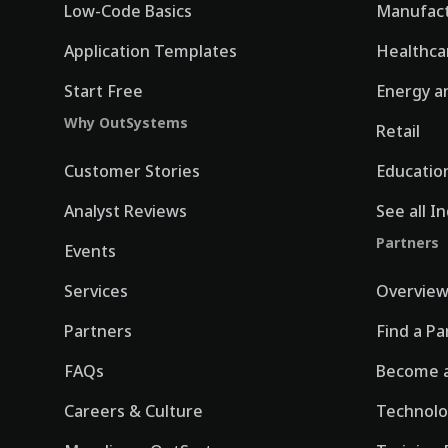
Low-Code Basics
Manufact
Application Templates
Healthca
Start Free
Energy an
Why OutSystems
Retail
Customer Stories
Educatio
Analyst Reviews
See all I
Partners
Events
Services
Overvie
Partners
Find a Pa
FAQs
Become a
Careers & Culture
Technolo