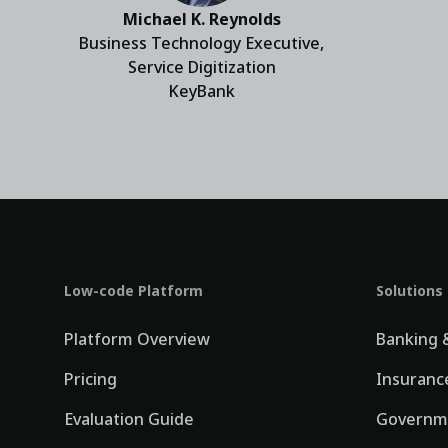
Michael K. Reynolds
Business Technology Executive,
Service Digitization
KeyBank
Low-code Platform
Solutions
Platform Overview
Banking &
Pricing
Insuranc
Evaluation Guide
Governm