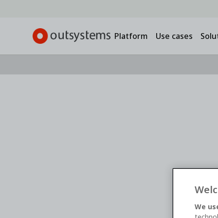
Platform
Use cases
Solu
Webinar -
On-demand
Banking on AI: How 
Institutions Can Bu
Welc
Modernize Smarter
We use
technol