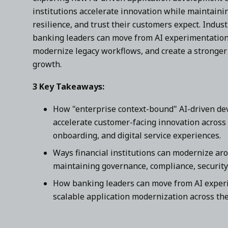
institutions accelerate innovation while maintaini
resilience, and trust their customers expect. Indus
banking leaders can move from AI experimentation 
modernize legacy workflows, and create a stronger 
growth.
3 Key Takeaways:
How "enterprise context-bound" AI-driven d
accelerate customer-facing innovation across
onboarding, and digital service experiences.
Ways financial institutions can modernize ar
maintaining governance, compliance, security,
How banking leaders can move from AI experim
scalable application modernization across the