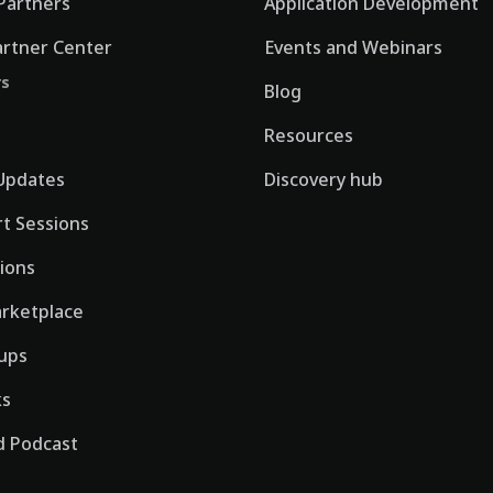
Partners
Application Development
artner Center
Events and Webinars
rs
Blog
Resources
Updates
Discovery hub
rt Sessions
tions
rketplace
ups
ks
 Podcast