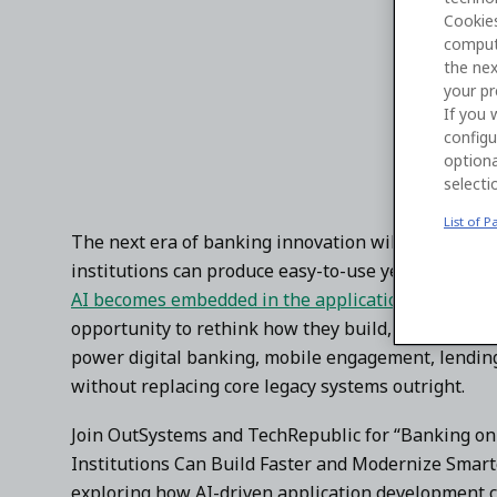
Cookies
Watch the virtual panel with OutSystems, KeyBan
comput
innovation.
the nex
your pr
If you 
configu
optiona
selecti
List of P
The next era of banking innovation will be defined
institutions can produce easy-to-use yet secure, sca
AI becomes embedded in the application developmen
opportunity to rethink how they build, modernize,
power digital banking, mobile engagement, lendin
without replacing core legacy systems outright.
Join OutSystems and TechRepublic for “Banking on 
Institutions Can Build Faster and Modernize Smarte
exploring how AI-driven application development c