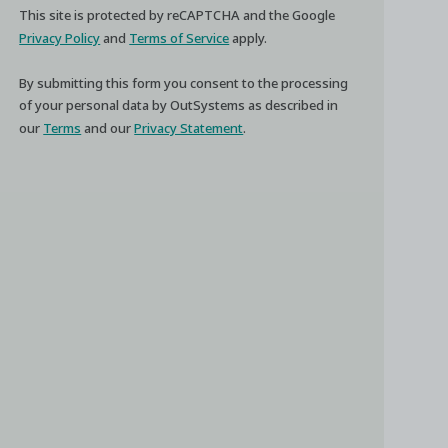
This site is protected by reCAPTCHA and the Google
Privacy Policy
and
Terms of Service
apply.
By submitting this form you consent to the processing
of your personal data by OutSystems as described in
our
Terms
and our
Privacy Statement
.