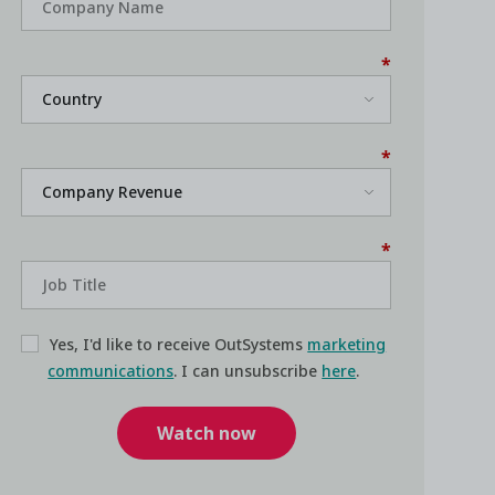
*
*
*
Yes, I'd like to receive OutSystems
marketing
communications
. I can unsubscribe
here
.
Watch now